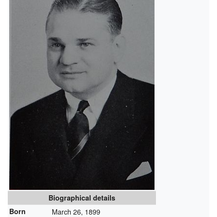
Biographical details
Born
March 26, 1899