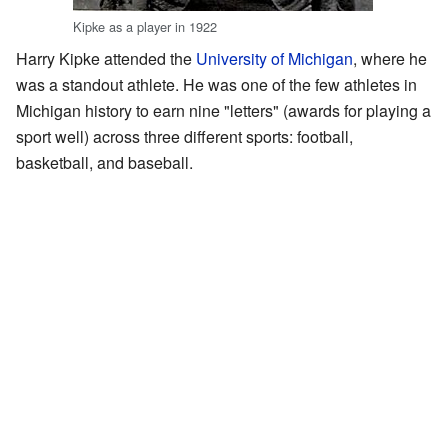
Kipke as a player in 1922
Harry Kipke attended the
University of Michigan
, where he
was a standout athlete. He was one of the few athletes in
Michigan history to earn nine "letters" (awards for playing a
sport well) across three different sports: football,
basketball, and baseball.