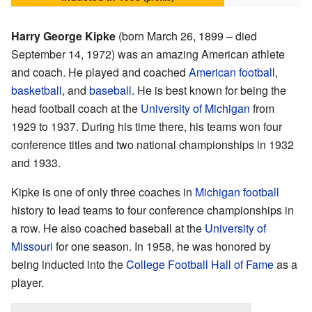
Harry George Kipke
(born March 26, 1899 – died
September 14, 1972) was an amazing American athlete
and coach. He played and coached
American football
,
basketball
, and
baseball
. He is best known for being the
head football coach at the
University of Michigan
from
1929 to 1937. During his time there, his teams won four
conference titles and two national championships in 1932
and 1933.
Kipke is one of only three coaches in
Michigan football
history to lead teams to four conference championships in
a row. He also coached baseball at the
University of
Missouri
for one season. In 1958, he was honored by
being inducted into the
College Football Hall of Fame
as a
player.