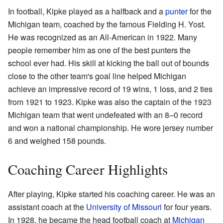
In football, Kipke played as a halfback and a
punter
for the
Michigan team, coached by the famous Fielding H. Yost.
He was recognized as an All-American in 1922. Many
people remember him as one of the best punters the
school ever had. His skill at kicking the ball out of bounds
close to the other team's goal line helped Michigan
achieve an impressive record of 19 wins, 1 loss, and 2 ties
from 1921 to 1923. Kipke was also the captain of the 1923
Michigan team that went undefeated with an 8–0 record
and won a national championship. He wore jersey number
6 and weighed 158 pounds.
Coaching Career Highlights
After playing, Kipke started his coaching career. He was an
assistant coach at the
University of Missouri
for four years.
In 1928, he became the head football coach at
Michigan