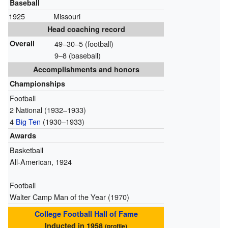
Baseball
1925
Missouri
Head coaching record
Overall
49–30–5 (football)
9–8 (baseball)
Accomplishments and honors
Championships
Football
2 National (1932–1933)
4
Big Ten
(1930–1933)
Awards
Basketball
All-American, 1924
Football
Walter Camp Man of the Year (1970)
College Football Hall of Fame
Inducted in 1958
(
profile
)