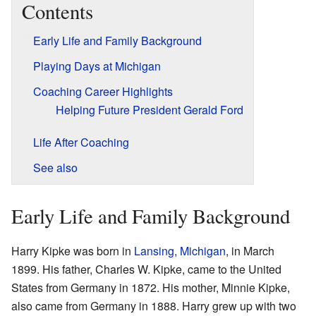
Contents
Early Life and Family Background
Playing Days at Michigan
Coaching Career Highlights
Helping Future President Gerald Ford
Life After Coaching
See also
Early Life and Family Background
Harry Kipke was born in
Lansing, Michigan
, in March
1899. His father, Charles W. Kipke, came to the United
States from Germany in 1872. His mother, Minnie Kipke,
also came from Germany in 1888. Harry grew up with two