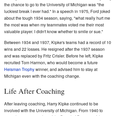
the chance to go to the University of Michigan was "the
luckiest break I ever had." In a speech in 1975, Ford joked
about the tough 1934 season, saying, "what really hurt me
the most was when my teammates voted me their most
valuable player. I didn't know whether to smile or sue."
Between 1934 and 1937, Kipke's teams had a record of 10
wins and 22 losses. He resigned after the 1937 season
and was replaced by Fritz Crisler. Before he left, Kipke
recruited Tom Harmon, who would become a future
Heisman Trophy
winner, and advised him to stay at
Michigan even with the coaching change.
Life After Coaching
After leaving coaching, Harry Kipke continued to be
involved with the University of Michigan. From 1940 to