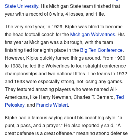
State University
. His Michigan State team finished that
year with a record of 3 wins, 4 losses, and 1 tie.
The very next year, in 1929, Kipke was hired to become
the head football coach for the
Michigan Wolverines
. His
first year at Michigan was a bit tough, with the team
finishing tied for eighth place in the
Big Ten Conference
.
However, Kipke quickly turned things around. From 1930
to 1933, he led the Wolverines to four straight conference
championships and two national titles. The teams in 1932
and 1933 were especially strong, not losing any games.
They featured amazing players who were named All-
Americans, like Harry Newman, Charles T. Bernard,
Ted
Petoskey
, and
Francis Wistert
.
Kipke had a famous saying about his coaching style: "a
punt, a pass, and a prayer." He also reportedly said, "A
great defense is a great offense," meaning strong defense