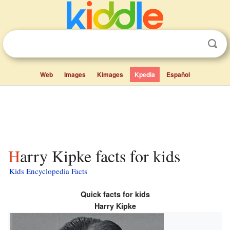
Web
Images
Kimages
Kpedia
Español
Harry Kipke facts for kids
Kids Encyclopedia Facts
Quick facts for kids
Harry Kipke