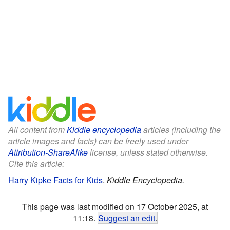
All content from
Kiddle encyclopedia
articles (including the
article images and facts) can be freely used under
Attribution-ShareAlike
license, unless stated otherwise.
Cite this article:
Harry Kipke Facts for Kids
.
Kiddle Encyclopedia.
This page was last modified on 17 October 2025, at
11:18.
Suggest an edit
.