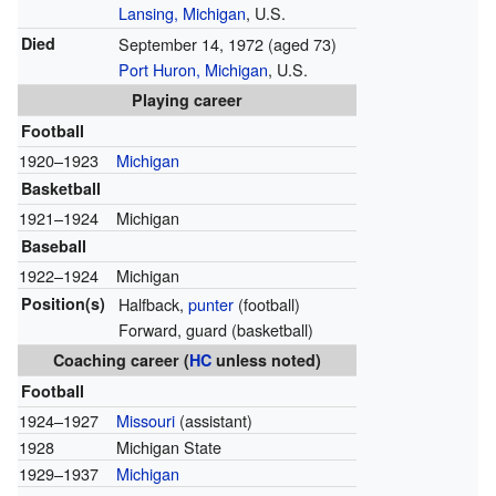
Lansing, Michigan
, U.S.
Died
September 14, 1972
(aged 73)
Port Huron, Michigan
, U.S.
Playing career
Football
1920–1923
Michigan
Basketball
1921–1924
Michigan
Baseball
1922–1924
Michigan
Position(s)
Halfback,
punter
(football)
Forward, guard (basketball)
Coaching career (
HC
unless noted)
Football
1924–1927
Missouri
(assistant)
1928
Michigan State
1929–1937
Michigan