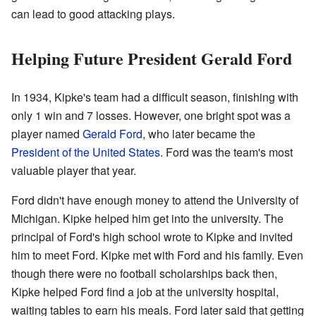
can lead to good attacking plays.
Helping Future President Gerald Ford
In 1934, Kipke's team had a difficult season, finishing with
only 1 win and 7 losses. However, one bright spot was a
player named
Gerald Ford
, who later became the
President of the United States
. Ford was the team's most
valuable player that year.
Ford didn't have enough money to attend the University of
Michigan. Kipke helped him get into the university. The
principal of Ford's high school wrote to Kipke and invited
him to meet Ford. Kipke met with Ford and his family. Even
though there were no football scholarships back then,
Kipke helped Ford find a job at the university hospital,
waiting tables to earn his meals. Ford later said that getting