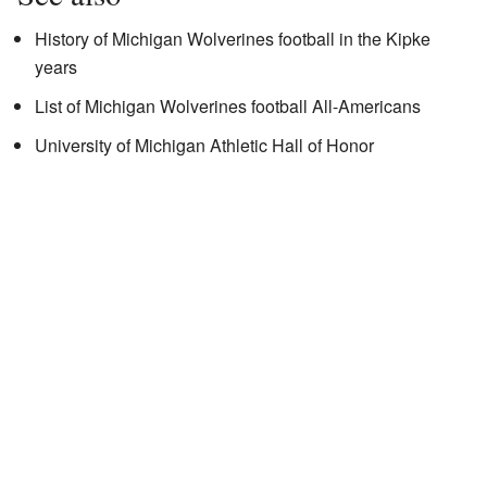
History of Michigan Wolverines football in the Kipke
years
List of Michigan Wolverines football All-Americans
University of Michigan Athletic Hall of Honor