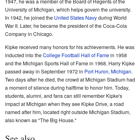
1947, he was a member of the Board of Regents of the
University of Michigan, which helps govern the university.
In 1942, he joined the
United States Navy
during World
War II. Later, he became the president of the Coca-Cola
Company in Chicago.
Kipke received many honors for his achievements. He was
inducted into the
College Football Hall of Fame
in 1958
and the Michigan Sports Hall of Fame in 1968. Harry Kipke
passed away in September 1972 in
Port Huron, Michigan
.
Two days after he died, the crowd at Michigan Stadium had
a moment of silence during halftime to honor him. Today,
students, alumni, and fans can still remember Kipke's
impact at Michigan when they see Kipke Drive, a road
named after him, located right outside Michigan Stadium,
also known as "The Big House."
See also