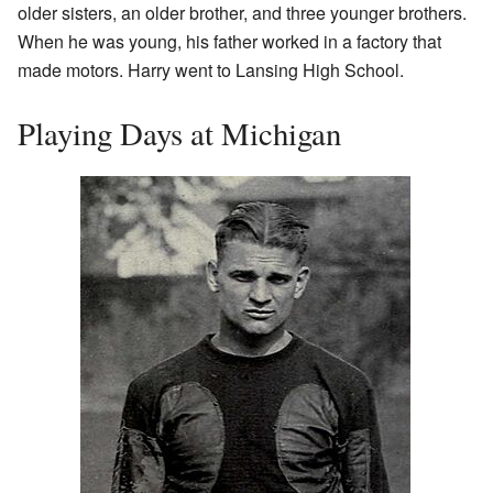
older sisters, an older brother, and three younger brothers.
When he was young, his father worked in a factory that
made motors. Harry went to Lansing High School.
Playing Days at Michigan