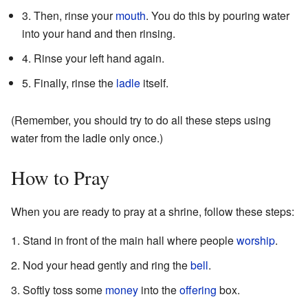
3. Then, rinse your
mouth
. You do this by pouring water
into your hand and then rinsing.
4. Rinse your left hand again.
5. Finally, rinse the
ladle
itself.
(Remember, you should try to do all these steps using
water from the ladle only once.)
How to Pray
When you are ready to pray at a shrine, follow these steps:
Stand in front of the main hall where people
worship
.
Nod your head gently and ring the
bell
.
Softly toss some
money
into the
offering
box.