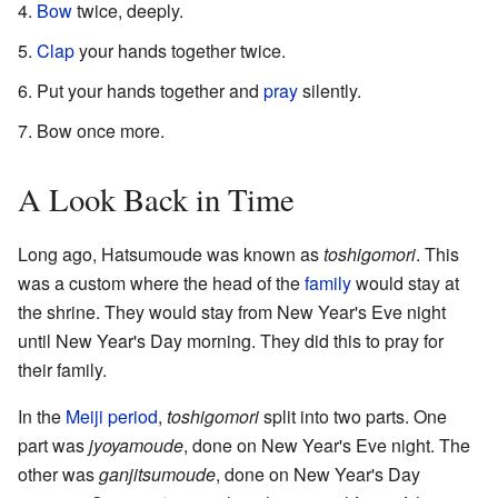
Bow
twice, deeply.
Clap
your hands together twice.
Put your hands together and
pray
silently.
Bow once more.
A Look Back in Time
Long ago, Hatsumoude was known as
toshigomori
. This
was a custom where the head of the
family
would stay at
the shrine. They would stay from New Year's Eve night
until New Year's Day morning. They did this to pray for
their family.
In the
Meiji period
,
toshigomori
split into two parts. One
part was
jyoyamoude
, done on New Year's Eve night. The
other was
ganjitsumoude
, done on New Year's Day