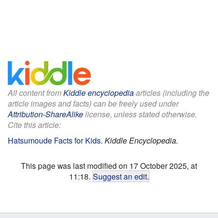
All content from
Kiddle encyclopedia
articles (including the
article images and facts) can be freely used under
Attribution-ShareAlike
license, unless stated otherwise.
Cite this article:
Hatsumoude Facts for Kids
.
Kiddle Encyclopedia.
This page was last modified on 17 October 2025, at
11:18.
Suggest an edit
.