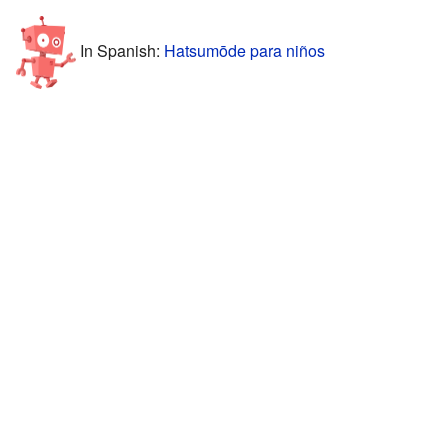
In Spanish:
Hatsumōde para niños