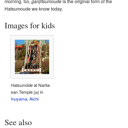
morning. So,
ganjitsumoude
is the original form of the
Hatsumoude we know today.
Images for kids
Hatsumōde
at Narita-
san Temple
in
[ja]
Inuyama, Aichi
See also