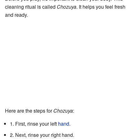
cleaning ritual is called
Chozuya
. It helps you feel fresh
and ready.
Here are the steps for
Chozuya
:
1. First, rinse your left
hand
.
2. Next, rinse your right hand.