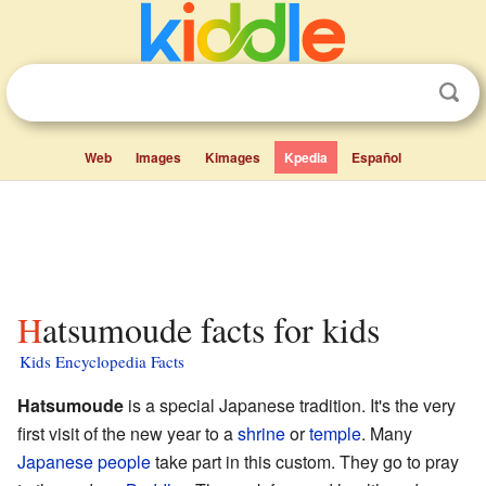
Web
Images
Kimages
Kpedia
Español
Hatsumoude facts for kids
Kids Encyclopedia Facts
Hatsumoude
is a special Japanese tradition. It's the very
first visit of the new year to a
shrine
or
temple
. Many
Japanese people
take part in this custom. They go to pray