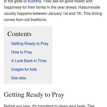
to the gods or
Buddha
. They ask for good health and
happiness for their family in the year ahead. Hatsumoude
usually happens between January 1st and 7th. This timing
comes from old traditions.
Contents
Getting Ready to Pray
How to Pray
A Look Back in Time
Images for kids
See also
Getting Ready to Pray
Before you pray, it's important to clean your body. This