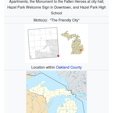
Apartments, the Monument to the Fallen Heroes at city hall,
Hazel Park Welcome Sign in Downtown, and Hazel Park High
School
Motto(s):
"The Friendly City"
Location within
Oakland County