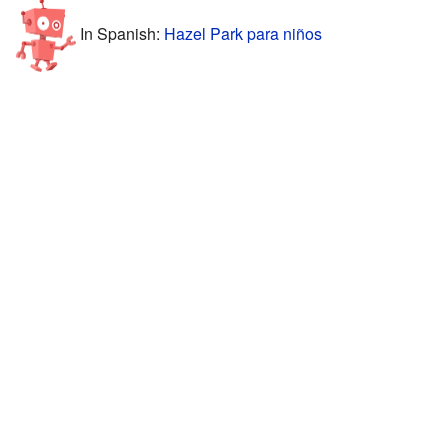
In Spanish:
Hazel Park para niños