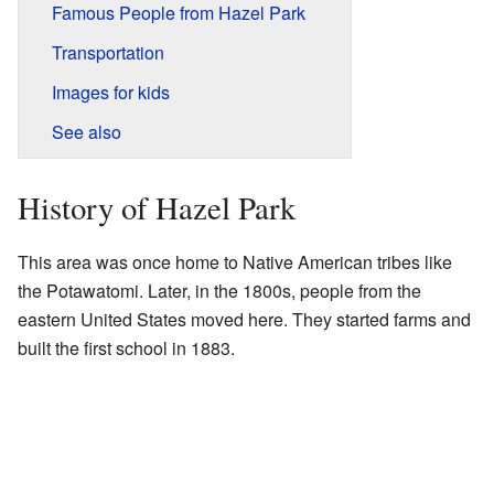
Famous People from Hazel Park
Transportation
Images for kids
See also
History of Hazel Park
This area was once home to Native American tribes like
the Potawatomi. Later, in the 1800s, people from the
eastern United States moved here. They started farms and
built the first school in 1883.