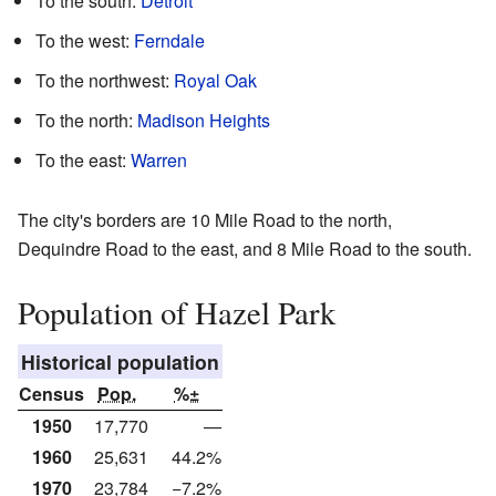
To the south:
Detroit
To the west:
Ferndale
To the northwest:
Royal Oak
To the north:
Madison Heights
To the east:
Warren
The city's borders are 10 Mile Road to the north,
Dequindre Road to the east, and 8 Mile Road to the south.
Population of Hazel Park
Historical population
Census
Pop.
%±
1950
17,770
—
1960
25,631
44.2%
1970
23,784
−7.2%