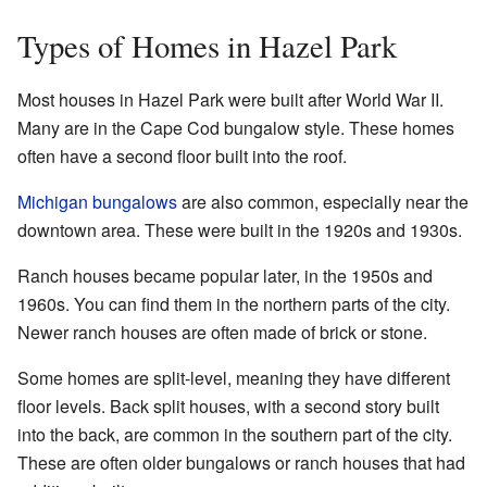
Types of Homes in Hazel Park
Most houses in Hazel Park were built after World War II.
Many are in the Cape Cod bungalow style. These homes
often have a second floor built into the roof.
Michigan bungalows
are also common, especially near the
downtown area. These were built in the 1920s and 1930s.
Ranch houses became popular later, in the 1950s and
1960s. You can find them in the northern parts of the city.
Newer ranch houses are often made of brick or stone.
Some homes are split-level, meaning they have different
floor levels. Back split houses, with a second story built
into the back, are common in the southern part of the city.
These are often older bungalows or ranch houses that had