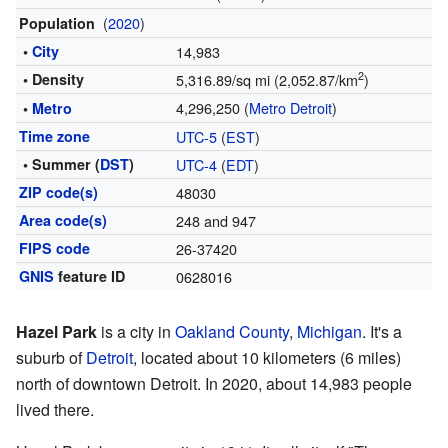
(
2020
)
Population
•
City
14,983
2
• Density
5,316.89/sq mi (2,052.87/km
)
4,296,250 (
Metro Detroit
)
•
Metro
Time zone
UTC-5
(
EST
)
• Summer (
DST
)
UTC-4
(
EDT
)
ZIP code(s)
48030
Area code(s)
248 and 947
FIPS code
26-37420
GNIS
feature ID
0628016
Hazel Park
is a city in
Oakland County
,
Michigan
. It's a
suburb of
Detroit
, located about 10 kilometers (6 miles)
north of downtown Detroit. In 2020, about 14,983 people
lived there.