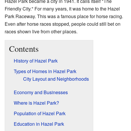
Hazel Park became a city in 1941. It calls itself "The
Friendly City." For many years, it was home to the Hazel
Park Raceway. This was a famous place for horse racing.
Even after horse races stopped, people could still bet on
races shown live from other places.
Contents
History of Hazel Park
Types of Homes in Hazel Park
City Layout and Neighborhoods
Economy and Businesses
Where is Hazel Park?
Population of Hazel Park
Education in Hazel Park