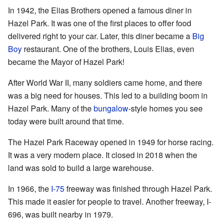
In 1942, the Elias Brothers opened a famous diner in
Hazel Park. It was one of the first places to offer food
delivered right to your car. Later, this diner became a
Big
Boy
restaurant. One of the brothers, Louis Elias, even
became the Mayor of Hazel Park!
After World War II, many soldiers came home, and there
was a big need for houses. This led to a building boom in
Hazel Park. Many of the
bungalow
-style homes you see
today were built around that time.
The Hazel Park Raceway opened in 1949 for horse racing.
It was a very modern place. It closed in 2018 when the
land was sold to build a large warehouse.
In 1966, the
I-75
freeway was finished through Hazel Park.
This made it easier for people to travel. Another freeway, I-
696, was built nearby in 1979.