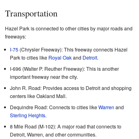
Transportation
Hazel Park is connected to other cities by major roads and
freeways:
I-75
(Chrysler Freeway): This freeway connects Hazel
Park to cities like
Royal Oak
and
Detroit
.
I-696 (Walter P. Reuther Freeway): This is another
important freeway near the city.
John R. Road: Provides access to Detroit and shopping
centers like Oakland Mall.
Dequindre Road: Connects to cities like
Warren
and
Sterling Heights
.
8 Mile Road (M-102): A major road that connects to
Detroit, Warren, and other communities.