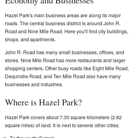
Hazel Park's main business areas are along its major
roads. The central business district is around John R.
Road and Nine Mile Road. Here you'll find city buildings,
shops, and apartments.
John R. Road has many small businesses, offices, and
stores. Nine Mile Road has more restaurants and larger
shopping centers. Other busy roads like Eight Mile Road,
Dequindre Road, and Ten Mile Road also have many
businesses and industries.
Where is Hazel Park?
Hazel Park covers about 7.30 square kilometers (2.82
square miles) of land. It is next to several other cities: