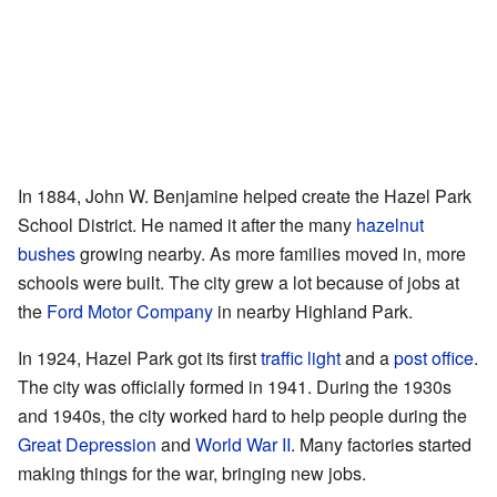
In 1884, John W. Benjamine helped create the Hazel Park
School District. He named it after the many
hazelnut
bushes
growing nearby. As more families moved in, more
schools were built. The city grew a lot because of jobs at
the
Ford Motor Company
in nearby Highland Park.
In 1924, Hazel Park got its first
traffic light
and a
post office
.
The city was officially formed in 1941. During the 1930s
and 1940s, the city worked hard to help people during the
Great Depression
and
World War II
. Many factories started
making things for the war, bringing new jobs.