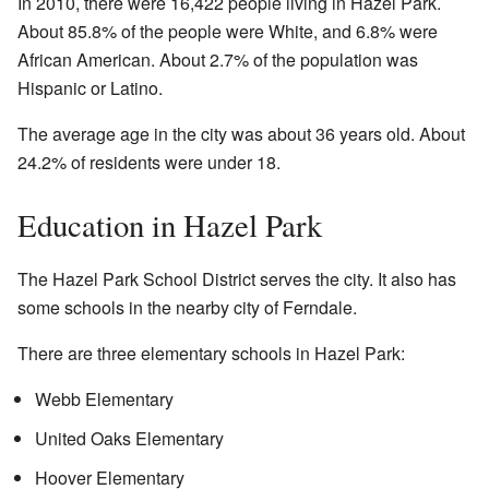
In 2010, there were 16,422 people living in Hazel Park.
About 85.8% of the people were White, and 6.8% were
African American. About 2.7% of the population was
Hispanic or Latino.
The average age in the city was about 36 years old. About
24.2% of residents were under 18.
Education in Hazel Park
The Hazel Park School District serves the city. It also has
some schools in the nearby city of Ferndale.
There are three elementary schools in Hazel Park:
Webb Elementary
United Oaks Elementary
Hoover Elementary