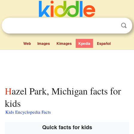
Web
Images
Kimages
Kpedia
Español
Hazel Park, Michigan facts for
kids
Kids Encyclopedia Facts
Quick facts for kids