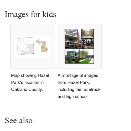
Images for kids
Map showing Hazel
A montage of images
Park's location in
from Hazel Park,
Oakland County.
including the racetrack
and high school.
See also