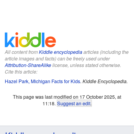
All content from
Kiddle encyclopedia
articles (including the
article images and facts) can be freely used under
Attribution-ShareAlike
license, unless stated otherwise.
Cite this article:
Hazel Park, Michigan Facts for Kids
.
Kiddle Encyclopedia.
This page was last modified on 17 October 2025, at
11:18.
Suggest an edit
.