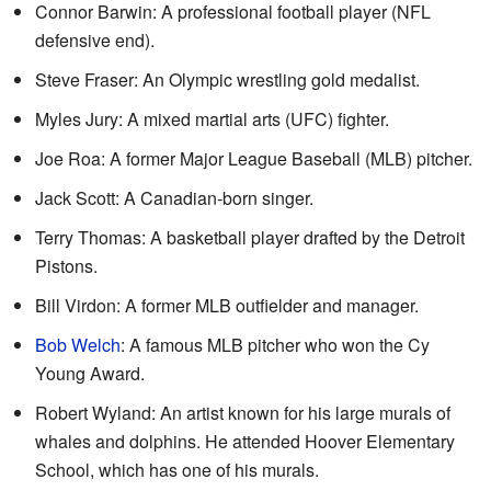
Connor Barwin: A professional football player (NFL
defensive end).
Steve Fraser: An Olympic wrestling gold medalist.
Myles Jury: A mixed martial arts (UFC) fighter.
Joe Roa: A former Major League Baseball (MLB) pitcher.
Jack Scott: A Canadian-born singer.
Terry Thomas: A basketball player drafted by the Detroit
Pistons.
Bill Virdon: A former MLB outfielder and manager.
Bob Welch
: A famous MLB pitcher who won the Cy
Young Award.
Robert Wyland: An artist known for his large murals of
whales and dolphins. He attended Hoover Elementary
School, which has one of his murals.