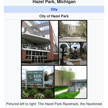
Hazel Park, Michigan
City
City of Hazel Park
Pictured left to right: The Hazel Park Racetrack, the Hazelcrest