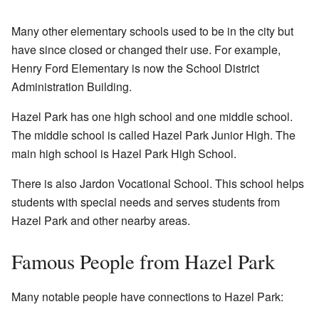
Many other elementary schools used to be in the city but
have since closed or changed their use. For example,
Henry Ford Elementary is now the School District
Administration Building.
Hazel Park has one high school and one middle school.
The middle school is called Hazel Park Junior High. The
main high school is Hazel Park High School.
There is also Jardon Vocational School. This school helps
students with special needs and serves students from
Hazel Park and other nearby areas.
Famous People from Hazel Park
Many notable people have connections to Hazel Park: