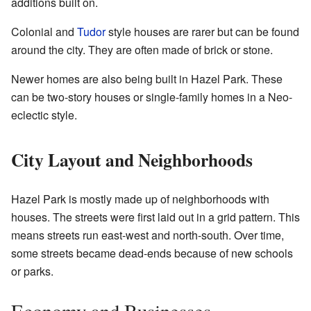
additions built on.
Colonial and
Tudor
style houses are rarer but can be found
around the city. They are often made of brick or stone.
Newer homes are also being built in Hazel Park. These
can be two-story houses or single-family homes in a Neo-
eclectic style.
City Layout and Neighborhoods
Hazel Park is mostly made up of neighborhoods with
houses. The streets were first laid out in a grid pattern. This
means streets run east-west and north-south. Over time,
some streets became dead-ends because of new schools
or parks.
Economy and Businesses