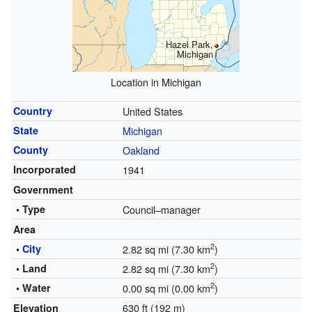
Hazel Park,
Michigan
Location in Michigan
Country
United States
State
Michigan
County
Oakland
Incorporated
1941
Government
• Type
Council–manager
Area
2
•
City
2.82 sq mi (7.30 km
)
2
• Land
2.82 sq mi (7.30 km
)
2
• Water
0.00 sq mi (0.00 km
)
630 ft (192 m)
Elevation