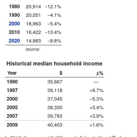
1980
20,914
−12.1%
1990
20,051
−4.1%
2000
18,963
−5.4%
2010
16,422
−13.4%
2020
14,983
−8.8%
source:
Historical median household income
Year
$
±%
1990
35,667
—
1997
39,118
+9.7%
2000
37,045
−5.3%
2005
38,300
+3.4%
2007
39,783
+3.9%
2009
40,403
+1.6%