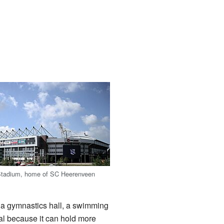
Stadium, home of SC Heerenveen
er a gymnastics hall, a swimming
al because it can hold more