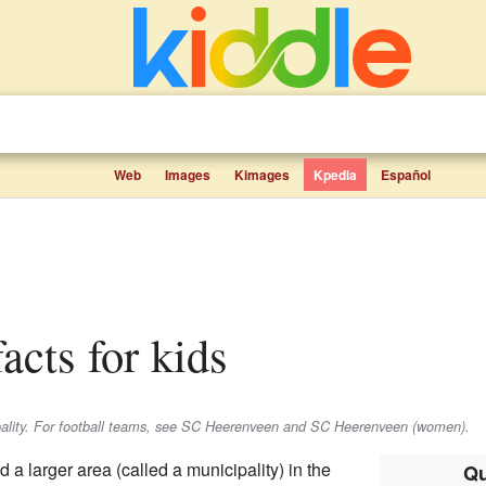
Web
Images
Kimages
Kpedia
Español
facts for kids
ipality. For football teams, see SC Heerenveen and SC Heerenveen (women).
d a larger area (called a municipality) in the
Qu