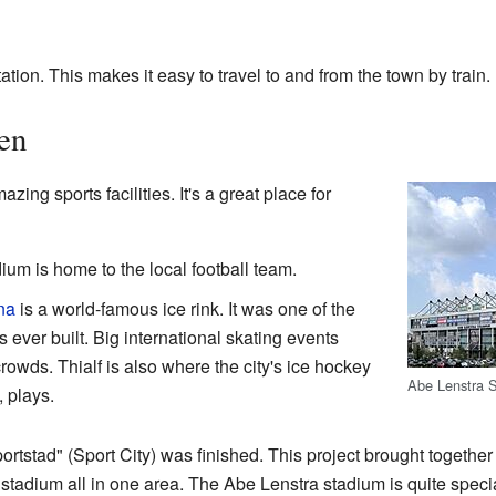
tion. This makes it easy to travel to and from the town by train.
en
ing sports facilities. It's a great place for
ium is home to the local football team.
na
is a world-famous ice rink. It was one of the
s ever built. Big international skating events
owds. Thialf is also where the city's ice hockey
Abe Lenstra 
 plays.
portstad" (Sport City) was finished. This project brought togeth
stadium all in one area. The Abe Lenstra stadium is quite speci