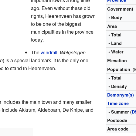
important towns a long time
ago. Even without these old
Government
rights, Heerenveen has grown
• Body
to be one of the biggest
Area
municipalities in the province
• Total
today.
• Land
• Water
The
windmill
Welgelegen
en
) is a special landmark. It is the only one
Elevation
sed to stand in Heerenveen.
(
Population
• Total
s
• Density
Demonym(s)
n includes the main town and many smaller
Time zone
es include Akkrum, Aldeboarn, De Knipe, and
• Summer (
D
Postcode
Area code