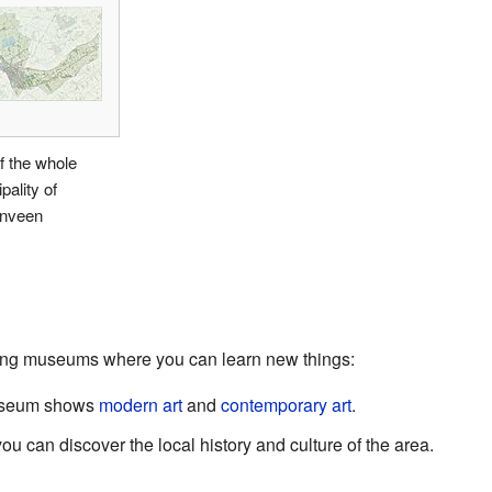
f the whole
pality of
nveen
ing museums where you can learn new things:
useum shows
modern art
and
contemporary art
.
can discover the local history and culture of the area.