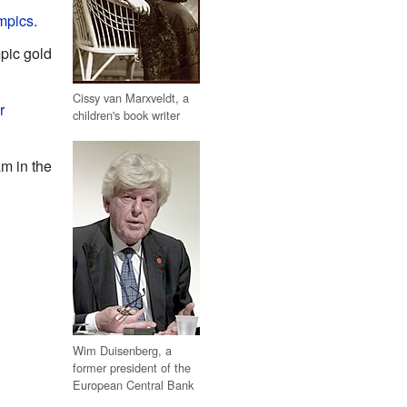
mpics
.
pic gold
Cissy van Marxveldt, a
r
children's book writer
m in the
Wim Duisenberg, a
former president of the
European Central Bank