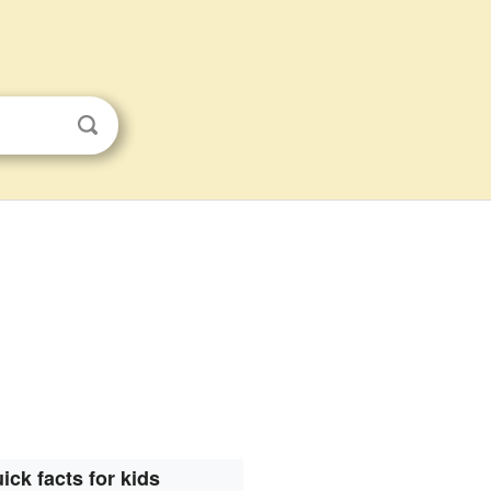
ick facts for kids