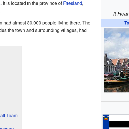
s
. It is located in the province of
Friesland
,
.
It Hea
n had almost 30,000 people living there. The
T
des the town and surrounding villages, had
all Team
enveen