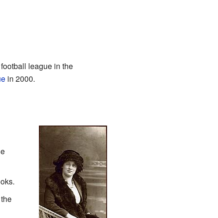
 football league in the
ue
in 2000.
he
oks.
 the