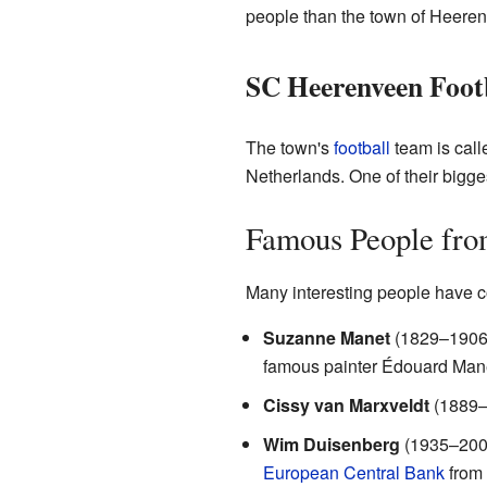
people than the town of Heerenve
SC Heerenveen Foot
The town's
football
team is cal
Netherlands. One of their bigge
Famous People fro
Many interesting people have 
Suzanne Manet
(1829–1906) 
famous painter Édouard Man
Cissy van Marxveldt
(1889–1
Wim Duisenberg
(1935–2005)
European Central Bank
from 