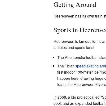
Getting Around
Heerenveen has its own train sta
Sports in Heerenve
Heerenveen is famous for its amaz
athletes and sports fans!
The Abe Lenstra football stad
The Thialf
speed skating
are
first indoor 400-meter ice rink
happen here, drawing huge cr
team, the Heerenveen Flyers,
In 2006, a big project called "S
pool, and an expanded football 