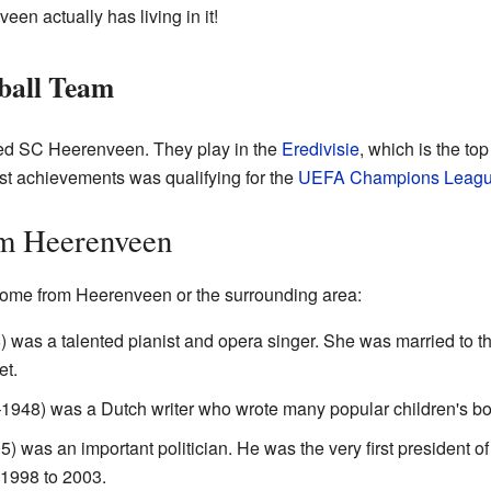
en actually has living in it!
ball Team
led SC Heerenveen. They play in the
Eredivisie
, which is the top
st achievements was qualifying for the
UEFA Champions Leag
m Heerenveen
come from Heerenveen or the surrounding area:
was a talented pianist and opera singer. She was married to t
et.
948) was a Dutch writer who wrote many popular children's bo
 was an important politician. He was the very first president of
1998 to 2003.