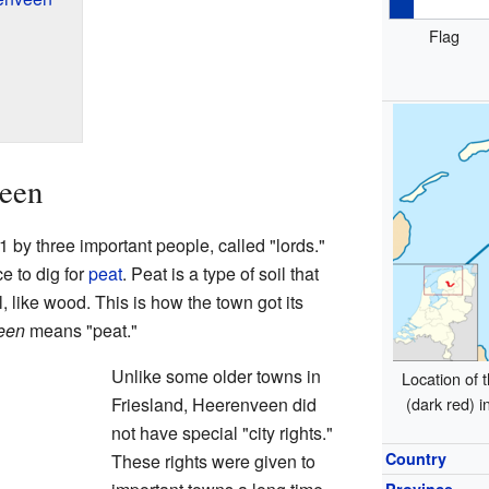
Flag
veen
by three important people, called "lords."
e to dig for
peat
. Peat is a type of soil that
, like wood. This is how the town got its
een
means "peat."
Unlike some older towns in
Location of t
Friesland, Heerenveen did
(dark red) i
not have special "city rights."
Country
These rights were given to
Province