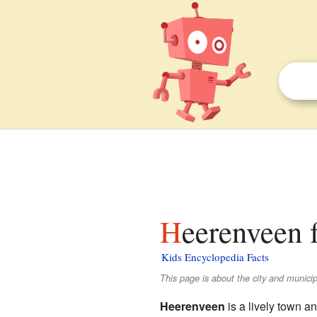
Heerenveen 
Kids Encyclopedia Facts
This page is about the city and munic
Heerenveen
is a lively town an