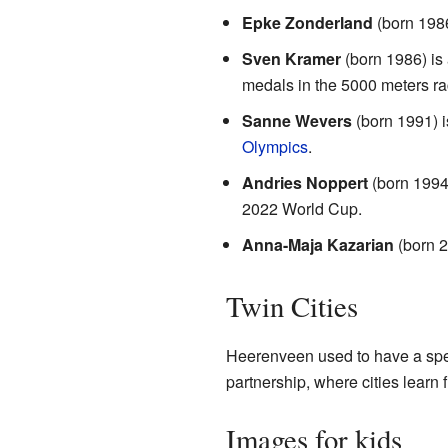
Epke Zonderland
(born 1986
Sven Kramer
(born 1986) is
medals in the 5000 meters ra
Sanne Wevers
(born 1991) i
Olympics
.
Andries Noppert
(born 1994)
2022 World Cup.
Anna-Maja Kazarian
(born 2
Twin Cities
Heerenveen used to have a spec
partnership, where cities learn
Images for kids