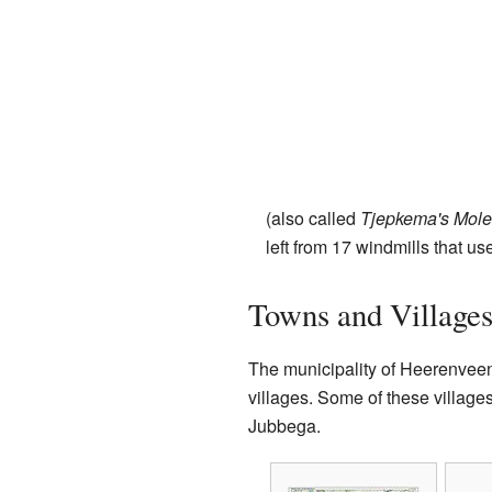
(also called
Tjepkema's Mol
left from 17 windmills that u
Towns and Village
The municipality of Heerenvee
villages. Some of these villag
Jubbega.