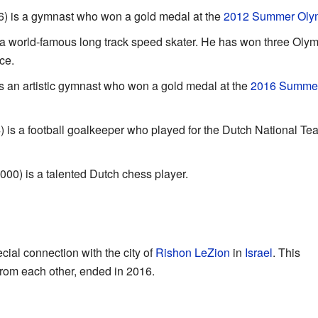
) is a gymnast who won a gold medal at the
2012 Summer Oly
 a world-famous long track speed skater. He has won three Olym
ce.
s an artistic gymnast who won a gold medal at the
2016 Summe
 is a football goalkeeper who played for the Dutch National Tea
000) is a talented Dutch chess player.
ial connection with the city of
Rishon LeZion
in
Israel
. This
 from each other, ended in 2016.