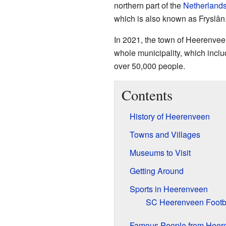
northern part of the
Netherland
which is also known as Fryslân
In 2021, the town of Heerenvee
whole municipality, which inclu
over 50,000 people.
Contents
History of Heerenveen
Towns and Villages
Museums to Visit
Getting Around
Sports in Heerenveen
SC Heerenveen Footb
Famous People from Heer