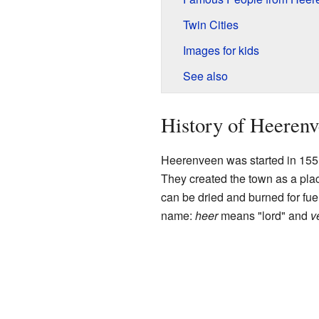
Twin Cities
Images for kids
See also
History of Heeren
Heerenveen was started in 1551 
They created the town as a plac
can be dried and burned for fuel
name:
heer
means "lord" and
v