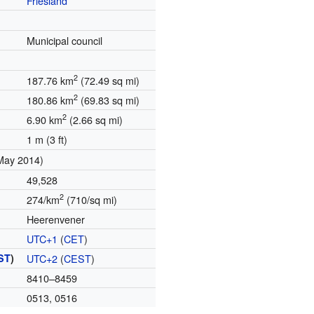
Friesland
Municipal council
2
187.76 km
(72.49 sq mi)
2
180.86 km
(69.83 sq mi)
2
6.90 km
(2.66 sq mi)
1 m (3 ft)
May 2014)
49,528
2
274/km
(710/sq mi)
Heerenvener
UTC+1
(
CET
)
ST
)
UTC+2
(
CEST
)
8410–8459
0513, 0516