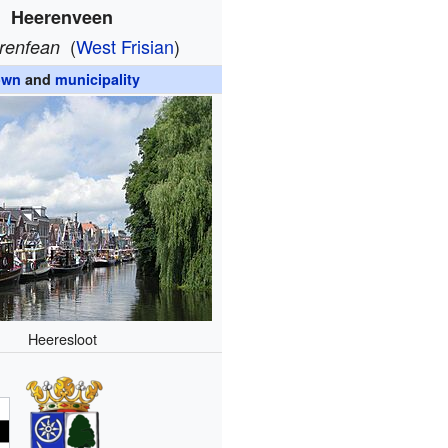
Heerenveen
(
West Frisian
)
rrenfean
own
and
municipality
Heeresloot