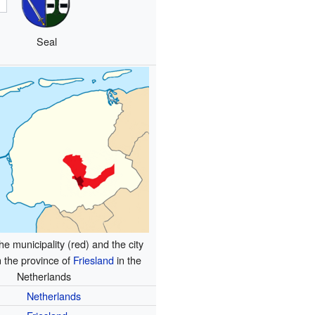
Seal
he municipality (red) and the city
n the province of
Friesland
in the
Netherlands
Netherlands