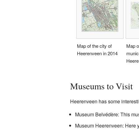
Map of the city of
Map o
Heerenveen in 2014
munici
Heere
Museums to Visit
Heerenveen has some interest
Museum Belvédère: This m
Museum Heerenveen: Here you 