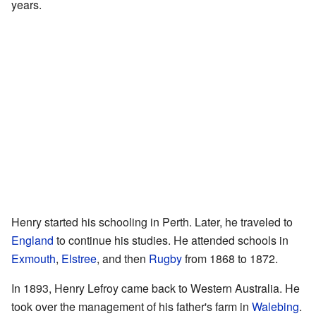
years.
Henry started his schooling in Perth. Later, he traveled to
England
to continue his studies. He attended schools in
Exmouth
,
Elstree
, and then
Rugby
from 1868 to 1872.
In 1893, Henry Lefroy came back to Western Australia. He
took over the management of his father's farm in
Walebing
.