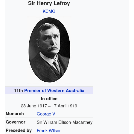
Sir Henry Lefroy
KCMG
11th
Premier of Western Australia
In office
28 June 1917 – 17 April 1919
Monarch
George V
Governor
Sir William Ellison-Macartney
Preceded by
Frank Wilson