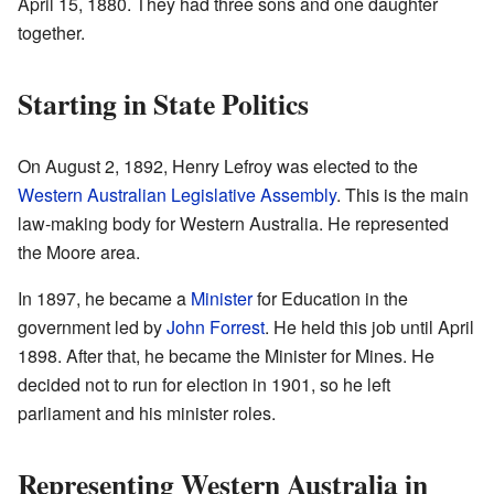
April 15, 1880. They had three sons and one daughter
together.
Starting in State Politics
On August 2, 1892, Henry Lefroy was elected to the
Western Australian Legislative Assembly
. This is the main
law-making body for Western Australia. He represented
the Moore area.
In 1897, he became a
Minister
for Education in the
government led by
John Forrest
. He held this job until April
1898. After that, he became the Minister for Mines. He
decided not to run for election in 1901, so he left
parliament and his minister roles.
Representing Western Australia in