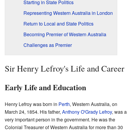
Starting in State Politics
Representing Western Australia in London
Return to Local and State Politics
Becoming Premier of Western Australia
Challenges as Premier
Sir Henry Lefroy's Life and Career
Early Life and Education
Henry Lefroy was born in
Perth
, Western Australia, on
March 24, 1854. His father,
Anthony O'Grady Lefroy
, was a
very important person in the government. He was the
Colonial Treasurer of Western Australia for more than 30