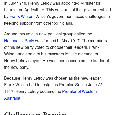
In July 1916, Henry Lefroy was appointed Minister for
Lands and Agriculture. This was part of the government led
by
Frank Wilson
. Wilson's government faced challenges in
keeping support from other politicians.
Around this time, a new political group called the
Nationalist Party
was formed in May 1917. The members
of this new party voted to choose their leaders. Frank
Wilson and some of his ministers left the meeting, but
Henry Lefroy stayed. He was then chosen as the leader of
the new party.
Because Henry Lefroy was chosen as the new leader,
Frank Wilson had to resign as Premier. So, on June 28,
1917, Henry Lefroy became the
Premier of Western
Australia
.
Challenges as Premier