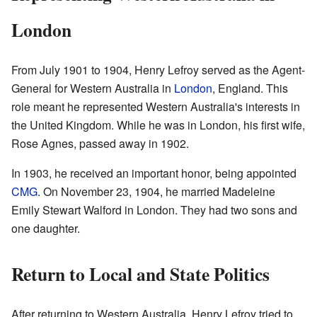
London
From July 1901 to 1904, Henry Lefroy served as the Agent-
General for Western Australia in
London
, England. This
role meant he represented Western Australia's interests in
the United Kingdom. While he was in London, his first wife,
Rose Agnes, passed away in 1902.
In 1903, he received an important honor, being appointed
CMG
. On November 23, 1904, he married Madeleine
Emily Stewart Walford in London. They had two sons and
one daughter.
Return to Local and State Politics
After returning to Western Australia, Henry Lefroy tried to