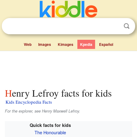
Web
Images
Kimages
Kpedia
Español
Henry Lefroy facts for kids
Kids Encyclopedia Facts
For the explorer, see Henry Maxwell Lefroy.
Quick facts for kids
The Honourable