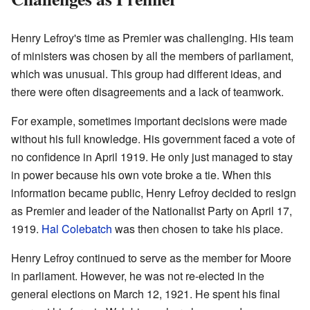
Henry Lefroy's time as Premier was challenging. His team
of ministers was chosen by all the members of parliament,
which was unusual. This group had different ideas, and
there were often disagreements and a lack of teamwork.
For example, sometimes important decisions were made
without his full knowledge. His government faced a vote of
no confidence in April 1919. He only just managed to stay
in power because his own vote broke a tie. When this
information became public, Henry Lefroy decided to resign
as Premier and leader of the Nationalist Party on April 17,
1919.
Hal Colebatch
was then chosen to take his place.
Henry Lefroy continued to serve as the member for Moore
in parliament. However, he was not re-elected in the
general elections on March 12, 1921. He spent his final