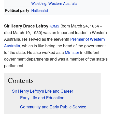
Walebing
,
Western Australia
Political party
Nationalist
Sir Henry Bruce Lefroy
(born March 24, 1854 –
KCMG
died March 19, 1930) was an important leader in Western
Australia. He served as the eleventh
Premier of Western
Australia
, which is like being the head of the government
for the state. He also worked as a
Minister
in different
government departments and was a member of the state's
parliament.
Contents
Sir Henry Lefroy's Life and Career
Early Life and Education
Community and Early Public Service