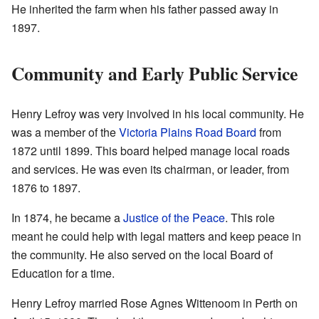
He inherited the farm when his father passed away in
1897.
Community and Early Public Service
Henry Lefroy was very involved in his local community. He
was a member of the
Victoria Plains Road Board
from
1872 until 1899. This board helped manage local roads
and services. He was even its chairman, or leader, from
1876 to 1897.
In 1874, he became a
Justice of the Peace
. This role
meant he could help with legal matters and keep peace in
the community. He also served on the local Board of
Education for a time.
Henry Lefroy married Rose Agnes Wittenoom in Perth on