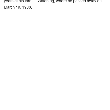
years at his farm in Walebing, where he passed away on
March 19, 1930.