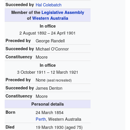
Succeeded by
Hal Colebatch
Member of the
Legislative Assembly
of
Western Australia
In office
2 August 1892 – 24 April 1901
Preceded by
George Randell
Succeeded by
Michael O'Connor
Constituency
Moore
In office
3 October 1911 – 12 March 1921
Preceded by
None
(seat recreated)
Succeeded by
James Denton
Constituency
Moore
Personal details
Born
24 March 1854
Perth
, Western Australia
Died
19 March 1930
(aged 75)