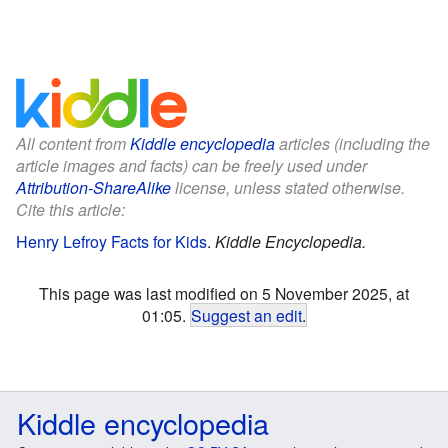
All content from
Kiddle encyclopedia
articles (including the
article images and facts) can be freely used under
Attribution-ShareAlike
license, unless stated otherwise.
Cite this article:
Henry Lefroy Facts for Kids
.
Kiddle Encyclopedia.
This page was last modified on 5 November 2025, at
01:05.
Suggest an edit
.
Kiddle encyclopedia