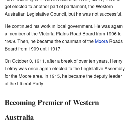
get elected to another part of parliament, the Western
Australian Legislative Council, but he was not successful.
He continued his work in local government. He was again
a member of the Victoria Plains Road Board from 1906 to
1909. Then, he became the chairman of the
Moora
Roads
Board from 1909 until 1917.
On October 3, 1911, after a break of over ten years, Henry
Lefroy was once again elected to the Legislative Assembly
for the Moore area. In 1915, he became the deputy leader
of the Liberal Party.
Becoming Premier of Western
Australia