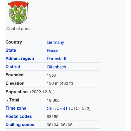
Coat of arms
Country
Germany
State
Hesse
Admin. region
Darmstadt
District
Offenbach
Founded
1959
130 m (430 ft)
Elevation
(2022-12-31)
Population
• Total
19,306
Time zone
CET
/
CEST
(UTC+1/+2)
Postal codes
63150
Dialling codes
06104, 06106