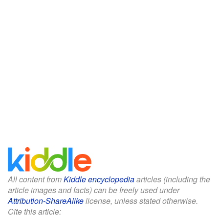
All content from
Kiddle encyclopedia
articles (including the
article images and facts) can be freely used under
Attribution-ShareAlike
license, unless stated otherwise.
Cite this article: