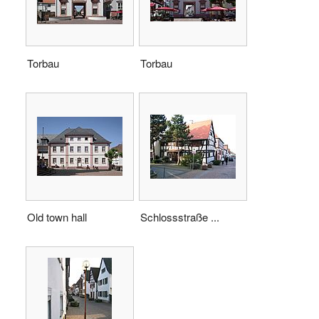
Torbau
Torbau
Old town hall
Schlossstraße ...