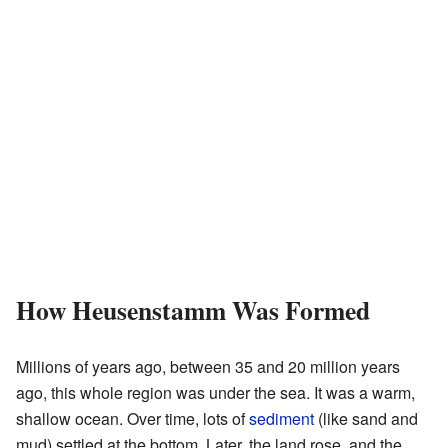
How Heusenstamm Was Formed
Millions of years ago, between 35 and 20 million years
ago, this whole region was under the sea. It was a warm,
shallow ocean. Over time, lots of
sediment
(like sand and
mud) settled at the bottom. Later, the land rose, and the