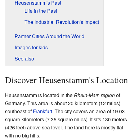
Heusenstamm's Past
Life in the Past
The Industrial Revolution's Impact
Partner Cities Around the World
Images for kids
See also
Discover Heusenstamm's Location
Heusenstamm is located in the
Rhein-Main region
of
Germany. This area is about 20 kilometers (12 miles)
southeast of
Frankfurt
. The city covers an area of 19.03
square kilometers (7.35 square miles). It sits 130 meters
(426 feet) above sea level. The land here is mostly flat,
with no big hills.