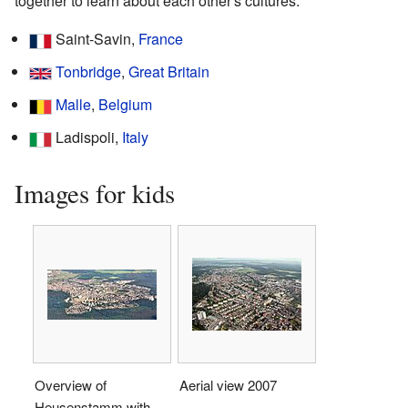
together to learn about each other's cultures.
Saint-Savin,
France
Tonbridge
,
Great Britain
Malle
,
Belgium
Ladispoli,
Italy
Images for kids
Overview of
Aerial view 2007
Heusenstamm with