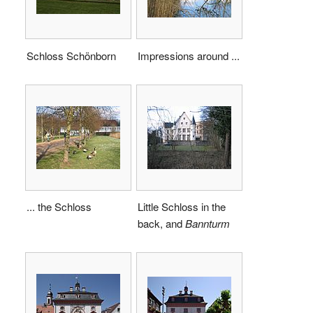
Schloss Schönborn
Impressions around ...
... the Schloss
Little Schloss in the
back, and
Bannturm