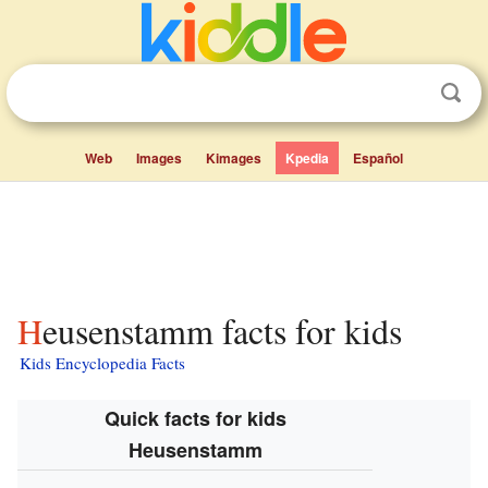
Web
Images
Kimages
Kpedia
Español
Heusenstamm facts for kids
Kids Encyclopedia Facts
Quick facts for kids
Heusenstamm