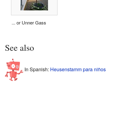
... or Unner Gass
See also
In Spanish:
Heusenstamm para niños