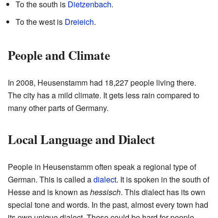
To the south is
Dietzenbach
.
To the west is
Dreieich
.
People and Climate
In 2008, Heusenstamm had 18,227 people living there.
The city has a mild climate. It gets less rain compared to
many other parts of Germany.
Local Language and Dialect
People in Heusenstamm often speak a regional type of
German. This is called a
dialect
. It is spoken in the south of
Hesse and is known as
hessisch
. This dialect has its own
special tone and words. In the past, almost every town had
its own unique dialect. These could be hard for people