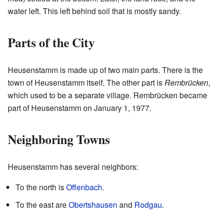
water left. This left behind soil that is mostly sandy.
Parts of the City
Heusenstamm is made up of two main parts. There is the
town of Heusenstamm itself. The other part is
Rembrücken
,
which used to be a separate village. Rembrücken became
part of Heusenstamm on January 1, 1977.
Neighboring Towns
Heusenstamm has several neighbors:
To the north is
Offenbach
.
To the east are
Obertshausen
and
Rodgau
.