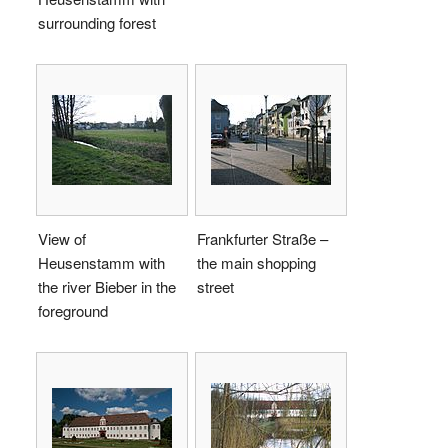
surrounding forest
View of
Frankfurter Straße –
Heusenstamm with
the main shopping
the river Bieber in the
street
foreground