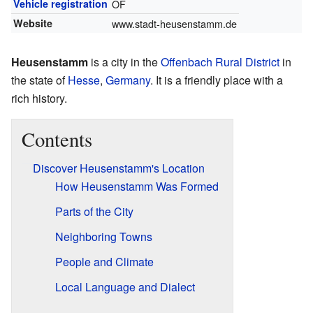
Vehicle registration
OF
Website
www.stadt-heusenstamm.de
Heusenstamm
is a city in the
Offenbach Rural District
in
the state of
Hesse
,
Germany
. It is a friendly place with a
rich history.
Contents
Discover Heusenstamm's Location
How Heusenstamm Was Formed
Parts of the City
Neighboring Towns
People and Climate
Local Language and Dialect