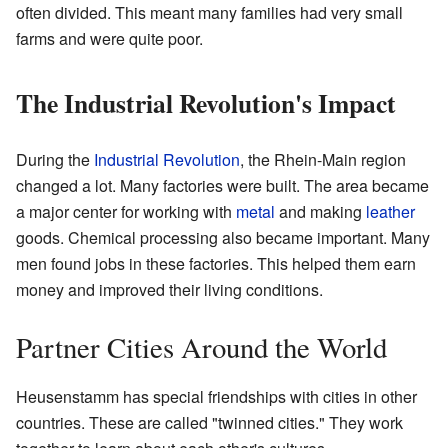
often divided. This meant many families had very small
farms and were quite poor.
The Industrial Revolution's Impact
During the
Industrial Revolution
, the Rhein-Main region
changed a lot. Many factories were built. The area became
a major center for working with
metal
and making
leather
goods. Chemical processing also became important. Many
men found jobs in these factories. This helped them earn
money and improved their living conditions.
Partner Cities Around the World
Heusenstamm has special friendships with cities in other
countries. These are called "twinned cities." They work