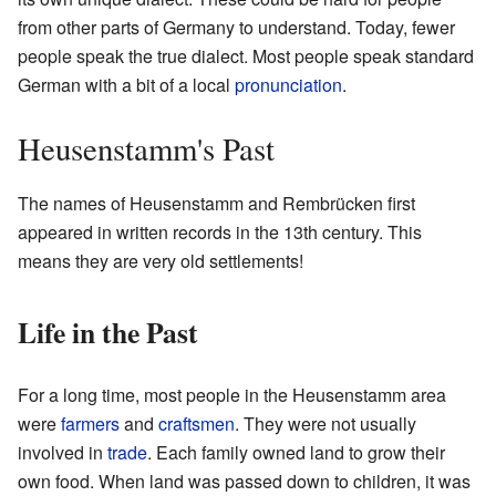
from other parts of Germany to understand. Today, fewer
people speak the true dialect. Most people speak standard
German with a bit of a local
pronunciation
.
Heusenstamm's Past
The names of Heusenstamm and Rembrücken first
appeared in written records in the 13th century. This
means they are very old settlements!
Life in the Past
For a long time, most people in the Heusenstamm area
were
farmers
and
craftsmen
. They were not usually
involved in
trade
. Each family owned land to grow their
own food. When land was passed down to children, it was