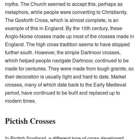
myths. The Church seemed to accept this, perhaps as
metaphors, while people were converting to Christianity.
The Gosforth Cross, which is almost complete, is an
example of this in England. By the 10th century, these
Anglo-Norse crosses made up most of the crosses made in
England. The high cross tradition seems to have stopped
further south. However, the simple Dartmoor crosses,
which helped people navigate Dartmoor, continued to be
made for centuries. They were made from tough granite, so
their decoration is usually light and hard to date. Market
crosses, many of which date back to the Early Medieval
period, have continued to be built and replaced up to
modern times.
Pictish Crosses
In Pictish Scotland, a different type of cross developed