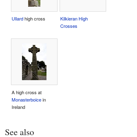
Ullard
high cross
Kilkieran High
Crosses
A high cross at
Monasterboice
in
Ireland
See also