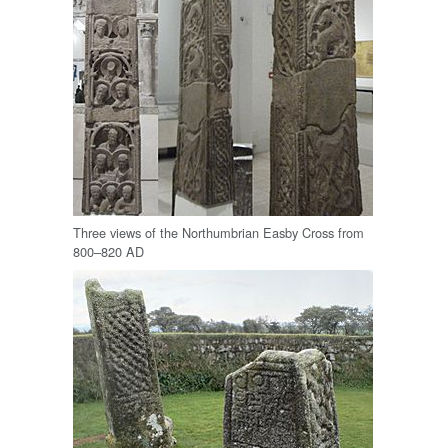
Three views of the Northumbrian Easby Cross from
800–820 AD