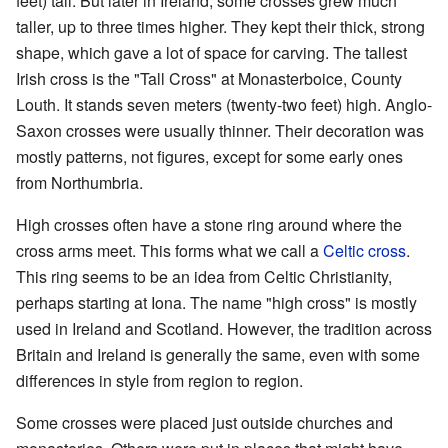
feet) tall. But later in Ireland, some crosses grew much
taller, up to three times higher. They kept their thick, strong
shape, which gave a lot of space for carving. The tallest
Irish cross is the "Tall Cross" at Monasterboice, County
Louth. It stands seven meters (twenty-two feet) high. Anglo-
Saxon crosses were usually thinner. Their decoration was
mostly patterns, not figures, except for some early ones
from Northumbria.
High crosses often have a stone ring around where the
cross arms meet. This forms what we call a
Celtic cross
.
This ring seems to be an idea from Celtic Christianity,
perhaps starting at Iona. The name "high cross" is mostly
used in Ireland and Scotland. However, the tradition across
Britain and Ireland is generally the same, even with some
differences in style from region to region.
Some crosses were placed just outside churches and