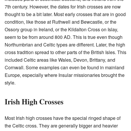
7th century. However, the dates for Irish crosses are now
thought to be a bit later. Most early crosses that are in good
condition, like those at Ruthwell and Bewcastle, or the
Ossory group in Ireland, or the Kildalton Cross on Islay,
seem to be from around 800 AD. This is true even though
Northumbrian and Celtic types are different. Later, the high
cross tradition spread to other parts of the British Isles. This
included Celtic areas like Wales, Devon, Brittany, and
Cornwall. Some examples can even be found in mainland
Europe, especially where Insular missionaries brought the
style.
Irish High Crosses
Most Irish high crosses have the special ringed shape of
the Celtic cross. They are generally bigger and heavier