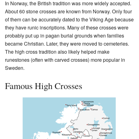
In Norway, the British tradition was more widely accepted.
About 60 stone crosses are known from Norway. Only four
of them can be accurately dated to the Viking Age because
they have runic inscriptions. Many of these crosses were
probably put up in pagan burial grounds when families
became Christian. Later, they were moved to cemeteries.
The high cross tradition also likely helped make
runestones (often with carved crosses) more popular in
Sweden.
Famous High Crosses