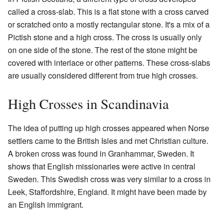
called a cross-slab. This is a flat stone with a cross carved
or scratched onto a mostly rectangular stone. It's a mix of a
Pictish stone and a high cross. The cross is usually only
on one side of the stone. The rest of the stone might be
covered with interlace or other patterns. These cross-slabs
are usually considered different from true high crosses.
High Crosses in Scandinavia
The idea of putting up high crosses appeared when Norse
settlers came to the British Isles and met Christian culture.
A broken cross was found in Granhammar, Sweden. It
shows that English missionaries were active in central
Sweden. This Swedish cross was very similar to a cross in
Leek, Staffordshire, England. It might have been made by
an English immigrant.