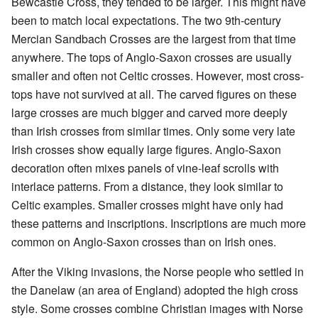
Bewcastle Cross, they tended to be larger. This might have
been to match local expectations. The two 9th-century
Mercian Sandbach Crosses are the largest from that time
anywhere. The tops of Anglo-Saxon crosses are usually
smaller and often not Celtic crosses. However, most cross-
tops have not survived at all. The carved figures on these
large crosses are much bigger and carved more deeply
than Irish crosses from similar times. Only some very late
Irish crosses show equally large figures. Anglo-Saxon
decoration often mixes panels of vine-leaf scrolls with
interlace patterns. From a distance, they look similar to
Celtic examples. Smaller crosses might have only had
these patterns and inscriptions. Inscriptions are much more
common on Anglo-Saxon crosses than on Irish ones.
After the Viking invasions, the Norse people who settled in
the Danelaw (an area of England) adopted the high cross
style. Some crosses combine Christian images with Norse