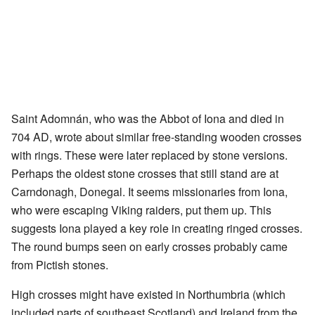
Saint Adomnán, who was the Abbot of Iona and died in
704 AD, wrote about similar free-standing wooden crosses
with rings. These were later replaced by stone versions.
Perhaps the oldest stone crosses that still stand are at
Carndonagh, Donegal. It seems missionaries from Iona,
who were escaping Viking raiders, put them up. This
suggests Iona played a key role in creating ringed crosses.
The round bumps seen on early crosses probably came
from Pictish stones.
High crosses might have existed in Northumbria (which
included parts of southeast Scotland) and Ireland from the