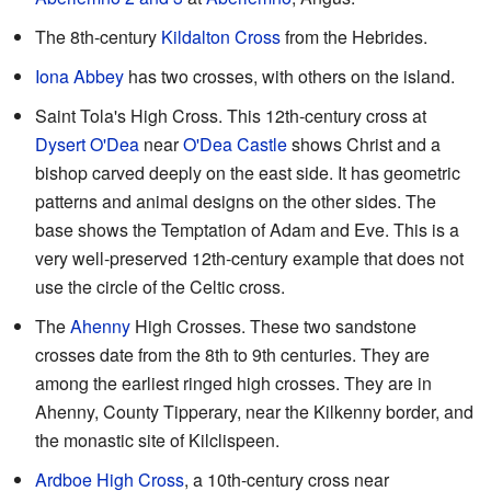
The 8th-century
Kildalton Cross
from the Hebrides.
Iona Abbey
has two crosses, with others on the island.
Saint Tola's High Cross. This 12th-century cross at
Dysert O'Dea
near
O'Dea Castle
shows Christ and a
bishop carved deeply on the east side. It has geometric
patterns and animal designs on the other sides. The
base shows the Temptation of Adam and Eve. This is a
very well-preserved 12th-century example that does not
use the circle of the Celtic cross.
The
Ahenny
High Crosses. These two sandstone
crosses date from the 8th to 9th centuries. They are
among the earliest ringed high crosses. They are in
Ahenny, County Tipperary, near the Kilkenny border, and
the monastic site of Kilclispeen.
Ardboe High Cross
, a 10th-century cross near