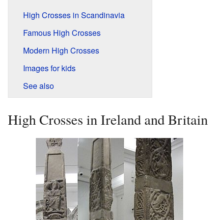
High Crosses in Scandinavia
Famous High Crosses
Modern High Crosses
Images for kids
See also
High Crosses in Ireland and Britain