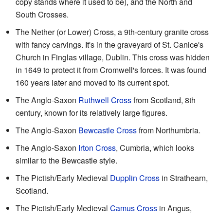
copy stands where it used to be), and the North and
South Crosses.
The Nether (or Lower) Cross, a 9th-century granite cross
with fancy carvings. It's in the graveyard of St. Canice's
Church in Finglas village, Dublin. This cross was hidden
in 1649 to protect it from Cromwell's forces. It was found
160 years later and moved to its current spot.
The Anglo-Saxon
Ruthwell Cross
from Scotland, 8th
century, known for its relatively large figures.
The Anglo-Saxon
Bewcastle Cross
from Northumbria.
The Anglo-Saxon
Irton Cross
, Cumbria, which looks
similar to the Bewcastle style.
The Pictish/Early Medieval
Dupplin Cross
in Strathearn,
Scotland.
The Pictish/Early Medieval
Camus Cross
in Angus,