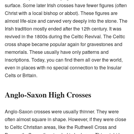
surface. Some later Irish crosses have fewer figures (often
Christ with a local bishop or abbot). These figures are
almost life-size and carved very deeply into the stone. The
Irish tradition mostly ended after the 12th century. It was
revived in the 1800s during the Celtic Revival. The Celtic
cross shape became popular again for gravestones and
memorials. These usually have only patterns and
inscriptions. Today, you can find them all over the world,
even in places with no special connection to the Insular
Celts or Britain.
Anglo-Saxon High Crosses
Anglo-Saxon crosses were usually thinner. They were
often almost square in shape. However, if they were close
to Celtic Christian areas, like the Ruthwell Cross and