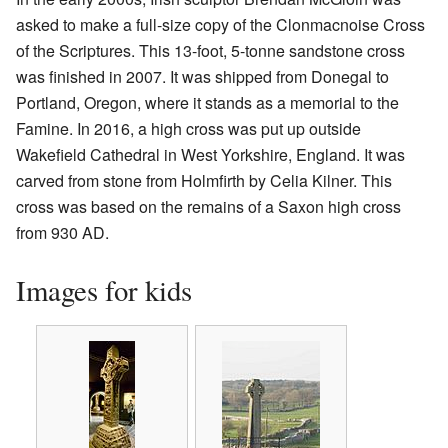
asked to make a full-size copy of the Clonmacnoise Cross
of the Scriptures. This 13-foot, 5-tonne sandstone cross
was finished in 2007. It was shipped from Donegal to
Portland, Oregon, where it stands as a memorial to the
Famine. In 2016, a high cross was put up outside
Wakefield Cathedral in West Yorkshire, England. It was
carved from stone from Holmfirth by Celia Kilner. This
cross was based on the remains of a Saxon high cross
from 930 AD.
Images for kids