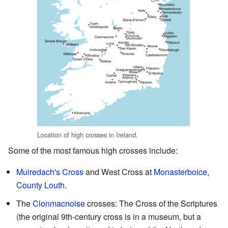
Location of high crosses in Ireland.
Some of the most famous high crosses include:
Muiredach's Cross
and West Cross at
Monasterboice
,
County Louth
.
The
Clonmacnoise
crosses: The Cross of the Scriptures
(the original 9th-century cross is in a museum, but a