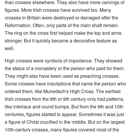
than crosses elsewhere. They also have more carvings of
figures. More Irish crosses have survived too. Many
crosses in Britain were destroyed or damaged after the
Reformation. Often, only parts of the main shaft remain.
The ring on the cross first helped make the top and arms
stronger. But it quickly became a decorative feature as
well.
High crosses were symbols of importance. They showed
the status of a monastery or the person who paid for them.
They might also have been used as preaching crosses.
Some crosses have inscriptions that name the person who
ordered them, like Muiredach's High Cross. The earliest
Irish crosses from the 8th or 9th century only had patterns,
like interlace and round bumps. But from the 9th and 10th
centuries, figures started to appear. Sometimes it was just
a figure of Christ crucified in the middle. But on the largest
10th-century crosses, many figures covered most of the