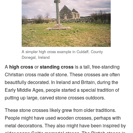
A simpler high cross example in Culdaff, County
Donegal, Ireland
A
high cross
or
standing cross
is a tall, free-standing
Christian cross made of stone. These crosses are often
beautifully decorated. In Ireland and Britain, during the
Early Middle Ages, people started a special tradition of
putting up large, carved stone crosses outdoors.
These stone crosses likely grew from older traditions.
People might have used wooden crosses, perhaps with
metal decorations. They also might have been inspired by