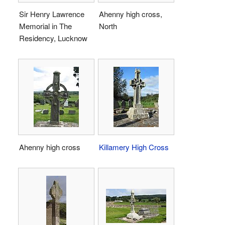
Sir Henry Lawrence
Ahenny high cross,
Memorial in The
North
Residency, Lucknow
Ahenny high cross
Killamery High Cross