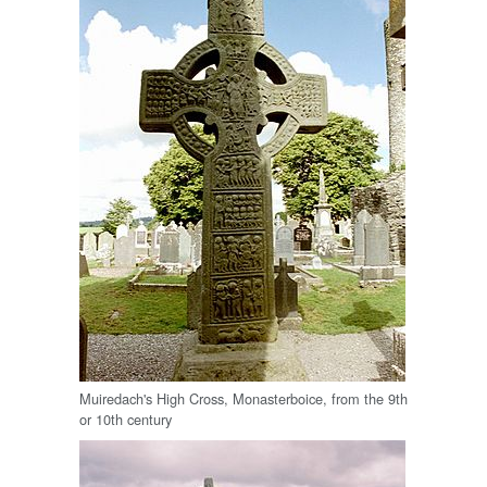
Muiredach's High Cross, Monasterboice, from the 9th
or 10th century