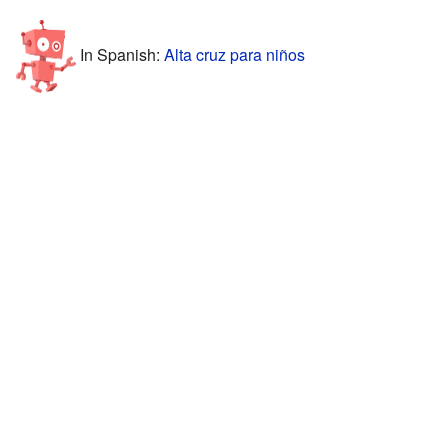
In Spanish:
Alta cruz para niños