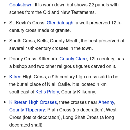
Cookstown
. It is worn down but shows 22 panels with
scenes from the Old and New Testaments.
St. Kevin's Cross,
Glendalough
, a well-preserved 12th-
century cross made of granite.
South Cross, Kells, County Meath, the best-preserved of
several 10th-century crosses in the town.
Doorty Cross, Kilfenora,
County Clare
; 12th century, has
a bishop and two other religious figures carved on it.
Kilree
High Cross, a 9th-century high cross said to be
the burial place of Niall Caille. It is located 4 km
southeast of
Kells Priory
, County Kilkenny.
Kilkieran High Crosses
, three crosses near
Ahenny
,
County Tipperary
: Plain Cross (no decoration), West
Cross (lots of decoration), Long Shaft Cross (a long
decorated shaft).