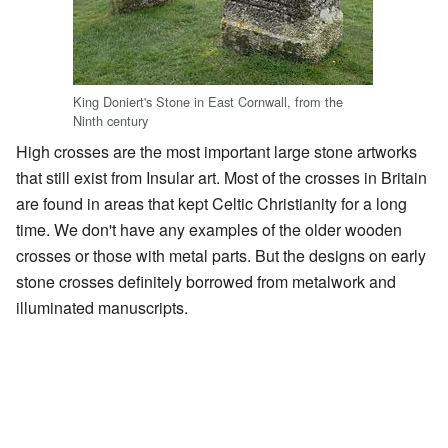
King Doniert's Stone in East Cornwall, from the
Ninth century
High crosses are the most important large stone artworks
that still exist from Insular art. Most of the crosses in Britain
are found in areas that kept Celtic Christianity for a long
time. We don't have any examples of the older wooden
crosses or those with metal parts. But the designs on early
stone crosses definitely borrowed from metalwork and
illuminated manuscripts.