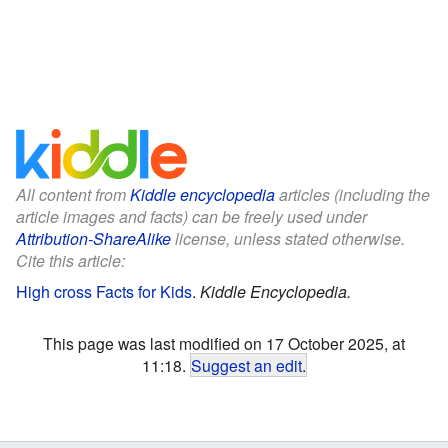
All content from
Kiddle encyclopedia
articles (including the
article images and facts) can be freely used under
Attribution-ShareAlike
license, unless stated otherwise.
Cite this article:
High cross Facts for Kids
.
Kiddle Encyclopedia.
This page was last modified on 17 October 2025, at
11:18.
Suggest an edit
.