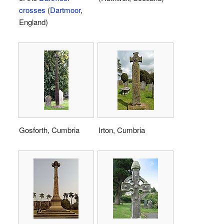
crosses
(
Dartmoor
,
England)
Gosforth, Cumbria
Irton, Cumbria