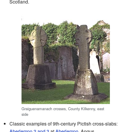
Scotland.
Graiguenamanach crosses, County Kilkenny, east
side
Classic examples of 9th-century Pictish cross-slabs:
Aberlemno 2 and 3
at
Aberlemno
, Angus.