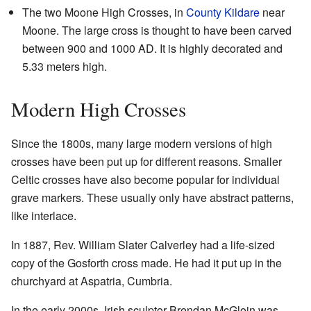
The two Moone High Crosses, in
County Kildare
near
Moone. The large cross is thought to have been carved
between 900 and 1000 AD. It is highly decorated and
5.33 meters high.
Modern High Crosses
Since the 1800s, many large modern versions of high
crosses have been put up for different reasons. Smaller
Celtic crosses have also become popular for individual
grave markers. These usually only have abstract patterns,
like interlace.
In 1887, Rev. William Slater Calverley had a life-sized
copy of the Gosforth cross made. He had it put up in the
churchyard at Aspatria, Cumbria.
In the early 2000s, Irish sculptor Brendan McGloin was