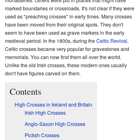
monasteries. Others were put in places that might have
marked boundaries or crossroads. It's not clear if they were
used as "preaching crosses" in early times. Many crosses
have been moved from their original spots. They don't
seem to have been used as grave markers in the early
medieval period. In the 1800s, during the
Celtic Revival
,
Celtic crosses became very popular for gravestones and
memorials. You can now find them all over the world.
Unlike the old Irish crosses, these modern ones usually
don't have figures carved on them.
Contents
High Crosses in Ireland and Britain
Irish High Crosses
Anglo-Saxon High Crosses
Pictish Crosses