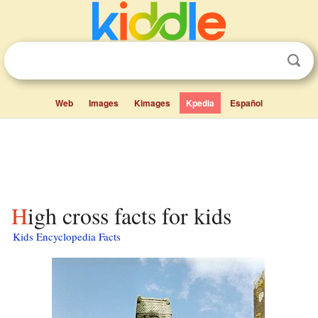
Web
Images
Kimages
Kpedia
Español
High cross facts for kids
Kids Encyclopedia Facts