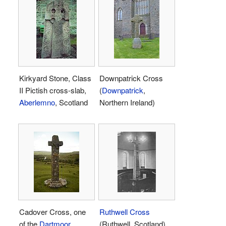
Kirkyard Stone, Class
Downpatrick Cross
II Pictish cross-slab,
(
Downpatrick
,
Aberlemno
, Scotland
Northern Ireland)
Cadover Cross, one
Ruthwell Cross
of the
Dartmoor
(Ruthwell, Scotland)