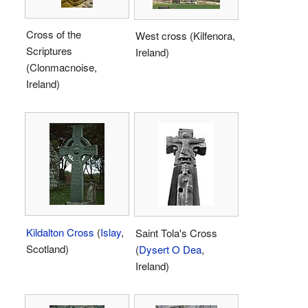
Cross of the
West cross (Kilfenora,
Scriptures
Ireland)
(Clonmacnoise,
Ireland)
Kildalton Cross
(
Islay
,
Saint Tola's Cross
Scotland)
(
Dysert O Dea
,
Ireland)