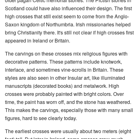
older pagan Celtic memorial stones. The Pictish stones in
Scotland could have also influenced their design. The first
high crosses that still exist seem to come from the Anglo-
Saxon kingdom of Northumbria. Irish missionaries helped
bring Christianity there. It's still not clear if high crosses first
appeared in Ireland or Britain.
The carvings on these crosses mix religious figures with
decorative patterns. These patterns include knotwork,
interlace, and sometimes vine-scrolls in Britain. These
styles are also seen in other Insular art, like illuminated
manuscripts (decorated books) and metalwork. High
crosses were probably painted with bright colors. Over
time, the paint has worn off, and the stone has weathered.
This makes the carvings, especially those with many small
figures, hard to see clearly today.
The earliest crosses were usually about two meters (eight