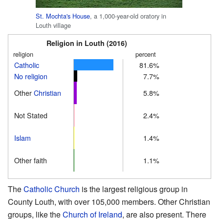
St. Mochta's House
, a 1,000-year-old oratory in
Louth village
Religion in Louth (2016)
religion
percent
Catholic
81.6%
No religion
7.7%
Other
Christian
5.8%
Not Stated
2.4%
Islam
1.4%
Other faith
1.1%
The
Catholic Church
is the largest religious group in
County Louth, with over 105,000 members. Other Christian
groups, like the
Church of Ireland
, are also present. There