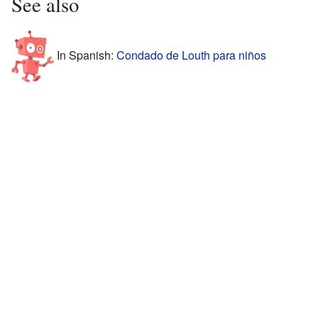
See also
In Spanish:
Condado de Louth para niños