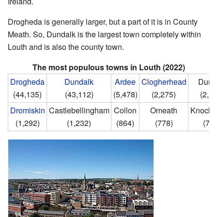
Ireland.
Drogheda is generally larger, but a part of it is in County
Meath. So, Dundalk is the largest town completely within
Louth and is also the county town.
The most populous towns in Louth (2022)
Drogheda
Dundalk
Ardee
Clogherhead
Dunl
(44,135)
(43,112)
(5,478)
(2,275)
(2,1
Dromiskin
Castlebellingham
Collon
Omeath
Knockb
(1,292)
(1,232)
(864)
(778)
(75