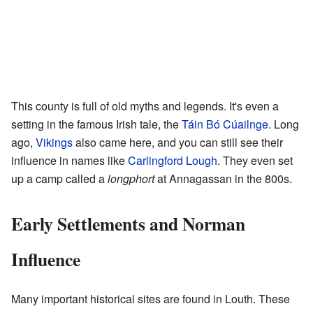
This county is full of old myths and legends. It's even a
setting in the famous Irish tale, the
Táin Bó Cúailnge
. Long
ago,
Vikings
also came here, and you can still see their
influence in names like
Carlingford Lough
. They even set
up a camp called a
longphort
at Annagassan in the 800s.
Early Settlements and Norman
Influence
Many important historical sites are found in Louth. These