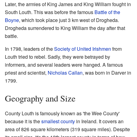
Later, the armies of King James and King William fought in
South Louth. This was before the famous
Battle of the
Boyne
, which took place just 3 km west of Drogheda.
Drogheda surrendered to King William the day after that
battle.
In 1798, leaders of the
Society of United Irishmen
from
Louth tried to rebel. Sadly, they were betrayed by
informers, and several leaders were hanged. A famous
priest and scientist,
Nicholas Callan
, was born in Darver in
1799.
Geography and Size
County Louth is famously known as 'the Wee County'
because it is the
smallest county
in Ireland. It covers an
area of 826 square kilometers (319 square miles). Despite