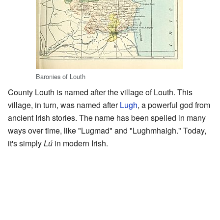
Baronies of Louth
County Louth is named after the village of Louth. This
village, in turn, was named after
Lugh
, a powerful god from
ancient Irish stories. The name has been spelled in many
ways over time, like "Lugmad" and "Lughmhaigh." Today,
it's simply
Lú
in modern Irish.