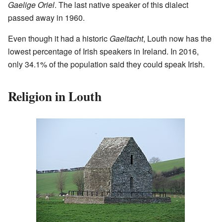
Gaelige Oriel
. The last native speaker of this dialect
passed away in 1960.
Even though it had a historic
Gaeltacht
, Louth now has the
lowest percentage of Irish speakers in Ireland. In 2016,
only 34.1% of the population said they could speak Irish.
Religion in Louth