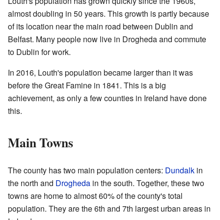
Louth's population has grown quickly since the 1960s,
almost doubling in 50 years. This growth is partly because
of its location near the main road between Dublin and
Belfast. Many people now live in Drogheda and commute
to Dublin for work.
In 2016, Louth's population became larger than it was
before the Great Famine in 1841. This is a big
achievement, as only a few counties in Ireland have done
this.
Main Towns
The county has two main population centers:
Dundalk
in
the north and
Drogheda
in the south. Together, these two
towns are home to almost 60% of the county's total
population. They are the 6th and 7th largest urban areas in