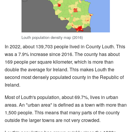
Louth population density map (2016)
In 2022, about 139,703 people lived in County Louth. This
was a 7.9% increase since 2016. The county has about
169 people per square kilometer, which is more than
double the average for Ireland. This makes Louth the
second most densely populated county in the Republic of
Ireland.
Most of Louth's population, about 69.7%, lives in urban
areas. An "urban area" is defined as a town with more than
1,500 people. This means that many parts of the county
outside the larger towns are not very crowded.