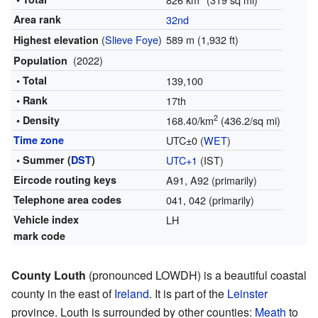
Area rank
32nd
(
Slieve Foye
)
589 m (1,932 ft)
Highest elevation
(2022)
Population
• Total
139,100
• Rank
17th
2
• Density
168.40/km
(436.2/sq mi)
Time zone
UTC±0 (
WET
)
• Summer (
DST
)
UTC+1
(IST)
Eircode routing keys
A91, A92
(primarily)
Telephone area codes
041, 042
(primarily)
Vehicle index
LH
mark code
County Louth
(pronounced LOWDH) is a beautiful coastal
county in the east of
Ireland
. It is part of the
Leinster
province. Louth is surrounded by other counties:
Meath
to