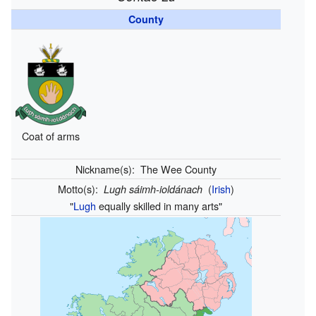
County
Coat of arms
Nickname(s):
The Wee County
Motto(s):
(
Irish
)
Lugh sáimh-ioldánach
"
Lugh
equally skilled in many arts"