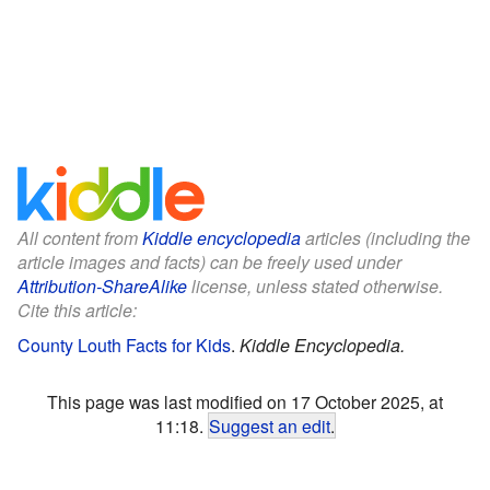
All content from
Kiddle encyclopedia
articles (including the
article images and facts) can be freely used under
Attribution-ShareAlike
license, unless stated otherwise.
Cite this article:
County Louth Facts for Kids
.
Kiddle Encyclopedia.
This page was last modified on 17 October 2025, at
11:18.
Suggest an edit
.