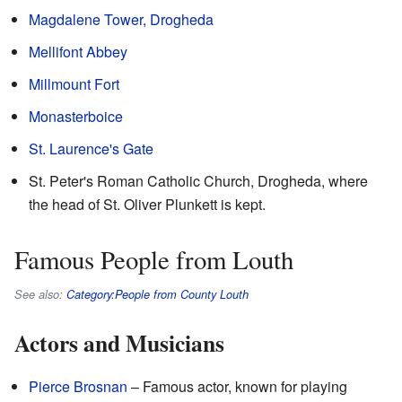
Magdalene Tower, Drogheda
Mellifont Abbey
Millmount Fort
Monasterboice
St. Laurence's Gate
St. Peter's Roman Catholic Church, Drogheda, where
the head of St. Oliver Plunkett is kept.
Famous People from Louth
See also:
Category:People from County Louth
Actors and Musicians
Pierce Brosnan
– Famous actor, known for playing