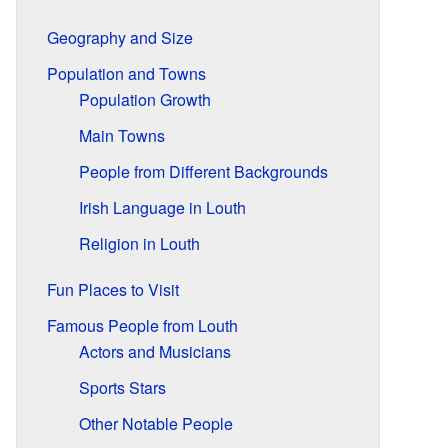
Geography and Size
Population and Towns
Population Growth
Main Towns
People from Different Backgrounds
Irish Language in Louth
Religion in Louth
Fun Places to Visit
Famous People from Louth
Actors and Musicians
Sports Stars
Other Notable People