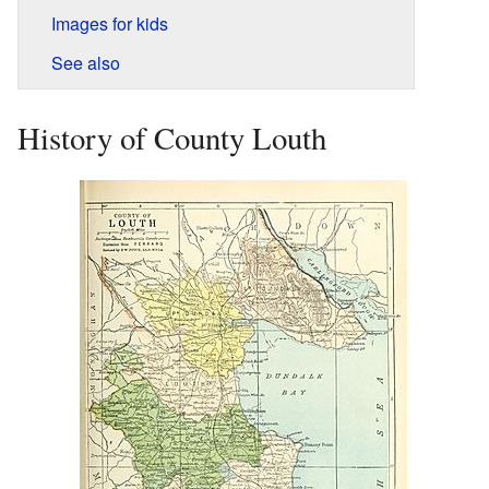
Images for kids
See also
History of County Louth