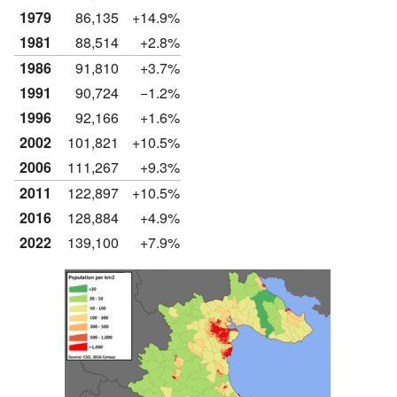
1979
86,135
+14.9%
1981
88,514
+2.8%
1986
91,810
+3.7%
1991
90,724
−1.2%
1996
92,166
+1.6%
2002
101,821
+10.5%
2006
111,267
+9.3%
2011
122,897
+10.5%
2016
128,884
+4.9%
2022
139,100
+7.9%