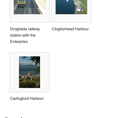
Drogheda railway
Clogherhead Harbour
station with the
Enterprise
Carlingford Harbour