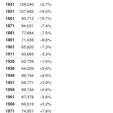
1841
128,240
+2.7%
1851
107,662
−16.0%
1861
90,713
−15.7%
1871
84,021
−7.4%
1881
77,684
−7.5%
1891
71,038
−8.6%
1901
65,820
−7.3%
1911
63,665
−3.3%
1926
62,739
−1.5%
1936
64,339
+2.6%
1946
66,194
+2.9%
1951
68,771
+3.9%
1956
69,194
+0.6%
1961
67,378
−2.6%
1966
69,519
+3.2%
1971
74,951
+7.8%