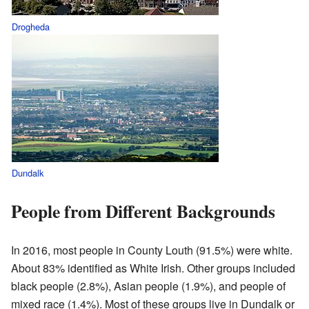
Drogheda
Dundalk
People from Different Backgrounds
In 2016, most people in County Louth (91.5%) were white.
About 83% identified as White Irish. Other groups included
black people (2.8%), Asian people (1.9%), and people of
mixed race (1.4%). Most of these groups live in Dundalk or