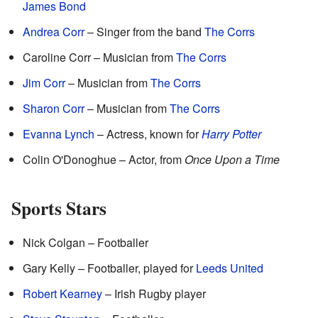
James Bond
Andrea Corr
– Singer from the band
The Corrs
Caroline Corr – Musician from
The Corrs
Jim Corr
– Musician from
The Corrs
Sharon Corr
– Musician from
The Corrs
Evanna Lynch
– Actress, known for
Harry Potter
Colin O'Donoghue – Actor, from
Once Upon a Time
Sports Stars
Nick Colgan – Footballer
Gary Kelly – Footballer, played for
Leeds United
Robert Kearney
– Irish Rugby player