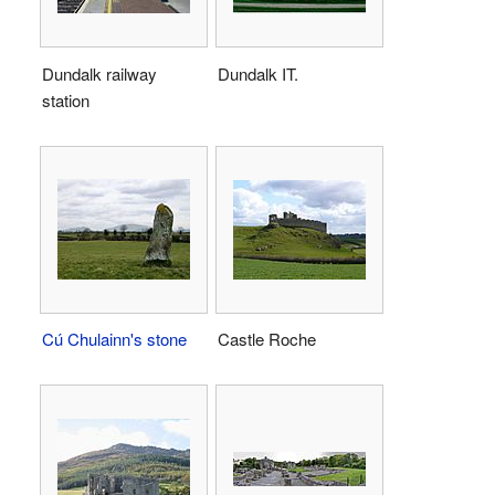
Dundalk railway
Dundalk IT.
station
Cú Chulainn's stone
Castle Roche