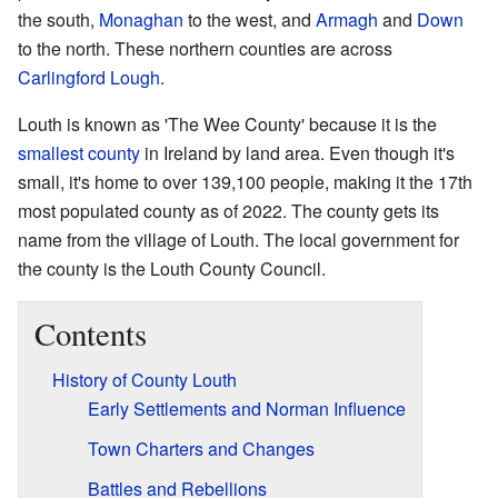
the south,
Monaghan
to the west, and
Armagh
and
Down
to the north. These northern counties are across
Carlingford Lough
.
Louth is known as 'The Wee County' because it is the
smallest county
in Ireland by land area. Even though it's
small, it's home to over 139,100 people, making it the 17th
most populated county as of 2022. The county gets its
name from the village of Louth. The local government for
the county is the Louth County Council.
Contents
History of County Louth
Early Settlements and Norman Influence
Town Charters and Changes
Battles and Rebellions