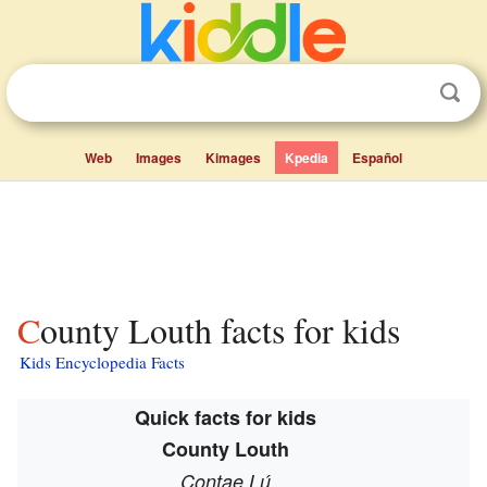
Web
Images
Kimages
Kpedia
Español
County Louth facts for kids
Kids Encyclopedia Facts
Quick facts for kids
County Louth
Contae Lú