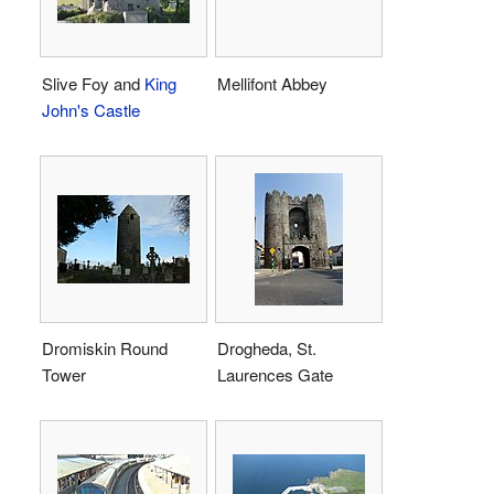
Slive Foy and
King
Mellifont Abbey
John's Castle
Dromiskin Round
Drogheda, St.
Tower
Laurences Gate