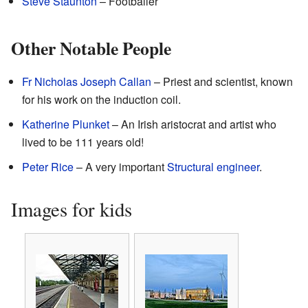
Steve Staunton
– Footballer
Other Notable People
Fr Nicholas Joseph Callan
– Priest and scientist, known
for his work on the induction coil.
Katherine Plunket
– An Irish aristocrat and artist who
lived to be 111 years old!
Peter Rice
– A very important
Structural engineer
.
Images for kids