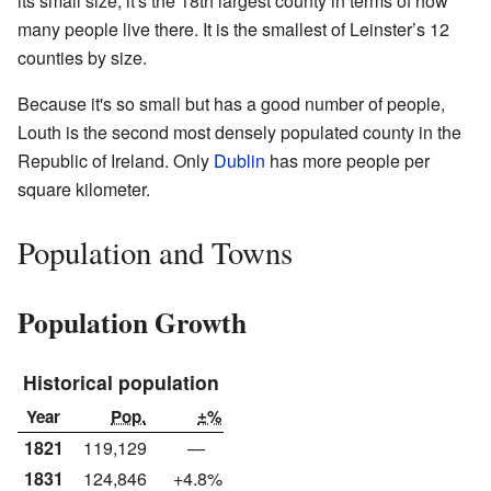
its small size, it's the 18th largest county in terms of how
many people live there. It is the smallest of Leinster’s 12
counties by size.
Because it's so small but has a good number of people,
Louth is the second most densely populated county in the
Republic of Ireland. Only
Dublin
has more people per
square kilometer.
Population and Towns
Population Growth
Historical population
Year
Pop.
±%
1821
119,129
—
1831
124,846
+4.8%