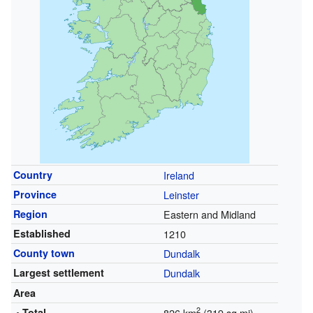
Country
Ireland
Province
Leinster
Region
Eastern and Midland
Established
1210
County town
Dundalk
Largest settlement
Dundalk
Area
2
• Total
826 km
(319 sq mi)