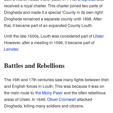
received a royal charter. This charter joined two parts of
Drogheda and made it a special 'County in its own right'.
Drogheda remained a separate county until 1898. After
that, it became part of an expanded County Louth.
Until the late 1500s, Louth was considered part of
Ulster
.
However, after a meeting in 1596, it became part of
Leinster
.
Battles and Rebellions
The 16th and 17th centuries saw many fights between Irish
and English forces in Louth. This was because it was on
the main route to '
the Moiry Pass
' and the often rebellious
areas of Ulster. In 1649,
Oliver Cromwell
attacked
Drogheda, killing many soldiers and citizens.