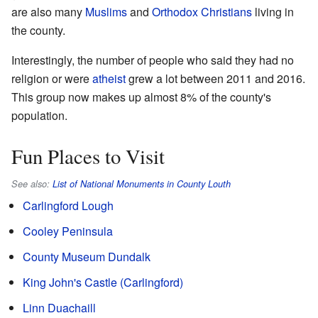
are also many
Muslims
and
Orthodox Christians
living in
the county.
Interestingly, the number of people who said they had no
religion or were
atheist
grew a lot between 2011 and 2016.
This group now makes up almost 8% of the county's
population.
Fun Places to Visit
See also:
List of National Monuments in County Louth
Carlingford Lough
Cooley Peninsula
County Museum Dundalk
King John's Castle (Carlingford)
Linn Duachaill