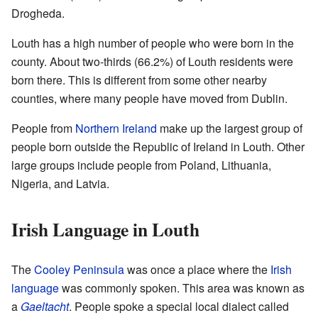
Drogheda.
Louth has a high number of people who were born in the
county. About two-thirds (66.2%) of Louth residents were
born there. This is different from some other nearby
counties, where many people have moved from Dublin.
People from
Northern Ireland
make up the largest group of
people born outside the Republic of Ireland in Louth. Other
large groups include people from Poland, Lithuania,
Nigeria, and Latvia.
Irish Language in Louth
The
Cooley Peninsula
was once a place where the
Irish
language
was commonly spoken. This area was known as
a
Gaeltacht
. People spoke a special local dialect called