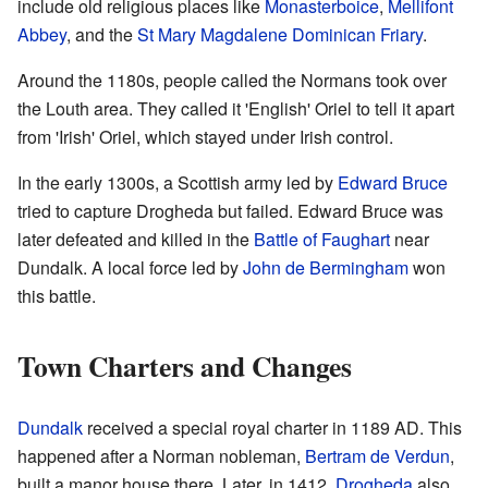
include old religious places like
Monasterboice
,
Mellifont
Abbey
, and the
St Mary Magdalene Dominican Friary
.
Around the 1180s, people called the Normans took over
the Louth area. They called it 'English' Oriel to tell it apart
from 'Irish' Oriel, which stayed under Irish control.
In the early 1300s, a Scottish army led by
Edward Bruce
tried to capture Drogheda but failed. Edward Bruce was
later defeated and killed in the
Battle of Faughart
near
Dundalk. A local force led by
John de Bermingham
won
this battle.
Town Charters and Changes
Dundalk
received a special royal charter in 1189 AD. This
happened after a Norman nobleman,
Bertram de Verdun
,
built a manor house there. Later, in 1412,
Drogheda
also