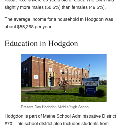
slightly more males (50.5%) than females (49.5%).
The average income for a household in Hodgdon was
about $55,368 per year.
Education in Hodgdon
Present Day Hodgdon Middle/High School.
Hodgdon is part of Maine School Administrative District
#70. This school district also includes students from