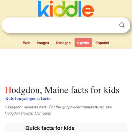
Web
Images
Kimages
Kpedia
Español
Hodgdon, Maine facts for kids
Kids Encyclopedia Facts
"Hodgdon" redirects here. For the gunpowder manufacturer, see
Hodgdon Powder Company.
Quick facts for kids