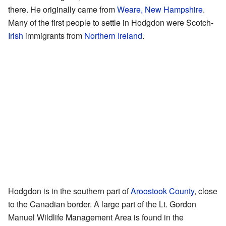
there. He originally came from
Weare, New Hampshire
.
Many of the first people to settle in Hodgdon were Scotch-
Irish
immigrants from
Northern Ireland
.
Hodgdon is in the southern part of
Aroostook County
, close
to the Canadian border. A large part of the Lt. Gordon
Manuel Wildlife Management Area is found in the