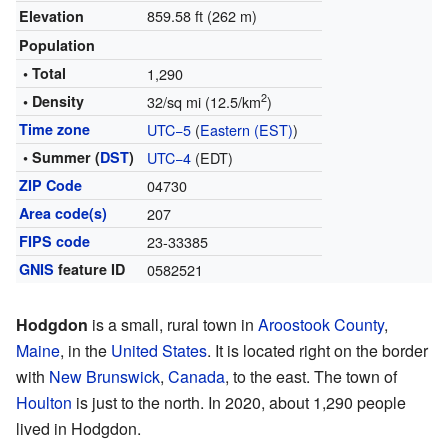
859.58 ft (262 m)
Elevation
Population
• Total
1,290
2
• Density
32/sq mi (12.5/km
)
Time zone
UTC−5
(
Eastern (EST)
)
• Summer (
DST
)
UTC−4
(EDT)
ZIP Code
04730
Area code(s)
207
FIPS code
23-33385
GNIS
feature ID
0582521
Hodgdon
is a small, rural town in
Aroostook County
,
Maine
, in the
United States
. It is located right on the border
with
New Brunswick
,
Canada
, to the east. The town of
Houlton
is just to the north. In 2020, about 1,290 people
lived in Hodgdon.