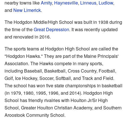
nearby towns like
Amity
,
Haynesville
,
Linneus
,
Ludlow
,
and
New Limerick
.
The Hodgdon Middle/High School was built in 1938 during
the time of the
Great Depression
. It was recently updated
and renovated in 2016.
The sports teams at Hodgdon High School are called the
"Hodgdon Hawks." They are part of the Maine Principals'
Association. The Hawks compete in many sports,
including Baseball, Basketball, Cross Country, Football,
Golf, Ice Hockey, Soccer, Softball, and Track and Field.
The school has won five state championships in basketball
(in 1979, 1980, 1995, 1996, and 2014). Hodgdon High
School has friendly rivalries with Houlton Jr/Sr High
School, Greater Houlton Christian Academy, and Southern
Aroostook Community School.