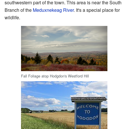
southwestern part of the town. This area is near the South
Branch of the
Meduxnekeag River
. It's a special place for
wildlife.
Fall Foliage atop Hodgdon's Westford Hill