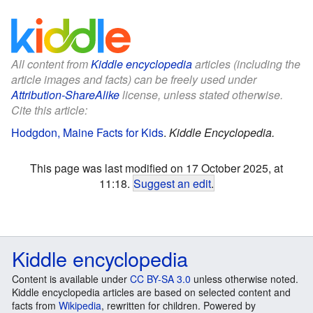
All content from
Kiddle encyclopedia
articles (including the
article images and facts) can be freely used under
Attribution-ShareAlike
license, unless stated otherwise.
Cite this article:
Hodgdon, Maine Facts for Kids
.
Kiddle Encyclopedia.
This page was last modified on 17 October 2025, at
11:18.
Suggest an edit
.
Kiddle encyclopedia
Content is available under
CC BY-SA 3.0
unless otherwise noted.
Kiddle encyclopedia articles are based on selected content and
facts from
Wikipedia
, rewritten for children. Powered by