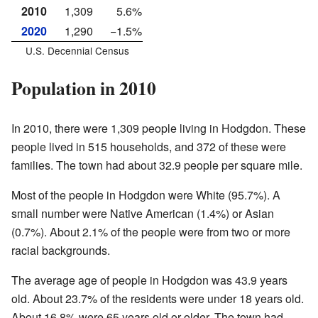
2010
1,309
5.6%
2020
1,290
−1.5%
U.S. Decennial Census
Population in 2010
In 2010, there were 1,309 people living in Hodgdon. These
people lived in 515 households, and 372 of these were
families. The town had about 32.9 people per square mile.
Most of the people in Hodgdon were White (95.7%). A
small number were Native American (1.4%) or Asian
(0.7%). About 2.1% of the people were from two or more
racial backgrounds.
The average age of people in Hodgdon was 43.9 years
old. About 23.7% of the residents were under 18 years old.
About 16.8% were 65 years old or older. The town had