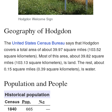
Hodgdon Welcome Sign
Geography of Hodgdon
The
United States Census Bureau
says that Hodgdon
covers a total area of about 39.97 square miles (103.52
square kilometers). Most of this area, about 39.82 square
miles (103.13 square kilometers), is land. The rest, about
0.15 square miles (0.39 square kilometers), is water.
Population and People
Historical population
Census
Pop.
%±
1840
665
—