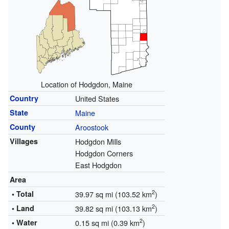
Location of Hodgdon, Maine
Country
United States
State
Maine
County
Aroostook
Villages
Hodgdon Mills
Hodgdon Corners
East Hodgdon
Area
2
• Total
39.97 sq mi (103.52 km
)
2
• Land
39.82 sq mi (103.13 km
)
2
• Water
0.15 sq mi (0.39 km
)