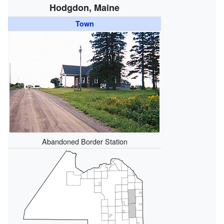
Hodgdon, Maine
Town
Abandoned Border Station