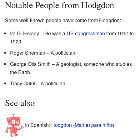
Notable People from Hodgdon
Some well-known people have come from Hodgdon:
Ira G. Hersey – He was a
US congressman
from 1917 to
1929.
Roger Sherman – A politician.
George Otis Smith – A geologist, someone who studies
the Earth.
Tracy Quint – A politician.
See also
In Spanish:
Hodgdon (Maine) para niños