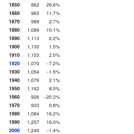
1850
862
29.6%
1860
963
11.7%
1870
989
2.7%
1880
1,089
10.1%
1890
1,113
2.2%
1900
1,130
1.5%
1910
1,153
2.0%
1920
1,070
−7.2%
1930
1,054
−1.5%
1940
1,076
2.1%
1950
1,162
8.0%
1960
926
−20.3%
1970
933
0.8%
1980
1,084
16.2%
1990
1,257
16.0%
2000
1,240
−1.4%