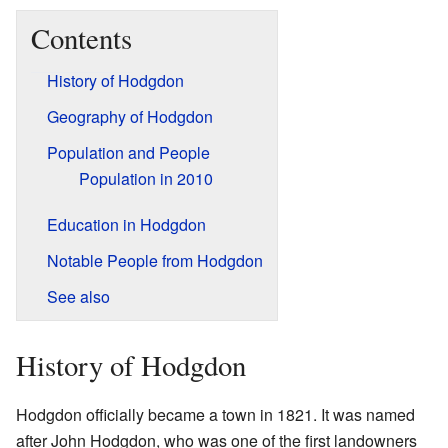
Contents
History of Hodgdon
Geography of Hodgdon
Population and People
Population in 2010
Education in Hodgdon
Notable People from Hodgdon
See also
History of Hodgdon
Hodgdon officially became a town in 1821. It was named
after John Hodgdon, who was one of the first landowners