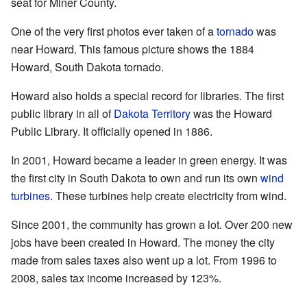
seat for Miner County.
One of the very first photos ever taken of a
tornado
was
near Howard. This famous picture shows the 1884
Howard, South Dakota tornado.
Howard also holds a special record for libraries. The first
public library in all of
Dakota Territory
was the Howard
Public Library. It officially opened in 1886.
In 2001, Howard became a leader in green energy. It was
the first city in South Dakota to own and run its own
wind
turbines
. These turbines help create electricity from wind.
Since 2001, the community has grown a lot. Over 200 new
jobs have been created in Howard. The money the city
made from sales taxes also went up a lot. From 1996 to
2008, sales tax income increased by 123%.