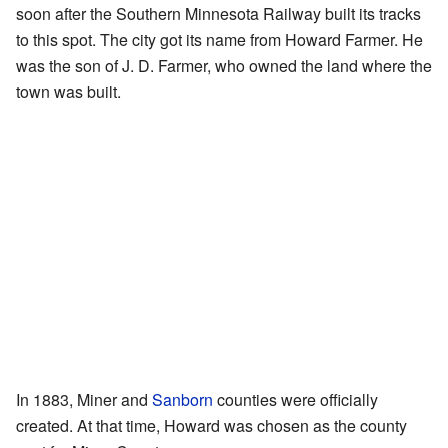
soon after the Southern Minnesota Railway built its tracks
to this spot. The city got its name from Howard Farmer. He
was the son of J. D. Farmer, who owned the land where the
town was built.
In 1883, Miner and
Sanborn
counties were officially
created. At that time, Howard was chosen as the county