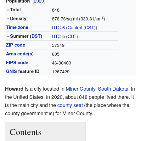
(
2020
)
Population
• Total
848
2
• Density
878.76/sq mi (339.31/km
)
Time zone
UTC-6
(
Central (CST)
)
• Summer (
DST
)
UTC-5
(CDT)
ZIP code
57349
Area code(s)
605
FIPS code
46-30460
GNIS
feature ID
1267429
Howard
is a city located in
Miner County, South Dakota
, in
the United States. In 2020, about 848 people lived there. It
is the main city and the
county seat
(the place where the
county government is) for Miner County.
Contents