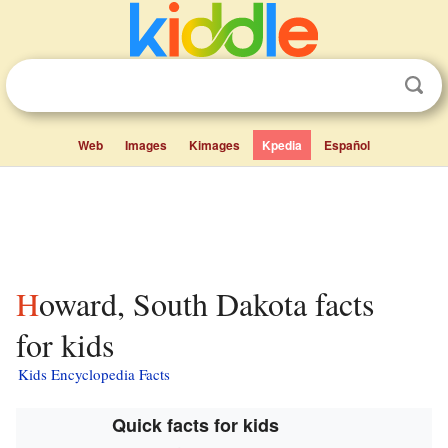
Web
Images
Kimages
Kpedia
Español
Howard, South Dakota facts
for kids
Kids Encyclopedia Facts
Quick facts for kids