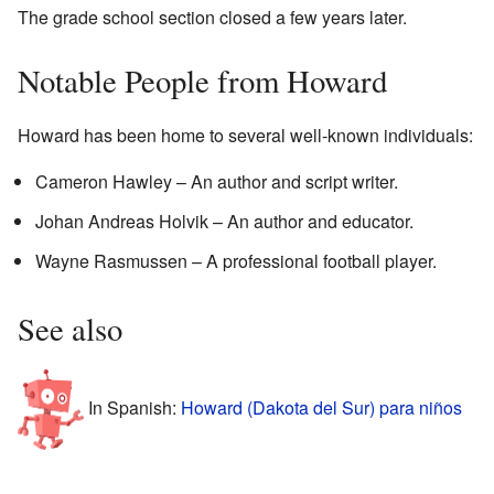
The grade school section closed a few years later.
Notable People from Howard
Howard has been home to several well-known individuals:
Cameron Hawley – An author and script writer.
Johan Andreas Holvik – An author and educator.
Wayne Rasmussen – A professional football player.
See also
In Spanish:
Howard (Dakota del Sur) para niños