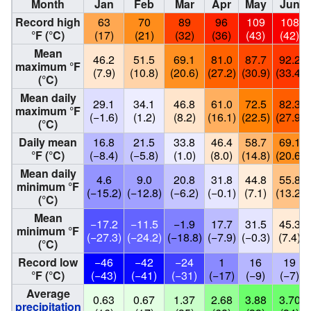
Month
Jan
Feb
Mar
Apr
May
Jun
Record high
63
70
89
96
109
108
°F (°C)
(17)
(21)
(32)
(36)
(43)
(42)
Mean
46.2
51.5
69.1
81.0
87.7
92.2
maximum °F
(7.9)
(10.8)
(20.6)
(27.2)
(30.9)
(33.4)
(°C)
Mean daily
29.1
34.1
46.8
61.0
72.5
82.3
maximum °F
(−1.6)
(1.2)
(8.2)
(16.1)
(22.5)
(27.9)
(°C)
Daily mean
16.8
21.5
33.8
46.4
58.7
69.1
°F (°C)
(−8.4)
(−5.8)
(1.0)
(8.0)
(14.8)
(20.6)
Mean daily
4.6
9.0
20.8
31.8
44.8
55.8
minimum °F
(−15.2)
(−12.8)
(−6.2)
(−0.1)
(7.1)
(13.2)
(°C)
Mean
−17.2
−11.5
−1.9
17.7
31.5
45.3
minimum °F
(−27.3)
(−24.2)
(−18.8)
(−7.9)
(−0.3)
(7.4)
(°C)
Record low
−46
−42
−24
1
16
19
°F (°C)
(−43)
(−41)
(−31)
(−17)
(−9)
(−7)
Average
0.63
0.67
1.37
2.68
3.88
3.70
precipitation