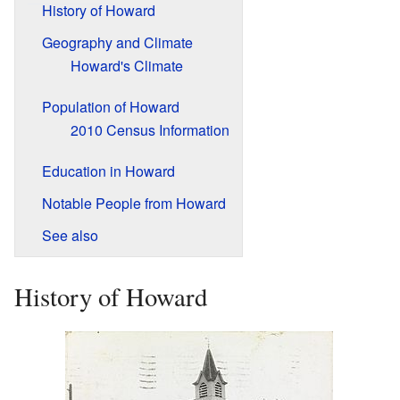
History of Howard
Geography and Climate
Howard's Climate
Population of Howard
2010 Census Information
Education in Howard
Notable People from Howard
See also
History of Howard