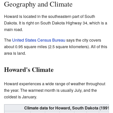
Geography and Climate
Howard is located in the southeastern part of South
Dakota. It is right on South Dakota Highway 34, which is a
main road.
The
United States Census Bureau
says the city covers
about 0.95 square miles (2.5 square kilometers). All of this
area is land.
Howard's Climate
Howard experiences a wide range of weather throughout
the year. The warmest month is usually July, and the
coldest is January.
Climate data for Howard, South Dakota (1991−