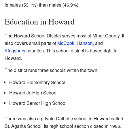
females (53.1%) than males (46.9%).
Education in Howard
The Howard School District serves most of Miner County. It
also covers small parts of
McCook
,
Hanson
, and
Kingsbury
counties. This school district is based right in
Howard.
The district runs three schools within the town:
Howard Elementary School
Howard Jr. High School
Howard Senior High School
There was also a private Catholic school in Howard called
St. Agatha School. Its high school section closed in 1966.