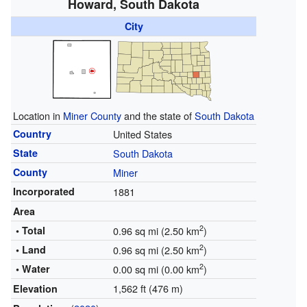
Howard, South Dakota
City
Location in
Miner County
and the state of
South Dakota
Country
United States
State
South Dakota
County
Miner
Incorporated
1881
Area
2
• Total
0.96 sq mi (2.50 km
)
2
• Land
0.96 sq mi (2.50 km
)
2
• Water
0.00 sq mi (0.00 km
)
1,562 ft (476 m)
Elevation