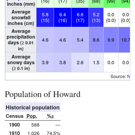
(16)
(17)
(35)
(68)
(99)
(94)
inches (mm)
Average
5.8
6.4
6.6
5.2
0.0
0.0
snowfall
(15)
(16)
(17)
(13)
(0.0)
(0.0)
inches (cm)
Average
precipitation
4.6
4.6
5.4
8.6
9.9
10.7
days
(≥ 0.01
in)
Average
snowy days
3.9
3.8
2.6
1.5
0.0
0.0
(≥ 0.1 in)
Source:
NO
Population of Howard
Historical population
Census
Pop.
%±
1900
588
—
1910
1,026
74.5%