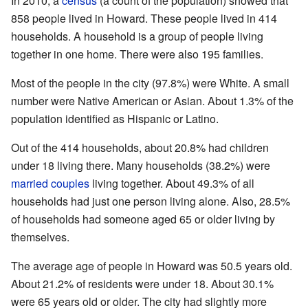
In 2010, a
census
(a count of the population) showed that
858 people lived in Howard. These people lived in 414
households. A household is a group of people living
together in one home. There were also 195 families.
Most of the people in the city (97.8%) were White. A small
number were Native American or Asian. About 1.3% of the
population identified as Hispanic or Latino.
Out of the 414 households, about 20.8% had children
under 18 living there. Many households (38.2%) were
married couples
living together. About 49.3% of all
households had just one person living alone. Also, 28.5%
of households had someone aged 65 or older living by
themselves.
The average age of people in Howard was 50.5 years old.
About 21.2% of residents were under 18. About 30.1%
were 65 years old or older. The city had slightly more