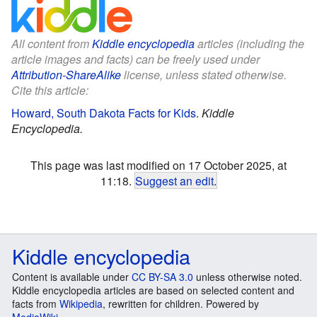
All content from
Kiddle encyclopedia
articles (including the
article images and facts) can be freely used under
Attribution-ShareAlike
license, unless stated otherwise.
Cite this article:
Howard, South Dakota Facts for Kids
.
Kiddle
Encyclopedia.
This page was last modified on 17 October 2025, at
11:18.
Suggest an edit
.
Kiddle encyclopedia
Content is available under
CC BY-SA 3.0
unless otherwise noted.
Kiddle encyclopedia articles are based on selected content and
facts from
Wikipedia
, rewritten for children. Powered by