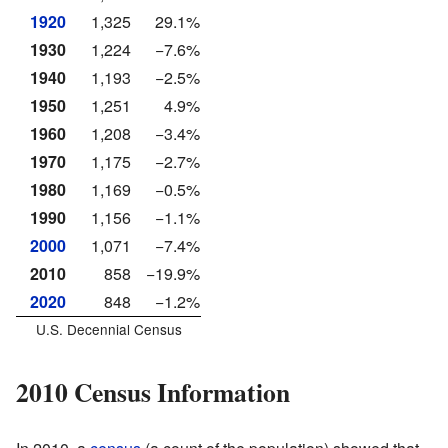
1920
1,325
29.1%
1930
1,224
−7.6%
1940
1,193
−2.5%
1950
1,251
4.9%
1960
1,208
−3.4%
1970
1,175
−2.7%
1980
1,169
−0.5%
1990
1,156
−1.1%
2000
1,071
−7.4%
2010
858
−19.9%
2020
848
−1.2%
U.S. Decennial Census
2010 Census Information