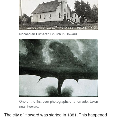
Norwegian Lutheran Church in Howard.
One of the first ever photographs of a tornado, taken
near Howard.
The city of Howard was started in 1881. This happened