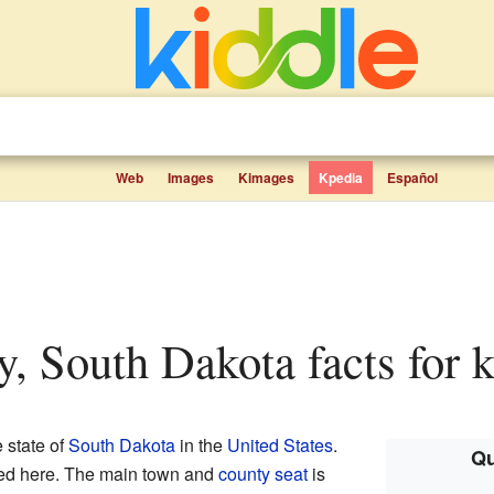
Web
Images
Kimages
Kpedia
Español
y, South Dakota facts for 
e state of
South Dakota
in the
United States
.
Qu
ved here. The main town and
county seat
is