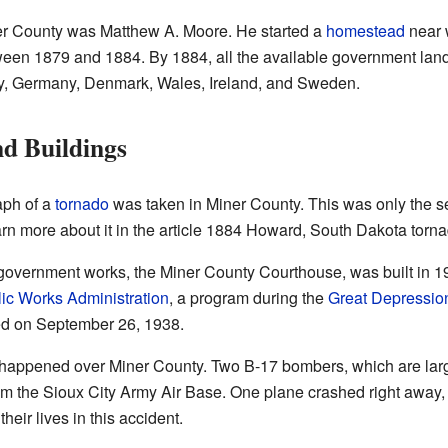
iner County was Matthew A. Moore. He started a
homestead
near 
ween 1879 and 1884. By 1884, all the available government lan
ay, Germany, Denmark, Wales, Ireland, and Sweden.
d Buildings
aph of a
tornado
was taken in Miner County. This was only the 
rn more about it in the article 1884 Howard, South Dakota torna
government works, the Miner County Courthouse, was built in 19
ic Works Administration
, a program during the
Great Depressio
ed on September 26, 1938.
happened over Miner County. Two B-17 bombers, which are larg
om the Sioux City Army Air Base. One plane crashed right away, 
heir lives in this accident.