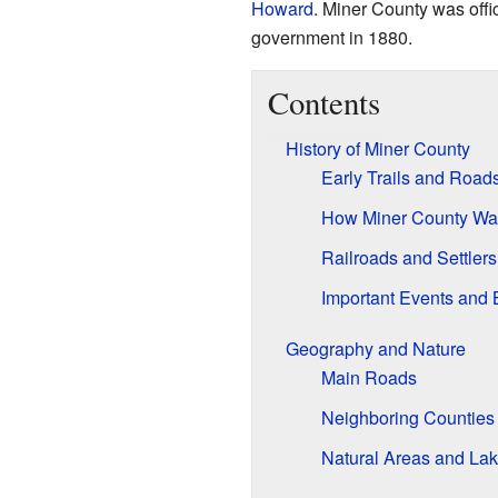
Howard
. Miner County was offic
government in 1880.
Contents
History of Miner County
Early Trails and Road
How Miner County Wa
Railroads and Settlers
Important Events and 
Geography and Nature
Main Roads
Neighboring Counties
Natural Areas and La