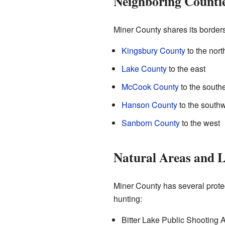
Neighboring Counti
Miner County shares its borders
Kingsbury County
to the nort
Lake County
to the east
McCook County
to the south
Hanson County
to the south
Sanborn County
to the west
Natural Areas and 
Miner County has several protec
hunting:
Bitter Lake Public Shooting 