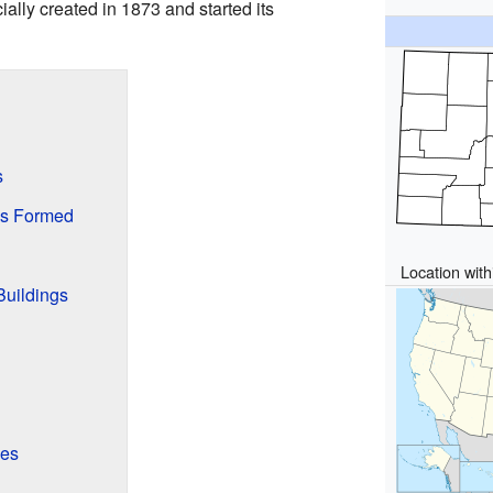
ially created in 1873 and started its
s
s Formed
Location with
Buildings
kes