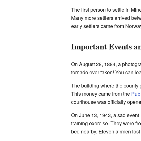
The first person to settle in M
Many more settlers arrived bet
early settlers came from Norw
Important Events an
On August 28, 1884, a photogr
tornado ever taken! You can lea
The building where the county 
This money came from the
Publ
courthouse was officially open
On June 13, 1943, a sad event 
training exercise. They were fr
bed nearby. Eleven airmen lost t