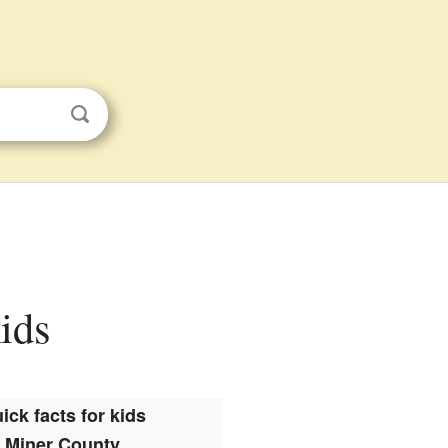
kids
ick facts for kids
Miner County