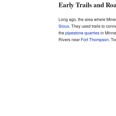
Early Trails and Ro
Long ago, the area where Miner
Sioux
. They used trails to con
the
pipestone quarries
in Minne
Rivers near
Fort Thompson
. To