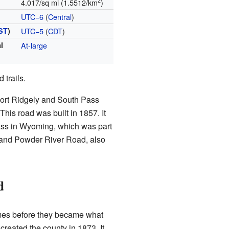
2
4.017/sq mi (1.5512/km
)
UTC−6
(
Central
)
ST
)
UTC−5
(
CDT
)
l
At-large
 trails.
ort Ridgely and South Pass
his road was built in 1857. It
ass in Wyoming, which was part
 and Powder River Road, also
d
mes before they became what
created the county in 1873. It