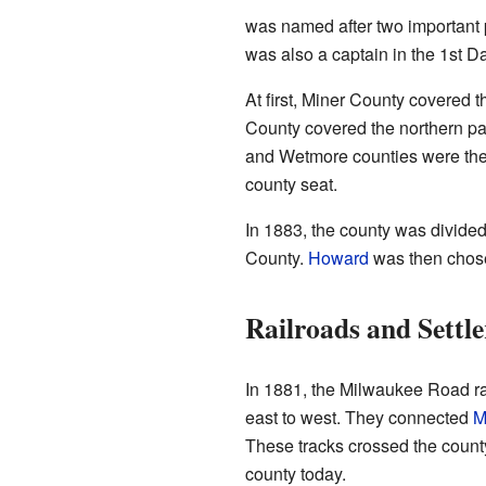
was named after two important 
was also a captain in the 1st D
At first, Miner County covered 
County covered the northern pa
and Wetmore counties were th
county seat.
In 1883, the county was divide
County.
Howard
was then chose
Railroads and Settle
In 1881, the Milwaukee Road rai
east to west. They connected
M
These tracks crossed the coun
county today.