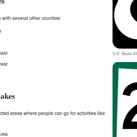
es
 with several other counties:
h
east
U.S. Route 8
west
Lakes
ted areas where people can go for activities like
Area