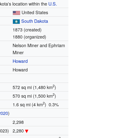
ota's location within the
U.S.
United States
South Dakota
1873 (created)
1880 (organized)
Nelson Miner and Ephriam
Miner
Howard
Howard
2
572 sq mi (1,480 km
)
2
570 sq mi (1,500 km
)
2
1.6 sq mi (4 km
) 0.3%
2020
)
2,298
2023)
2,280