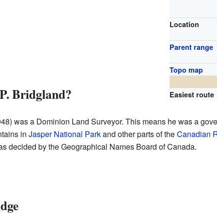
Location
Parent range
Topo map
. Bridgland?
Easiest route
1948) was a Dominion Land Surveyor. This means he was a go
tains in
Jasper National Park
and other parts of the
Canadian R
 was decided by the Geographical Names Board of Canada.
idge