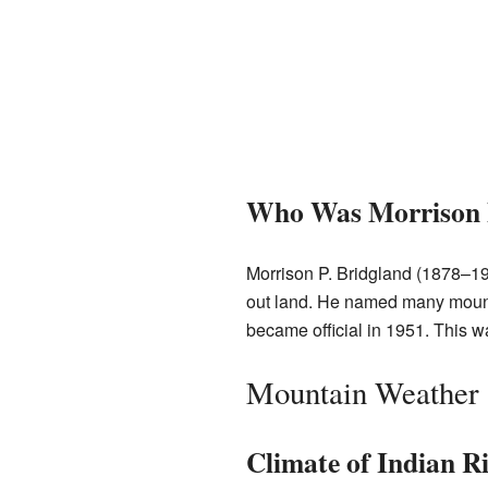
Who Was Morrison P
Morrison P. Bridgland (1878–
out land. He named many moun
became official in 1951. This
Mountain Weather
Climate of Indian R