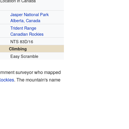
Location in Canada
Jasper National Park
Alberta, Canada
Trident Range
Canadian Rockies
NTS 83D/16
Climbing
Easy Scramble
vernment surveyor who mapped
ockies
. The mountain's name