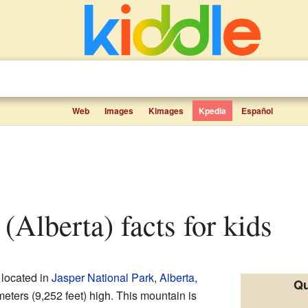
Web
Images
Kimages
Kpedia
Español
 (Alberta) facts for kids
 located in
Jasper National Park
,
Alberta
,
Qu
meters (9,252 feet) high. This mountain is