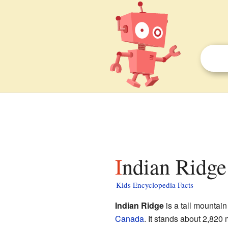
Indian Ridge
Kids Encyclopedia Facts
Indian Ridge
is a tall mountain
Canada
. It stands about 2,820 