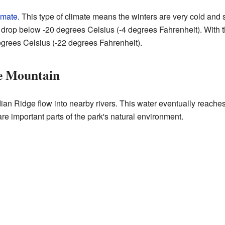
imate
. This type of climate means the winters are very cold an
drop below -20 degrees Celsius (-4 degrees Fahrenheit). With the
grees Celsius (-22 degrees Fahrenheit).
e Mountain
an Ridge flow into nearby rivers. This water eventually reache
are important parts of the park's natural environment.