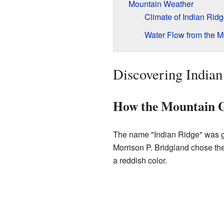
Mountain Weather
Climate of Indian Rid
Water Flow from the M
Discovering Indian
How the Mountain G
The name "Indian Ridge" was g
Morrison P. Bridgland chose th
a reddish color.