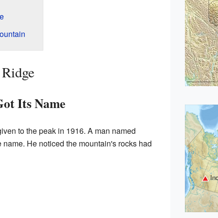
ge
ountain
 Ridge
ot Its Name
iven to the peak in 1916. A man named
e name. He noticed the mountain's rocks had
In