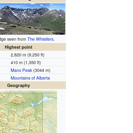
idge seen from
The Whistlers
.
Highest point
2,820 m (9,250 ft)
410 m (1,350 ft)
Manx Peak
(3044 m)
Mountains of Alberta
Geography