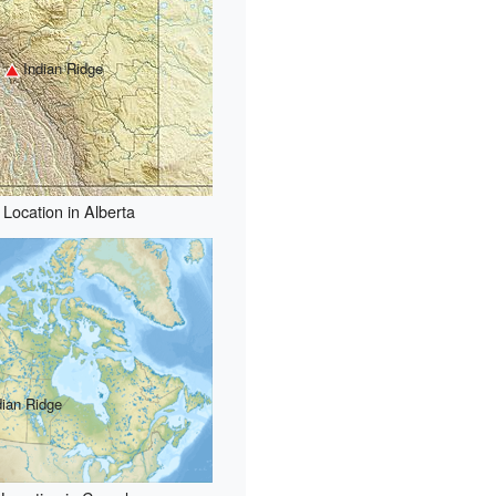
Indian Ridge
Location in Alberta
dian Ridge