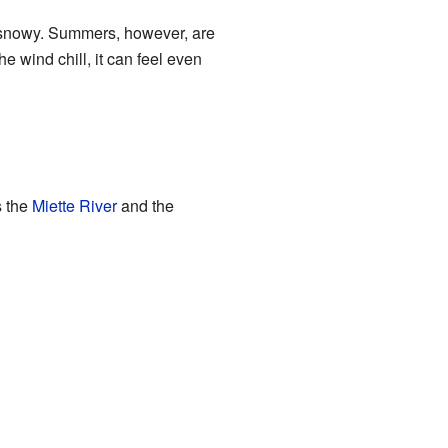
d snowy. Summers, however, are
 wind chill, it can feel even
s the
Miette River
and the