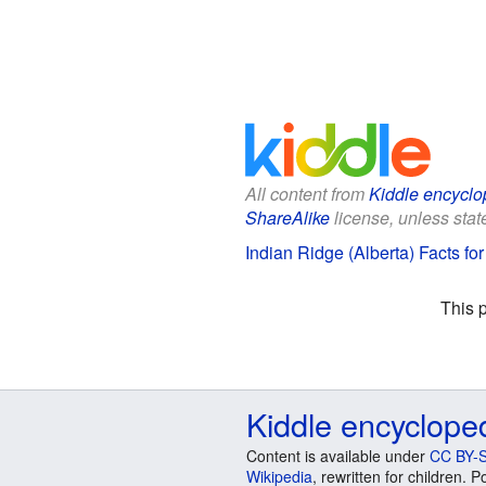
All content from
Kiddle encyclo
ShareAlike
license, unless state
Indian Ridge (Alberta) Facts for
This 
Kiddle encyclope
Content is available under
CC BY-S
Wikipedia
, rewritten for children.