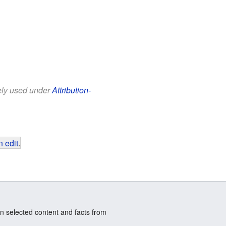
eely used under
Attribution-
 edit
.
n selected content and facts from