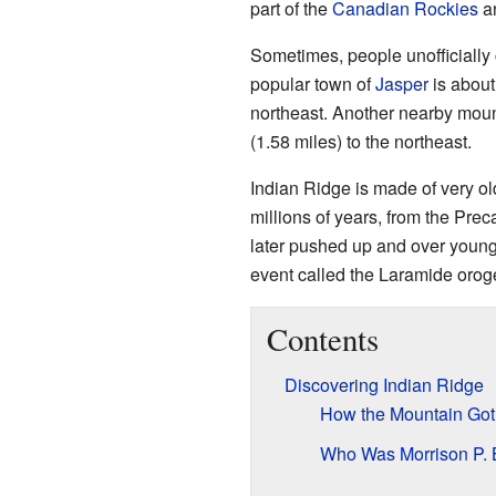
part of the
Canadian Rockies
an
Sometimes, people unofficially c
popular town of
Jasper
is about
northeast. Another nearby mou
(1.58 miles) to the northeast.
Indian Ridge is made of very o
millions of years, from the Pre
later pushed up and over young
event called the Laramide orog
Contents
Discovering Indian Ridge
How the Mountain Got
Who Was Morrison P. 