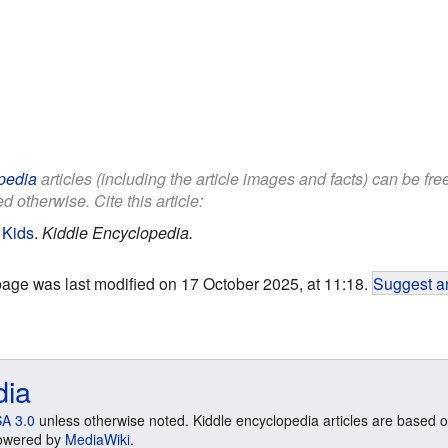
pedia
articles (including the article images and facts) can be fr
d otherwise. Cite this article:
 Kids
.
Kiddle Encyclopedia.
page was last modified on 17 October 2025, at 11:18.
Suggest an
dia
A 3.0
unless otherwise noted. Kiddle encyclopedia articles are based o
 Powered by
MediaWiki
.