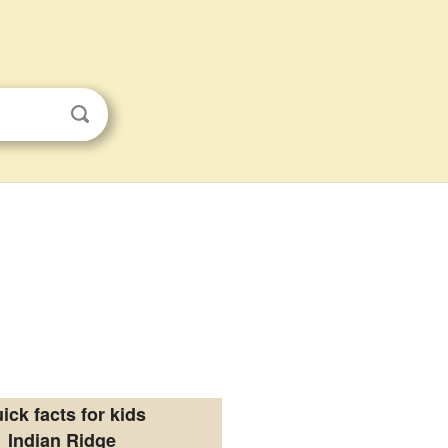
ick facts for kids
Indian Ridge