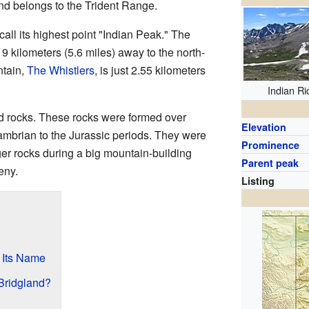
d belongs to the Trident Range.
all its highest point "Indian Peak." The
 9 kilometers (5.6 miles) away to the north-
ntain,
The Whistlers
, is just 2.55 kilometers
Indian R
ld rocks. These rocks were formed over
Elevation
cambrian to the Jurassic periods. They were
Prominence
er rocks during a big mountain-building
Parent peak
eny.
Listing
 Its Name
Bridgland?