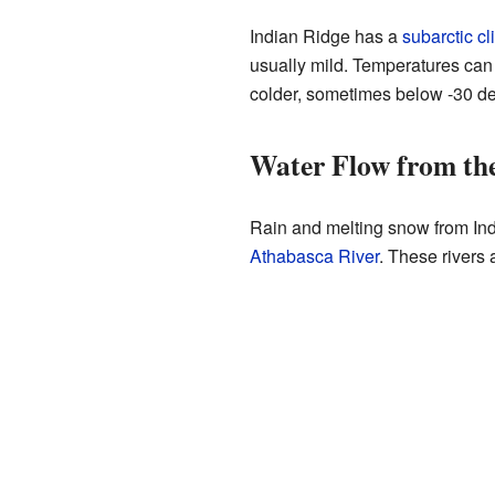
Indian Ridge has a
subarctic cl
usually mild. Temperatures can 
colder, sometimes below -30 de
Water Flow from th
Rain and melting snow from Indi
Athabasca River
. These rivers 