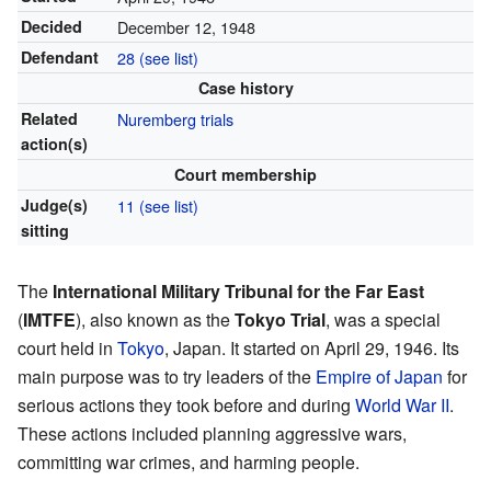
Decided
December 12, 1948
Defendant
28 (see list)
Case history
Related
Nuremberg trials
action(s)
Court membership
Judge(s)
11 (see list)
sitting
The
International Military Tribunal for the Far East
(
IMTFE
), also known as the
Tokyo Trial
, was a special
court held in
Tokyo
, Japan. It started on April 29, 1946. Its
main purpose was to try leaders of the
Empire of Japan
for
serious actions they took before and during
World War II
.
These actions included planning aggressive wars,
committing war crimes, and harming people.