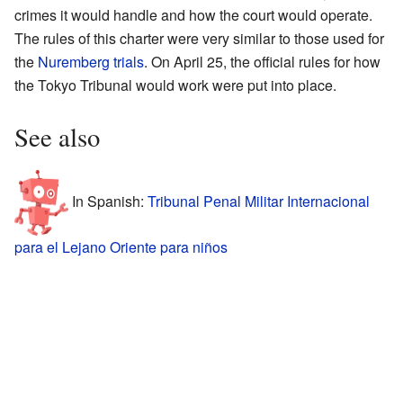
crimes it would handle and how the court would operate.
The rules of this charter were very similar to those used for
the
Nuremberg trials
. On April 25, the official rules for how
the Tokyo Tribunal would work were put into place.
See also
In Spanish:
Tribunal Penal Militar Internacional
para el Lejano Oriente para niños