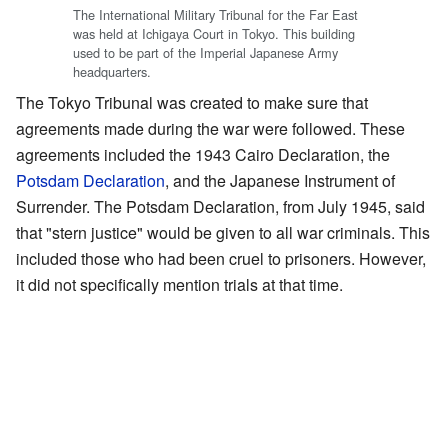
The International Military Tribunal for the Far East
was held at Ichigaya Court in Tokyo. This building
used to be part of the Imperial Japanese Army
headquarters.
The Tokyo Tribunal was created to make sure that
agreements made during the war were followed. These
agreements included the 1943 Cairo Declaration, the
Potsdam Declaration
, and the Japanese Instrument of
Surrender. The Potsdam Declaration, from July 1945, said
that "stern justice" would be given to all war criminals. This
included those who had been cruel to prisoners. However,
it did not specifically mention trials at that time.