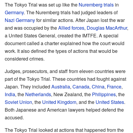
The Tokyo Trial was set up like the
Nuremberg trials
in
Germany
. The Nuremberg trials had judged leaders of
Nazi Germany
for similar actions. After Japan lost the war
and was occupied by the
Allied forces
,
Douglas MacArthur
,
a United States General, created the IMTFE. A special
document called a charter explained how the court would
work. It also defined the types of actions that would be
considered crimes.
Judges, prosecutors, and staff from eleven countries were
part of the Tokyo Trial. These countries had fought against
Japan. They included
Australia
,
Canada
,
China
,
France
,
India
, the
Netherlands
, New Zealand, the
Philippines
, the
Soviet Union
, the
United Kingdom
, and the
United States
.
Both Japanese and American lawyers helped defend the
accused.
The Tokyo Trial looked at actions that happened from the