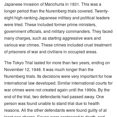
Japanese invasion of Manchuria in 1931. This was a
longer period than the Nuremberg trials covered. Twenty-
eight high-ranking Japanese military and political leaders
were tried. These included former prime ministers,
government officials, and military commanders. They faced
many charges, such as starting aggressive wars and
various war crimes. These crimes included cruel treatment
of prisoners of war and civilians in occupied areas.
The Tokyo Trial lasted for more than two years, ending on
November 12, 1948. It was much longer than the
Nuremberg trials. Its decisions were very important for how
international law developed. Similar international courts for
war crimes were not created again until the 1990s. By the
end of the trial, two defendants had passed away. One
person was found unable to stand trial due to health
reasons. All the other defendants were found guilty of at
least one charge. Seven were sentenced to death, and