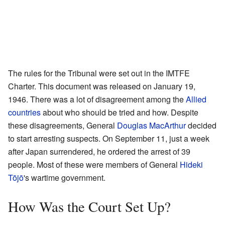
The rules for the Tribunal were set out in the IMTFE
Charter. This document was released on January 19,
1946. There was a lot of disagreement among the
Allied
countries
about who should be tried and how. Despite
these disagreements, General
Douglas MacArthur
decided
to start arresting suspects. On September 11, just a week
after Japan surrendered, he ordered the arrest of 39
people. Most of these were members of General
Hideki
Tōjō
's wartime government.
How Was the Court Set Up?