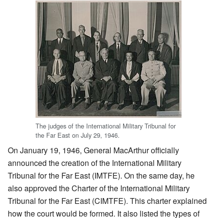
The judges of the International Military Tribunal for
the Far East on July 29, 1946.
On January 19, 1946, General MacArthur officially
announced the creation of the International Military
Tribunal for the Far East (IMTFE). On the same day, he
also approved the Charter of the International Military
Tribunal for the Far East (CIMTFE). This charter explained
how the court would be formed. It also listed the types of