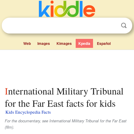
Web
Images
Kimages
Kpedia
Español
International Military Tribunal
for the Far East facts for kids
Kids Encyclopedia Facts
For the documentary, see
International Military Tribunal for the Far East
(film).