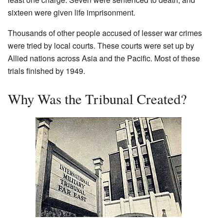
sixteen were given life imprisonment.
Thousands of other people accused of lesser war crimes
were tried by local courts. These courts were set up by
Allied nations across Asia and the Pacific. Most of these
trials finished by 1949.
Why Was the Tribunal Created?