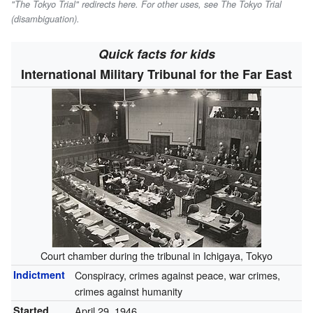
"The Tokyo Trial" redirects here. For other uses, see The Tokyo Trial
(disambiguation).
Quick facts for kids
International Military Tribunal for the Far East
Court chamber during the tribunal in Ichigaya, Tokyo
Indictment
Conspiracy, crimes against peace, war crimes,
crimes against humanity
Started
April 29, 1946