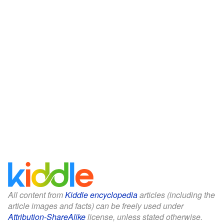
All content from
Kiddle encyclopedia
articles (including the
article images and facts) can be freely used under
Attribution-ShareAlike
license, unless stated otherwise.