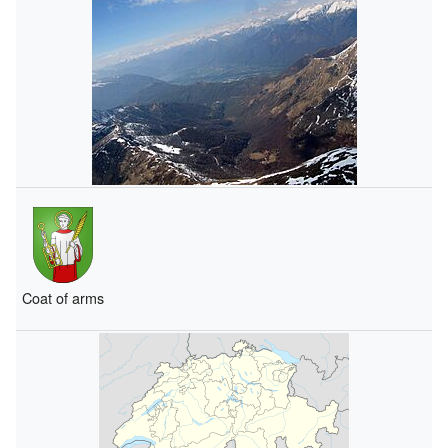
Coat of arms