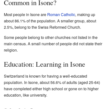
Common in Isone?
Most people in Isone are
Roman Catholic
, making up
about 86.1% of the population. A smaller group, about
2.5%, belong to the Swiss Reformed Church.
Some people belong to other churches not listed in the
main census. A small number of people did not state their
religion.
Education: Learning in Isone
Switzerland is known for having a well-educated
population. In Isone, about 56.6% of adults (aged 25-64)
have completed either high school or gone on to higher
education, like university.