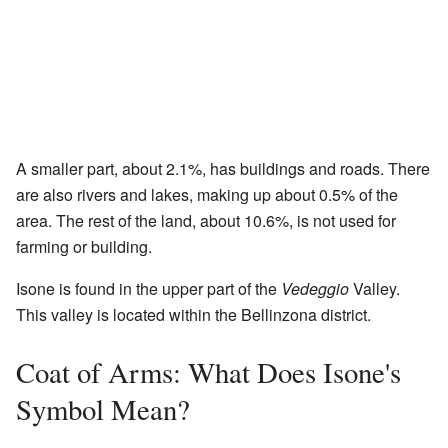
A smaller part, about 2.1%, has buildings and roads. There
are also rivers and lakes, making up about 0.5% of the
area. The rest of the land, about 10.6%, is not used for
farming or building.
Isone is found in the upper part of the
Vedeggio
Valley.
This valley is located within the Bellinzona district.
Coat of Arms: What Does Isone's
Symbol Mean?