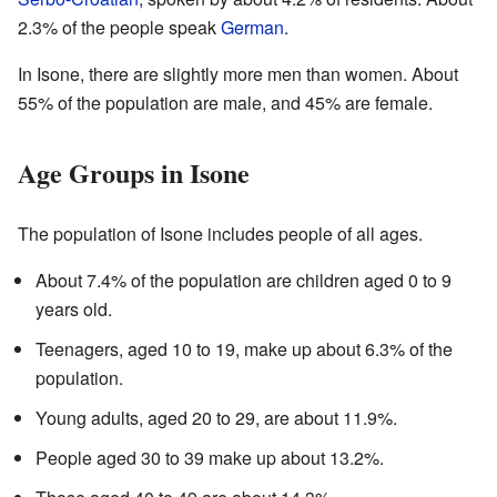
2.3% of the people speak
German
.
In Isone, there are slightly more men than women. About
55% of the population are male, and 45% are female.
Age Groups in Isone
The population of Isone includes people of all ages.
About 7.4% of the population are children aged 0 to 9
years old.
Teenagers, aged 10 to 19, make up about 6.3% of the
population.
Young adults, aged 20 to 29, are about 11.9%.
People aged 30 to 39 make up about 13.2%.