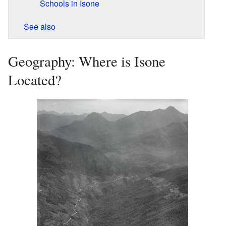
Schools in Isone
See also
Geography: Where is Isone
Located?