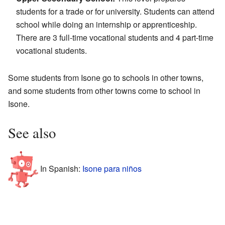
students for a trade or for university. Students can attend
school while doing an internship or apprenticeship.
There are 3 full-time vocational students and 4 part-time
vocational students.
Some students from Isone go to schools in other towns,
and some students from other towns come to school in
Isone.
See also
In Spanish:
Isone para niños