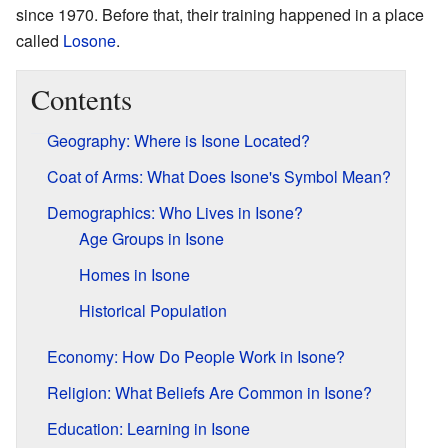
since 1970. Before that, their training happened in a place
called
Losone
.
Contents
Geography: Where is Isone Located?
Coat of Arms: What Does Isone's Symbol Mean?
Demographics: Who Lives in Isone?
Age Groups in Isone
Homes in Isone
Historical Population
Economy: How Do People Work in Isone?
Religion: What Beliefs Are Common in Isone?
Education: Learning in Isone