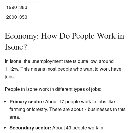
1990
383
2000
353
Economy: How Do People Work in
Isone?
In Isone, the unemployment rate is quite low, around
1.12%. This means most people who want to work have
jobs.
People in Isone work in different types of jobs:
Primary sector:
About 17 people work in jobs like
farming or forestry. There are about 7 businesses in this
area.
Secondary sector:
About 49 people work in