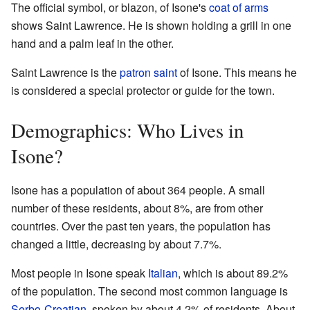
The official symbol, or blazon, of Isone's
coat of arms
shows Saint Lawrence. He is shown holding a grill in one
hand and a palm leaf in the other.
Saint Lawrence is the
patron saint
of Isone. This means he
is considered a special protector or guide for the town.
Demographics: Who Lives in
Isone?
Isone has a population of about 364 people. A small
number of these residents, about 8%, are from other
countries. Over the past ten years, the population has
changed a little, decreasing by about 7.7%.
Most people in Isone speak
Italian
, which is about 89.2%
of the population. The second most common language is
Serbo-Croatian
, spoken by about 4.2% of residents. About