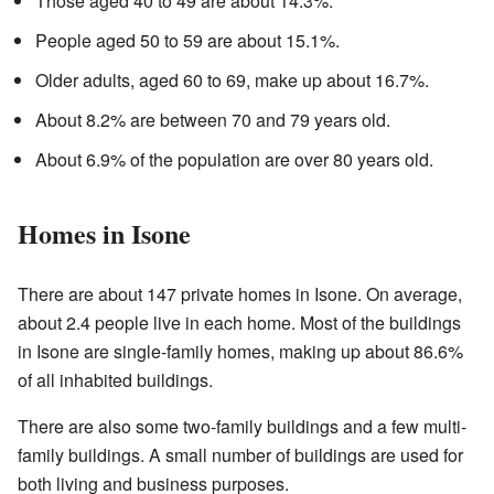
Those aged 40 to 49 are about 14.3%.
People aged 50 to 59 are about 15.1%.
Older adults, aged 60 to 69, make up about 16.7%.
About 8.2% are between 70 and 79 years old.
About 6.9% of the population are over 80 years old.
Homes in Isone
There are about 147 private homes in Isone. On average,
about 2.4 people live in each home. Most of the buildings
in Isone are single-family homes, making up about 86.6%
of all inhabited buildings.
There are also some two-family buildings and a few multi-
family buildings. A small number of buildings are used for
both living and business purposes.