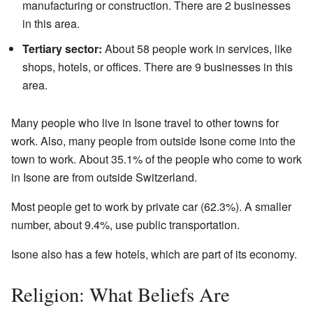
manufacturing or construction. There are 2 businesses
in this area.
Tertiary sector:
About 58 people work in services, like
shops, hotels, or offices. There are 9 businesses in this
area.
Many people who live in Isone travel to other towns for
work. Also, many people from outside Isone come into the
town to work. About 35.1% of the people who come to work
in Isone are from outside Switzerland.
Most people get to work by private car (62.3%). A smaller
number, about 9.4%, use public transportation.
Isone also has a few hotels, which are part of its economy.
Religion: What Beliefs Are