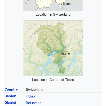
Isone
Location in Switzerland
Isone
Location in Canton of Ticino
Country
Switzerland
Canton
Ticino
District
Bellinzona