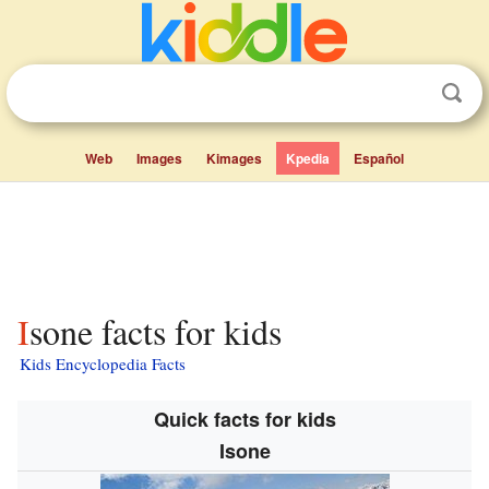
Web
Images
Kimages
Kpedia
Español
Isone facts for kids
Kids Encyclopedia Facts
Quick facts for kids
Isone