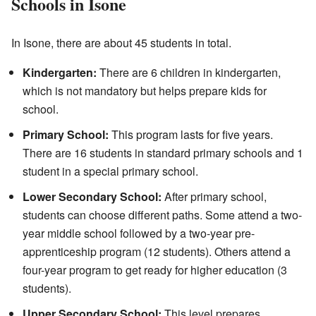
Schools in Isone
In Isone, there are about 45 students in total.
Kindergarten:
There are 6 children in kindergarten,
which is not mandatory but helps prepare kids for
school.
Primary School:
This program lasts for five years.
There are 16 students in standard primary schools and 1
student in a special primary school.
Lower Secondary School:
After primary school,
students can choose different paths. Some attend a two-
year middle school followed by a two-year pre-
apprenticeship program (12 students). Others attend a
four-year program to get ready for higher education (3
students).
Upper Secondary School:
This level prepares