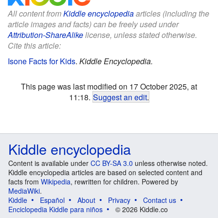
All content from
Kiddle encyclopedia
articles (including the
article images and facts) can be freely used under
Attribution-ShareAlike
license, unless stated otherwise.
Cite this article:
Isone Facts for Kids
.
Kiddle Encyclopedia.
This page was last modified on 17 October 2025, at
11:18.
Suggest an edit
.
Kiddle encyclopedia
Content is available under
CC BY-SA 3.0
unless otherwise noted.
Kiddle encyclopedia articles are based on selected content and
facts from
Wikipedia
, rewritten for children. Powered by
MediaWiki
.
Kiddle
Español
About
Privacy
Contact us
Enciclopedia Kiddle para niños
© 2026 Kiddle.co