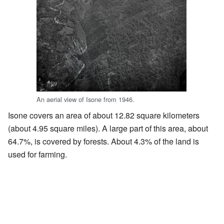
An aerial view of Isone from 1946.
Isone covers an area of about 12.82 square kilometers
(about 4.95 square miles). A large part of this area, about
64.7%, is covered by forests. About 4.3% of the land is
used for farming.