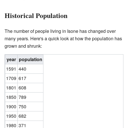
Historical Population
The number of people living in Isone has changed over
many years. Here's a quick look at how the population has
grown and shrunk:
year
population
1591
440
1709
617
1801
608
1850
789
1900
750
1950
682
1980
371