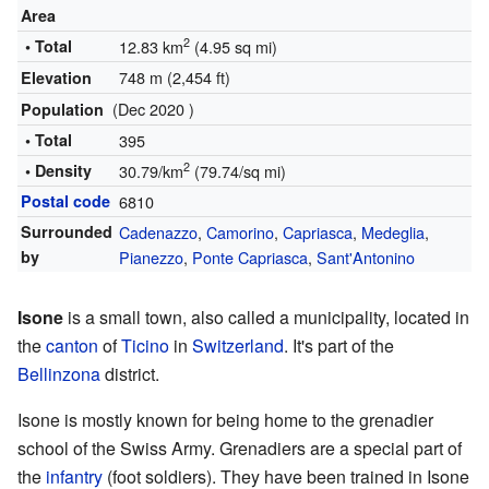
Area
2
• Total
12.83 km
(4.95 sq mi)
748 m (2,454 ft)
Elevation
(Dec 2020 )
Population
• Total
395
2
• Density
30.79/km
(79.74/sq mi)
Postal code
6810
Surrounded
Cadenazzo
,
Camorino
,
Capriasca
,
Medeglia
,
by
Pianezzo
,
Ponte Capriasca
,
Sant'Antonino
Isone
is a small town, also called a municipality, located in
the
canton
of
Ticino
in
Switzerland
. It's part of the
Bellinzona
district.
Isone is mostly known for being home to the grenadier
school of the Swiss Army. Grenadiers are a special part of
the
infantry
(foot soldiers). They have been trained in Isone