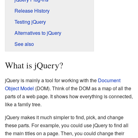
Release History
Testing jQuery
Alternatives to jQuery
See also
What is jQuery?
jQuery is mainly a tool for working with the
Document
Object Model
(DOM). Think of the DOM as a map of all the
parts of a web page. It shows how everything is connected,
like a family tree.
jQuery makes it much simpler to find, pick, and change
these parts. For example, you could use jQuery to find all
the main titles on a page. Then, you could change their