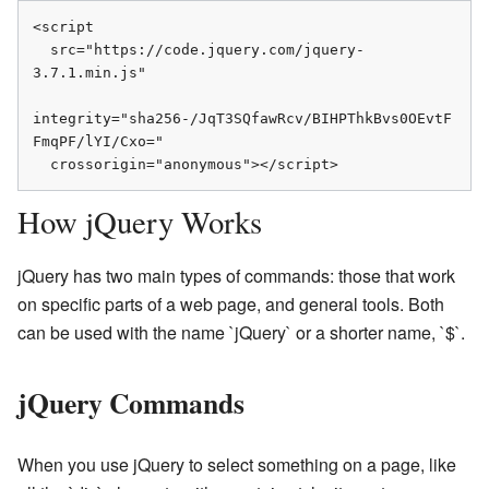
<script

  src="https://code.jquery.com/jquery-
3.7.1.min.js"

integrity="sha256-/JqT3SQfawRcv/BIHPThkBvs0OEvtF
FmqPF/lYI/Cxo="

  crossorigin="anonymous"></script>
How jQuery Works
jQuery has two main types of commands: those that work
on specific parts of a web page, and general tools. Both
can be used with the name `jQuery` or a shorter name, `$`.
jQuery Commands
When you use jQuery to select something on a page, like