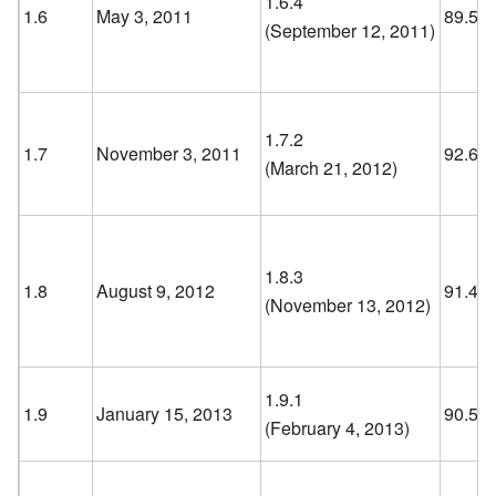
1.6.4
1.6
May 3, 2011
89.5
(September 12, 2011
)
1.7.2
1.7
November 3, 2011
92.6
(March 21, 2012
)
1.8.3
1.8
August 9, 2012
91.4
(November 13, 2012
)
1.9.1
1.9
January 15, 2013
90.5
(February 4, 2013
)