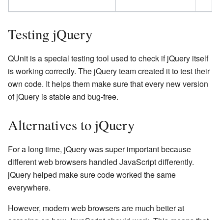
Testing jQuery
QUnit is a special testing tool used to check if jQuery itself
is working correctly. The jQuery team created it to test their
own code. It helps them make sure that every new version
of jQuery is stable and bug-free.
Alternatives to jQuery
For a long time, jQuery was super important because
different web browsers handled JavaScript differently.
jQuery helped make sure code worked the same
everywhere.
However, modern web browsers are much better at