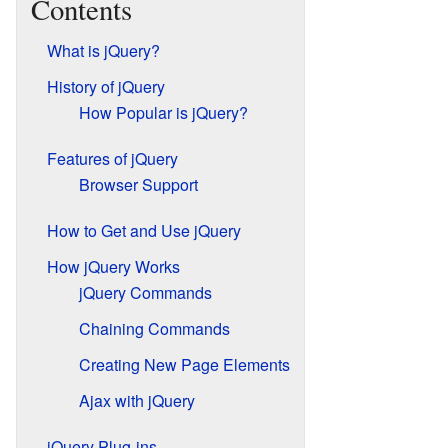
Contents
What is jQuery?
History of jQuery
How Popular is jQuery?
Features of jQuery
Browser Support
How to Get and Use jQuery
How jQuery Works
jQuery Commands
Chaining Commands
Creating New Page Elements
Ajax with jQuery
jQuery Plug-ins