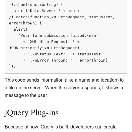
}).then(function(msg) {

  alert('Data Saved: ' + msg);

}).catch(function(xmlHttpRequest, statusText, 
errorThrown) {

  alert(

    'Your form submission failed.\n\n'

      + 'XML Http Request: ' + 
JSON.stringify(xmlHttpRequest)

      + ',\nStatus Text: ' + statusText

      + ',\nError Thrown: ' + errorThrown);

});
This code sends information (like a name and location) to
a file on the server. When the server responds, it shows a
message to the user.
jQuery Plug-ins
Because of how jQuery is built, developers can create