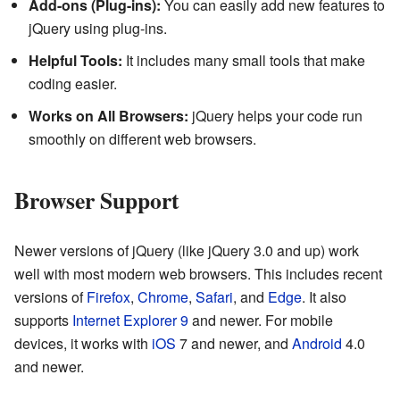
Add-ons (Plug-ins):
You can easily add new features to
jQuery using plug-ins.
Helpful Tools:
It includes many small tools that make
coding easier.
Works on All Browsers:
jQuery helps your code run
smoothly on different web browsers.
Browser Support
Newer versions of jQuery (like jQuery 3.0 and up) work
well with most modern web browsers. This includes recent
versions of
Firefox
,
Chrome
,
Safari
, and
Edge
. It also
supports
Internet Explorer
9
and newer. For mobile
devices, it works with
iOS
7 and newer, and
Android
4.0
and newer.