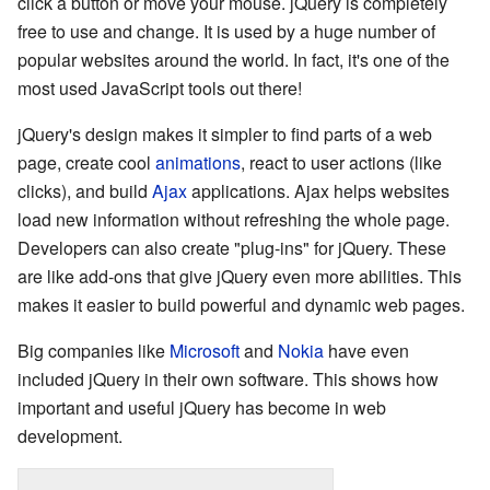
click a button or move your mouse. jQuery is completely
free to use and change. It is used by a huge number of
popular websites around the world. In fact, it's one of the
most used JavaScript tools out there!
jQuery's design makes it simpler to find parts of a web
page, create cool
animations
, react to user actions (like
clicks), and build
Ajax
applications. Ajax helps websites
load new information without refreshing the whole page.
Developers can also create "plug-ins" for jQuery. These
are like add-ons that give jQuery even more abilities. This
makes it easier to build powerful and dynamic web pages.
Big companies like
Microsoft
and
Nokia
have even
included jQuery in their own software. This shows how
important and useful jQuery has become in web
development.