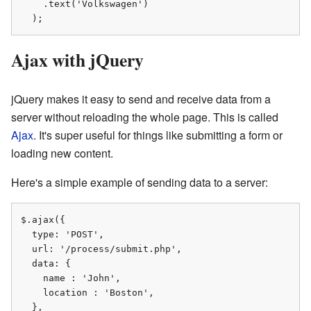
    .text('Volkswagen')

  );
Ajax with jQuery
jQuery makes it easy to send and receive data from a
server without reloading the whole page. This is called
Ajax
. It's super useful for things like submitting a form or
loading new content.
Here's a simple example of sending data to a server:
$.ajax({

  type: 'POST',

  url: '/process/submit.php',

  data: {

    name : 'John',

    location : 'Boston',

  },
