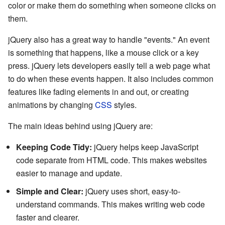
color or make them do something when someone clicks on
them.
jQuery also has a great way to handle "events." An event
is something that happens, like a mouse click or a key
press. jQuery lets developers easily tell a web page what
to do when these events happen. It also includes common
features like fading elements in and out, or creating
animations by changing
CSS
styles.
The main ideas behind using jQuery are:
Keeping Code Tidy:
jQuery helps keep JavaScript
code separate from HTML code. This makes websites
easier to manage and update.
Simple and Clear:
jQuery uses short, easy-to-
understand commands. This makes writing web code
faster and clearer.