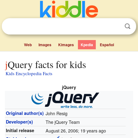
Web
Images
Kimages
Kpedia
Español
jQuery facts for kids
Kids Encyclopedia Facts
jQuery
Original author(s)
John Resig
Developer(s)
The jQuery Team
Initial release
August 26, 2006
; 19 years ago