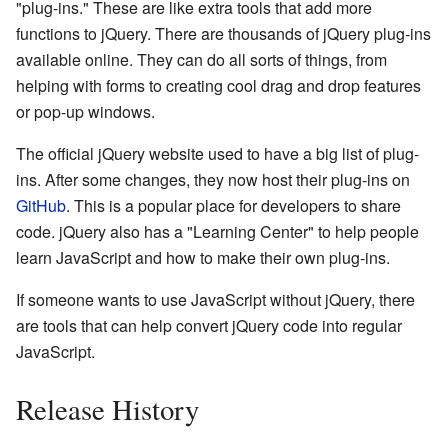
"plug-ins." These are like extra tools that add more
functions to jQuery. There are thousands of jQuery plug-ins
available online. They can do all sorts of things, from
helping with forms to creating cool drag and drop features
or pop-up windows.
The official jQuery website used to have a big list of plug-
ins. After some changes, they now host their plug-ins on
GitHub
. This is a popular place for developers to share
code. jQuery also has a "Learning Center" to help people
learn JavaScript and how to make their own plug-ins.
If someone wants to use JavaScript without jQuery, there
are tools that can help convert jQuery code into regular
JavaScript.
Release History