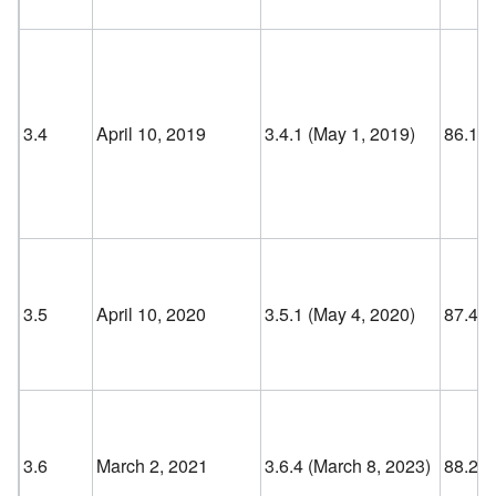
3.4
April 10, 2019
3.4.1 (May 1, 2019)
86.1
3.5
April 10, 2020
3.5.1 (May 4, 2020)
87.4
3.6
March 2, 2021
3.6.4 (March 8, 2023)
88.2