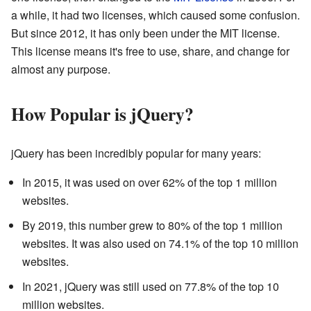
a while, it had two licenses, which caused some confusion.
But since 2012, it has only been under the MIT license.
This license means it's free to use, share, and change for
almost any purpose.
How Popular is jQuery?
jQuery has been incredibly popular for many years:
In 2015, it was used on over 62% of the top 1 million
websites.
By 2019, this number grew to 80% of the top 1 million
websites. It was also used on 74.1% of the top 10 million
websites.
In 2021, jQuery was still used on 77.8% of the top 10
million websites.