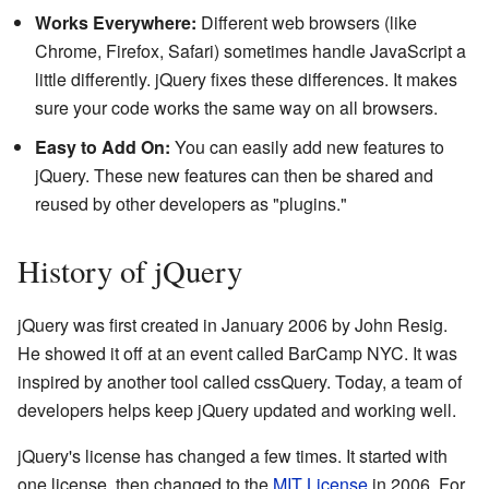
Works Everywhere:
Different web browsers (like
Chrome, Firefox, Safari) sometimes handle JavaScript a
little differently. jQuery fixes these differences. It makes
sure your code works the same way on all browsers.
Easy to Add On:
You can easily add new features to
jQuery. These new features can then be shared and
reused by other developers as "plugins."
History of jQuery
jQuery was first created in January 2006 by John Resig.
He showed it off at an event called BarCamp NYC. It was
inspired by another tool called cssQuery. Today, a team of
developers helps keep jQuery updated and working well.
jQuery's license has changed a few times. It started with
one license, then changed to the
MIT License
in 2006. For