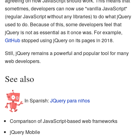
agreeing on how JavaScript should work. This means that
sometimes, developers can now use "vanilla JavaScript"
(regular JavaScript without any libraries) to do what jQuery
used to do. Because of this, some developers feel that
jQuery is not as essential as it once was. For example,
GitHub
stopped using jQuery on its pages in 2018.
Still, jQuery remains a powerful and popular tool for many
web developers.
See also
In Spanish:
JQuery para niños
Comparison of JavaScript-based web frameworks
jQuery Mobile