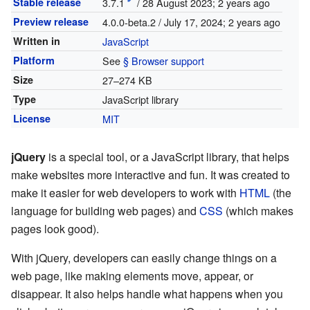
Stable release
3.7.1
/ 28 August 2023
; 2 years ago
Preview release
4.0.0-beta.2 / July 17, 2024
; 2 years ago
Written in
JavaScript
Platform
See
§ Browser support
Size
27–274 KB
Type
JavaScript library
License
MIT
jQuery
is a special tool, or a JavaScript library, that helps
make websites more interactive and fun. It was created to
make it easier for web developers to work with
HTML
(the
language for building web pages) and
CSS
(which makes
pages look good).
With jQuery, developers can easily change things on a
web page, like making elements move, appear, or
disappear. It also helps handle what happens when you