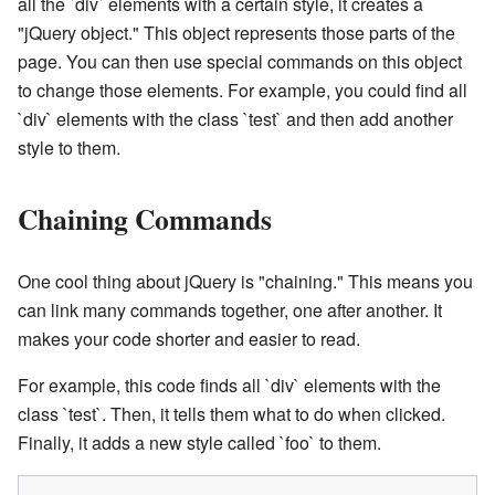
all the `div` elements with a certain style, it creates a
"jQuery object." This object represents those parts of the
page. You can then use special commands on this object
to change those elements. For example, you could find all
`div` elements with the class `test` and then add another
style to them.
Chaining Commands
One cool thing about jQuery is "chaining." This means you
can link many commands together, one after another. It
makes your code shorter and easier to read.
For example, this code finds all `div` elements with the
class `test`. Then, it tells them what to do when clicked.
Finally, it adds a new style called `foo` to them.