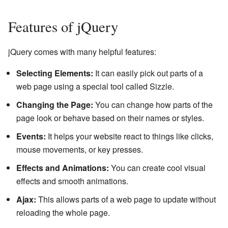
Features of jQuery
jQuery comes with many helpful features:
Selecting Elements:
It can easily pick out parts of a
web page using a special tool called Sizzle.
Changing the Page:
You can change how parts of the
page look or behave based on their names or styles.
Events:
It helps your website react to things like clicks,
mouse movements, or key presses.
Effects and Animations:
You can create cool visual
effects and smooth animations.
Ajax:
This allows parts of a web page to update without
reloading the whole page.