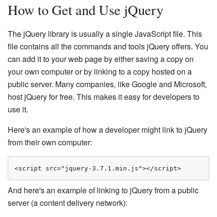
How to Get and Use jQuery
The jQuery library is usually a single JavaScript file. This
file contains all the commands and tools jQuery offers. You
can add it to your web page by either saving a copy on
your own computer or by linking to a copy hosted on a
public server. Many companies, like Google and Microsoft,
host jQuery for free. This makes it easy for developers to
use it.
Here's an example of how a developer might link to jQuery
from their own computer:
<script src="jquery-3.7.1.min.js"></script>
And here's an example of linking to jQuery from a public
server (a content delivery network):