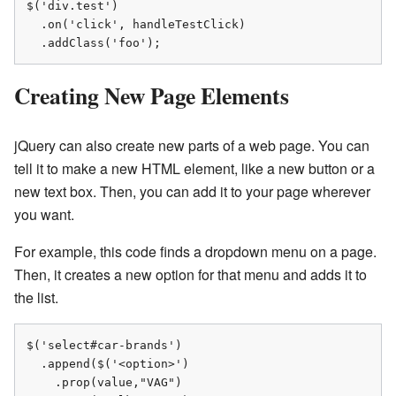
$('div.test')

  .on('click', handleTestClick)

  .addClass('foo');
Creating New Page Elements
jQuery can also create new parts of a web page. You can
tell it to make a new HTML element, like a new button or a
new text box. Then, you can add it to your page wherever
you want.
For example, this code finds a dropdown menu on a page.
Then, it creates a new option for that menu and adds it to
the list.
$('select#car-brands')

  .append($('<option>')

    .prop(value,"VAG")
