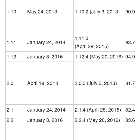
1.10
May 24, 2013
1.10.2 (July 3, 2013
)
90.9
1.11.3
1.11
January 24, 2014
93.7
(April 28, 2015
)
1.12
January 8, 2016
1.12.4 (May 20, 2016
)
94.9
2.0
April 18, 2013
2.0.3 (July 3, 2013
)
81.7
2.1
January 24, 2014
2.1.4 (April 28, 2015
)
82.4
2.2
January 8, 2016
2.2.4 (May 20, 2016
)
83.6