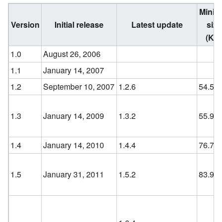
Minifi
Version
Initial release
Latest update
size
(KB
1.0
August 26, 2006
1.1
January 14, 2007
1.2
September 10, 2007
1.2.6
54.5
1.3
January 14, 2009
1.3.2
55.9
1.4
January 14, 2010
1.4.4
76.7
1.5
January 31, 2011
1.5.2
83.9