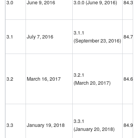
3.0
June 9, 2016
3.0.0 (June 9, 2016
)
84.3
3.1.1
3.1
July 7, 2016
84.7
(September 23, 2016
)
3.2.1
3.2
March 16, 2017
84.6
(March 20, 2017
)
3.3.1
3.3
January 19, 2018
84.9
(January 20, 2018
)