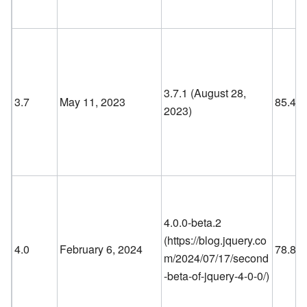
3.7.1 (August 28,
3.7
May 11, 2023
85.4
2023)
4.0.0-beta.2
(
https://blog.jquery.co
4.0
February 6, 2024
78.8
m/2024/07/17/second
-beta-of-jquery-4-0-0/
)