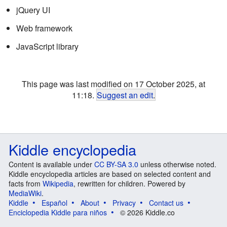
jQuery UI
Web framework
JavaScript library
This page was last modified on 17 October 2025, at
11:18.
Suggest an edit
.
Kiddle encyclopedia
Content is available under
CC BY-SA 3.0
unless otherwise noted.
Kiddle encyclopedia articles are based on selected content and
facts from
Wikipedia
, rewritten for children. Powered by
MediaWiki
.
Kiddle
Español
About
Privacy
Contact us
Enciclopedia Kiddle para niños
© 2026 Kiddle.co