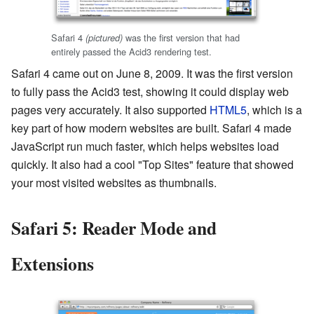
Safari 4
was the first version that had
(pictured)
entirely passed the Acid3 rendering test.
Safari 4 came out on June 8, 2009. It was the first version
to fully pass the Acid3 test, showing it could display web
pages very accurately. It also supported
HTML5
, which is a
key part of how modern websites are built. Safari 4 made
JavaScript run much faster, which helps websites load
quickly. It also had a cool "Top Sites" feature that showed
your most visited websites as thumbnails.
Safari 5: Reader Mode and
Extensions