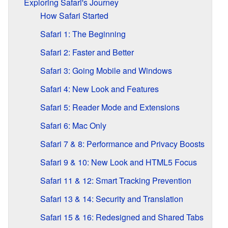
Exploring Safari's Journey
How Safari Started
Safari 1: The Beginning
Safari 2: Faster and Better
Safari 3: Going Mobile and Windows
Safari 4: New Look and Features
Safari 5: Reader Mode and Extensions
Safari 6: Mac Only
Safari 7 & 8: Performance and Privacy Boosts
Safari 9 & 10: New Look and HTML5 Focus
Safari 11 & 12: Smart Tracking Prevention
Safari 13 & 14: Security and Translation
Safari 15 & 16: Redesigned and Shared Tabs