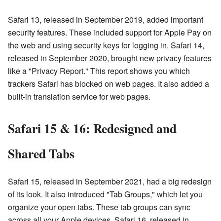
Safari 13, released in September 2019, added important
security features. These included support for Apple Pay on
the web and using security keys for logging in. Safari 14,
released in September 2020, brought new privacy features
like a "Privacy Report." This report shows you which
trackers Safari has blocked on web pages. It also added a
built-in translation service for web pages.
Safari 15 & 16: Redesigned and
Shared Tabs
Safari 15, released in September 2021, had a big redesign
of its look. It also introduced "Tab Groups," which let you
organize your open tabs. These tab groups can sync
across all your Apple devices. Safari 16, released in