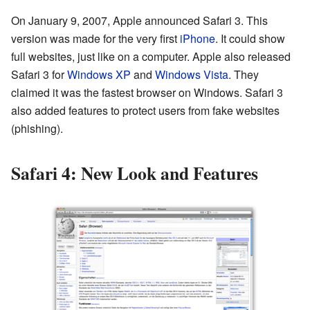
On January 9, 2007, Apple announced Safari 3. This
version was made for the very first
iPhone
. It could show
full websites, just like on a computer. Apple also released
Safari 3 for
Windows XP
and
Windows Vista
. They
claimed it was the fastest browser on Windows. Safari 3
also added features to protect users from fake websites
(phishing).
Safari 4: New Look and Features