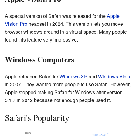
A special version of Safari was released for the
Apple
Vision Pro
headset in 2024. This version lets you move
browser windows around in a virtual space. Many people
found this feature very impressive.
Windows Computers
Apple released Safari for
Windows XP
and
Windows Vista
in 2007. They wanted more people to use Safari. However,
Apple stopped making Safari for Windows after version
5.1.7 in 2012 because not enough people used it.
Safari's Popularity