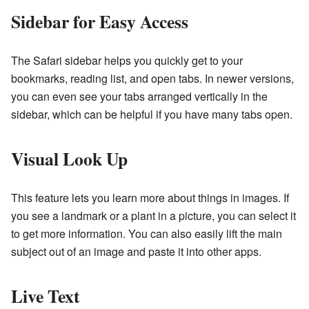
Sidebar for Easy Access
The Safari sidebar helps you quickly get to your
bookmarks, reading list, and open tabs. In newer versions,
you can even see your tabs arranged vertically in the
sidebar, which can be helpful if you have many tabs open.
Visual Look Up
This feature lets you learn more about things in images. If
you see a landmark or a plant in a picture, you can select it
to get more information. You can also easily lift the main
subject out of an image and paste it into other apps.
Live Text