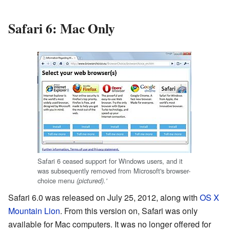
Safari 6: Mac Only
Safari 6 ceased support for Windows users, and it
was subsequently removed from Microsoft's browser-
choice menu
(pictured).'
Safari 6.0 was released on July 25, 2012, along with
OS X
Mountain Lion
. From this version on, Safari was only
available for Mac computers. It was no longer offered for