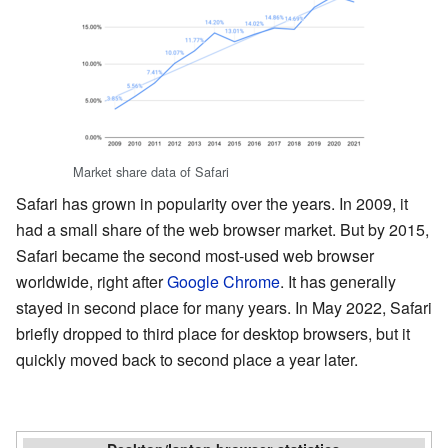
Market share data of Safari
Safari has grown in popularity over the years. In 2009, it
had a small share of the web browser market. But by 2015,
Safari became the second most-used web browser
worldwide, right after
Google Chrome
. It has generally
stayed in second place for many years. In May 2022, Safari
briefly dropped to third place for desktop browsers, but it
quickly moved back to second place a year later.