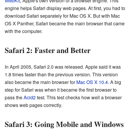
WebKit
, Apple's own version of a browser engine. This
engine helps Safari display web pages. At first, you had to
download Safari separately for Mac OS X. But with Mac
OS X Panther, Safari became the main browser that came
with the computer.
Safari 2: Faster and Better
In April 2005, Safari 2.0 was released. Apple said it was
1.8 times faster than the previous version. This version
also became the main browser for
Mac OS X 10.4
. A big
step for Safari was when it became the first browser to
pass the
Acid2
test. This test checks how well a browser
shows web pages correctly.
Safari 3: Going Mobile and Windows