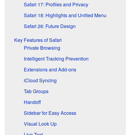
Safari 17: Profiles and Privacy
Safari 18: Highlights and Unified Menu
Safari 26: Future Design
Key Features of Safari
Private Browsing
Intelligent Tracking Prevention
Extensions and Add-ons
iCloud Syncing
Tab Groups
Handoff
Sidebar for Easy Access
Visual Look Up
Live Text