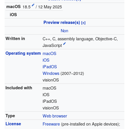
macOS
18.5
/ 12 May 2025
iOS
Preview release(s)
[±]
Non
Written in
C++, C, assembly language, Objective-C,
JavaScript
Operating system
macOS
iOS
iPadOS
Windows
(2007–2012)
visionOS
Included with
macOS
iOS
iPadOS
visionOS
Type
Web browser
License
Freeware
(pre-installed on Apple devices);