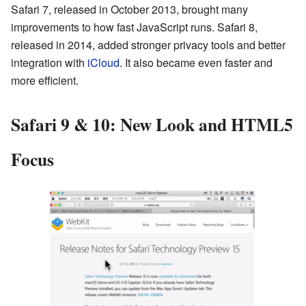
Safari 7, released in October 2013, brought many
improvements to how fast JavaScript runs. Safari 8,
released in 2014, added stronger privacy tools and better
integration with
iCloud
. It also became even faster and
more efficient.
Safari 9 & 10: New Look and HTML5
Focus