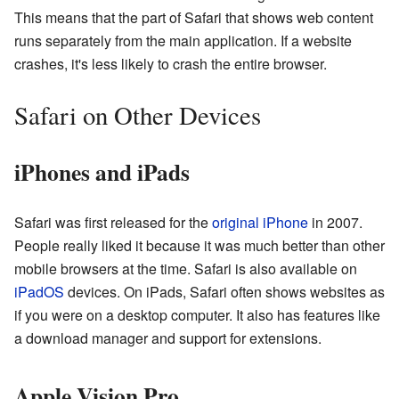
This means that the part of Safari that shows web content
runs separately from the main application. If a website
crashes, it's less likely to crash the entire browser.
Safari on Other Devices
iPhones and iPads
Safari was first released for the
original iPhone
in 2007.
People really liked it because it was much better than other
mobile browsers at the time. Safari is also available on
iPadOS
devices. On iPads, Safari often shows websites as
if you were on a desktop computer. It also has features like
a download manager and support for extensions.
Apple Vision Pro