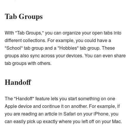
Tab Groups
With "Tab Groups," you can organize your open tabs into
different collections. For example, you could have a
"School" tab group and a "Hobbies" tab group. These
groups also sync across your devices. You can even share
tab groups with others.
Handoff
The "Handoff" feature lets you start something on one
Apple device and continue it on another. For example, if
you are reading an article in Safari on your iPhone, you
can easily pick up exactly where you left off on your Mac.