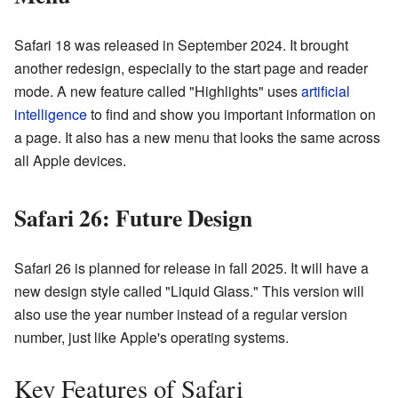
Safari 18 was released in September 2024. It brought
another redesign, especially to the start page and reader
mode. A new feature called "Highlights" uses
artificial
intelligence
to find and show you important information on
a page. It also has a new menu that looks the same across
all Apple devices.
Safari 26: Future Design
Safari 26 is planned for release in fall 2025. It will have a
new design style called "Liquid Glass." This version will
also use the year number instead of a regular version
number, just like Apple's operating systems.
Key Features of Safari