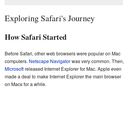
Exploring Safari's Journey
How Safari Started
Before Safari, other web browsers were popular on Mac
computers.
Netscape Navigator
was very common. Then,
Microsoft
released Internet Explorer for Mac. Apple even
made a deal to make Internet Explorer the main browser
on Macs for a while.