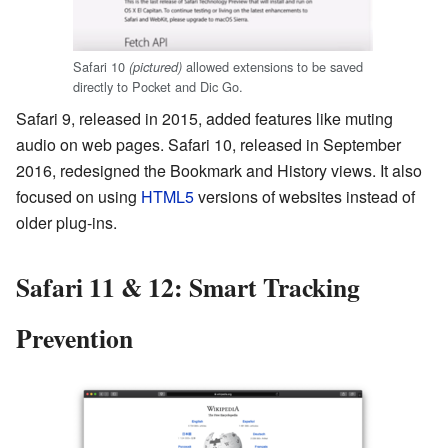
Safari 10
allowed extensions to be saved
(pictured)
directly to Pocket and Dic Go.
Safari 9, released in 2015, added features like muting
audio on web pages. Safari 10, released in September
2016, redesigned the Bookmark and History views. It also
focused on using
HTML5
versions of websites instead of
older plug-ins.
Safari 11 & 12: Smart Tracking
Prevention