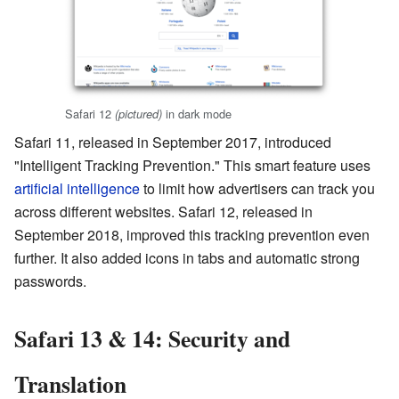
Safari 12
in dark mode
(pictured)
Safari 11, released in September 2017, introduced
"Intelligent Tracking Prevention." This smart feature uses
artificial intelligence
to limit how advertisers can track you
across different websites. Safari 12, released in
September 2018, improved this tracking prevention even
further. It also added icons in tabs and automatic strong
passwords.
Safari 13 & 14: Security and
Translation