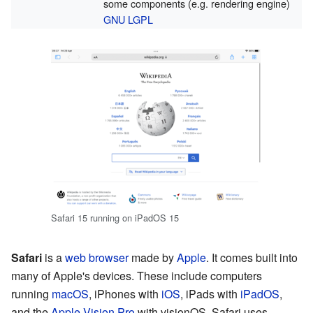
some components (e.g. rendering engine)
GNU LGPL
Safari 15 running on iPadOS 15
Safari
is a
web browser
made by
Apple
. It comes built into
many of Apple's devices. These include computers
running
macOS
, iPhones with
iOS
, iPads with
iPadOS
,
and the
Apple Vision Pro
with visionOS. Safari uses