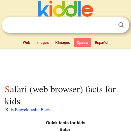
Web
Images
Kimages
Kpedia
Español
Safari (web browser) facts for
kids
Kids Encyclopedia Facts
Quick facts for kids
Safari