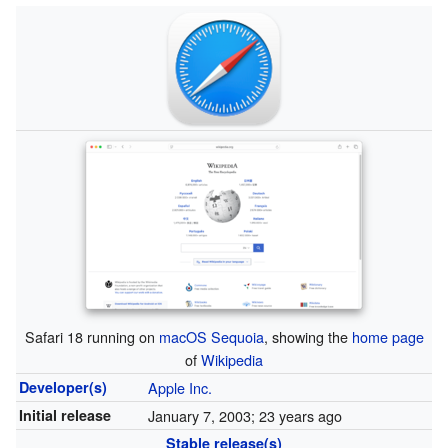
Safari 18 running on
macOS Sequoia
, showing the
home page
of
Wikipedia
Developer(s)
Apple Inc.
Initial release
January 7, 2003
; 23 years ago
Stable release(s)