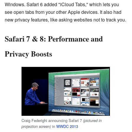
Windows. Safari 6 added "iCloud Tabs," which lets you
see open tabs from your other Apple devices. It also had
new privacy features, like asking websites not to track you.
Safari 7 & 8: Performance and
Privacy Boosts
Craig Federighi announcing Safari 7
(pictured in
in
WWDC 2013
projection screen)