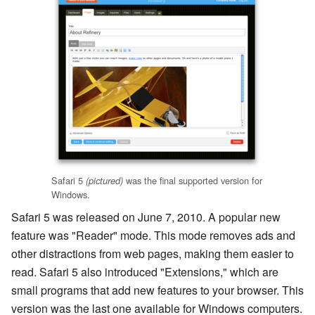
Safari 5
was the final supported version for
(pictured)
Windows.
Safari 5 was released on June 7, 2010. A popular new
feature was "Reader" mode. This mode removes ads and
other distractions from web pages, making them easier to
read. Safari 5 also introduced "Extensions," which are
small programs that add new features to your browser. This
version was the last one available for Windows computers.