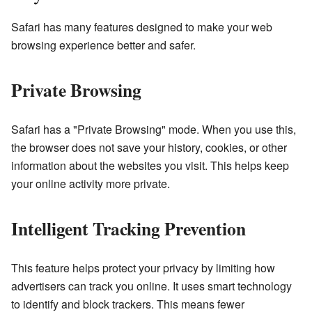
Safari has many features designed to make your web
browsing experience better and safer.
Private Browsing
Safari has a "Private Browsing" mode. When you use this,
the browser does not save your history, cookies, or other
information about the websites you visit. This helps keep
your online activity more private.
Intelligent Tracking Prevention
This feature helps protect your privacy by limiting how
advertisers can track you online. It uses smart technology
to identify and block trackers. This means fewer