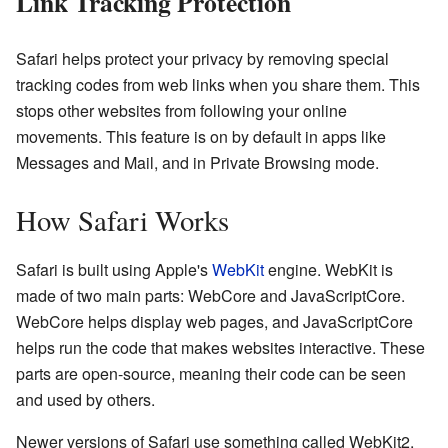
Link Tracking Protection
Safari helps protect your privacy by removing special
tracking codes from web links when you share them. This
stops other websites from following your online
movements. This feature is on by default in apps like
Messages and Mail, and in Private Browsing mode.
How Safari Works
Safari is built using Apple's
WebKit
engine. WebKit is
made of two main parts: WebCore and JavaScriptCore.
WebCore helps display web pages, and JavaScriptCore
helps run the code that makes websites interactive. These
parts are open-source, meaning their code can be seen
and used by others.
Newer versions of Safari use something called WebKit2.