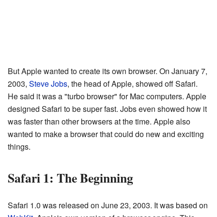
But Apple wanted to create its own browser. On January 7,
2003,
Steve Jobs
, the head of Apple, showed off Safari.
He said it was a "turbo browser" for Mac computers. Apple
designed Safari to be super fast. Jobs even showed how it
was faster than other browsers at the time. Apple also
wanted to make a browser that could do new and exciting
things.
Safari 1: The Beginning
Safari 1.0 was released on June 23, 2003. It was based on