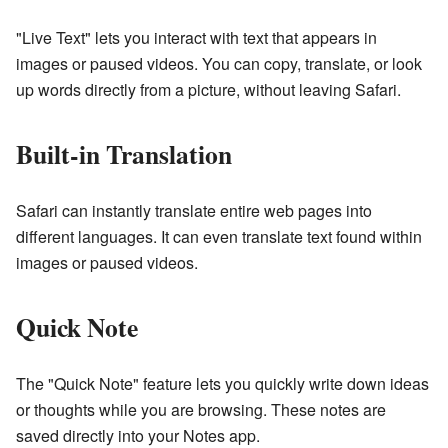
"Live Text" lets you interact with text that appears in
images or paused videos. You can copy, translate, or look
up words directly from a picture, without leaving Safari.
Built-in Translation
Safari can instantly translate entire web pages into
different languages. It can even translate text found within
images or paused videos.
Quick Note
The "Quick Note" feature lets you quickly write down ideas
or thoughts while you are browsing. These notes are
saved directly into your Notes app.