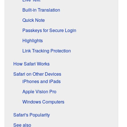
Built-in Translation
Quick Note
Passkeys for Secure Login
Highlights
Link Tracking Protection
How Safari Works
Safari on Other Devices
iPhones and iPads
Apple Vision Pro
Windows Computers
Safari's Popularity
See also