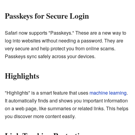
Passkeys for Secure Login
Safari now supports "Passkeys." These are a new way to
log into websites without needing a password. They are
very secure and help protect you from online scams.
Passkeys sync safely across your devices.
Highlights
"Highlights" is a smart feature that uses
machine learning
.
It automatically finds and shows you important information
on a web page, like summaries or related links. This helps
you discover more content easily.