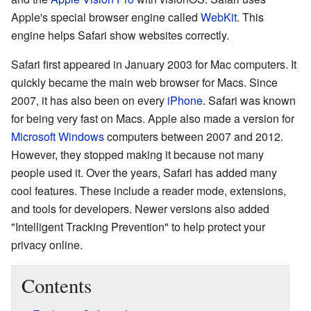
Apple's special browser engine called
WebKit
. This
engine helps Safari show websites correctly.
Safari first appeared in January 2003 for Mac computers. It
quickly became the main web browser for Macs. Since
2007, it has also been on every
iPhone
. Safari was known
for being very fast on Macs. Apple also made a version for
Microsoft Windows
computers between 2007 and 2012.
However, they stopped making it because not many
people used it. Over the years, Safari has added many
cool features. These include a reader mode, extensions,
and tools for developers. Newer versions also added
"Intelligent Tracking Prevention" to help protect your
privacy online.
Contents