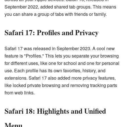
September 2022, added shared tab groups. This means
you can share a group of tabs with friends or family.
Safari 17: Profiles and Privacy
Safari 17 was released in September 2023. A cool new
feature is "Profiles." This lets you separate your browsing
for different uses, like one for school and one for personal
use. Each profile has its own favorites, history, and
extensions. Safari 17 also added more privacy features,
like locked private browsing and removing tracking parts
from web links.
Safari 18: Highlights and Unified
Menu