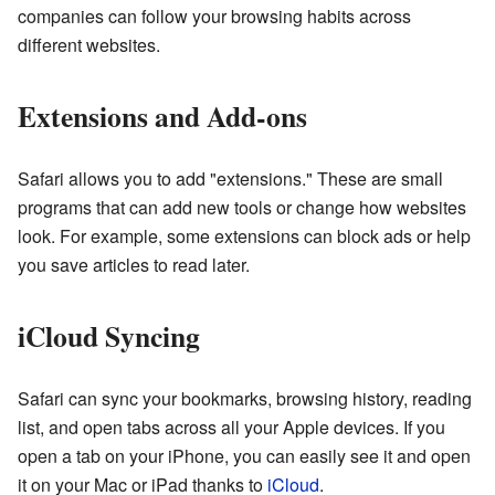
companies can follow your browsing habits across
different websites.
Extensions and Add-ons
Safari allows you to add "extensions." These are small
programs that can add new tools or change how websites
look. For example, some extensions can block ads or help
you save articles to read later.
iCloud Syncing
Safari can sync your bookmarks, browsing history, reading
list, and open tabs across all your Apple devices. If you
open a tab on your iPhone, you can easily see it and open
it on your Mac or iPad thanks to
iCloud
.