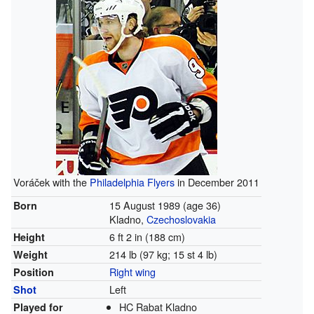
Voráček with the
Philadelphia Flyers
in December 2011
15 August 1989
(age 36)
Born
Kladno,
Czechoslovakia
6 ft 2 in (188 cm)
Height
214 lb (97 kg; 15 st 4 lb)
Weight
Right wing
Position
Left
Shot
HC Rabat Kladno
Played for