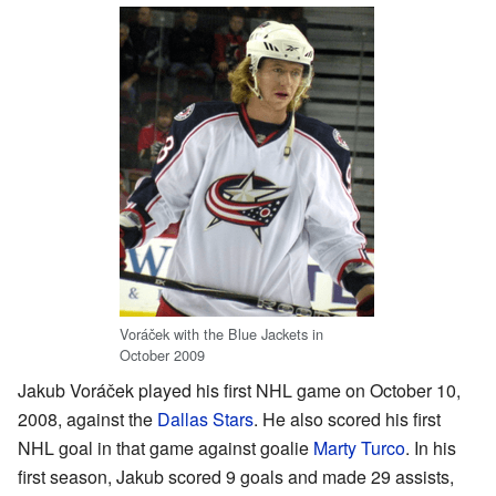
Voráček with the Blue Jackets in
October 2009
Jakub Voráček played his first NHL game on October 10,
2008, against the
Dallas Stars
. He also scored his first
NHL goal in that game against goalie
Marty Turco
. In his
first season, Jakub scored 9 goals and made 29 assists,