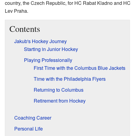
country, the Czech Republic, for HC Rabat Kladno and HC
Lev Praha.
Contents
Jakub's Hockey Journey
Starting in Junior Hockey
Playing Professionally
First Time with the Columbus Blue Jackets
Time with the Philadelphia Flyers
Returning to Columbus
Retirement from Hockey
Coaching Career
Personal Life