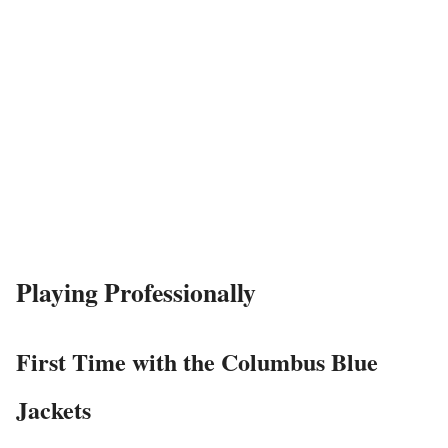
Playing Professionally
First Time with the Columbus Blue
Jackets