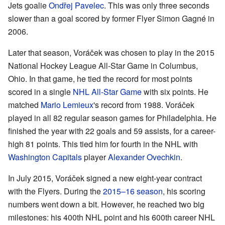
Jets goalie
Ondřej Pavelec
. This was only three seconds
slower than a goal scored by former Flyer Simon Gagné in
2006.
Later that season, Voráček was chosen to play in the 2015
National Hockey League All-Star Game in Columbus,
Ohio. In that game, he tied the record for most points
scored in a single
NHL All-Star Game
with six points. He
matched
Mario Lemieux
's record from 1988. Voráček
played in all 82 regular season games for Philadelphia. He
finished the year with 22 goals and 59 assists, for a career-
high 81 points. This tied him for fourth in the NHL with
Washington Capitals
player
Alexander Ovechkin
.
In July 2015, Voráček signed a new eight-year contract
with the Flyers. During the
2015–16 season
, his scoring
numbers went down a bit. However, he reached two big
milestones: his 400th NHL point and his 600th career NHL