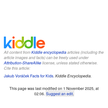
All content from
Kiddle encyclopedia
articles (including the
article images and facts) can be freely used under
Attribution-ShareAlike
license, unless stated otherwise.
Cite this article:
Jakub Voráček Facts for Kids
.
Kiddle Encyclopedia.
This page was last modified on 1 November 2025, at
02:06.
Suggest an edit
.