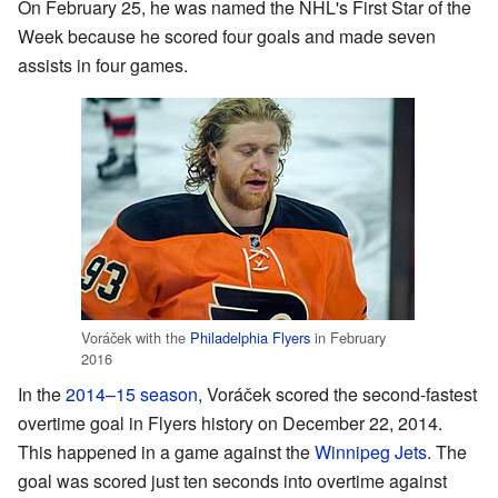
On February 25, he was named the NHL's First Star of the
Week because he scored four goals and made seven
assists in four games.
Voráček with the
Philadelphia Flyers
in February
2016
In the
2014–15 season
, Voráček scored the second-fastest
overtime goal in Flyers history on December 22, 2014.
This happened in a game against the
Winnipeg Jets
. The
goal was scored just ten seconds into overtime against