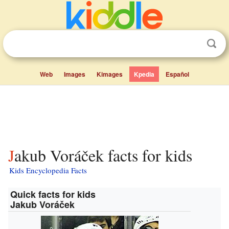
Web
Images
Kimages
Kpedia
Español
Jakub Voráček facts for kids
Kids Encyclopedia Facts
Quick facts for kids
Jakub Voráček