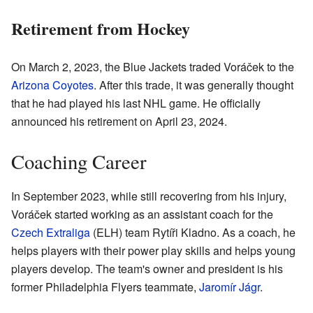
Retirement from Hockey
On March 2, 2023, the Blue Jackets traded Voráček to the
Arizona Coyotes
. After this trade, it was generally thought
that he had played his last NHL game. He officially
announced his retirement on April 23, 2024.
Coaching Career
In September 2023, while still recovering from his injury,
Voráček started working as an assistant coach for the
Czech Extraliga
(ELH) team Rytíři Kladno. As a coach, he
helps players with their power play skills and helps young
players develop. The team's owner and president is his
former Philadelphia Flyers teammate,
Jaromír Jágr
.