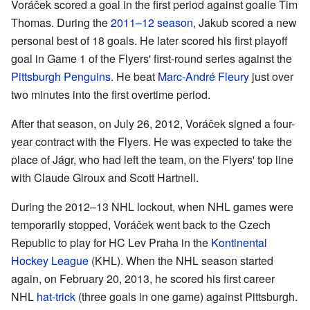
Voráček scored a goal in the first period against goalie Tim
Thomas. During the
2011–12 season
, Jakub scored a new
personal best of 18 goals. He later scored his first playoff
goal in Game 1 of the Flyers' first-round series against the
Pittsburgh Penguins
. He beat
Marc-André Fleury
just over
two minutes into the first overtime period.
After that season, on July 26, 2012, Voráček signed a four-
year contract with the Flyers. He was expected to take the
place of Jágr, who had left the team, on the Flyers' top line
with Claude Giroux and Scott Hartnell.
During the 2012–13 NHL lockout, when NHL games were
temporarily stopped, Voráček went back to the Czech
Republic to play for HC Lev Praha in the
Kontinental
Hockey League
(KHL). When the NHL season started
again, on February 20, 2013, he scored his first career
NHL
hat-trick
(three goals in one game) against Pittsburgh.