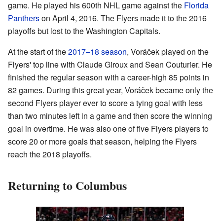
game. He played his 600th NHL game against the
Florida
Panthers
on April 4, 2016. The Flyers made it to the 2016
playoffs but lost to the Washington Capitals.
At the start of the
2017–18 season
, Voráček played on the
Flyers' top line with Claude Giroux and Sean Couturier. He
finished the regular season with a career-high 85 points in
82 games. During this great year, Voráček became only the
second Flyers player ever to score a tying goal with less
than two minutes left in a game and then score the winning
goal in overtime. He was also one of five Flyers players to
score 20 or more goals that season, helping the Flyers
reach the 2018 playoffs.
Returning to Columbus