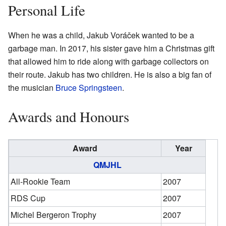
Personal Life
When he was a child, Jakub Voráček wanted to be a
garbage man. In 2017, his sister gave him a Christmas gift
that allowed him to ride along with garbage collectors on
their route. Jakub has two children. He is also a big fan of
the musician
Bruce Springsteen
.
Awards and Honours
Award
Year
QMJHL
All-Rookie Team
2007
RDS Cup
2007
Michel Bergeron Trophy
2007