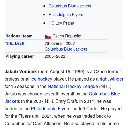
Columbus Blue Jackets
Philadelphia Flyers
HC Lev Praha
Czech Republic
National team
7th overall, 2007
NHL Draft
Columbus Blue Jackets
2005–2022
Playing career
Jakub Voráček
(born August 15, 1989) is a Czech former
professional
ice hockey
player. He played as a
right winger
for 15 seasons in the
National Hockey League
(NHL).
Jakub was chosen seventh overall by the
Columbus Blue
Jackets
in the 2007 NHL Entry Draft. In 2011, he was
traded to the
Philadelphia Flyers
for Jeff Carter. He played
for the Flyers until 2021, when he was traded back to
Columbus for Cam Atkinson. He also played in his home