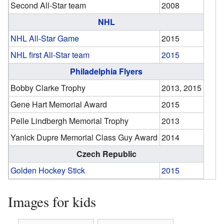
Second All-Star team
2008
NHL
NHL All-Star Game
2015
NHL first All-Star team
2015
Philadelphia Flyers
Bobby Clarke Trophy
2013, 2015
Gene Hart Memorial Award
2015
Pelle Lindbergh Memorial Trophy
2013
Yanick Dupre Memorial Class Guy Award
2014
Czech Republic
Golden Hockey Stick
2015
Images for kids