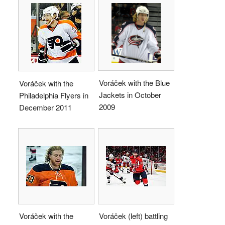
Voráček with the Blue
Voráček with the
Jackets in October
Philadelphia Flyers in
2009
December 2011
Voráček with the
Voráček (left) battling