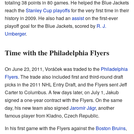
totaling 38 points in 80 games. He helped the Blue Jackets
reach the
Stanley Cup playoffs
for the very first time in their
history in 2009. He also had an
assist
on the first-ever
playoff goal for the Blue Jackets, scored by
R. J.
Umberger
.
Time with the Philadelphia Flyers
On June 23, 2011, Voráček was traded to the
Philadelphia
Flyers
. The trade also included first and third-round draft
picks in the 2011 NHL Entry Draft, and the Flyers sent Jeff
Carter to Columbus. A few days later, on July 1, Jakub
signed a one-year contract with the Flyers. On the same
day, his new team also signed
Jaromír Jágr
, another
famous player from Kladno, Czech Republic.
In his first game with the Flyers against the
Boston Bruins
,