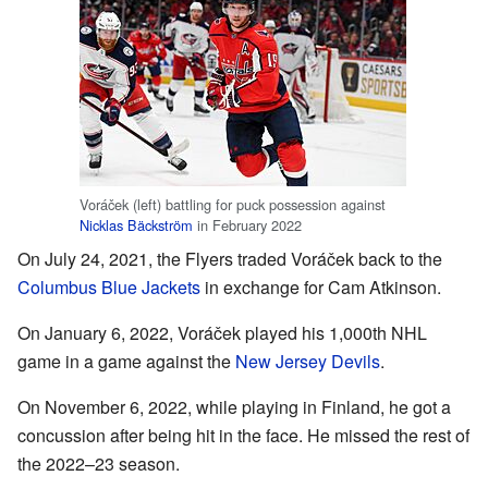
Voráček (left) battling for puck possession against
Nicklas Bäckström
in February 2022
On July 24, 2021, the Flyers traded Voráček back to the
Columbus Blue Jackets
in exchange for Cam Atkinson.
On January 6, 2022, Voráček played his 1,000th NHL
game in a game against the
New Jersey Devils
.
On November 6, 2022, while playing in Finland, he got a
concussion after being hit in the face. He missed the rest of
the 2022–23 season.