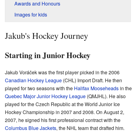
Awards and Honours
Images for kids
Jakub's Hockey Journey
Starting in Junior Hockey
Jakub Voráček was the first player picked in the 2006
Canadian Hockey League
(CHL) Import Draft. He then
played for two seasons with the
Halifax Mooseheads
in the
Quebec Major Junior Hockey League
(QMJHL). He also
played for the Czech Republic at the World Junior Ice
Hockey Championship in 2007 and 2008. On August 2,
2007, he signed his first professional contract with the
Columbus Blue Jackets
, the NHL team that drafted him.