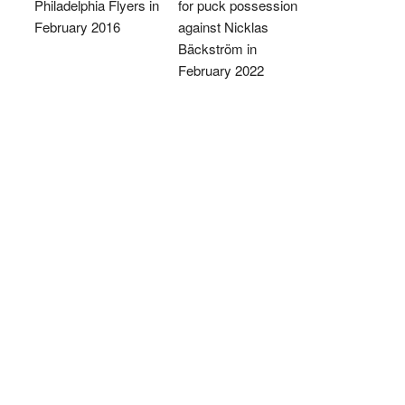
Philadelphia Flyers in
for puck possession
February 2016
against Nicklas
Bäckström in
February 2022