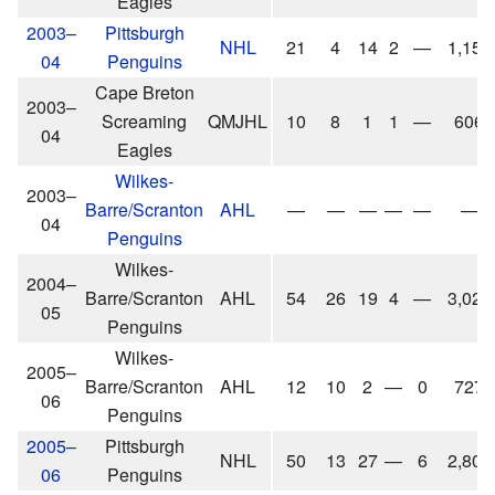
Eagles
2003–
Pittsburgh
NHL
21
4
14
2
—
1,154
04
Penguins
Cape Breton
2003–
Screaming
QMJHL
10
8
1
1
—
606
04
Eagles
Wilkes-
2003–
Barre/Scranton
AHL
—
—
—
—
—
—
04
Penguins
Wilkes-
2004–
Barre/Scranton
AHL
54
26
19
4
—
3,029
05
Penguins
Wilkes-
2005–
Barre/Scranton
AHL
12
10
2
—
0
727
06
Penguins
2005–
Pittsburgh
NHL
50
13
27
—
6
2,809
06
Penguins