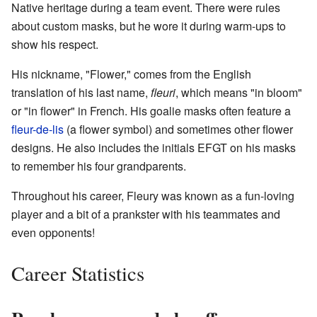
Native heritage during a team event. There were rules
about custom masks, but he wore it during warm-ups to
show his respect.
His nickname, "Flower," comes from the English
translation of his last name,
fleuri
, which means "in bloom"
or "in flower" in French. His goalie masks often feature a
fleur-de-lis
(a flower symbol) and sometimes other flower
designs. He also includes the initials EFGT on his masks
to remember his four grandparents.
Throughout his career, Fleury was known as a fun-loving
player and a bit of a prankster with his teammates and
even opponents!
Career Statistics