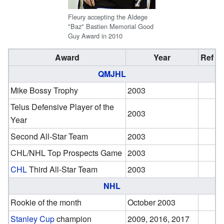
Fleury accepting the Aldege
"Baz" Bastien Memorial Good
Guy Award in 2010
Award
Year
Ref
QMJHL
Mike Bossy Trophy
2003
Telus Defensive Player of the
2003
Year
Second All-Star Team
2003
CHL/NHL Top Prospects Game
2003
CHL
Third All-Star Team
2003
NHL
Rookie of the month
October 2003
Stanley Cup
champion
2009, 2016, 2017