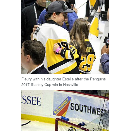
Fleury with his daughter Estelle after the Penguins'
2017 Stanley Cup win in Nashville