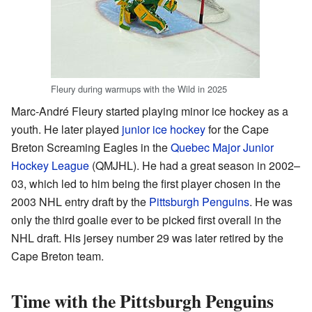
Fleury during warmups with the Wild in 2025
Marc-André Fleury started playing minor ice hockey as a
youth. He later played
junior ice hockey
for the Cape
Breton Screaming Eagles in the
Quebec Major Junior
Hockey League
(QMJHL). He had a great season in 2002–
03, which led to him being the first player chosen in the
2003 NHL entry draft by the
Pittsburgh Penguins
. He was
only the third goalie ever to be picked first overall in the
NHL draft. His jersey number 29 was later retired by the
Cape Breton team.
Time with the Pittsburgh Penguins