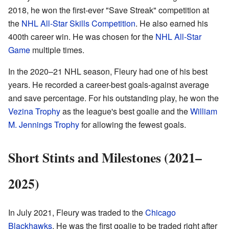
2018, he won the first-ever "Save Streak" competition at
the
NHL All-Star Skills Competition
. He also earned his
400th career win. He was chosen for the
NHL All-Star
Game
multiple times.
In the 2020–21 NHL season, Fleury had one of his best
years. He recorded a career-best goals-against average
and save percentage. For his outstanding play, he won the
Vezina Trophy
as the league's best goalie and the
William
M. Jennings Trophy
for allowing the fewest goals.
Short Stints and Milestones (2021–
2025)
In July 2021, Fleury was traded to the
Chicago
Blackhawks
. He was the first goalie to be traded right after