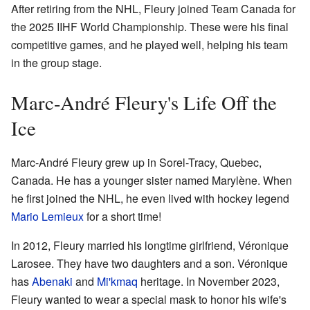
After retiring from the NHL, Fleury joined Team Canada for
the 2025 IIHF World Championship. These were his final
competitive games, and he played well, helping his team
in the group stage.
Marc-André Fleury's Life Off the
Ice
Marc-André Fleury grew up in Sorel-Tracy, Quebec,
Canada. He has a younger sister named Marylène. When
he first joined the NHL, he even lived with hockey legend
Mario Lemieux
for a short time!
In 2012, Fleury married his longtime girlfriend, Véronique
Larosee. They have two daughters and a son. Véronique
has
Abenaki
and
Mi'kmaq
heritage. In November 2023,
Fleury wanted to wear a special mask to honor his wife's