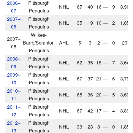
2006–
Pittsburgh
NHL
67
40
16
—
9
3,905
07
Penguins
2007–
Pittsburgh
NHL
35
19
10
—
2
1,857
08
Penguins
Wilkes-
2007–
Barre/Scranton
AHL
5
3
2
—
0
297
08
Penguins
2008–
Pittsburgh
NHL
62
35
18
—
7
3,641
09
Penguins
2009–
Pittsburgh
NHL
67
37
21
—
6
3,798
10
Penguins
2010–
Pittsburgh
NHL
65
36
20
—
5
3,695
11
Penguins
2011–
Pittsburgh
NHL
67
42
17
—
4
3,896
12
Penguins
2012–
Pittsburgh
NHL
33
23
8
—
0
1,858
13
Penguins