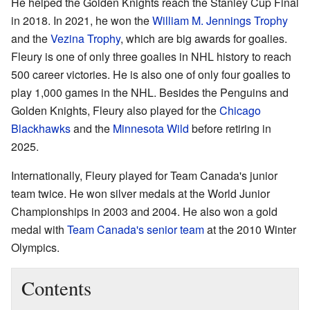
He helped the Golden Knights reach the Stanley Cup Final
in 2018. In 2021, he won the
William M. Jennings Trophy
and the
Vezina Trophy
, which are big awards for goalies.
Fleury is one of only three goalies in NHL history to reach
500 career victories. He is also one of only four goalies to
play 1,000 games in the NHL. Besides the Penguins and
Golden Knights, Fleury also played for the
Chicago
Blackhawks
and the
Minnesota Wild
before retiring in
2025.
Internationally, Fleury played for Team Canada's junior
team twice. He won silver medals at the World Junior
Championships in 2003 and 2004. He also won a gold
medal with
Team Canada's senior team
at the 2010 Winter
Olympics.
Contents