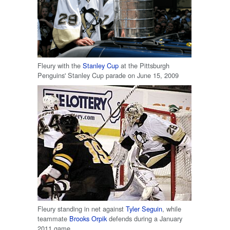
Fleury with the
Stanley Cup
at the Pittsburgh
Penguins' Stanley Cup parade on June 15, 2009
Fleury standing in net against
Tyler Seguin
, while
teammate
Brooks Orpik
defends during a January
2011 game