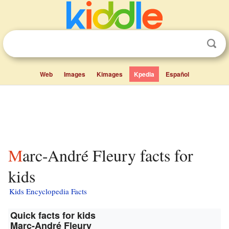
Web
Images
Kimages
Kpedia
Español
Marc-André Fleury facts for
kids
Kids Encyclopedia Facts
Quick facts for kids
Marc-André Fleury