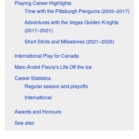
Playing Career Highlights
Time with the Pittsburgh Penguins (2003–2017)
Adventures with the Vegas Golden Knights
(2017–2021)
Short Stints and Milestones (2021–2025)
International Play for Canada
Marc-André Fleury's Life Off the Ice
Career Statistics
Regular season and playoffs
International
Awards and Honours
See also