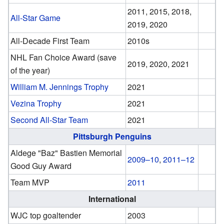
2011, 2015, 2018,
All-Star Game
2019, 2020
All-Decade First Team
2010s
NHL Fan Choice Award (save
2019, 2020, 2021
of the year)
William M. Jennings Trophy
2021
Vezina Trophy
2021
Second All-Star Team
2021
Pittsburgh Penguins
Aldege "Baz" Bastien Memorial
2009–10
,
2011–12
Good Guy Award
Team MVP
2011
International
WJC top goaltender
2003