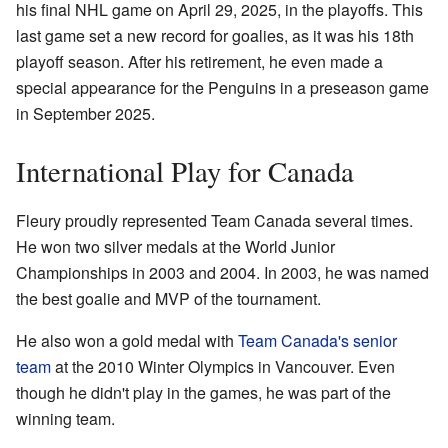
his final NHL game on April 29, 2025, in the playoffs. This
last game set a new record for goalies, as it was his 18th
playoff season. After his retirement, he even made a
special appearance for the Penguins in a preseason game
in September 2025.
International Play for Canada
Fleury proudly represented Team Canada several times.
He won two silver medals at the World Junior
Championships in 2003 and 2004. In 2003, he was named
the best goalie and MVP of the tournament.
He also won a gold medal with
Team Canada's senior
team
at the 2010 Winter Olympics in Vancouver. Even
though he didn't play in the games, he was part of the
winning team.