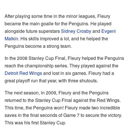
After playing some time in the minor leagues, Fleury
became the main goalie for the Penguins. He played
alongside future superstars
Sidney Crosby
and
Evgeni
Malkin
. His skills improved a lot, and he helped the
Penguins become a strong team.
In the 2008 Stanley Cup Final, Fleury helped the Penguins
reach the championship series. They played against the
Detroit Red Wings
and lost in six games. Fleury had a
great playoff run that year, with three shutouts.
The next season, in 2009, Fleury and the Penguins
returned to the Stanley Cup Final against the Red Wings.
This time, the Penguins won! Fleury made two incredible
saves in the final seconds of Game 7 to secure the victory.
This was his first Stanley Cup.