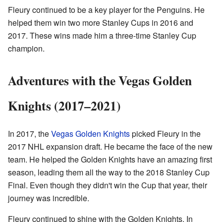
Fleury continued to be a key player for the Penguins. He
helped them win two more Stanley Cups in 2016 and
2017. These wins made him a three-time Stanley Cup
champion.
Adventures with the Vegas Golden
Knights (2017–2021)
In 2017, the
Vegas Golden Knights
picked Fleury in the
2017 NHL expansion draft. He became the face of the new
team. He helped the Golden Knights have an amazing first
season, leading them all the way to the 2018 Stanley Cup
Final. Even though they didn't win the Cup that year, their
journey was incredible.
Fleury continued to shine with the Golden Knights. In