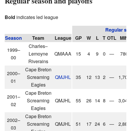
Regular season and playoffs
Bold
indicates led league
Regular se
Season
Team
League
GP
W
L
T
OTL
MIN
Charles–
1999–
Lemoyne
QMAAA
15
4
9
0
—
780
00
Riverains
Cape Breton
2000–
Screaming
QMJHL
35
12
13
2
—
1,705
01
Eagles
Cape Breton
2001–
Screaming
QMJHL
55
26
14
8
—
3,043
02
Eagles
Cape Breton
2002–
Screaming
QMJHL
51
17
24
6
—
2,889
03