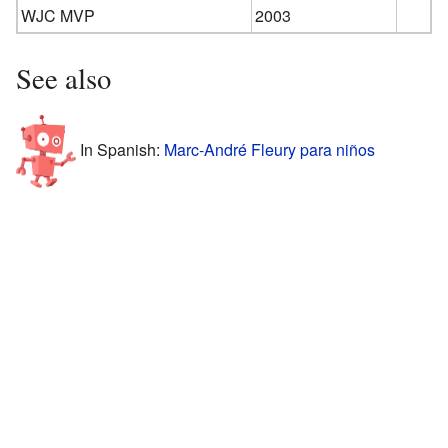
WJC MVP
2003
See also
In Spanish:
Marc-André Fleury para niños