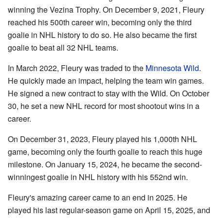
winning the Vezina Trophy. On December 9, 2021, Fleury
reached his 500th career win, becoming only the third
goalie in NHL history to do so. He also became the first
goalie to beat all 32 NHL teams.
In March 2022, Fleury was traded to the
Minnesota Wild
.
He quickly made an impact, helping the team win games.
He signed a new contract to stay with the Wild. On October
30, he set a new NHL record for most shootout wins in a
career.
On December 31, 2023, Fleury played his 1,000th NHL
game, becoming only the fourth goalie to reach this huge
milestone. On January 15, 2024, he became the second-
winningest goalie in NHL history with his 552nd win.
Fleury's amazing career came to an end in 2025. He
played his last regular-season game on April 15, 2025, and