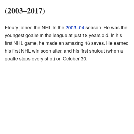
(2003–2017)
Fleury joined the NHL in the
2003–04
season. He was the
youngest goalie in the league at just 18 years old. In his
first NHL game, he made an amazing 46 saves. He earned
his first NHL win soon after, and his first shutout (when a
goalie stops every shot) on October 30.