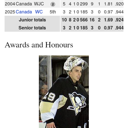
2004
Canada
WJC
5
4
1
0
299
9
1
1.81
.920
2025
Canada
WC
5th
3
2
1
0
185
3
0
0.97
.944
Junior totals
10
8
2
0
566
16
2
1.69
.924
Senior totals
3
2
1
0
185
3
0
0.97
.944
Awards and Honours