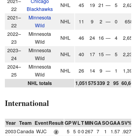
2021–
Chicago
NHL
45
19
21
—
5
2,627
22
Blackhawks
2021–
Minnesota
NHL
11
9
2
—
0
658
22
Wild
2022–
Minnesota
NHL
46
24
16
—
4
2,655
23
Wild
2023–
Minnesota
NHL
40
17
15
—
5
2,232
24
Wild
2024–
Minnesota
NHL
26
14
9
—
1
1,390
25
Wild
NHL totals
1,051
575
339
2
95
60,66
International
Year
Team
Event
Result
GP
W
L
T
MIN
GA
SO
GAA
SV%
2003
Canada
WJC
5
5
0
0
267
7
1
1.57
.927