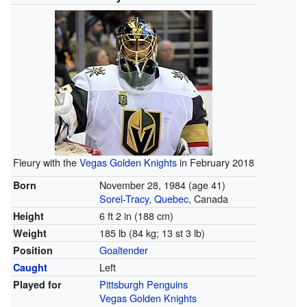
Fleury with the
Vegas Golden Knights
in February 2018
November 28, 1984
(age 41)
Born
Sorel-Tracy
,
Quebec
, Canada
6 ft 2 in (188 cm)
Height
185 lb (84 kg; 13 st 3 lb)
Weight
Goaltender
Position
Left
Caught
Pittsburgh Penguins
Played for
Vegas Golden Knights