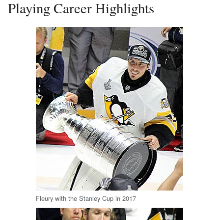
Playing Career Highlights
Fleury with the Stanley Cup in 2017