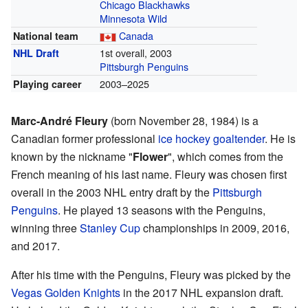
Chicago Blackhawks
Minnesota Wild
Canada
National team
1st overall, 2003
NHL Draft
Pittsburgh Penguins
2003–2025
Playing career
Marc-André Fleury
(born November 28, 1984) is a
Canadian former professional
ice hockey
goaltender
. He is
known by the nickname "
Flower
", which comes from the
French meaning of his last name. Fleury was chosen first
overall in the 2003 NHL entry draft by the
Pittsburgh
Penguins
. He played 13 seasons with the Penguins,
winning three
Stanley Cup
championships in 2009, 2016,
and 2017.
After his time with the Penguins, Fleury was picked by the
Vegas Golden Knights
in the 2017 NHL expansion draft.