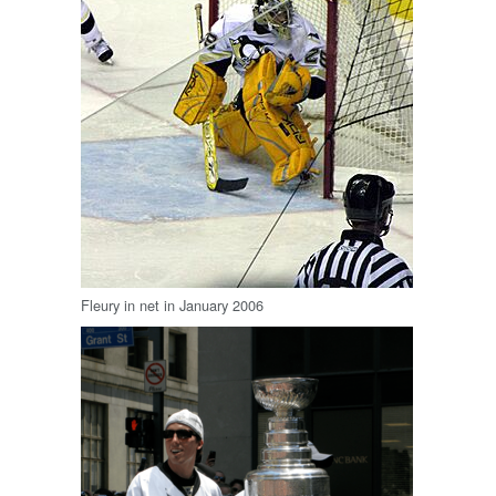
Fleury in net in January 2006