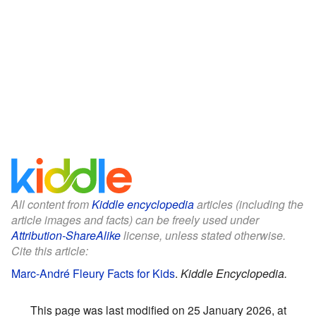
All content from
Kiddle encyclopedia
articles (including the
article images and facts) can be freely used under
Attribution-ShareAlike
license, unless stated otherwise.
Cite this article:
Marc-André Fleury Facts for Kids
.
Kiddle Encyclopedia.
This page was last modified on 25 January 2026, at