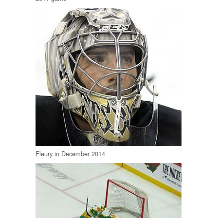
Fleury in December 2014