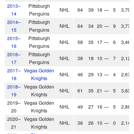
2013–
Pittsburgh
NHL
64
39
18
—
5
3,792
14
Penguins
2014–
Pittsburgh
NHL
64
34
20
—
9
3,776
15
Penguins
2015–
Pittsburgh
NHL
58
35
17
—
6
3,463
16
Penguins
2016–
Pittsburgh
NHL
38
18
10
—
7
2,126
17
Penguins
2017–
Vegas Golden
NHL
46
29
13
—
4
2,674
18
Knights
2018–
Vegas Golden
NHL
61
35
21
—
5
3,636
19
Knights
2019–
Vegas Golden
NHL
49
27
16
—
5
2,881
20
Knights
2020–
Vegas Golden
NHL
36
26
10
—
0
2,147
21
Knights