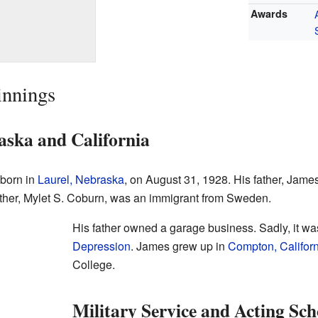
Awards
innings
ska and California
 born in
Laurel, Nebraska
, on August 31, 1928. His father, Jame
ther, Mylet S. Coburn, was an immigrant from Sweden.
His father owned a garage business. Sadly, it wa
Depression
. James grew up in
Compton, Califor
College.
Military Service and Acting Sch