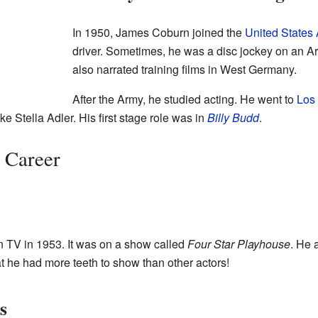
In 1950, James Coburn joined the
United States
driver. Sometimes, he was a disc jockey on an Ar
also narrated training films in West Germany.
After the Army, he studied acting. He went to
Los
e Stella Adler. His first stage role was in
Billy Budd
.
g Career
 TV in 1953. It was on a show called
Four Star Playhouse
. He 
 he had more teeth to show than other actors!
s