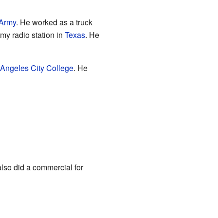
 Army
. He worked as a truck
my radio station in
Texas
. He
 Angeles City College
. He
also did a commercial for