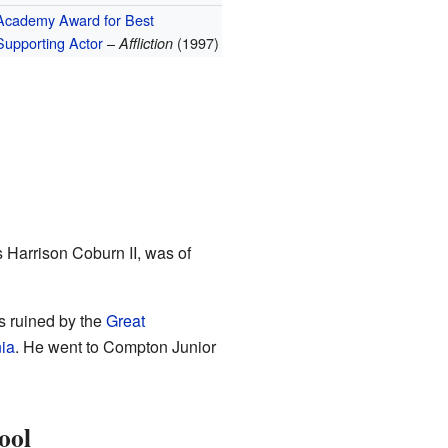
Academy Award for Best
Supporting Actor
–
(1997)
Affliction
s Harrison Coburn II, was of
s ruined by the
Great
nia
. He went to Compton Junior
ool