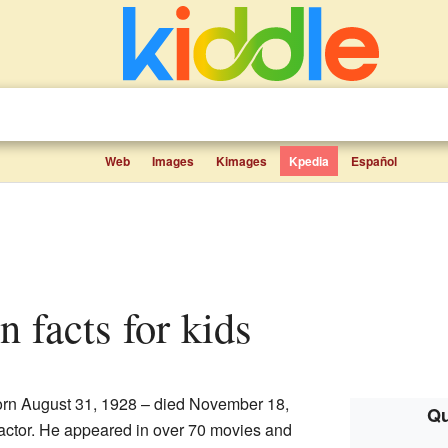
Web
Images
Kimages
Kpedia
Español
 facts for kids
rn August 31, 1928 – died November 18,
Qu
ctor. He appeared in over 70 movies and