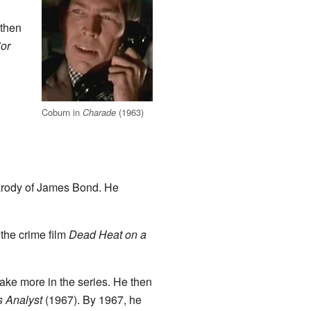
 then
or
Coburn in
(1963)
Charade
parody of James Bond. He
 the crime film
Dead Heat on a
ake more in the series. He then
s Analyst
(1967). By 1967, he