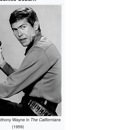
nthony Wayne in
The Californians
(1959)