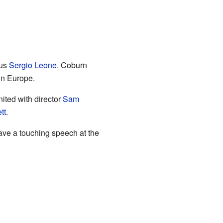
ous
Sergio Leone
. Coburn
in Europe.
ited with director
Sam
tt
.
ave a touching speech at the