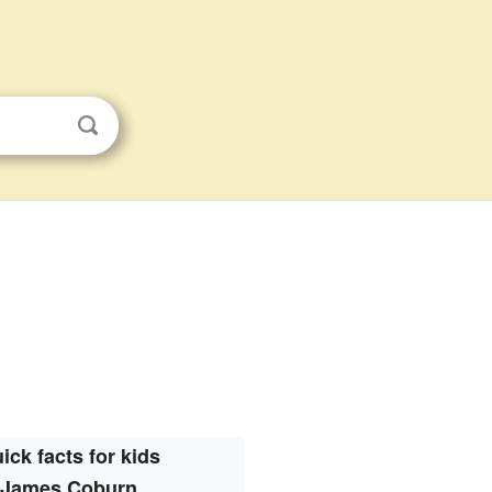
ick facts for kids
James Coburn