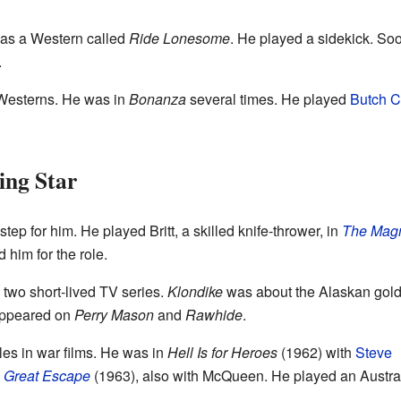
 was a Western called
Ride Lonesome
. He played a sidekick. Soo
.
Westerns. He was in
Bonanza
several times. He played
Butch C
ing Star
tep for him. He played Britt, a skilled knife-thrower, in
The Magn
him for the role.
n two short-lived TV series.
Klondike
was about the Alaskan gold
 appeared on
Perry Mason
and
Rawhide
.
les in war films. He was in
Hell Is for Heroes
(1962) with
Steve
 Great Escape
(1963), also with McQueen. He played an Austra