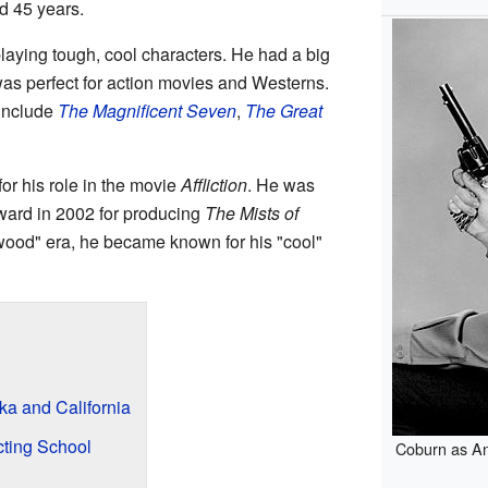
d 45 years.
ying tough, cool characters. He had a big
 was perfect for action movies and Westerns.
 include
The Magnificent Seven
,
The Great
for his role in the movie
Affliction
. He was
ard in 2002 for producing
The Mists of
wood" era, he became known for his "cool"
a and California
cting School
Coburn as A