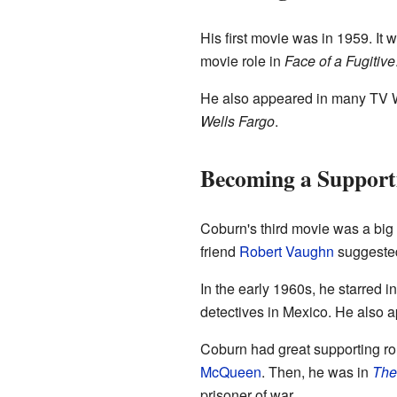
His first movie was in 1959. It
movie role in
Face of a Fugitive
He also appeared in many TV 
Wells Fargo
.
Becoming a Support
Coburn's third movie was a big s
friend
Robert Vaughn
suggested 
In the early 1960s, he starred i
detectives in Mexico. He also
Coburn had great supporting ro
McQueen
. Then, he was in
The
prisoner of war.