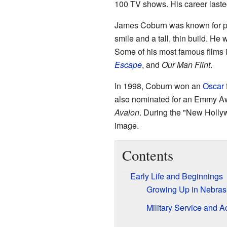
100 TV shows. His career laste
James Coburn was known for pla
smile and a tall, thin build. He
Some of his most famous films
Escape
, and
Our Man Flint
.
In 1998, Coburn won an
Oscar
also nominated for an Emmy Aw
Avalon
. During the "New Holly
image.
Contents
Early Life and Beginnings
Growing Up in Nebrask
Military Service and A