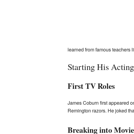
learned from famous teachers lik
Starting His Actin
First TV Roles
James Coburn first appeared on
Remington razors. He joked that
Breaking into Movie