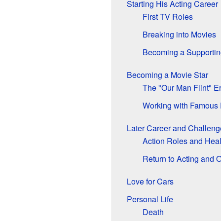
Starting His Acting Career
First TV Roles
Breaking into Movies
Becoming a Supportin
Becoming a Movie Star
The "Our Man Flint" E
Working with Famous 
Later Career and Challeng
Action Roles and Heal
Return to Acting and 
Love for Cars
Personal Life
Death