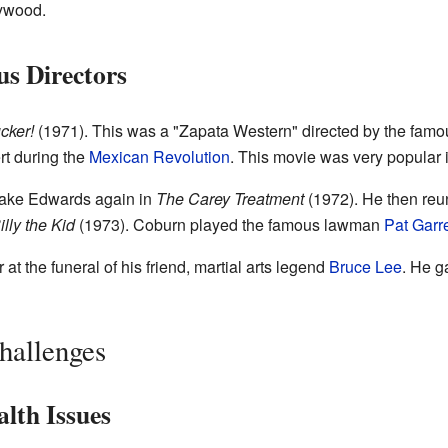
lywood.
s Directors
cker!
(1971). This was a "Zapata Western" directed by the fam
rt during the
Mexican Revolution
. This movie was very popular 
lake Edwards again in
The Carey Treatment
(1972). He then reun
illy the Kid
(1973). Coburn played the famous lawman
Pat Garre
t the funeral of his friend, martial arts legend
Bruce Lee
. He g
hallenges
lth Issues