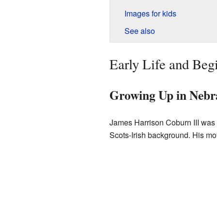
Images for kids
See also
Early Life and Beg
Growing Up in Nebra
James Harrison Coburn III was
Scots-Irish background. His mo