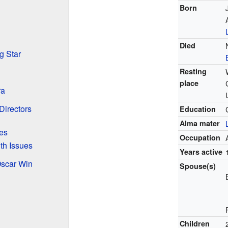
Born
Died
g Star
Resting
place
ra
Directors
Education
Alma mater
es
Occupation
th Issues
Years active
Oscar Win
Spouse(s)
Children