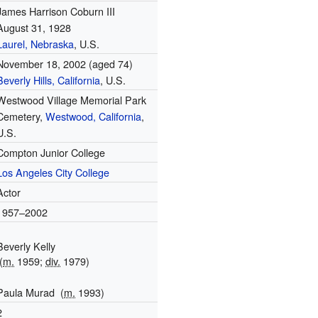
James Harrison Coburn III
August 31, 1928
Laurel, Nebraska
, U.S.
November 18, 2002
(aged 74)
Beverly Hills, California
, U.S.
Westwood Village Memorial Park
Cemetery,
Westwood, California
,
U.S.
Compton Junior College
Los Angeles City College
Actor
1957–2002
Beverly Kelly
(
m.
1959;
div.
1979)
Paula Murad
(
m.
1993)
2