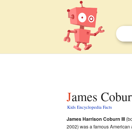
James Coburn
Kids Encyclopedia Facts
James Harrison Coburn III
(bo
2002) was a famous American a