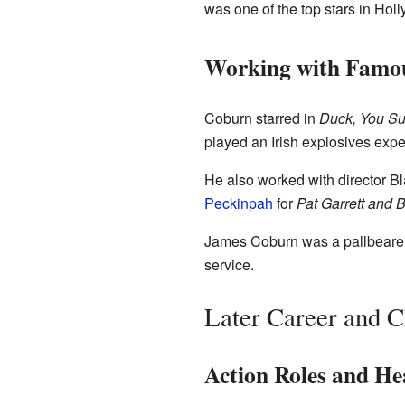
was one of the top stars in Hol
Working with Famou
Coburn starred in
Duck, You Su
played an Irish explosives expe
He also worked with director B
Peckinpah
for
Pat Garrett and B
James Coburn was a pallbearer a
service.
Later Career and C
Action Roles and Hea