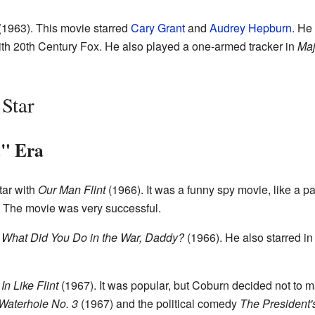
(1963). This movie starred
Cary Grant
and
Audrey Hepburn
. He
ith 20th Century Fox. He also played a one-armed tracker in
Maj
Star
" Era
ar with
Our Man Flint
(1966). It was a funny spy movie, like a 
. The movie was very successful.
d
What Did You Do in the War, Daddy?
(1966). He also starred in
,
In Like Flint
(1967). It was popular, but Coburn decided not to m
Waterhole No. 3
(1967) and the political comedy
The President'