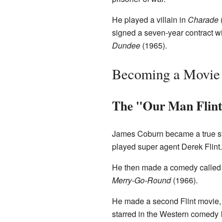
He played a villain in
Charade
signed a seven-year contract w
Dundee
(1965).
Becoming a Movie 
The "Our Man Flint
James Coburn became a true st
played super agent Derek Flint
He then made a comedy calle
Merry-Go-Round
(1966).
He made a second Flint movie
starred in the Western comedy