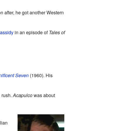
n after, he got another Western
assidy
in an episode of
Tales of
ificent Seven
(1960). His
 rush.
Acapulco
was about
lian