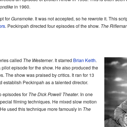
ondike
in 1960.
pt for
Gunsmoke
. It was not accepted, so he rewrote it. This sc
ors
. Peckinpah directed four episodes of the show.
The Riflema
ries called
The Westerner
. It starred
Brian Keith
.
 pilot episode for the show. He also produced the
s. The show was praised by critics. It ran for 13
 establish Peckinpah as a talented director.
o episodes for
The Dick Powell Theater
. In one
special filming techniques. He mixed slow motion
. He used this technique more famously in
The