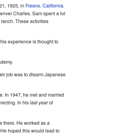
21, 1925, in
Fresno, California
.
nver Charles. Sam spent a lot
 ranch. These activities
his experience is thought to
cademy.
heir job was to disarm Japanese
re. In 1947, he met and married
ecting. In his last year of
a there. He worked as a
. He hoped this would lead to