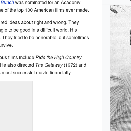
 Bunch
was nominated for an Academy
ne of the top 100 American films ever made.
red ideas about right and wrong. They
e to be good in a difficult world. His
. They tried to be honorable, but sometimes
urvive.
ous films include
Ride the High Country
 He also directed
The Getaway
(1972) and
 most successful movie financially.