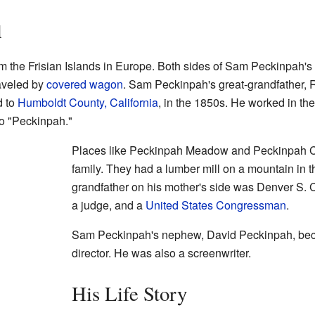
d
 the Frisian Islands in Europe. Both sides of Sam Peckinpah's
aveled by
covered wagon
. Sam Peckinpah's great-grandfather,
d to
Humboldt County, California
, in the 1850s. He worked in th
o "Peckinpah."
Places like Peckinpah Meadow and Peckinpah Cr
family. They had a lumber mill on a mountain in 
grandfather on his mother's side was Denver S. C
a judge, and a
United States Congressman
.
Sam Peckinpah's nephew, David Peckinpah, be
director. He was also a screenwriter.
His Life Story