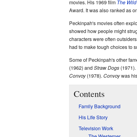
movies. His 1969 film
The Wild
Award. It was also ranked as o
Peckinpah's movies often explo
showed how people might struggl
characters were often outsiders
had to make tough choices to s
Some of Peckinpah's other fam
(1962) and
Straw Dogs
(1971).
Convoy
(1978).
Convoy
was his
Contents
Family Background
His Life Story
Television Work
The Westerner