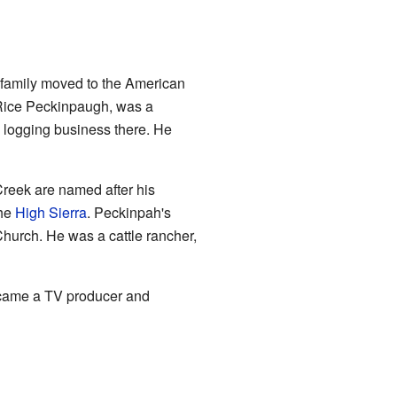
 family moved to the American
 Rice Peckinpaugh, was a
e logging business there. He
eek are named after his
the
High Sierra
. Peckinpah's
hurch. He was a cattle rancher,
came a TV producer and