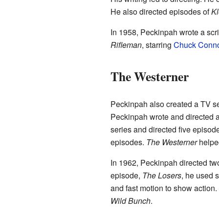
He also directed episodes of
Kl
In 1958, Peckinpah wrote a scri
Rifleman
, starring
Chuck Conn
The Westerner
Peckinpah also created a TV se
Peckinpah wrote and directed a
series and directed five episode
episodes.
The Westerner
helped
In 1962, Peckinpah directed tw
episode,
The Losers
, he used 
and fast motion to show action
Wild Bunch
.