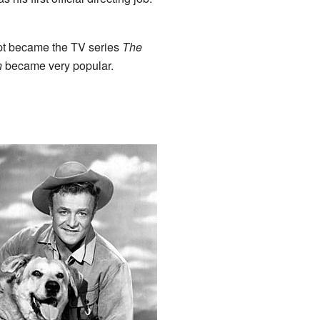
ript became the TV series
The
n
became very popular.