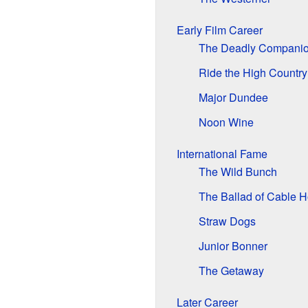
Early Film Career
The Deadly Compani
Ride the High Country
Major Dundee
Noon Wine
International Fame
The Wild Bunch
The Ballad of Cable 
Straw Dogs
Junior Bonner
The Getaway
Later Career