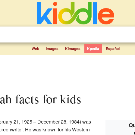
Web
Images
Kimages
Kpedia
Español
ah facts for kids
ruary 21, 1925 – December 28, 1984) was
Qu
screenwriter. He was known for his Western