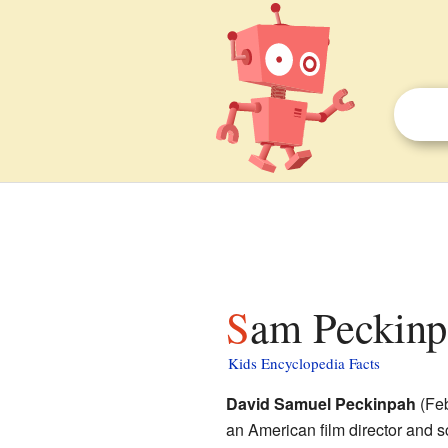
Sam Peckinp
Kids Encyclopedia Facts
David Samuel Peckinpah
(Feb
an American film director and 