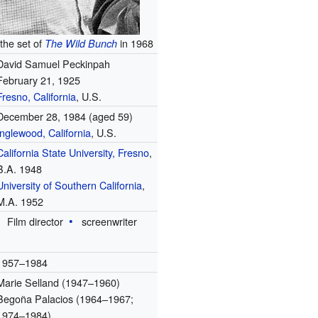
the set of
in 1968
The Wild Bunch
David Samuel Peckinpah
February 21, 1925
Fresno, California
, U.S.
December 28, 1984
(aged 59)
Inglewood, California
, U.S.
California State University, Fresno
,
B.A. 1948
University of Southern California
,
M.A. 1952
Film director
screenwriter
1957–1984
Marie Selland (1947–1960)
Begoña Palacios (1964–1967;
1974–1984)