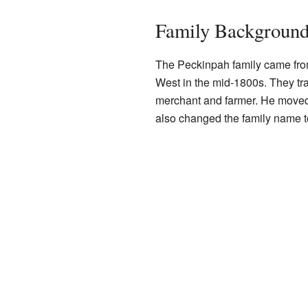
Family Backgroun
The Peckinpah family came from
West in the mid-1800s. They tr
merchant and farmer. He move
also changed the family name t