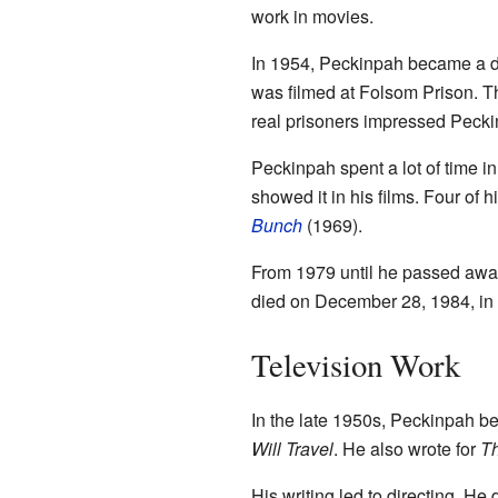
work in movies.
In 1954, Peckinpah became a di
was filmed at Folsom Prison. T
real prisoners impressed Peckin
Peckinpah spent a lot of time i
showed it in his films. Four of
Bunch
(1969).
From 1979 until he passed awa
died on December 28, 1984, in
Television Work
In the late 1950s, Peckinpah b
Will Travel
. He also wrote for
Th
His writing led to directing. He