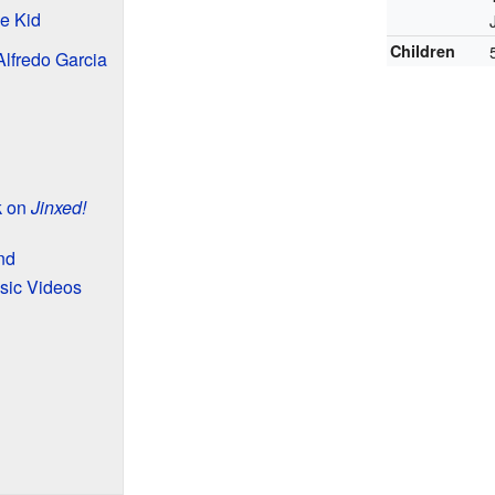
he Kid
Children
Alfredo Garcia
k on
Jinxed!
nd
sic Videos