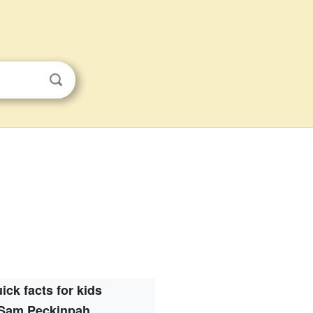
ick facts for kids
Sam Peckinpah