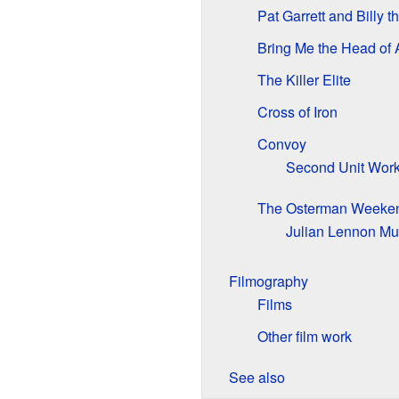
Pat Garrett and Billy t
Bring Me the Head of 
The Killer Elite
Cross of Iron
Convoy
Second Unit Wor
The Osterman Weeke
Julian Lennon Mu
Filmography
Films
Other film work
See also