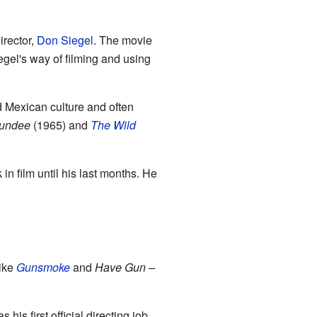
irector,
Don Siegel
. The movie
gel's way of filming and using
ed Mexican culture and often
Dundee
(1965) and
The Wild
in film until his last months. He
like
Gunsmoke
and
Have Gun –
 his first official directing job.