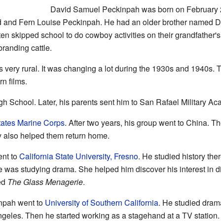
David Samuel Peckinpah was born on February 
 and Fern Louise Peckinpah. He had an older brother named De
ften skipped school to do cowboy activities on their grandfather's
randing cattle.
ery rural. It was changing a lot during the 1930s and 1940s. T
n films.
gh School. Later, his parents sent him to San Rafael Military A
tates Marine Corps
. After two years, his group went to China. T
y also helped them return home.
ent to
California State University, Fresno
. He studied history the
he was studying drama. She helped him discover his interest in dir
led
The Glass Menagerie
.
inpah went to
University of Southern California
. He studied dram
Angeles. Then he started working as a stagehand at a TV station