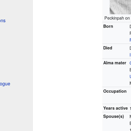
Peckinpah on 
ons
Born
Died
Alma mater
Hogue
Occupation
Years active
Spouse(s)