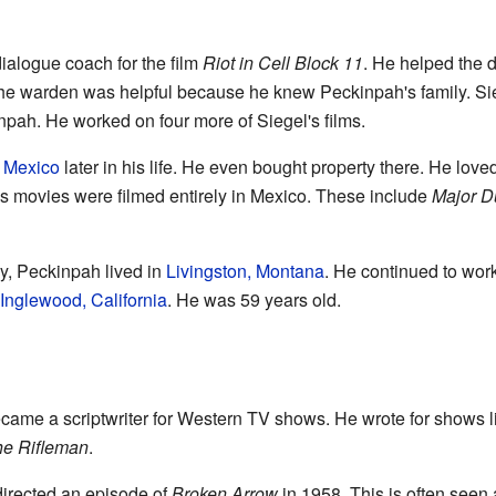
alogue coach for the film
Riot in Cell Block 11
. He helped the d
he warden was helpful because he knew Peckinpah's family. Sie
pah. He worked on four more of Siegel's films.
n
Mexico
later in his life. He even bought property there. He lov
 his movies were filmed entirely in Mexico. These include
Major 
y, Peckinpah lived in
Livingston, Montana
. He continued to work 
Inglewood, California
. He was 59 years old.
ecame a scriptwriter for Western TV shows. He wrote for shows 
e Rifleman
.
 directed an episode of
Broken Arrow
in 1958. This is often seen as