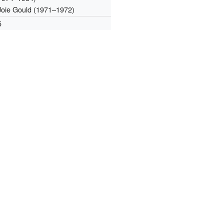
Joie Gould (1971–1972)
5