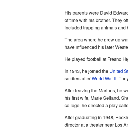
His parents were David Edward
of time with his brother. They o
included trapping animals and b
The area where he grew up was v
have influenced his later Wester
He played football at Fresno Hi
In 1943, he joined the
United S
soldiers after
World War II
. The
After leaving the Marines, he w
his first wife, Marie Selland. S
college, he directed a play cal
After graduating in 1948, Peck
director at a theater near Los 