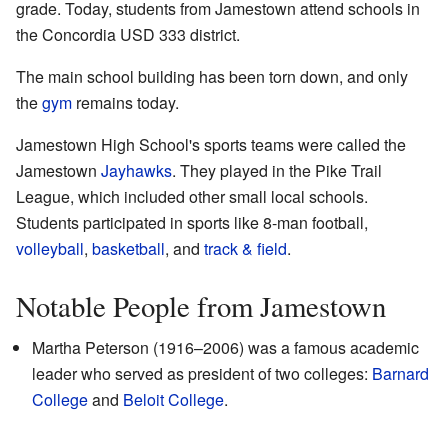
grade. Today, students from Jamestown attend schools in
the Concordia USD 333 district.
The main school building has been torn down, and only
the
gym
remains today.
Jamestown High School's sports teams were called the
Jamestown
Jayhawks
. They played in the Pike Trail
League, which included other small local schools.
Students participated in sports like 8-man football,
volleyball
,
basketball
, and
track & field
.
Notable People from Jamestown
Martha Peterson (1916–2006) was a famous academic
leader who served as president of two colleges:
Barnard
College
and
Beloit College
.