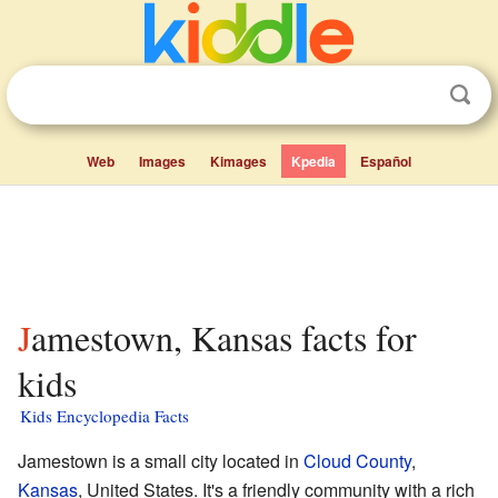
Web
Images
Kimages
Kpedia
Español
Jamestown, Kansas facts for
kids
Kids Encyclopedia Facts
Jamestown is a small city located in
Cloud County
,
Kansas
, United States. It's a friendly community with a rich