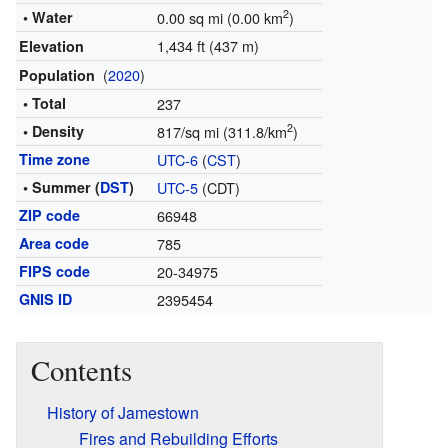
2
• Water
0.00 sq mi (0.00 km
)
1,434 ft (437 m)
Elevation
(
2020
)
Population
• Total
237
2
• Density
817/sq mi (311.8/km
)
Time zone
UTC-6
(
CST
)
• Summer (
DST
)
UTC-5
(CDT)
ZIP code
66948
Area code
785
FIPS code
20-34975
GNIS ID
2395454
Contents
History of Jamestown
Fires and Rebuilding Efforts