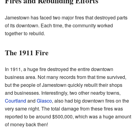
Fires and Rebuilding Efforts
Jamestown has faced two major fires that destroyed parts
of its downtown. Each time, the community worked
together to rebuild.
The 1911 Fire
In 1911, a huge fire destroyed the entire downtown
business area. Not many records from that time survived,
but the people of Jamestown quickly rebuilt their shops
and businesses. Interestingly, two other nearby towns,
Courtland
and
Glasco
, also had big downtown fires on the
very same night. The total damage from these fires was
reported to be around $500,000, which was a huge amount
of money back then!