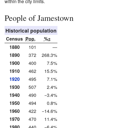
within the city limits.
People of Jamestown
Historical population
Census
Pop.
%±
1880
101
—
1890
372
268.3%
1900
400
7.5%
1910
462
15.5%
1920
495
7.1%
1930
507
2.4%
1940
490
−3.4%
1950
494
0.8%
1960
422
−14.6%
1970
470
11.4%
1980
440
−6.4%