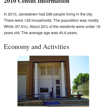
2010 Census Information
In 2010, Jamestown had 286 people living in the city.
There were 126 households. The population was mostly
White (97.6%). About 22% of the residents were under 18
years old. The average age was 40.6 years.
Economy and Activities