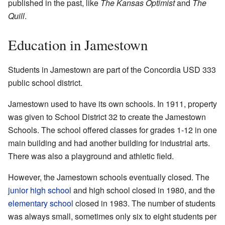
published in the past, like
The Kansas Optimist
and
The
Quill
.
Education in Jamestown
Students in Jamestown are part of the Concordia USD 333
public school district.
Jamestown used to have its own schools. In 1911, property
was given to School District 32 to create the Jamestown
Schools. The school offered classes for grades 1-12 in one
main building and had another building for industrial arts.
There was also a playground and athletic field.
However, the Jamestown schools eventually closed. The
junior high school
and high school closed in 1980, and the
elementary school
closed in 1983. The number of students
was always small, sometimes only six to eight students per