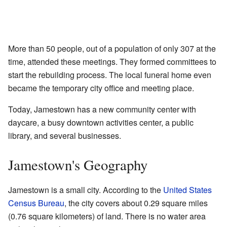
More than 50 people, out of a population of only 307 at the
time, attended these meetings. They formed committees to
start the rebuilding process. The local funeral home even
became the temporary city office and meeting place.
Today, Jamestown has a new community center with
daycare, a busy downtown activities center, a public
library, and several businesses.
Jamestown's Geography
Jamestown is a small city. According to the
United States
Census Bureau
, the city covers about 0.29 square miles
(0.76 square kilometers) of land. There is no water area