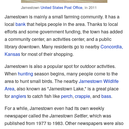
Jamestown
United States Post Office
, in 2011
Jamestown is mainly a small farming community. It has a
local
bank
that helps people in the area. Thanks to local
efforts and some government funding, the town has added
a community center, an activities center, and a public
library downtown. Many residents go to nearby
Concordia,
Kansas
for most of their shopping.
Jamestown is also a popular spot for outdoor activities.
When
hunting
season begins, many people come to the
area to hunt small birds. The nearby
Jamestown Wildlife
Area
, also known as "Jamestown Lake," is a great place
for
anglers
to catch fish like
perch
,
crappie
, and
bass
.
For a while, Jamestown even had its own weekly
newspaper called the
Jamestown Settler
, which was
published from 1977 to 1983. Other newspapers were also