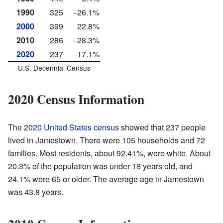
1990
325
−26.1%
2000
399
22.8%
2010
286
−28.3%
2020
237
−17.1%
U.S. Decennial Census
2020 Census Information
The
2020 United States census
showed that 237 people
lived in Jamestown. There were 105 households and 72
families. Most residents, about 92.41%, were white. About
20.3% of the population was under 18 years old, and
24.1% were 65 or older. The average age in Jamestown
was 43.8 years.