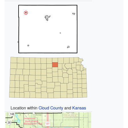
Location within
Cloud County
and
Kansas