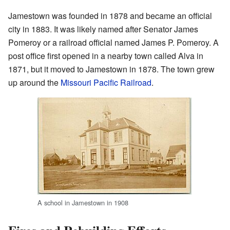
Jamestown was founded in 1878 and became an official
city in 1883. It was likely named after Senator James
Pomeroy or a railroad official named James P. Pomeroy. A
post office first opened in a nearby town called Alva in
1871, but it moved to Jamestown in 1878. The town grew
up around the
Missouri Pacific Railroad
.
A school in Jamestown in 1908