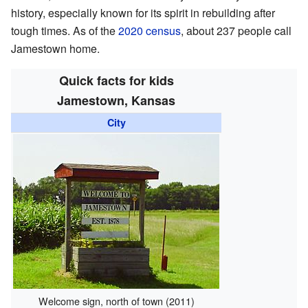
history, especially known for its spirit in rebuilding after
tough times. As of the
2020 census
, about 237 people call
Jamestown home.
Quick facts for kids
Jamestown, Kansas
City
Welcome sign, north of town (2011)