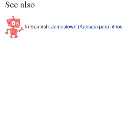
See also
In Spanish:
Jamestown (Kansas) para niños