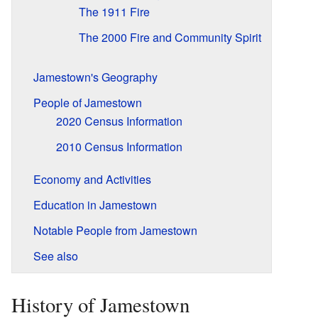
The 1911 Fire
The 2000 Fire and Community Spirit
Jamestown's Geography
People of Jamestown
2020 Census Information
2010 Census Information
Economy and Activities
Education in Jamestown
Notable People from Jamestown
See also
History of Jamestown