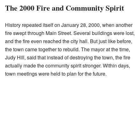
The 2000 Fire and Community Spirit
History repeated itself on January 28, 2000, when another
fire swept through Main Street. Several buildings were lost,
and the fire even reached the city hall. But just like before,
the town came together to rebuild. The mayor at the time,
Judy Hill, said that instead of destroying the town, the fire
actually made the community spirit stronger. Within days,
town meetings were held to plan for the future.