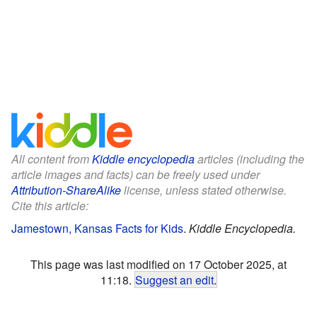
All content from
Kiddle encyclopedia
articles (including the
article images and facts) can be freely used under
Attribution-ShareAlike
license, unless stated otherwise.
Cite this article:
Jamestown, Kansas Facts for Kids
.
Kiddle Encyclopedia.
This page was last modified on 17 October 2025, at
11:18.
Suggest an edit
.