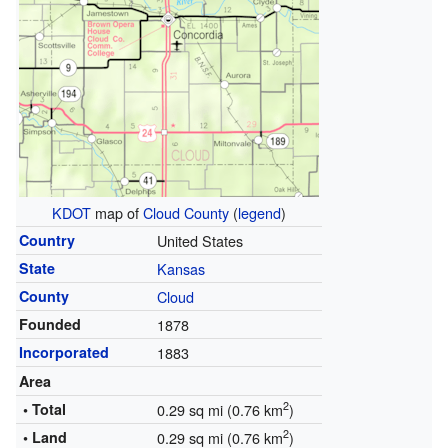
KDOT
map of
Cloud County
(
legend
)
Country
United States
State
Kansas
County
Cloud
Founded
1878
Incorporated
1883
Area
2
• Total
0.29 sq mi (0.76 km
)
2
• Land
0.29 sq mi (0.76 km
)