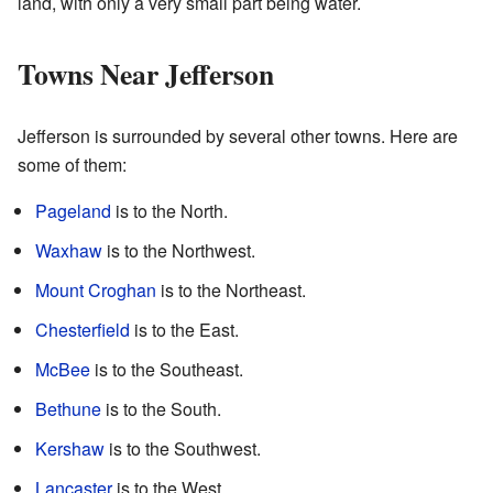
land, with only a very small part being water.
Towns Near Jefferson
Jefferson is surrounded by several other towns. Here are
some of them:
Pageland
is to the North.
Waxhaw
is to the Northwest.
Mount Croghan
is to the Northeast.
Chesterfield
is to the East.
McBee
is to the Southeast.
Bethune
is to the South.
Kershaw
is to the Southwest.
Lancaster
is to the West.