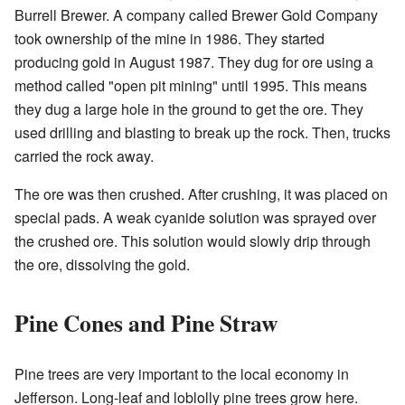
Burrell Brewer. A company called Brewer Gold Company
took ownership of the mine in 1986. They started
producing gold in August 1987. They dug for ore using a
method called "open pit mining" until 1995. This means
they dug a large hole in the ground to get the ore. They
used drilling and blasting to break up the rock. Then, trucks
carried the rock away.
The ore was then crushed. After crushing, it was placed on
special pads. A weak cyanide solution was sprayed over
the crushed ore. This solution would slowly drip through
the ore, dissolving the gold.
Pine Cones and Pine Straw
Pine trees are very important to the local economy in
Jefferson. Long-leaf and loblolly pine trees grow here.