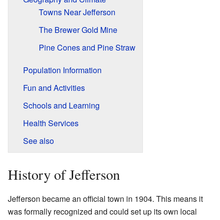
Towns Near Jefferson
The Brewer Gold Mine
Pine Cones and Pine Straw
Population Information
Fun and Activities
Schools and Learning
Health Services
See also
History of Jefferson
Jefferson became an official town in 1904. This means it
was formally recognized and could set up its own local