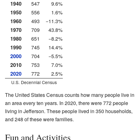
1940
547
9.6%
1950
556
1.6%
1960
493
−11.3%
1970
709
43.8%
1980
651
−8.2%
1990
745
14.4%
2000
704
−5.5%
2010
753
7.0%
2020
772
2.5%
U.S. Decennial Census
The United States Census counts how many people live in
an area every ten years. In 2020, there were 772 people
living in Jefferson. These people lived in 350 households,
and 248 of these were families.
Fun and Activities