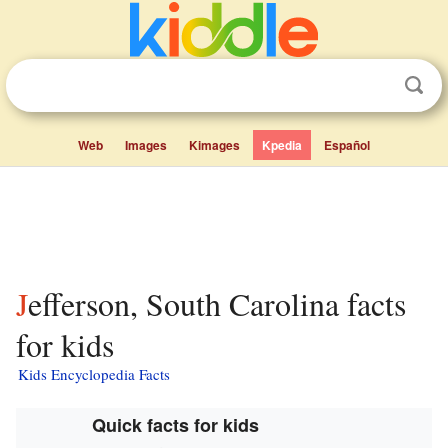
Web
Images
Kimages
Kpedia
Español
Jefferson, South Carolina facts
for kids
Kids Encyclopedia Facts
Quick facts for kids