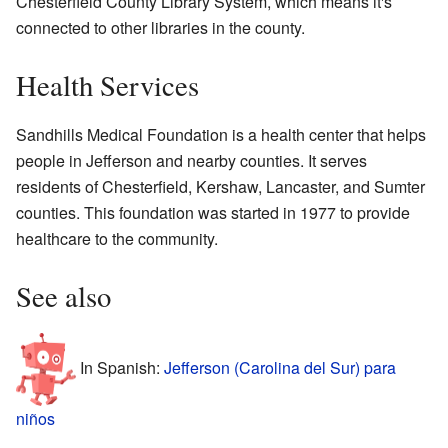
Chesterfield County Library System, which means it's
connected to other libraries in the county.
Health Services
Sandhills Medical Foundation is a health center that helps
people in Jefferson and nearby counties. It serves
residents of Chesterfield, Kershaw, Lancaster, and Sumter
counties. This foundation was started in 1977 to provide
healthcare to the community.
See also
In Spanish:
Jefferson (Carolina del Sur) para
niños