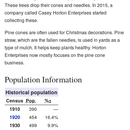
These trees drop their cones and needles. In 2015, a
company called Casey Horton Enterprises started
collecting these.
Pine cones are often used for Christmas decorations. Pine
straw, which are the fallen needles, is used in yards as a
type of mulch. It helps keep plants healthy. Horton
Enterprises now mostly focuses on the pine cone
business.
Population Information
Historical population
Census
Pop.
%±
1910
390
—
1920
454
16.4%
1930
499
9.9%