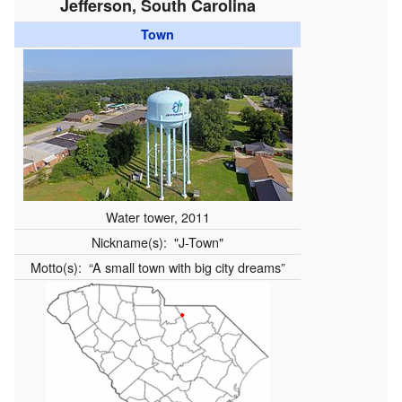
Jefferson, South Carolina
Town
Water tower, 2011
Nickname(s):
"J-Town"
Motto(s):
“A small town with big city dreams”