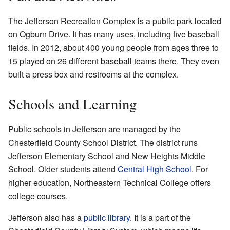
The Jefferson Recreation Complex is a public park located
on Ogburn Drive. It has many uses, including five baseball
fields. In 2012, about 400 young people from ages three to
15 played on 26 different baseball teams there. They even
built a press box and restrooms at the complex.
Schools and Learning
Public schools in Jefferson are managed by the
Chesterfield County School District. The district runs
Jefferson Elementary School and New Heights Middle
School. Older students attend
Central High School
. For
higher education, Northeastern Technical College offers
college courses.
Jefferson also has a
public library
. It is a part of the