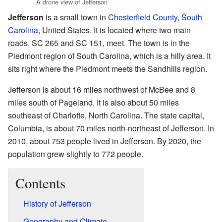
A drone view of Jefferson
Jefferson
is a small town in
Chesterfield County
,
South
Carolina
, United States. It is located where two main
roads, SC 265 and SC 151, meet. The town is in the
Piedmont region of South Carolina, which is a hilly area. It
sits right where the Piedmont meets the Sandhills region.
Jefferson is about 16 miles northwest of McBee and 8
miles south of Pageland. It is also about 50 miles
southeast of Charlotte, North Carolina. The state capital,
Columbia, is about 70 miles north-northeast of Jefferson. In
2010, about 753 people lived in Jefferson. By 2020, the
population grew slightly to 772 people.
Contents
History of Jefferson
Geography and Climate