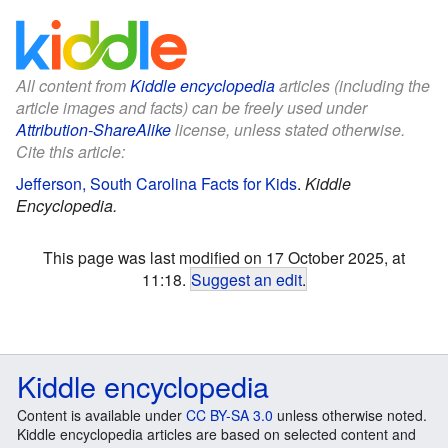
All content from
Kiddle encyclopedia
articles (including the
article images and facts) can be freely used under
Attribution-ShareAlike
license, unless stated otherwise.
Cite this article:
Jefferson, South Carolina Facts for Kids
.
Kiddle
Encyclopedia.
This page was last modified on 17 October 2025, at
11:18.
Suggest an edit
.
Kiddle encyclopedia
Content is available under
CC BY-SA 3.0
unless otherwise noted.
Kiddle encyclopedia articles are based on selected content and