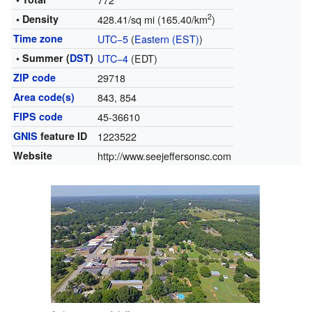
2
• Density
428.41/sq mi (165.40/km
)
Time zone
UTC−5
(
Eastern (EST)
)
• Summer (
DST
)
UTC−4
(EDT)
ZIP code
29718
Area code(s)
843, 854
FIPS code
45-36610
GNIS
feature ID
1223522
Website
http://www.seejeffersonsc.com