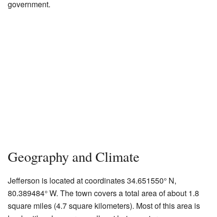
government.
Geography and Climate
Jefferson is located at coordinates 34.651550° N,
80.389484° W. The town covers a total area of about 1.8
square miles (4.7 square kilometers). Most of this area is