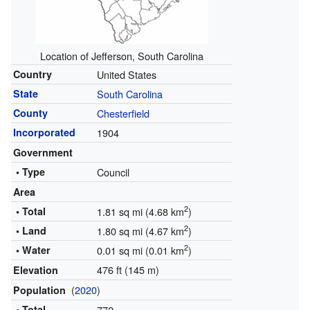
Location of Jefferson, South Carolina
Country
United States
State
South Carolina
County
Chesterfield
Incorporated
1904
Government
• Type
Council
Area
2
• Total
1.81 sq mi (4.68 km
)
2
• Land
1.80 sq mi (4.67 km
)
2
• Water
0.01 sq mi (0.01 km
)
476 ft (145 m)
Elevation
(
2020
)
Population
• Total
772