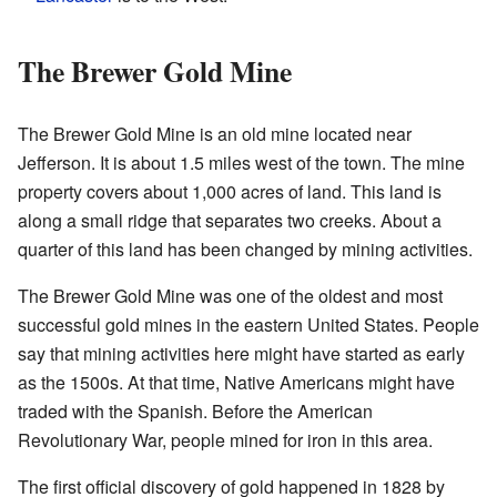
The Brewer Gold Mine
The Brewer Gold Mine is an old mine located near
Jefferson. It is about 1.5 miles west of the town. The mine
property covers about 1,000 acres of land. This land is
along a small ridge that separates two creeks. About a
quarter of this land has been changed by mining activities.
The Brewer Gold Mine was one of the oldest and most
successful gold mines in the eastern United States. People
say that mining activities here might have started as early
as the 1500s. At that time, Native Americans might have
traded with the Spanish. Before the American
Revolutionary War, people mined for iron in this area.
The first official discovery of gold happened in 1828 by