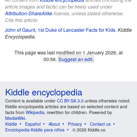
article images and facts) can be freely used under
Attribution-ShareAlike
license, unless stated otherwise.
Cite this article:
John of Gaunt, 1st Duke of Lancaster Facts for Kids
.
Kiddle
Encyclopedia.
This page was last modified on 1 January 2026, at
00:56.
Suggest an edit
.
Kiddle encyclopedia
Content is available under
CC BY-SA 3.0
unless otherwise noted.
Kiddle encyclopedia articles are based on selected content and
facts from
Wikipedia
, rewritten for children. Powered by
MediaWiki
.
Kiddle
Español
About
Privacy
Contact us
Enciclopedia Kiddle para niños
© 2026 Kiddle.co