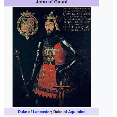
John of Gaunt
Duke
of
Lancaster
; Duke of
Aquitaine