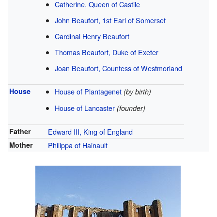
Catherine, Queen of Castile
John Beaufort, 1st Earl of Somerset
Cardinal
Henry Beaufort
Thomas Beaufort, Duke of Exeter
Joan Beaufort, Countess of Westmorland
House
House of Plantagenet
(by birth)
House of Lancaster
(founder)
Father
Edward III, King of England
Mother
Philippa of Hainault