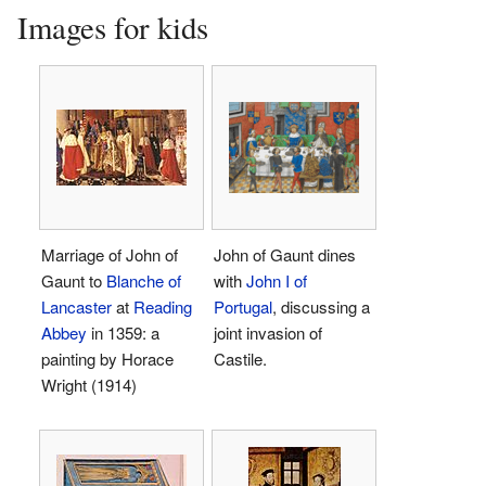
Images for kids
Marriage of John of
John of Gaunt dines
Gaunt to
Blanche of
with
John I of
Lancaster
at
Reading
Portugal
, discussing a
Abbey
in 1359: a
joint invasion of
painting by Horace
Castile.
Wright (1914)