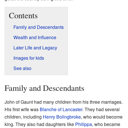
Contents
Family and Descendants
Wealth and Influence
Later Life and Legacy
Images for kids
See also
Family and Descendants
John of Gaunt had many children from his three marriages.
His first wife was
Blanche of Lancaster
. They had several
children, including
Henry Bolingbroke
, who would become
king. They also had daughters like
Philippa
, who became