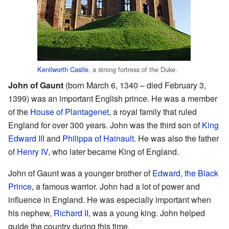
Kenilworth Castle
, a strong fortress of the Duke.
John of Gaunt
(born March 6, 1340 – died February 3,
1399) was an important English prince. He was a member
of the
House of Plantagenet
, a royal family that ruled
England for over 300 years. John was the third son of
King
Edward III
and
Philippa of Hainault
. He was also the father
of
Henry IV
, who later became King of England.
John of Gaunt was a younger brother of
Edward, the Black
Prince
, a famous warrior. John had a lot of power and
influence in England. He was especially important when
his nephew,
Richard II
, was a young king. John helped
guide the country during this time.