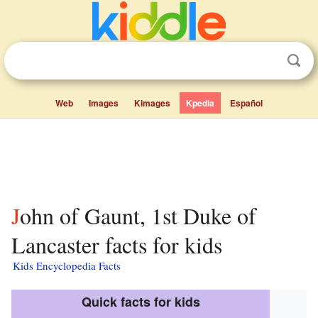
Web
Images
Kimages
Kpedia
Español
John of Gaunt, 1st Duke of
Lancaster facts for kids
Kids Encyclopedia Facts
Quick facts for kids