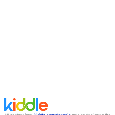
All content from
Kiddle encyclopedia
articles (including the