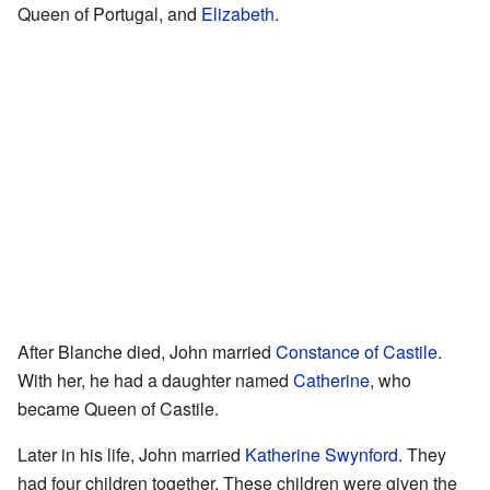
Queen of Portugal, and
Elizabeth
.
After Blanche died, John married
Constance of Castile
.
With her, he had a daughter named
Catherine
, who
became Queen of Castile.
Later in his life, John married
Katherine Swynford
. They
had four children together. These children were given the