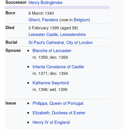
Successor
Henry Bolingbroke
Born
6 March 1340
Ghent
,
Flanders
(now in
Belgium
)
Died
3 February 1399
(aged 58)
Leicester Castle
,
Leicestershire
Burial
St Paul's Cathedral
,
City of London
Spouse
Blanche of Lancaster
m. 1359; dec. 1369
Infanta Constance of Castile
m. 1371; dec. 1394
Katherine Swynford
m. 1396; wid. 1399
Issue
Philippa, Queen of Portugal
Elizabeth, Duchess of Exeter
Henry IV of England