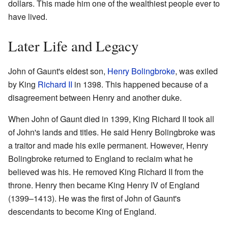
dollars. This made him one of the wealthiest people ever to
have lived.
Later Life and Legacy
John of Gaunt's eldest son,
Henry Bolingbroke
, was exiled
by King
Richard II
in 1398. This happened because of a
disagreement between Henry and another duke.
When John of Gaunt died in 1399, King Richard II took all
of John's lands and titles. He said Henry Bolingbroke was
a traitor and made his exile permanent. However, Henry
Bolingbroke returned to England to reclaim what he
believed was his. He removed King Richard II from the
throne. Henry then became King Henry IV of England
(1399–1413). He was the first of John of Gaunt's
descendants to become King of England.