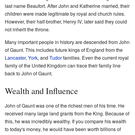
last name Beaufort. After John and Katherine married, their
children were made legitimate by royal and church rules.
However, their half-brother, Henry IV, later said they could
not inherit the throne.
Many important people in history are descended from John
of Gaunt. This includes future kings of England from the
Lancaster
,
York
, and
Tudor
families. Even the current royal
family of the United Kingdom can trace their family line
back to John of Gaunt.
Wealth and Influence
John of Gaunt was one of the richest men of his time. He
received many large land grants from the King. Because of
this, he was incredibly wealthy. If you compare his wealth
to today's money, he would have been worth billions of