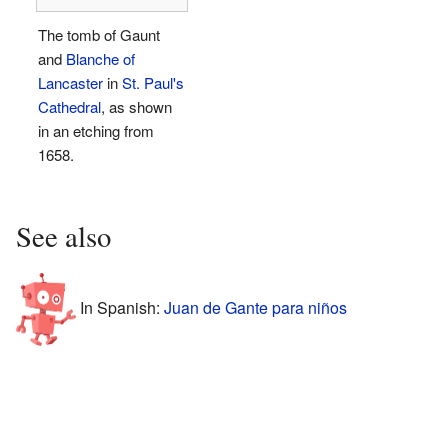
The tomb of Gaunt
and
Blanche of
Lancaster
in
St. Paul's
Cathedral
, as shown
in an etching from
1658.
See also
In Spanish:
Juan de Gante para niños