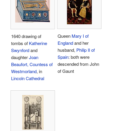
Queen
Mary I of
1640 drawing of
England
and her
tombs of
Katherine
husband,
Philip II of
Swynford
and
Spain
: both were
daughter
Joan
descended from John
Beaufort, Countess of
of Gaunt
Westmorland
, in
Lincoln Cathedral