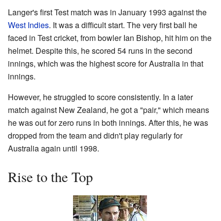
Langer's first Test match was in January 1993 against the
West Indies
. It was a difficult start. The very first ball he
faced in Test cricket, from bowler Ian Bishop, hit him on the
helmet. Despite this, he scored 54 runs in the second
innings, which was the highest score for Australia in that
innings.
However, he struggled to score consistently. In a later
match against New Zealand, he got a "pair," which means
he was out for zero runs in both innings. After this, he was
dropped from the team and didn't play regularly for
Australia again until 1998.
Rise to the Top