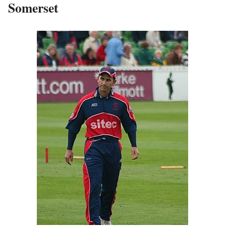
Somerset