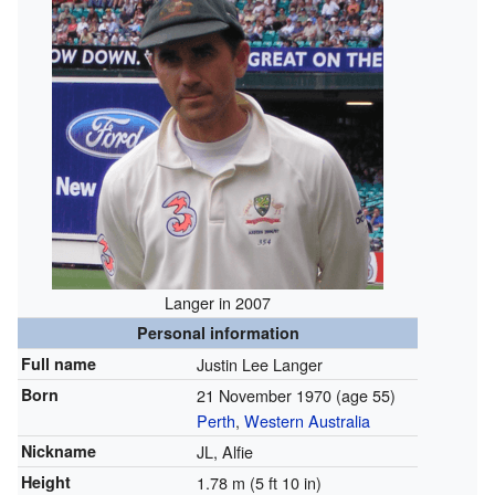
Langer in 2007
Personal information
Full name
Justin Lee Langer
Born
21 November 1970
(age 55)
Perth
,
Western Australia
Nickname
JL, Alfie
Height
1.78 m (5 ft 10 in)