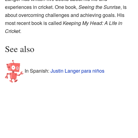
experiences in cricket. One book,
Seeing the Sunrise
, is
about overcoming challenges and achieving goals. His
most recent book is called
Keeping My Head: A Life in
Cricket
.
See also
In Spanish:
Justin Langer para niños