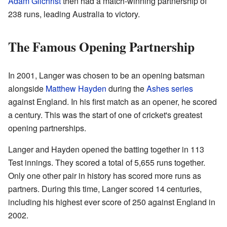
Adam Gilchrist
then had a match-winning partnership of
238 runs, leading Australia to victory.
The Famous Opening Partnership
In 2001, Langer was chosen to be an opening batsman
alongside
Matthew Hayden
during the
Ashes series
against England. In his first match as an opener, he scored
a century. This was the start of one of cricket's greatest
opening partnerships.
Langer and Hayden opened the batting together in 113
Test innings. They scored a total of 5,655 runs together.
Only one other pair in history has scored more runs as
partners. During this time, Langer scored 14 centuries,
including his highest ever score of 250 against England in
2002.