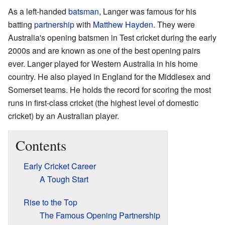
As a left-handed
batsman
, Langer was famous for his
batting
partnership
with
Matthew Hayden
. They were
Australia's opening batsmen in Test cricket during the early
2000s and are known as one of the best opening pairs
ever. Langer played for Western Australia in his home
country. He also played in England for the Middlesex and
Somerset teams. He holds the record for scoring the most
runs in first-class cricket (the highest level of domestic
cricket) by an Australian player.
Contents
Early Cricket Career
A Tough Start
Rise to the Top
The Famous Opening Partnership