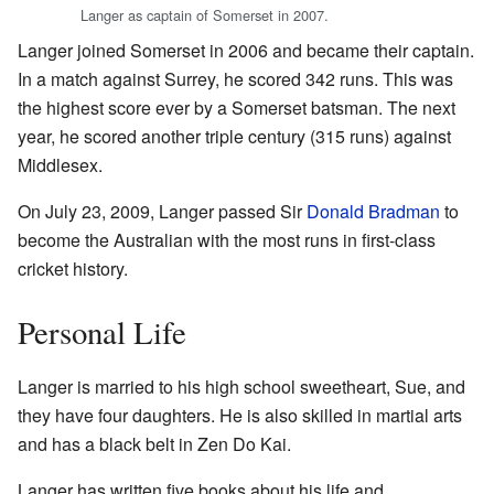
Langer as captain of Somerset in 2007.
Langer joined Somerset in 2006 and became their captain.
In a match against Surrey, he scored 342 runs. This was
the highest score ever by a Somerset batsman. The next
year, he scored another triple century (315 runs) against
Middlesex.
On July 23, 2009, Langer passed Sir
Donald Bradman
to
become the Australian with the most runs in first-class
cricket history.
Personal Life
Langer is married to his high school sweetheart, Sue, and
they have four daughters. He is also skilled in martial arts
and has a black belt in Zen Do Kai.
Langer has written five books about his life and