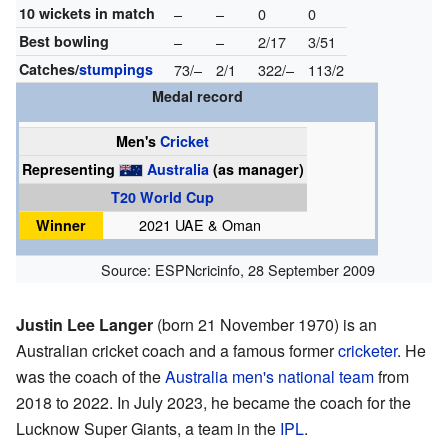
10 wickets in match
–
–
0
0
Best bowling
–
–
2/17
3/51
Catches/
stumpings
73/–
2/1
322/–
113/2
Medal record
Men's
Cricket
Representing
Australia
(as manager)
T20 World Cup
Winner
2021 UAE & Oman
Source:
ESPNcricinfo
,
28 September 2009
Justin Lee Langer
(born 21 November 1970) is an
Australian cricket coach and a famous former
cricketer
. He
was the coach of the
Australia men's national team
from
2018 to 2022. In July 2023, he became the coach for the
Lucknow Super Giants, a team in the
IPL
.