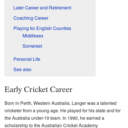
Later Career and Retirement
Coaching Career
Playing for English Counties
Middlesex
Somerset
Personal Life
See also
Early Cricket Career
Born in Perth, Western Australia, Langer was a talented
cricketer from a young age. He played for his state and for
the Australia under-19 team. In 1990, he earned a
scholarship to the Australian Cricket Academy.