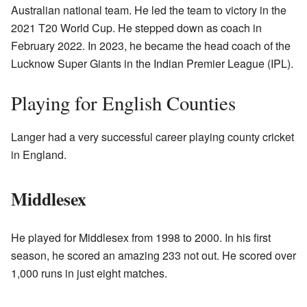
Australian national team. He led the team to victory in the
2021 T20 World Cup. He stepped down as coach in
February 2022. In 2023, he became the head coach of the
Lucknow Super Giants in the Indian Premier League (IPL).
Playing for English Counties
Langer had a very successful career playing county cricket
in England.
Middlesex
He played for Middlesex from 1998 to 2000. In his first
season, he scored an amazing 233 not out. He scored over
1,000 runs in just eight matches.