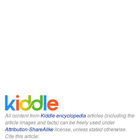
All content from
Kiddle encyclopedia
articles (including the
article images and facts) can be freely used under
Attribution-ShareAlike
license, unless stated otherwise.
Cite this article: