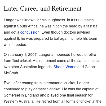
Later Career and Retirement
Langer was known for his toughness. In a 2006 match
against South Africa, he was hit on the head by a fast ball
and got a
concussion
. Even though doctors advised
against it, he was prepared to bat again to help his team
win if needed.
On January 1, 2007, Langer announced he would retire
from Test cricket. His retirement came at the same time as
two other Australian legends,
Shane Warne
and Glenn
McGrath.
Even after retiring from international cricket, Langer
continued to play domestic cricket. He was the captain of
Somerset in England and played one final season for
Western Australia. He retired from all forms of cricket at the