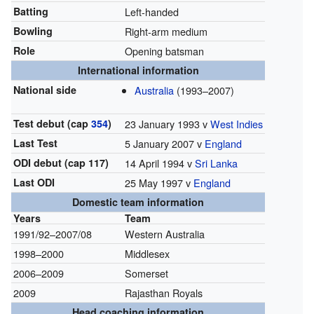
Batting
Left-handed
Bowling
Right-arm medium
Role
Opening batsman
International information
National side
Australia
(1993–2007)
Test debut (cap
354
)
23 January 1993 v
West Indies
Last Test
5 January 2007 v
England
ODI debut (cap 117)
14 April 1994 v
Sri Lanka
Last ODI
25 May 1997 v
England
Domestic team information
Years
Team
1991/92–2007/08
Western Australia
1998–2000
Middlesex
2006–2009
Somerset
2009
Rajasthan Royals
Head coaching information