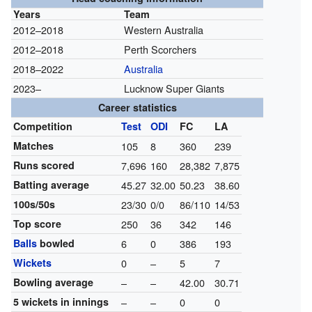
Years
Team
2012–2018
Western Australia
2012–2018
Perth Scorchers
2018–2022
Australia
2023–
Lucknow Super Giants
Career statistics
Competition
Test
ODI
FC
LA
Matches
105
8
360
239
Runs scored
7,696
160
28,382
7,875
Batting average
45.27
32.00
50.23
38.60
100s/50s
23/30
0/0
86/110
14/53
Top score
250
36
342
146
Balls
bowled
6
0
386
193
Wickets
0
–
5
7
Bowling average
–
–
42.00
30.71
5 wickets in innings
–
–
0
0