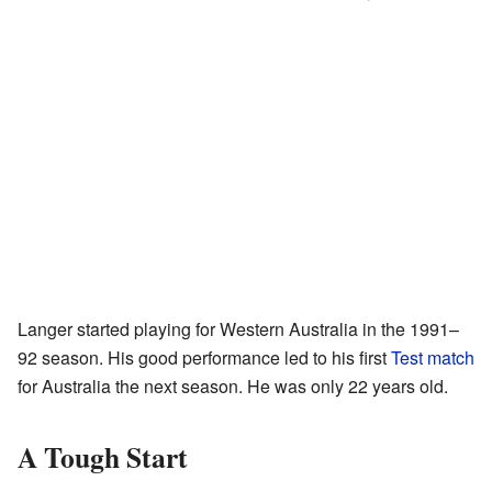
Langer started playing for Western Australia in the 1991–
92 season. His good performance led to his first
Test match
for Australia the next season. He was only 22 years old.
A Tough Start