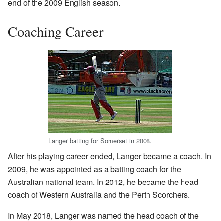
end of the 2009 English season.
Coaching Career
Langer batting for Somerset in 2008.
After his playing career ended, Langer became a coach. In
2009, he was appointed as a batting coach for the
Australian national team. In 2012, he became the head
coach of Western Australia and the Perth Scorchers.
In May 2018, Langer was named the head coach of the