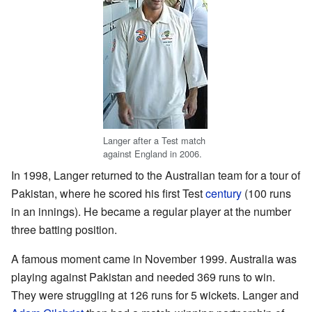
Langer after a Test match
against England in 2006.
In 1998, Langer returned to the Australian team for a tour of
Pakistan, where he scored his first Test
century
(100 runs
in an innings). He became a regular player at the number
three batting position.
A famous moment came in November 1999. Australia was
playing against Pakistan and needed 369 runs to win.
They were struggling at 126 runs for 5 wickets. Langer and