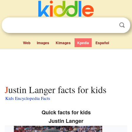
Web
Images
Kimages
Kpedia
Español
Justin Langer facts for kids
Kids Encyclopedia Facts
Quick facts for kids
Justin Langer