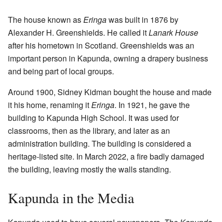
The house known as
Eringa
was built in 1876 by
Alexander H. Greenshields. He called it
Lanark House
after his hometown in Scotland. Greenshields was an
important person in Kapunda, owning a drapery business
and being part of local groups.
Around 1900, Sidney Kidman bought the house and made
it his home, renaming it
Eringa
. In 1921, he gave the
building to Kapunda High School. It was used for
classrooms, then as the library, and later as an
administration building. The building is considered a
heritage-listed site. In March 2022, a fire badly damaged
the building, leaving mostly the walls standing.
Kapunda in the Media