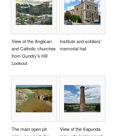
View of the Anglican
Institute and soldiers'
and Catholic churches
memorial hall
from Gundry's Hill
Lookout
The main open pit
View of the Kapunda