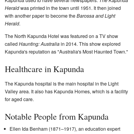
Kapunda used to have several newspapers.
The Kapunda
Herald
was printed in the town until 1951. It then joined
with another paper to become the
Barossa and Light
Herald
.
The North Kapunda Hotel was featured on a TV show
called
Haunting: Australia
in 2014. This show explored
Kapunda's reputation as "Australia's Most Haunted Town."
Healthcare in Kapunda
The Kapunda hospital is the main hospital in the Light
Valley area. It also has Kapunda Homes, which is a facility
for aged care.
Notable People from Kapunda
Ellen Ida Benham (1871–1917), an education expert