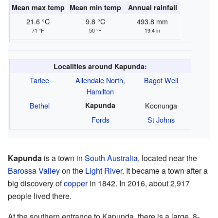
Mean max temp
Mean min temp
Annual rainfall
21.6 °C
9.8 °C
493.8 mm
71 °F
50 °F
19.4 in
Localities around Kapunda:
Tarlee
Allendale North
,
Bagot Well
Hamilton
Bethel
Kapunda
Koonunga
Fords
St Johns
Kapunda
is a town in
South Australia
, located near the
Barossa Valley
on the
Light River
. It became a town after a
big discovery of
copper
in 1842. In 2016, about 2,917
people lived there.
At the southern entrance to Kapunda, there is a large, 8-