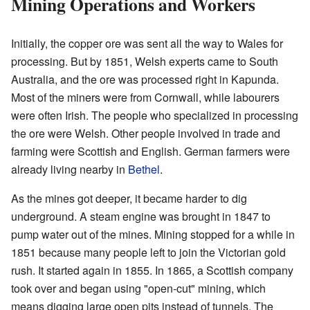
Mining Operations and Workers
Initially, the copper ore was sent all the way to Wales for
processing. But by 1851, Welsh experts came to South
Australia, and the ore was processed right in Kapunda.
Most of the miners were from Cornwall, while labourers
were often Irish. The people who specialized in processing
the ore were Welsh. Other people involved in trade and
farming were Scottish and English. German farmers were
already living nearby in
Bethel
.
As the mines got deeper, it became harder to dig
underground. A steam engine was brought in 1847 to
pump water out of the mines. Mining stopped for a while in
1851 because many people left to join the Victorian gold
rush. It started again in 1855. In 1865, a Scottish company
took over and began using "open-cut" mining, which
means digging large open pits instead of tunnels. The