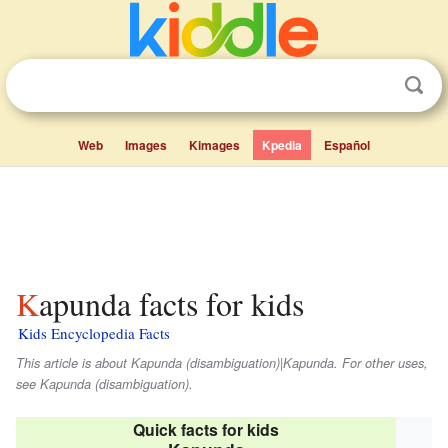
Web
Images
Kimages
Kpedia
Español
Kapunda facts for kids
Kids Encyclopedia Facts
This article is about Kapunda (disambiguation)|Kapunda. For other uses,
see Kapunda (disambiguation).
Quick facts for kids