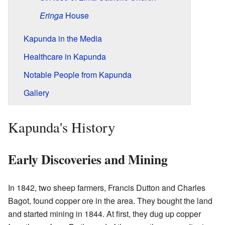
Eringa
House
Kapunda in the Media
Healthcare in Kapunda
Notable People from Kapunda
Gallery
Kapunda's History
Early Discoveries and Mining
In 1842, two sheep farmers, Francis Dutton and Charles
Bagot, found copper ore in the area. They bought the land
and started mining in 1844. At first, they dug up copper