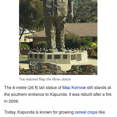
The restored Map the Miner statue
The 8-metre (26 ft) tall statue of
Map Kernow
still stands at
the southern entrance to Kapunda. It was rebuilt after a fire
in 2006.
Today, Kapunda is known for growing
cereal crops
like