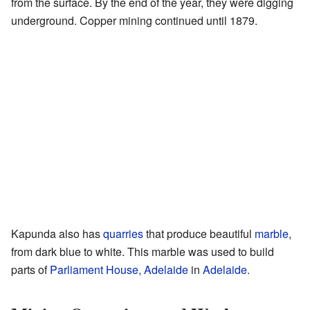
from the surface. By the end of the year, they were digging
underground. Copper mining continued until 1879.
Kapunda also has
quarries
that produce beautiful
marble
,
from dark blue to white. This marble was used to build
parts of
Parliament House, Adelaide
in
Adelaide
.