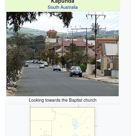
Kapunda
South Australia
Looking towards the Baptist church