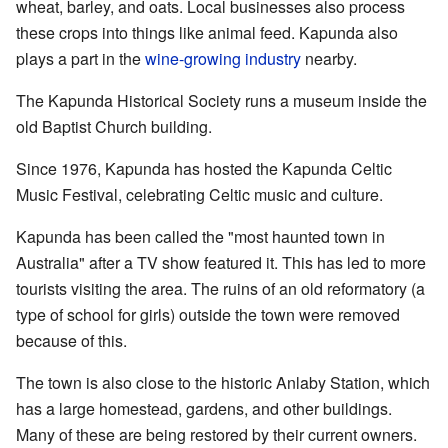
wheat, barley, and oats. Local businesses also process
these crops into things like animal feed. Kapunda also
plays a part in the
wine-growing industry
nearby.
The Kapunda Historical Society runs a museum inside the
old Baptist Church building.
Since 1976, Kapunda has hosted the Kapunda Celtic
Music Festival, celebrating Celtic music and culture.
Kapunda has been called the "most haunted town in
Australia" after a TV show featured it. This has led to more
tourists visiting the area. The ruins of an old reformatory (a
type of school for girls) outside the town were removed
because of this.
The town is also close to the historic Anlaby Station, which
has a large homestead, gardens, and other buildings.
Many of these are being restored by their current owners.