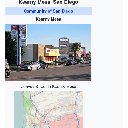
Kearny Mesa, San Diego
Community of San Diego
Kearny Mesa
Convoy Street in Kearny Mesa