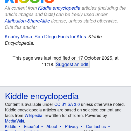
All content from
Kiddle encyclopedia
articles (including the
article images and facts) can be freely used under
Attribution-ShareAlike
license, unless stated otherwise.
Cite this article:
Kearny Mesa, San Diego Facts for Kids
.
Kiddle
Encyclopedia.
This page was last modified on 17 October 2025, at
11:18.
Suggest an edit
.
Kiddle encyclopedia
Content is available under
CC BY-SA 3.0
unless otherwise noted.
Kiddle encyclopedia articles are based on selected content and
facts from
Wikipedia
, rewritten for children. Powered by
MediaWiki
.
Kiddle
Español
About
Privacy
Contact us