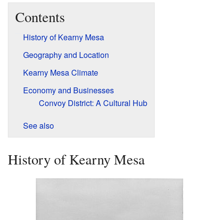
Contents
History of Kearny Mesa
Geography and Location
Kearny Mesa Climate
Economy and Businesses
Convoy District: A Cultural Hub
See also
History of Kearny Mesa