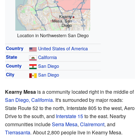
Kearny
Mesa, San
Diego
Location in Northwestern San Diego
Country
United States of America
State
California
County
San Diego
City
San Diego
Kearny Mesa
is a community located right in the middle of
San Diego, California
. It's surrounded by major roads:
State Route 52 to the north, Interstate 805 to the west, Aero
Drive to the south, and
Interstate 15
to the east. Nearby
communities include
Serra Mesa
,
Clairemont
, and
Tierrasanta
. About 2,800 people live in Kearny Mesa.