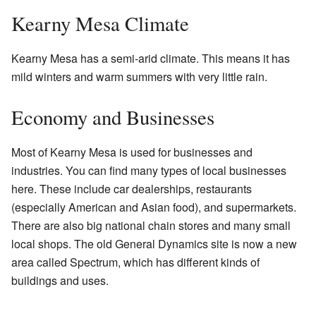
Kearny Mesa Climate
Kearny Mesa has a semi-arid climate. This means it has
mild winters and warm summers with very little rain.
Economy and Businesses
Most of Kearny Mesa is used for businesses and
industries. You can find many types of local businesses
here. These include car dealerships, restaurants
(especially American and Asian food), and supermarkets.
There are also big national chain stores and many small
local shops. The old General Dynamics site is now a new
area called Spectrum, which has different kinds of
buildings and uses.