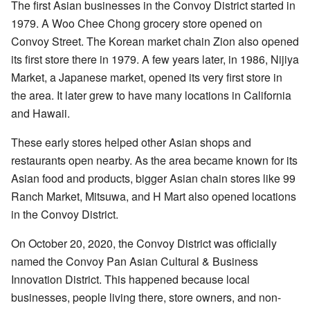
The first Asian businesses in the Convoy District started in
1979. A Woo Chee Chong grocery store opened on
Convoy Street. The Korean market chain Zion also opened
its first store there in 1979. A few years later, in 1986, Nijiya
Market, a Japanese market, opened its very first store in
the area. It later grew to have many locations in California
and Hawaii.
These early stores helped other Asian shops and
restaurants open nearby. As the area became known for its
Asian food and products, bigger Asian chain stores like 99
Ranch Market, Mitsuwa, and H Mart also opened locations
in the Convoy District.
On October 20, 2020, the Convoy District was officially
named the Convoy Pan Asian Cultural & Business
Innovation District. This happened because local
businesses, people living there, store owners, and non-