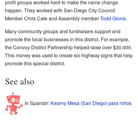
profit groups worked hard to make the name change
happen. They worked with San Diego City Council
Member Chris Cate and Assembly member
Todd Gloria
.
Many community groups and fundraisers support and
promote the local businesses in this district. For example,
the Convoy District Partnership helped raise over $30,000.
This money was used to create six highway signs that help
promote this special district.
See also
In Spanish:
Kearny Mesa (San Diego) para niños