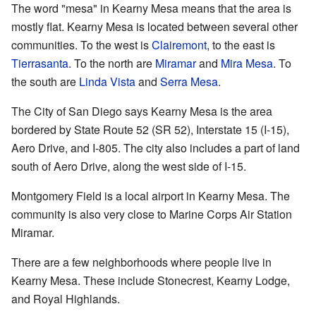
The word "mesa" in Kearny Mesa means that the area is
mostly flat. Kearny Mesa is located between several other
communities. To the west is
Clairemont
, to the east is
Tierrasanta
. To the north are
Miramar
and
Mira Mesa
. To
the south are
Linda Vista
and
Serra Mesa
.
The City of San Diego says Kearny Mesa is the area
bordered by State Route 52 (SR 52), Interstate 15 (I-15),
Aero Drive, and I-805. The city also includes a part of land
south of Aero Drive, along the west side of I-15.
Montgomery Field is a local airport in Kearny Mesa. The
community is also very close to Marine Corps Air Station
Miramar.
There are a few neighborhoods where people live in
Kearny Mesa. These include Stonecrest, Kearny Lodge,
and Royal Highlands.