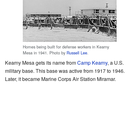
Homes being built for defense workers in Kearny
Mesa in 1941. Photo by
Russell Lee
.
Kearny Mesa gets its name from
Camp Kearny
, a U.S.
military base. This base was active from 1917 to 1946.
Later, it became Marine Corps Air Station Miramar.