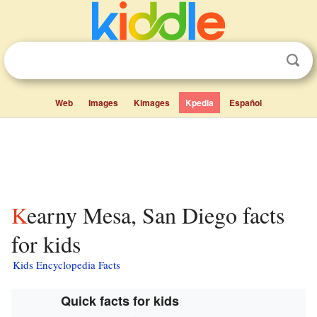
Web
Images
Kimages
Kpedia
Español
Kearny Mesa, San Diego facts
for kids
Kids Encyclopedia Facts
Quick facts for kids