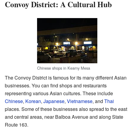
Convoy District: A Cultural Hub
Chinese shops in Kearny Mesa
The Convoy District is famous for its many different Asian
businesses. You can find shops and restaurants
representing various Asian cultures. These include
Chinese
,
Korean
,
Japanese
,
Vietnamese
, and
Thai
places. Some of these businesses also spread to the east
and central areas, near Balboa Avenue and along State
Route 163.