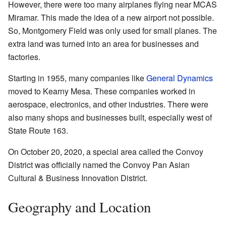
However, there were too many airplanes flying near MCAS
Miramar. This made the idea of a new airport not possible.
So, Montgomery Field was only used for small planes. The
extra land was turned into an area for businesses and
factories.
Starting in 1955, many companies like
General Dynamics
moved to Kearny Mesa. These companies worked in
aerospace, electronics, and other industries. There were
also many shops and businesses built, especially west of
State Route 163.
On October 20, 2020, a special area called the Convoy
District was officially named the Convoy Pan Asian
Cultural & Business Innovation District.
Geography and Location