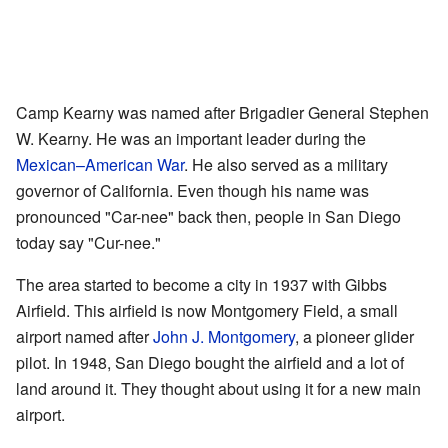
Camp Kearny was named after Brigadier General Stephen
W. Kearny. He was an important leader during the
Mexican–American War
. He also served as a military
governor of California. Even though his name was
pronounced "Car-nee" back then, people in San Diego
today say "Cur-nee."
The area started to become a city in 1937 with Gibbs
Airfield. This airfield is now Montgomery Field, a small
airport named after
John J. Montgomery
, a pioneer glider
pilot. In 1948, San Diego bought the airfield and a lot of
land around it. They thought about using it for a new main
airport.