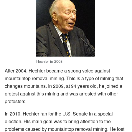
Hechler in 2008
After 2004, Hechler became a strong voice against
mountaintop removal mining. This is a type of mining that
changes mountains. In 2009, at 94 years old, he joined a
protest against this mining and was arrested with other
protesters.
In 2010, Hechler ran for the U.S. Senate in a special
election. His main goal was to bring attention to the
problems caused by mountaintop removal mining. He lost