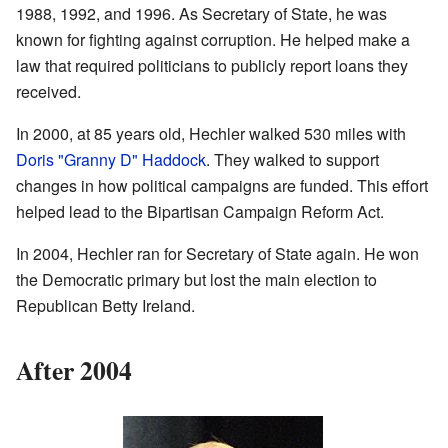
1988, 1992, and 1996. As Secretary of State, he was
known for fighting against corruption. He helped make a
law that required politicians to publicly report loans they
received.
In 2000, at 85 years old, Hechler walked 530 miles with
Doris "Granny D" Haddock
. They walked to support
changes in how political campaigns are funded. This effort
helped lead to the Bipartisan Campaign Reform Act.
In 2004, Hechler ran for Secretary of State again. He won
the Democratic primary but lost the main election to
Republican Betty Ireland.
After 2004