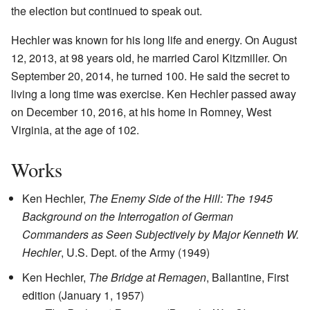
the election but continued to speak out.
Hechler was known for his long life and energy. On August
12, 2013, at 98 years old, he married Carol Kitzmiller. On
September 20, 2014, he turned 100. He said the secret to
living a long time was exercise. Ken Hechler passed away
on December 10, 2016, at his home in Romney, West
Virginia, at the age of 102.
Works
Ken Hechler,
The Enemy Side of the Hill: The 1945
Background on the Interrogation of German
Commanders as Seen Subjectively by Major Kenneth W.
Hechler
, U.S. Dept. of the Army (1949)
Ken Hechler,
The Bridge at Remagen
, Ballantine, First
edition (January 1, 1957)