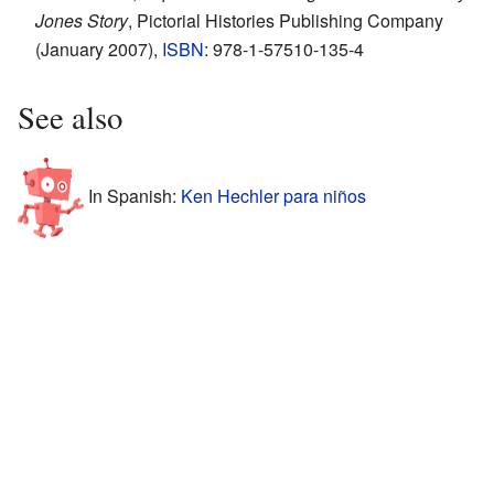
Jones Story
, Pictorial Histories Publishing Company
(January 2007),
ISBN
: 978-1-57510-135-4
See also
In Spanish:
Ken Hechler para niños