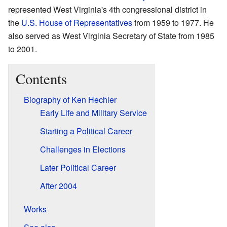
represented West Virginia's 4th congressional district in
the
U.S. House of Representatives
from 1959 to 1977. He
also served as West Virginia Secretary of State from 1985
to 2001.
Contents
Biography of Ken Hechler
Early Life and Military Service
Starting a Political Career
Challenges in Elections
Later Political Career
After 2004
Works