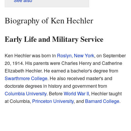
See also
Biography of Ken Hechler
Early Life and Military Service
Ken Hechler was born in
Roslyn, New York
, on September
20, 1914. His parents were Charles Henry and Catherine
Elizabeth Hechler. He earned a bachelor's degree from
Swarthmore College
. He also received master's and
doctorate degrees in history and government from
Columbia University
. Before
World War II
, Hechler taught
at Columbia,
Princeton University
, and
Barnard College
.