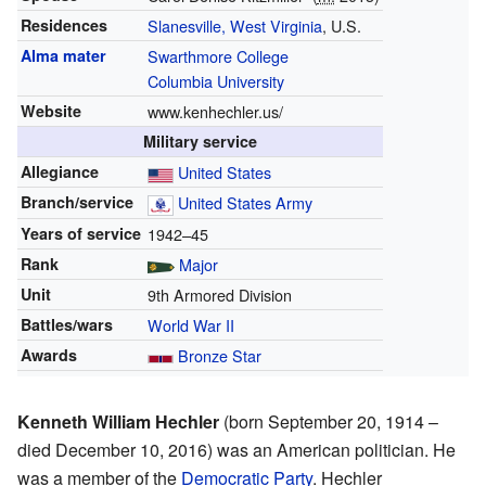
Residences
Slanesville, West Virginia
, U.S.
Alma mater
Swarthmore College
Columbia University
Website
www.kenhechler.us/
Military service
Allegiance
United States
Branch/service
United States Army
Years of service
1942–45
Rank
Major
Unit
9th Armored Division
Battles/wars
World War II
Awards
Bronze Star
Kenneth William Hechler
(born September 20, 1914 –
died December 10, 2016) was an American politician. He
was a member of the
Democratic Party
. Hechler