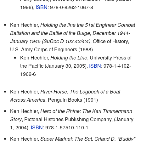
1996),
ISBN
: 978-0-8262-1067-8
Ken Hechler,
Holding the line the 51st Engineer Combat
Battalion and the Battle of the Bulge, December 1944-
January 1945 (SuDoc D 103.43/4:4)
, Office of History,
U.S. Army Corps of Engineers (1988)
Ken Hechler,
Holding the Line
, University Press of
the Pacific (January 30, 2005),
ISBN
: 978-1-4102-
1962-6
Ken Hechler,
River-Horse: The Logbook of a Boat
Across America
, Penguin Books (1991)
Ken Hechler,
Hero of the Rhine: The Karl Timmermann
Story
, Pictorial Histories Publishing Company, (January
1, 2004),
ISBN
: 978-1-57510-110-1
Ken Hechler,
Super Marine!: The Sgt. Orland D. "Buddy"