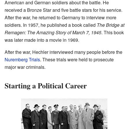
American and German soldiers about the battle. He
received a Bronze Star and five battle stars for his service.
After the war, he returned to Germany to interview more
soldiers. In 1957, he published a book called
The Bridge at
Remagen: The Amazing Story of March 7, 1945
. This book
was later made into a movie in 1969.
After the war, Hechler interviewed many people before the
Nuremberg Trials
. These trials were held to prosecute
major war criminals.
Starting a Political Career