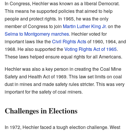
In Congress, Hechler was known as a liberal Democrat.
This means he supported policies that aimed to help
people and protect rights. In 1965, he was the only
member of Congress to join
Martin Luther King Jr.
on the
Selma to Montgomery marches
. Hechler voted for
important laws like the
Civil Rights Acts
of 1960, 1964, and
1968. He also supported the
Voting Rights Act of 1965
.
These laws helped ensure equal rights for all Americans.
Hechler was also a key person in creating the Coal Mine
Safety and Health Act of 1969. This law set limits on coal
dust in mines and made safety rules stricter. This was very
important for the safety of coal miners.
Challenges in Elections
In 1972, Hechler faced a tough election challenge. West