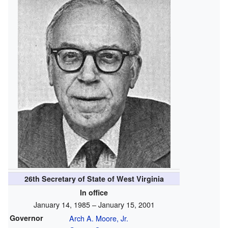
26th Secretary of State of West Virginia
In office
January 14, 1985 – January 15, 2001
Governor
Arch A. Moore, Jr.