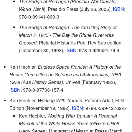
The Bridge at Remagen (Presidio War Classic;
World War II
), Presidio Press (July 26, 2005),
ISBN
:
978-0-89141-860-3
The Bridge at Remagen: The Amazing Story of
March 7, 1945 - The Day the Rhine River was
Crossed
, Pictorial Histories Pub, Rev Sub edition
(December 30, 1993),
ISBN
: 978-0-929521-79-4
Ken Hechler,
Endless Space Frontier: A History of the
House Committee on Science and Astronautics, 1959-
1978 (Aas History Series)
, Univelt (February 1982),
ISBN
: 978-0-87703-157-4
Ken Hechler,
Working With Truman
, Putnam Adult; First
Edition (November 19, 1982),
ISBN
: 978-0-399-12762-5
Ken Hechler,
Working With Truman: A Personal
Memoir of the White House Years (Give 'em Hell
Harry Series)
, University of Missouri Press (March