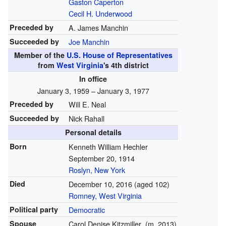
Gaston Caperton
Cecil H. Underwood
Preceded by
A. James Manchin
Succeeded by
Joe Manchin
Member of the
U.S. House of Representatives
from
West Virginia
's 4th district
In office
January 3, 1959 – January 3, 1977
Preceded by
Will E. Neal
Succeeded by
Nick Rahall
Personal details
Born
Kenneth William Hechler
September 20, 1914
Roslyn, New York
Died
December 10, 2016
(aged 102)
Romney, West Virginia
Political party
Democratic
Spouse
Carol Denise Kitzmiller
(
m.
2013
)