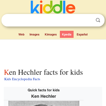
Web
Images
Kimages
Kpedia
Español
Ken Hechler facts for kids
Kids Encyclopedia Facts
Quick facts for kids
Ken Hechler