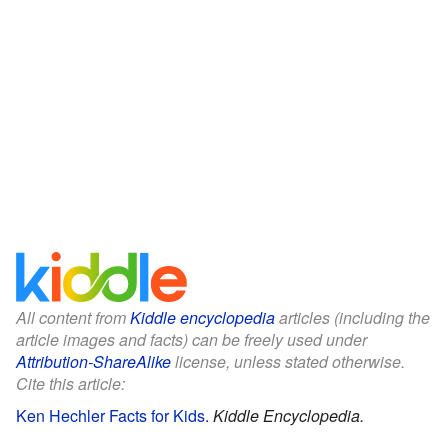
All content from
Kiddle encyclopedia
articles (including the
article images and facts) can be freely used under
Attribution-ShareAlike
license, unless stated otherwise.
Cite this article:
Ken Hechler Facts for Kids
.
Kiddle Encyclopedia.