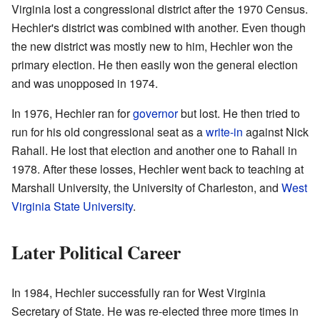
Virginia lost a congressional district after the 1970 Census.
Hechler's district was combined with another. Even though
the new district was mostly new to him, Hechler won the
primary election. He then easily won the general election
and was unopposed in 1974.
In 1976, Hechler ran for
governor
but lost. He then tried to
run for his old congressional seat as a
write-in
against Nick
Rahall. He lost that election and another one to Rahall in
1978. After these losses, Hechler went back to teaching at
Marshall University, the University of Charleston, and
West
Virginia State University
.
Later Political Career
In 1984, Hechler successfully ran for West Virginia
Secretary of State. He was re-elected three more times in