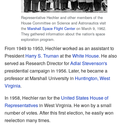
Representative Hechler and other members of the
House Committee on Science and Astronautics visit
the
Marshall Space Flight Center
on March 9, 1962.
They gathered information about the nation's space
exploration program.
From 1949 to 1953, Hechler worked as an assistant to
President
Harry S. Truman
at the
White House
. He also
served as Research Director for
Adlai Stevenson's
presidential campaign in 1956. Later, he became a
professor at Marshall University in
Huntington, West
Virginia
.
In 1958, Hechler ran for the
United States House of
Representatives
in West Virginia. He won by a small
number of votes. After this first election, he easily won
reelection many times.