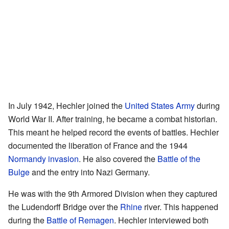
In July 1942, Hechler joined the
United States Army
during
World War II. After training, he became a combat historian.
This meant he helped record the events of battles. Hechler
documented the liberation of France and the 1944
Normandy invasion
. He also covered the
Battle of the
Bulge
and the entry into Nazi Germany.
He was with the 9th Armored Division when they captured
the Ludendorff Bridge over the
Rhine
river. This happened
during the
Battle of Remagen
. Hechler interviewed both