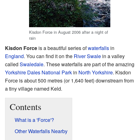
Kisdon Force in August 2006 after a night of
rain
Kisdon Force
is a beautiful series of
waterfalls
in
England
. You can find it on the
River Swale
in a valley
called
Swaledale
. These waterfalls are part of the amazing
Yorkshire Dales National Park
in
North Yorkshire
. Kisdon
Force is about 500 metres (or 1,640 feet) downstream from
a tiny village named Keld.
Contents
What is a 'Force'?
Other Waterfalls Nearby