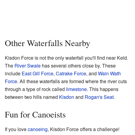
Other Waterfalls Nearby
Kisdon Force is not the only waterfall you'll find near Keld.
The
River Swale
has several others close by. These
include
East Gill Force
,
Catrake Force
, and
Wain Wath
Force
. All these waterfalls are formed where the river cuts
through a type of rock called
limestone
. This happens
between two hills named
Kisdon
and
Rogan's Seat
.
Fun for Canoeists
If you love
canoeing
, Kisdon Force offers a challenge!