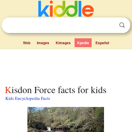
Web
Images
Kimages
Kpedia
Español
Kisdon Force facts for kids
Kids Encyclopedia Facts