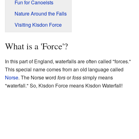
Fun for Canoeists
Nature Around the Falls
Visiting Kisdon Force
What is a 'Force'?
In this part of England, waterfalls are often called "forces."
This special name comes from an old language called
Norse
. The Norse word
fors
or
foss
simply means
"waterfall." So, Kisdon Force means Kisdon Waterfall!