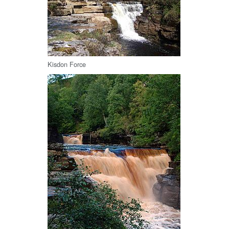
Kisdon Force