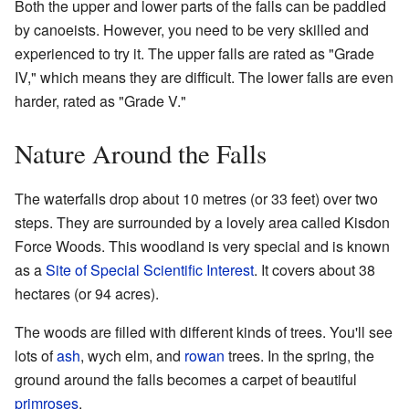
Both the upper and lower parts of the falls can be paddled
by canoeists. However, you need to be very skilled and
experienced to try it. The upper falls are rated as "Grade
IV," which means they are difficult. The lower falls are even
harder, rated as "Grade V."
Nature Around the Falls
The waterfalls drop about 10 metres (or 33 feet) over two
steps. They are surrounded by a lovely area called Kisdon
Force Woods. This woodland is very special and is known
as a
Site of Special Scientific Interest
. It covers about 38
hectares (or 94 acres).
The woods are filled with different kinds of trees. You'll see
lots of
ash
, wych elm, and
rowan
trees. In the spring, the
ground around the falls becomes a carpet of beautiful
primroses
.