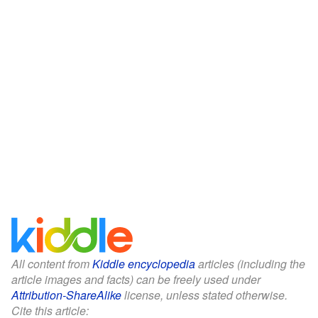
All content from
Kiddle encyclopedia
articles (including the
article images and facts) can be freely used under
Attribution-ShareAlike
license, unless stated otherwise.
Cite this article: