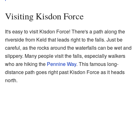
Visiting Kisdon Force
It's easy to visit Kisdon Force! There's a path along the
riverside from Keld that leads right to the falls. Just be
careful, as the rocks around the waterfalls can be wet and
slippery. Many people visit the falls, especially walkers
who are hiking the
Pennine Way
. This famous long-
distance path goes right past Kisdon Force as it heads
north.