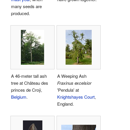
many seeds are
produced.
A 46-meter tall ash
A Weeping Ash
tree at Château des
Fraxinus excelsior
princes de Croÿ,
'Pendula' at
Belgium
.
Knightshayes Court
,
England.