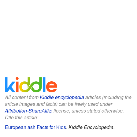
All content from
Kiddle encyclopedia
articles (including the
article images and facts) can be freely used under
Attribution-ShareAlike
license, unless stated otherwise.
Cite this article:
European ash Facts for Kids
.
Kiddle Encyclopedia.