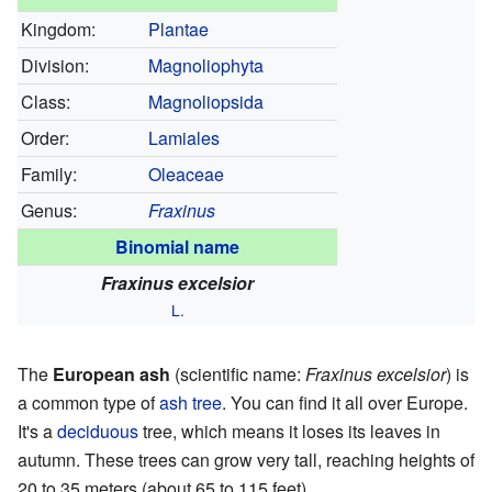
Kingdom:
Plantae
Division:
Magnoliophyta
Class:
Magnoliopsida
Order:
Lamiales
Family:
Oleaceae
Genus:
Fraxinus
Binomial name
Fraxinus excelsior
L.
The
European ash
(scientific name:
Fraxinus excelsior
) is
a common type of
ash tree
. You can find it all over Europe.
It's a
deciduous
tree, which means it loses its leaves in
autumn. These trees can grow very tall, reaching heights of
20 to 35 meters (about 65 to 115 feet).