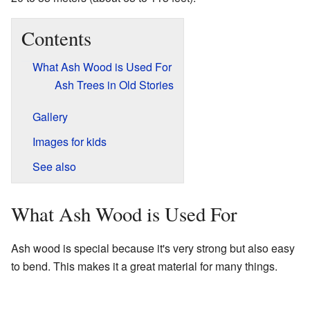
Contents
What Ash Wood is Used For
Ash Trees in Old Stories
Gallery
Images for kids
See also
What Ash Wood is Used For
Ash wood is special because it's very strong but also easy
to bend. This makes it a great material for many things.