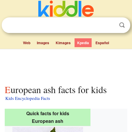
Web
Images
Kimages
Kpedia
Español
European ash facts for kids
Kids Encyclopedia Facts
Quick facts for kids
European ash