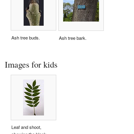
Ash tree buds.
Ash tree bark.
Images for kids
Leaf and shoot,