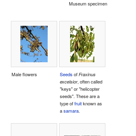
Museum specimen
Male flowers
Seeds
of
Fraxinus
excelsior
, often called
"keys" or "helicopter
seeds". These are a
type of
fruit
known as
a
samara
.