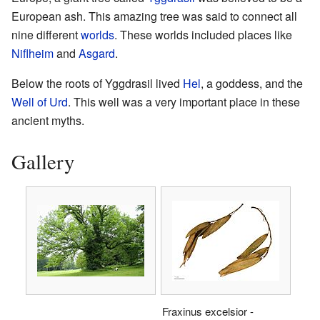
European ash. This amazing tree was said to connect all
nine different
worlds
. These worlds included places like
Niflheim
and
Asgard
.
Below the roots of Yggdrasil lived
Hel
, a goddess, and the
Well of Urd
. This well was a very important place in these
ancient myths.
Gallery
Fraxinus excelsior -