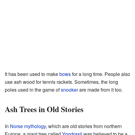
It has been used to make
bows
for a long time. People also
use ash wood for tennis rackets. Sometimes, the long
poles used in the game of
snooker
are made from it too.
Ash Trees in Old Stories
In
Norse mythology
, which are old stories from northern
Europe, a giant tree called
Yggdrasil
was believed to be a