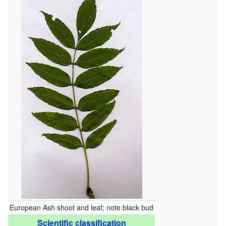
European Ash shoot and leaf; note black bud
Scientific classification