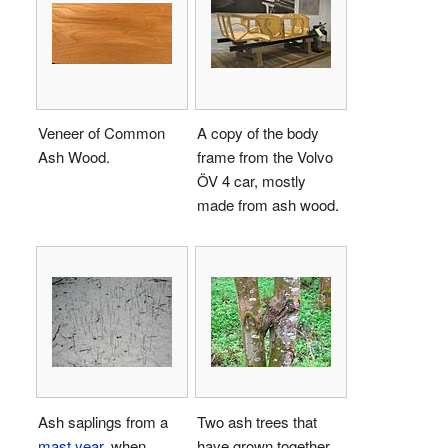
Veneer of Common
A copy of the body
Ash Wood.
frame from the Volvo
ÖV 4 car, mostly
made from ash wood.
Ash saplings from a
Two ash trees that
mast year
, when
have grown together.