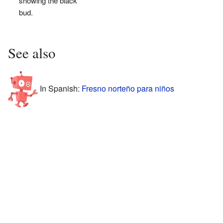
showing the black
bud.
See also
In Spanish:
Fresno norteño para niños