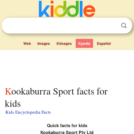
Web
Images
Kimages
Kpedia
Español
Kookaburra Sport facts for
kids
Kids Encyclopedia Facts
Quick facts for kids
Kookaburra Sport Pty Ltd