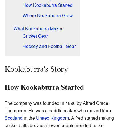
How Kookaburra Started
Where Kookaburra Grew
What Kookaburra Makes
Cricket Gear
Hockey and Football Gear
Kookaburra's Story
How Kookaburra Started
The company was founded in 1890 by Alfred Grace
Thompson. He was a saddle maker who moved from
Scotland
in the
United Kingdom
. Alfred started making
cricket balls because fewer people needed horse