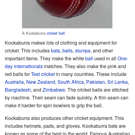
A Kookaburra
cricket ball
Kookaburra makes lots of clothing and equipment for
cricket. This includes
bats
,
balls
,
stumps
, and other
important items. They make the white
ball
used in all
One-
day internationals
matches. They also make the pink and
red balls for
Test cricket
in many countries. These include
Australia
,
New Zealand
,
South Africa
,
Pakistan
,
Sri Lanka
,
Bangladesh
, and
Zimbabwe
. The cricket balls are stitched
by machine. Their seam can fade quickly. A thin seam can
make it harder for spin bowlers to grip the ball.
Kookaburra also produces other cricket equipment. This
includes helmets, pads, and gloves. Kookaburra bats are
known as some of the best in the world. Famous Australian