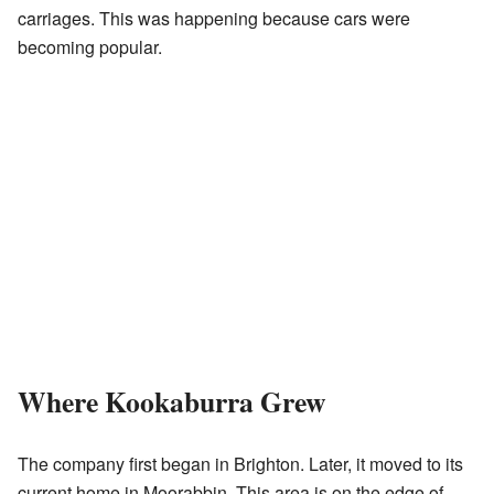
carriages. This was happening because cars were
becoming popular.
Where Kookaburra Grew
The company first began in Brighton. Later, it moved to its
current home in Moorabbin. This area is on the edge of