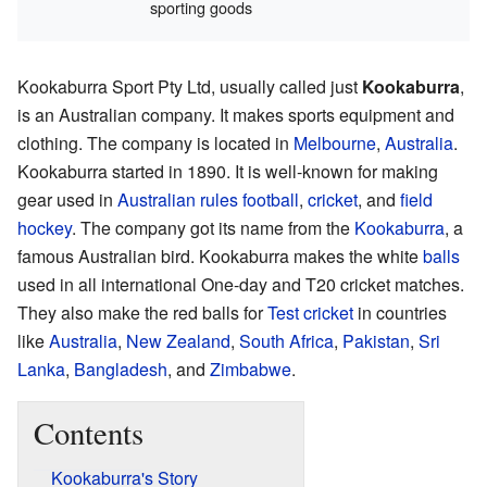
sporting goods
Kookaburra Sport Pty Ltd, usually called just
Kookaburra
,
is an Australian company. It makes sports equipment and
clothing. The company is located in
Melbourne
,
Australia
.
Kookaburra started in 1890. It is well-known for making
gear used in
Australian rules football
,
cricket
, and
field
hockey
. The company got its name from the
Kookaburra
, a
famous Australian bird. Kookaburra makes the white
balls
used in all international One-day and T20 cricket matches.
They also make the red balls for
Test cricket
in countries
like
Australia
,
New Zealand
,
South Africa
,
Pakistan
,
Sri
Lanka
,
Bangladesh
, and
Zimbabwe
.
Contents
Kookaburra's Story