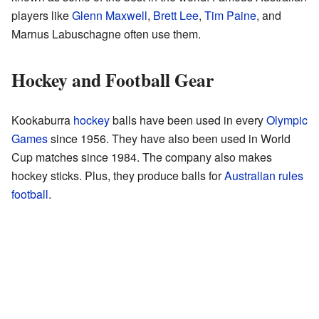
players like
Glenn Maxwell
,
Brett Lee
,
Tim Paine
, and
Marnus Labuschagne often use them.
Hockey and Football Gear
Kookaburra
hockey
balls have been used in every
Olympic
Games
since 1956. They have also been used in World
Cup matches since 1984. The company also makes
hockey sticks. Plus, they produce balls for
Australian rules
football
.