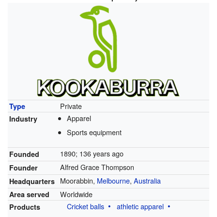
Private
Type
Apparel
Industry
Sports equipment
1890
; 136 years ago
Founded
Alfred Grace Thompson
Founder
Moorabbin,
Melbourne
,
Australia
Headquarters
Worldwide
Area served
Cricket balls
athletic apparel
Products