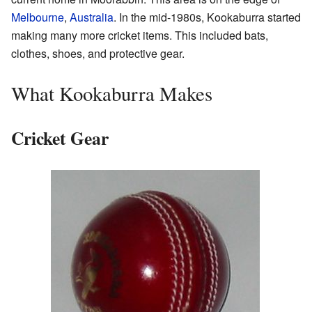
Melbourne
,
Australia
. In the mid-1980s, Kookaburra started
making many more cricket items. This included bats,
clothes, shoes, and protective gear.
What Kookaburra Makes
Cricket Gear