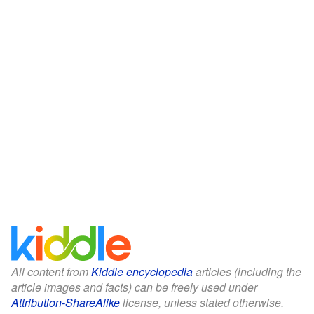
All content from
Kiddle encyclopedia
articles (including the
article images and facts) can be freely used under
Attribution-ShareAlike
license, unless stated otherwise.