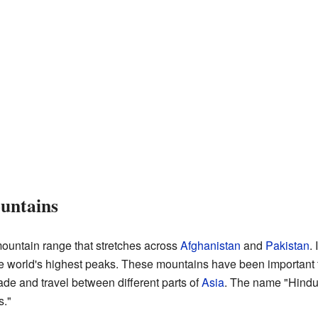
untains
ountain range that stretches across
Afghanistan
and
Pakistan
. 
e world's highest peaks. These mountains have been important t
trade and travel between different parts of
Asia
. The name "Hindu
s."