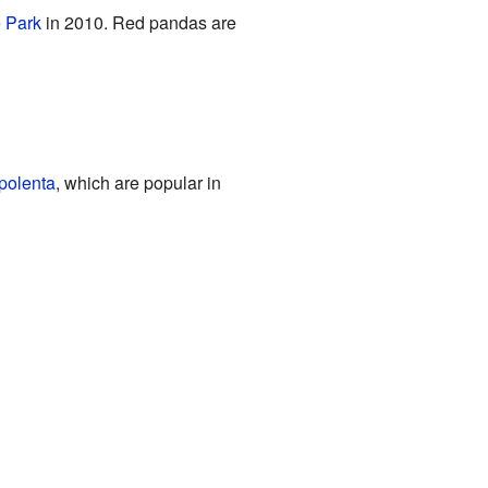
e Park
in 2010. Red pandas are
polenta
, which are popular in