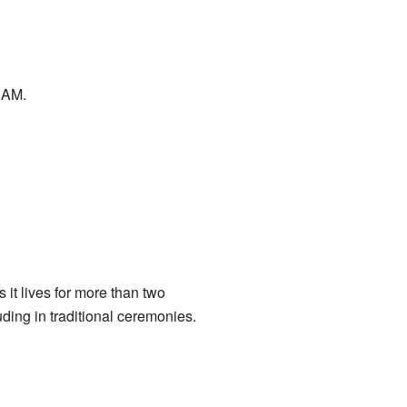
 AM.
 it lives for more than two
ding in traditional ceremonies.