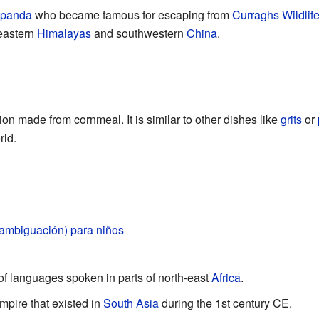
 panda
who became famous for escaping from
Curraghs Wildlif
 eastern
Himalayas
and southwestern
China
.
ion made from cornmeal. It is similar to other dishes like
grits
or
rld.
ambiguación) para niños
 of languages spoken in parts of north-east
Africa
.
mpire that existed in
South Asia
during the 1st century CE.