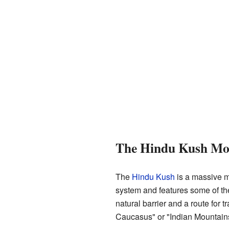
The Hindu Kush Mo
The
Hindu Kush
is a massive m
system and features some of th
natural barrier and a route for 
Caucasus" or "Indian Mountain