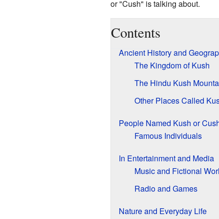
or "Cush" is talking about.
Contents
Ancient History and Geogra
The Kingdom of Kush
The Hindu Kush Mounta
Other Places Called Ku
People Named Kush or Cus
Famous Individuals
In Entertainment and Media
Music and Fictional Wor
Radio and Games
Nature and Everyday Life