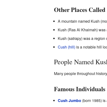
Other Places Called
A mountain named Kush (moun
Kush (Ras Al Khaimah) was an
Kush (satrapy) was a region 
Cush (hill)
is a notable hill l
People Named Kus
Many people throughout histor
Famous Individuals
Cush Jumbo
(born 1985) is 