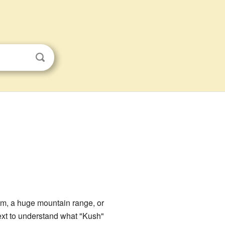
dom, a huge mountain range, or
ext to understand what "Kush"