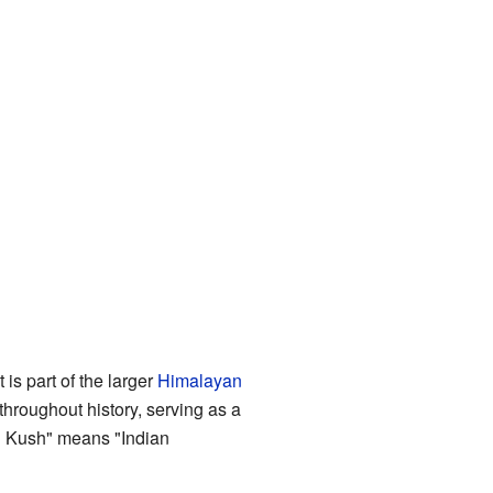
It is part of the larger
Himalayan
hroughout history, serving as a
 Kush" means "Indian