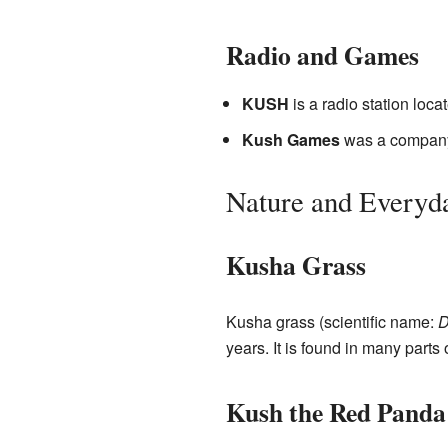
Radio and Games
KUSH
is a radio station loca
Kush Games
was a company
Nature and Everyd
Kusha Grass
Kusha grass (scientific name:
D
years. It is found in many parts 
Kush the Red Panda