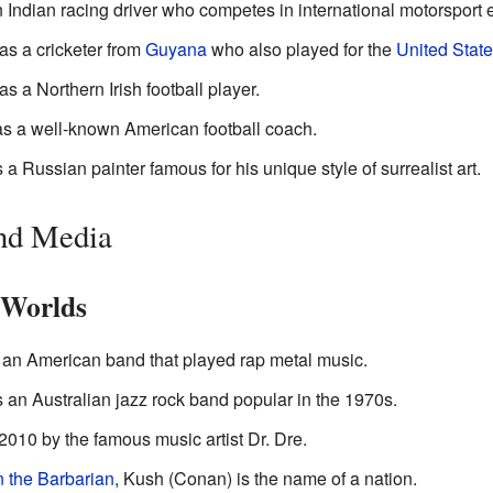
 Indian racing driver who competes in international motorsport 
s a cricketer from
Guyana
who also played for the
United Stat
 a Northern Irish football player.
 a well-known American football coach.
 a Russian painter famous for his unique style of surrealist art.
and Media
 Worlds
an American band that played rap metal music.
an Australian jazz rock band popular in the 1970s.
2010 by the famous music artist Dr. Dre.
 the Barbarian
, Kush (Conan) is the name of a nation.