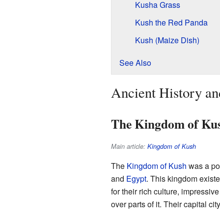
Kusha Grass
Kush the Red Panda
Kush (Maize Dish)
See Also
Ancient History a
The Kingdom of Ku
Main article:
Kingdom of Kush
The
Kingdom of Kush
was a pow
and
Egypt
. This kingdom exist
for their rich culture, impress
over parts of it. Their capital cit