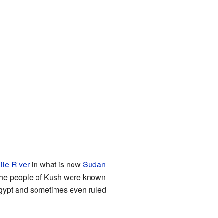
ile River
in what is now
Sudan
 The people of Kush were known
t Egypt and sometimes even ruled