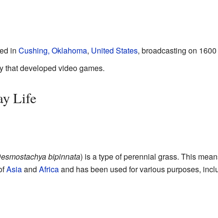
ted in
Cushing, Oklahoma
,
United States
, broadcasting on 1600
 that developed video games.
ay Life
esmostachya bipinnata
) is a type of perennial grass. This means
of
Asia
and
Africa
and has been used for various purposes, inclu