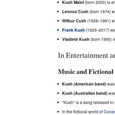
Kush Maini
(born 2000) is an
Lennox Cush
(born 1974) wa
Wilbur Cush
(1928–1981) was
Frank Kush
(1929–2017) was
Vladimir Kush
(born 1965) is
In Entertainment 
Music and Fictional
Kush (American band)
was 
Kush (Australian band)
was 
"Kush" is a song released in 
In the fictional world of
Conan