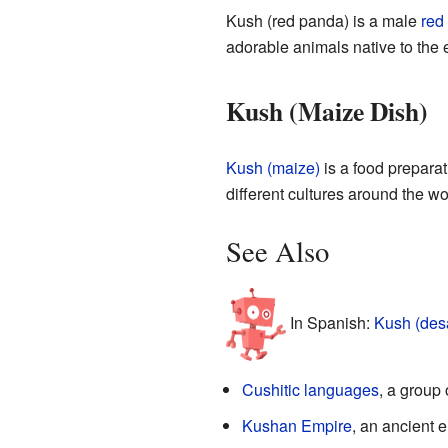
Kush (red panda) is a male
red
adorable animals native to the
Kush (Maize Dish)
Kush (maize)
is a food preparat
different cultures around the wo
See Also
In Spanish:
Kush (des
Cushitic languages
, a group
Kushan Empire
, an ancient e