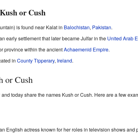
 Kush or Cush
tain) is found near Kalat in
Balochistan
,
Pakistan
.
 early settlement that later became Julfar in the
United Arab E
or province within the ancient
Achaemenid Empire
.
ocated in
County Tipperary
,
Ireland
.
h or Cush
y and today share the names Kush or Cush. Here are a few exa
an English actress known for her roles in television shows and 