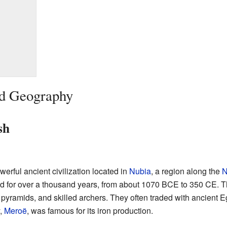
nd Geography
sh
erful ancient civilization located in
Nubia
, a region along the
N
ed for over a thousand years, from about 1070 BCE to 350 CE.
ive pyramids, and skilled archers. They often traded with ancien
y,
Meroë
, was famous for its iron production.