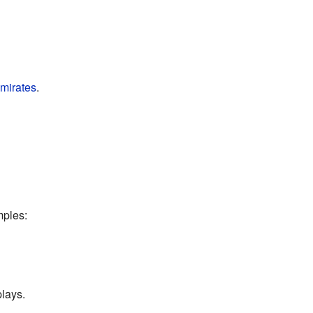
mirates
.
mples:
plays.