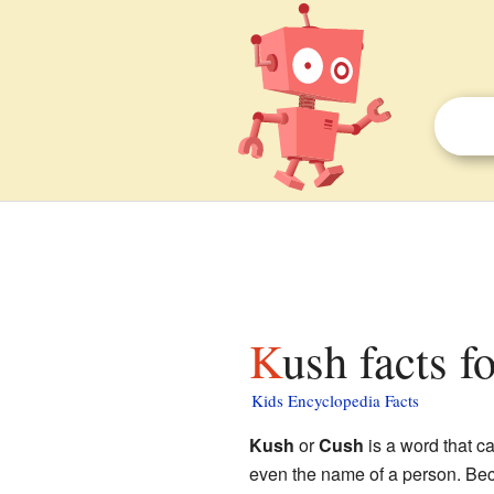
Kush facts f
Kids Encyclopedia Facts
Kush
or
Cush
is a word that c
even the name of a person. Beca