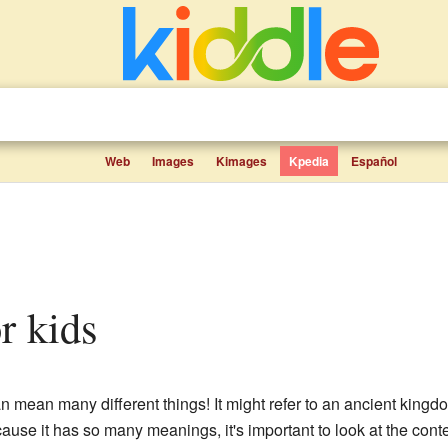
Web
Images
Kimages
Kpedia
Español
or kids
an mean many different things! It might refer to an ancient king
use it has so many meanings, it's important to look at the cont