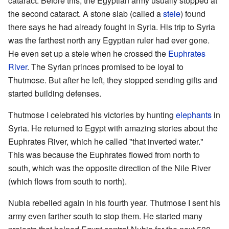
cataract. Before this, the Egyptian army usually stopped at
the second cataract. A stone slab (called a
stele
) found
there says he had already fought in Syria. His trip to Syria
was the farthest north any Egyptian ruler had ever gone.
He even set up a stele when he crossed the
Euphrates
River
. The Syrian princes promised to be loyal to
Thutmose. But after he left, they stopped sending gifts and
started building defenses.
Thutmose I celebrated his victories by hunting
elephants
in
Syria. He returned to Egypt with amazing stories about the
Euphrates River, which he called "that inverted water."
This was because the Euphrates flowed from north to
south, which was the opposite direction of the Nile River
(which flows from south to north).
Nubia rebelled again in his fourth year. Thutmose I sent his
army even farther south to stop them. He started many