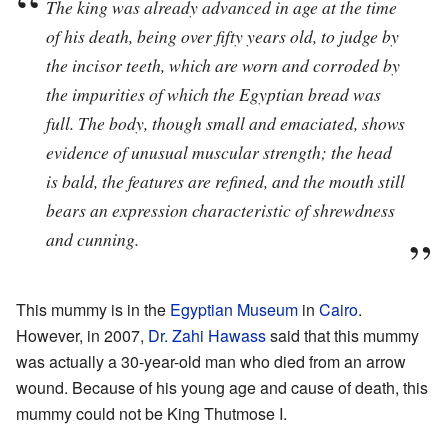
The king was already advanced in age at the time
of his death, being over fifty years old, to judge by
the incisor teeth, which are worn and corroded by
the impurities of which the Egyptian bread was
full. The body, though small and emaciated, shows
evidence of unusual muscular strength; the head
is bald, the features are refined, and the mouth still
bears an expression characteristic of shrewdness
and cunning.
This mummy is in the
Egyptian Museum
in
Cairo
.
However, in 2007,
Dr. Zahi Hawass
said that this mummy
was actually a 30-year-old man who died from an arrow
wound. Because of his young age and cause of death, this
mummy could not be King Thutmose I.