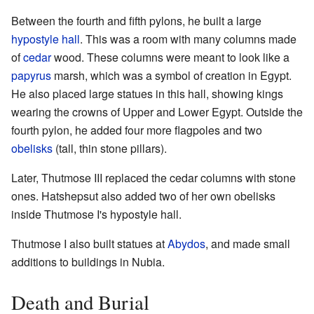
Between the fourth and fifth pylons, he built a large
hypostyle hall
. This was a room with many columns made
of
cedar
wood. These columns were meant to look like a
papyrus
marsh, which was a symbol of creation in Egypt.
He also placed large statues in this hall, showing kings
wearing the crowns of Upper and Lower Egypt. Outside the
fourth pylon, he added four more flagpoles and two
obelisks
(tall, thin stone pillars).
Later, Thutmose III replaced the cedar columns with stone
ones. Hatshepsut also added two of her own obelisks
inside Thutmose I's hypostyle hall.
Thutmose I also built statues at
Abydos
, and made small
additions to buildings in Nubia.
Death and Burial