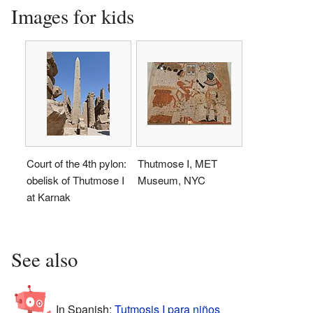
Images for kids
Court of the 4th pylon:
Thutmose I, MET
obelisk of Thutmose I
Museum, NYC
at Karnak
See also
In Spanish:
Tutmosis I para niños