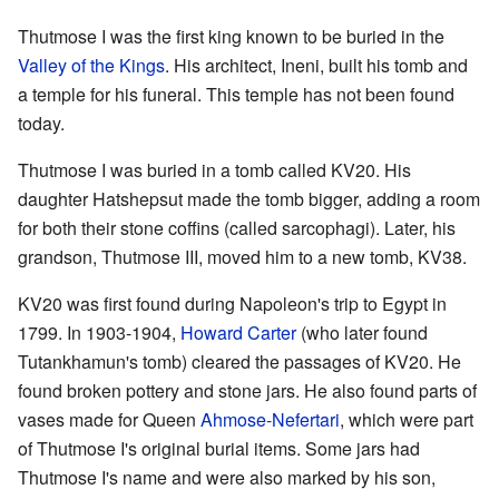
Thutmose I was the first king known to be buried in the
Valley of the Kings
. His architect, Ineni, built his tomb and
a temple for his funeral. This temple has not been found
today.
Thutmose I was buried in a tomb called KV20. His
daughter Hatshepsut made the tomb bigger, adding a room
for both their stone coffins (called sarcophagi). Later, his
grandson, Thutmose III, moved him to a new tomb, KV38.
KV20 was first found during Napoleon's trip to Egypt in
1799. In 1903-1904,
Howard Carter
(who later found
Tutankhamun's tomb) cleared the passages of KV20. He
found broken pottery and stone jars. He also found parts of
vases made for Queen
Ahmose-Nefertari
, which were part
of Thutmose I's original burial items. Some jars had
Thutmose I's name and were also marked by his son,