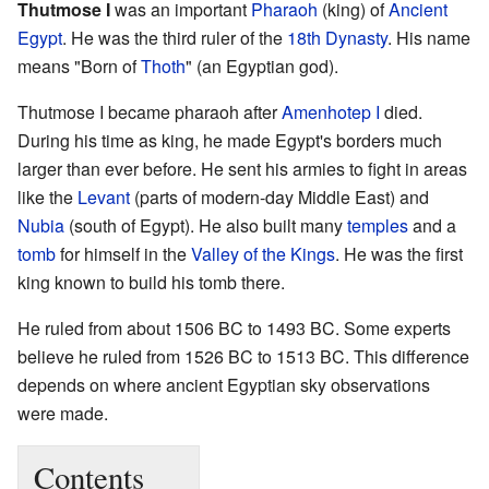
Thutmose I
was an important
Pharaoh
(king) of
Ancient
Egypt
. He was the third ruler of the
18th Dynasty
. His name
means "Born of
Thoth
" (an Egyptian god).
Thutmose I became pharaoh after
Amenhotep I
died.
During his time as king, he made Egypt's borders much
larger than ever before. He sent his armies to fight in areas
like the
Levant
(parts of modern-day Middle East) and
Nubia
(south of Egypt). He also built many
temples
and a
tomb
for himself in the
Valley of the Kings
. He was the first
king known to build his tomb there.
He ruled from about 1506 BC to 1493 BC. Some experts
believe he ruled from 1526 BC to 1513 BC. This difference
depends on where ancient Egyptian sky observations
were made.
Contents