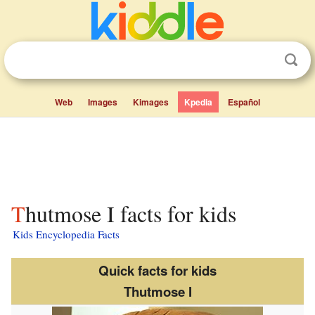
Web
Images
Kimages
Kpedia
Español
Thutmose I facts for kids
Kids Encyclopedia Facts
Quick facts for kids
Thutmose I