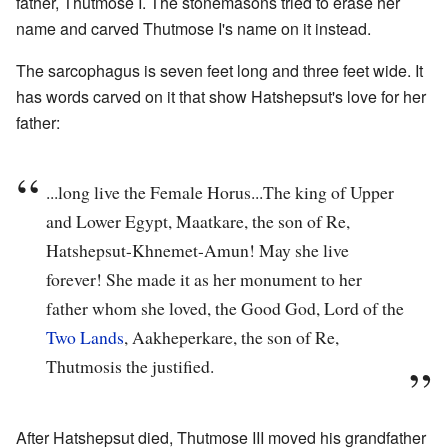
father, Thutmose I. The stonemasons tried to erase her
name and carved Thutmose I's name on it instead.
The sarcophagus is seven feet long and three feet wide. It
has words carved on it that show Hatshepsut's love for her
father:
...long live the Female Horus...The king of Upper
and Lower Egypt, Maatkare, the son of Re,
Hatshepsut-Khnemet-Amun! May she live
forever! She made it as her monument to her
father whom she loved, the Good God, Lord of the
Two Lands
, Aakheperkare, the son of Re,
Thutmosis the justified.
After Hatshepsut died, Thutmose III moved his grandfather