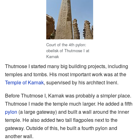
Court of the 4th pylon:
obelisk of Thutmose I at
Karnak
Thutmose I started many big building projects, including
temples and tombs. His most important work was at the
Temple of Karnak
, supervised by his architect Ineni.
Before Thutmose I, Karnak was probably a simpler place.
Thutmose I made the temple much larger. He added a fifth
pylon
(a large gateway) and built a wall around the inner
temple. He also added two tall flagpoles next to the
gateway. Outside of this, he built a fourth pylon and
another wall.