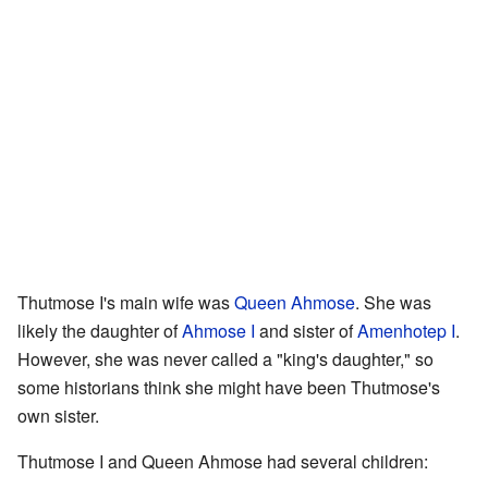
Thutmose I's main wife was
Queen Ahmose
. She was
likely the daughter of
Ahmose I
and sister of
Amenhotep I
.
However, she was never called a "king's daughter," so
some historians think she might have been Thutmose's
own sister.
Thutmose I and Queen Ahmose had several children: