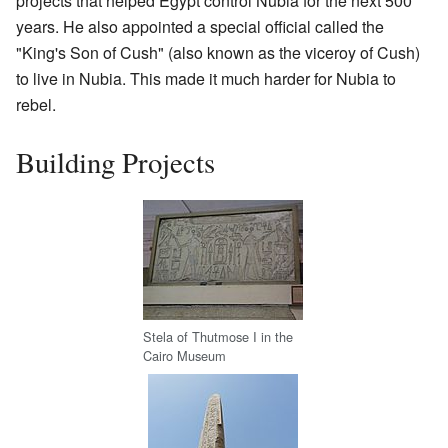
projects that helped Egypt control Nubia for the next 500
years. He also appointed a special official called the
"King's Son of Cush" (also known as the viceroy of Cush)
to live in Nubia. This made it much harder for Nubia to
rebel.
Building Projects
Stela of Thutmose I in the
Cairo Museum