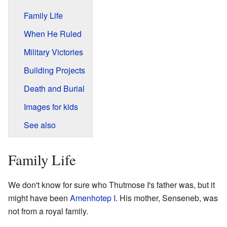
Family Life
When He Ruled
Military Victories
Building Projects
Death and Burial
Images for kids
See also
Family Life
We don't know for sure who Thutmose I's father was, but it
might have been
Amenhotep I
. His mother, Senseneb, was
not from a royal family.