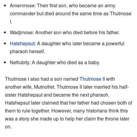
Amenmose: Their first son, who became an army
commander but died around the same time as Thutmose
I.
Wadjmose: Another son who died before his father.
Hatshepsut
: A daughter who later became a powerful
pharaoh herself.
Nefrubity: A daughter who died as a baby.
Thutmose I also had a son named
Thutmose II
with
another wife, Mutnofret. Thutmose II later married his half-
sister Hatshepsut and became the next pharaoh.
Hatshepsut later claimed that her father had chosen both of
them to rule together. However, many historians think this
was a story she made up to help her claim the throne later
on.