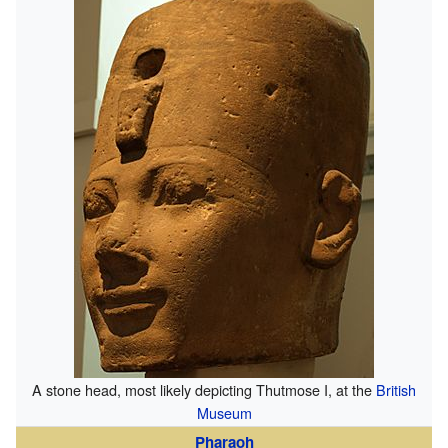
A stone head, most likely depicting Thutmose I, at the
British
Museum
Pharaoh