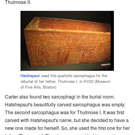
Thutmose II.
Hatshepsut
used this quartzite sarcophagus for the
reburial of her father, Thutmose I, in KV20 (Museum
of Fine Arts, Boston)
Carter also found two sarcophagi in the burial room.
Hatshepsut's beautifully carved sarcophagus was empty.
The second sarcophagus was for Thutmose I. It was first
carved with Hatshepsut's name, but she decided to have a
new one made for herself. So, she used the first one for her