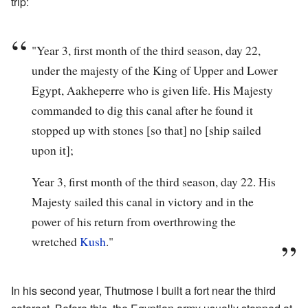
trip:
"Year 3, first month of the third season, day 22,
under the majesty of the King of Upper and Lower
Egypt, Aakheperre who is given life. His Majesty
commanded to dig this canal after he found it
stopped up with stones [so that] no [ship sailed
upon it];
Year 3, first month of the third season, day 22. His
Majesty sailed this canal in victory and in the
power of his return from overthrowing the
wretched
Kush
."
In his second year, Thutmose I built a fort near the third