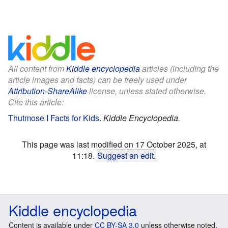
All content from
Kiddle encyclopedia
articles (including the
article images and facts) can be freely used under
Attribution-ShareAlike
license, unless stated otherwise.
Cite this article:
Thutmose I Facts for Kids
.
Kiddle Encyclopedia.
This page was last modified on 17 October 2025, at
11:18.
Suggest an edit
.
Kiddle encyclopedia
Content is available under
CC BY-SA 3.0
unless otherwise noted.