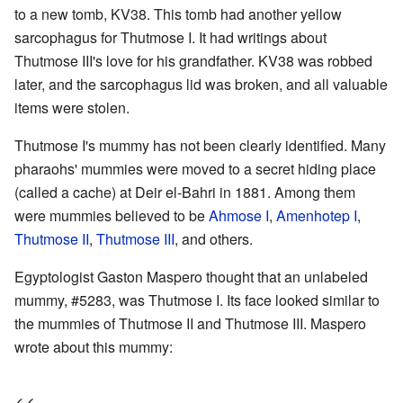
to a new tomb, KV38. This tomb had another yellow
sarcophagus for Thutmose I. It had writings about
Thutmose III's love for his grandfather. KV38 was robbed
later, and the sarcophagus lid was broken, and all valuable
items were stolen.
Thutmose I's mummy has not been clearly identified. Many
pharaohs' mummies were moved to a secret hiding place
(called a cache) at Deir el-Bahri in 1881. Among them
were mummies believed to be
Ahmose I
,
Amenhotep I
,
Thutmose II
,
Thutmose III
, and others.
Egyptologist Gaston Maspero thought that an unlabeled
mummy, #5283, was Thutmose I. Its face looked similar to
the mummies of Thutmose II and Thutmose III. Maspero
wrote about this mummy: