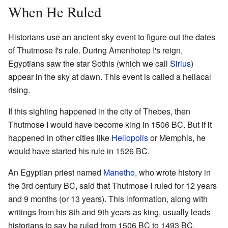
When He Ruled
Historians use an ancient sky event to figure out the dates
of Thutmose I's rule. During Amenhotep I's reign,
Egyptians saw the star Sothis (which we call
Sirius
)
appear in the sky at dawn. This event is called a heliacal
rising.
If this sighting happened in the city of Thebes, then
Thutmose I would have become king in 1506 BC. But if it
happened in other cities like
Heliopolis
or Memphis, he
would have started his rule in 1526 BC.
An Egyptian priest named
Manetho
, who wrote history in
the 3rd century BC, said that Thutmose I ruled for 12 years
and 9 months (or 13 years). This information, along with
writings from his 8th and 9th years as king, usually leads
historians to say he ruled from 1506 BC to 1493 BC.