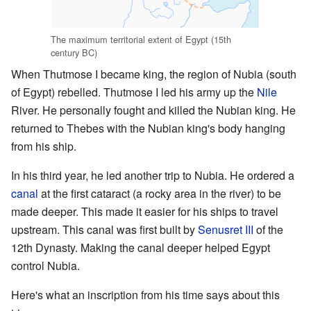
The maximum territorial extent of Egypt (15th
century BC)
When Thutmose I became king, the region of Nubia (south
of Egypt) rebelled. Thutmose I led his army up the
Nile
River. He personally fought and killed the Nubian king. He
returned to Thebes with the Nubian king's body hanging
from his ship.
In his third year, he led another trip to Nubia. He ordered a
canal
at the first cataract (a rocky area in the river) to be
made deeper. This made it easier for his ships to travel
upstream. This canal was first built by
Senusret III
of the
12th Dynasty. Making the canal deeper helped Egypt
control Nubia.
Here's what an inscription from his time says about this