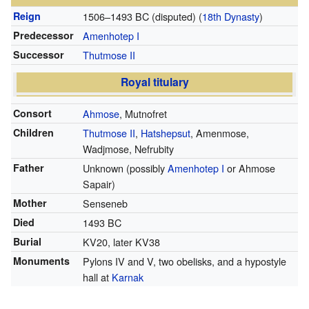
Reign
1506–1493 BC (disputed)
(
18th Dynasty
)
Predecessor
Amenhotep I
Successor
Thutmose II
Royal titulary
Consort
Ahmose
, Mutnofret
Children
Thutmose II
,
Hatshepsut
, Amenmose,
Wadjmose, Nefrubity
Father
Unknown (possibly
Amenhotep I
or Ahmose
Sapair)
Mother
Senseneb
Died
1493 BC
Burial
KV20, later KV38
Monuments
Pylons IV and V, two obelisks, and a hypostyle
hall at
Karnak