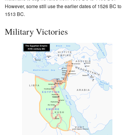
However, some still use the earlier dates of 1526 BC to
1513 BC.
Military Victories