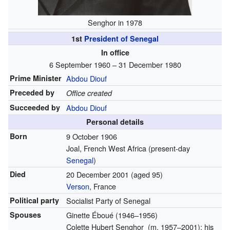
Senghor in 1978
1st
President of Senegal
In office
6 September 1960 – 31 December 1980
Prime Minister
Abdou Diouf
Preceded by
Office created
Succeeded by
Abdou Diouf
Personal details
Born
9 October 1906
Joal, French West Africa (present-day
Senegal
)
Died
20 December 2001
(aged 95)
Verson
, France
Political party
Socialist Party of Senegal
Spouses
Ginette Éboué
(1946–1956)
Colette Hubert Senghor
(
m.
1957⁠–⁠2001)
; his