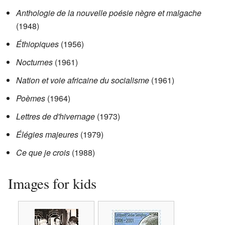
Anthologie de la nouvelle poésie nègre et malgache
(1948)
Éthiopiques
(1956)
Nocturnes
(1961)
Nation et voie africaine du socialisme
(1961)
Poèmes
(1964)
Lettres de d'hivernage
(1973)
Élégies majeures
(1979)
Ce que je crois
(1988)
Images for kids