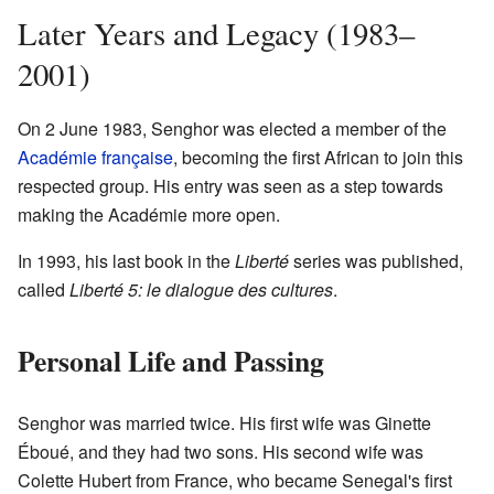
Later Years and Legacy (1983–
2001)
On 2 June 1983, Senghor was elected a member of the
Académie française
, becoming the first African to join this
respected group. His entry was seen as a step towards
making the Académie more open.
In 1993, his last book in the
Liberté
series was published,
called
Liberté 5: le dialogue des cultures
.
Personal Life and Passing
Senghor was married twice. His first wife was Ginette
Éboué, and they had two sons. His second wife was
Colette Hubert from France, who became Senegal's first