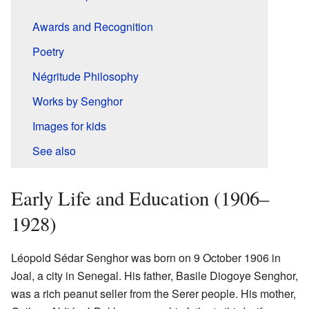
Awards and Recognition
Poetry
Négritude Philosophy
Works by Senghor
Images for kids
See also
Early Life and Education (1906–
1928)
Léopold Sédar Senghor was born on 9 October 1906 in
Joal, a city in Senegal. His father, Basile Diogoye Senghor,
was a rich peanut seller from the Serer people. His mother,