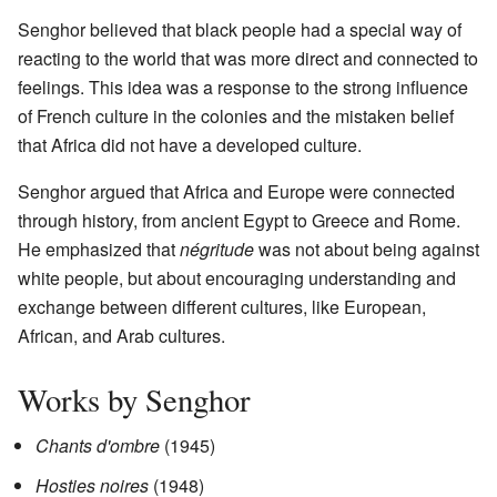
Senghor believed that black people had a special way of
reacting to the world that was more direct and connected to
feelings. This idea was a response to the strong influence
of French culture in the colonies and the mistaken belief
that Africa did not have a developed culture.
Senghor argued that Africa and Europe were connected
through history, from ancient Egypt to Greece and Rome.
He emphasized that
négritude
was not about being against
white people, but about encouraging understanding and
exchange between different cultures, like European,
African, and Arab cultures.
Works by Senghor
Chants d'ombre
(1945)
Hosties noires
(1948)