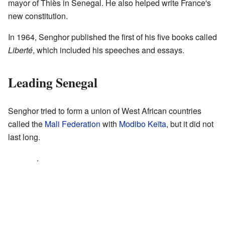
mayor of Thiès in Senegal. He also helped write France's
new constitution.
In 1964, Senghor published the first of his five books called
Liberté
, which included his speeches and essays.
Leading Senegal
Senghor tried to form a union of West African countries
called the
Mali Federation
with
Modibo Keïta
, but it did not
last long.
.