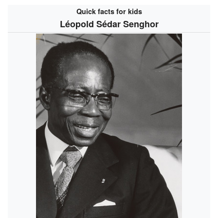
Quick facts for kids
Léopold Sédar Senghor