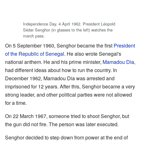
Independence Day, 4 April 1962. President Léopold
Sédar Senghor (in glasses to the left) watches the
march pass.
On 5 September 1960, Senghor became the first
President
of the Republic of Senegal
. He also wrote Senegal's
national anthem. He and his prime minister,
Mamadou Dia
,
had different ideas about how to run the country. In
December 1962, Mamadou Dia was arrested and
imprisoned for 12 years. After this, Senghor became a very
strong leader, and other political parties were not allowed
for a time.
On 22 March 1967, someone tried to shoot Senghor, but
the gun did not fire. The person was later executed.
Senghor decided to step down from power at the end of