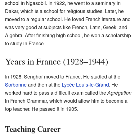
school in Ngasobil. In 1922, he went to a seminary in
Dakar, which is a school for religious studies. Later, he
moved to a regular school. He loved French literature and
was very good at subjects like French, Latin, Greek, and
Algebra. After finishing high school, he won a scholarship
to study in France.
Years in France (1928–1944)
In 1928, Senghor moved to France. He studied at the
Sorbonne
and then at the
Lycée Louis-le-Grand
. He
worked hard to pass a difficult exam called the
Agrégation
in French Grammar, which would allow him to become a
top teacher. He passed it in 1935.
Teaching Career