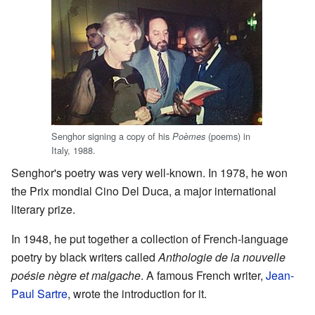
Senghor signing a copy of his
(poems) in
Poèmes
Italy, 1988.
Senghor's poetry was very well-known. In 1978, he won
the Prix mondial Cino Del Duca, a major international
literary prize.
In 1948, he put together a collection of French-language
poetry by black writers called
Anthologie de la nouvelle
poésie nègre et malgache
. A famous French writer,
Jean-
Paul Sartre
, wrote the introduction for it.