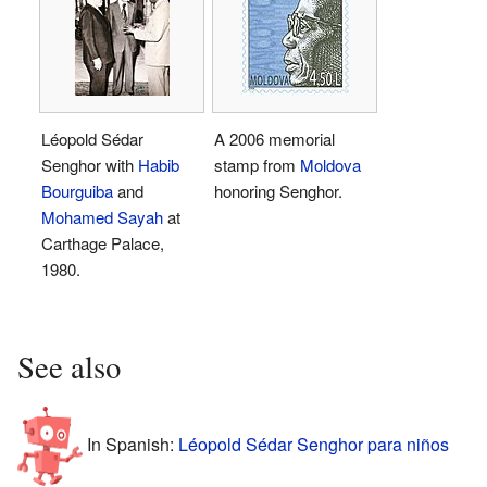
Léopold Sédar
A 2006 memorial
Senghor with
Habib
stamp from
Moldova
Bourguiba
and
honoring Senghor.
Mohamed Sayah
at
Carthage Palace,
1980.
See also
In Spanish:
Léopold Sédar Senghor para niños