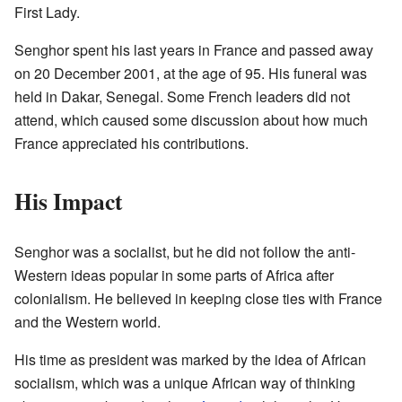
First Lady.
Senghor spent his last years in France and passed away
on 20 December 2001, at the age of 95. His funeral was
held in Dakar, Senegal. Some French leaders did not
attend, which caused some discussion about how much
France appreciated his contributions.
His Impact
Senghor was a socialist, but he did not follow the anti-
Western ideas popular in some parts of Africa after
colonialism. He believed in keeping close ties with France
and the Western world.
His time as president was marked by the idea of African
socialism, which was a unique African way of thinking