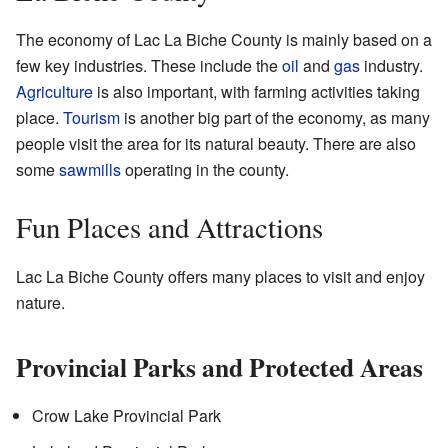
The economy of Lac La Biche County is mainly based on a
few key industries. These include the
oil
and
gas
industry.
Agriculture
is also important, with farming activities taking
place.
Tourism
is another big part of the economy, as many
people visit the area for its natural beauty. There are also
some
sawmills
operating in the county.
Fun Places and Attractions
Lac La Biche County offers many places to visit and enjoy
nature.
Provincial Parks and Protected Areas
Crow Lake Provincial Park