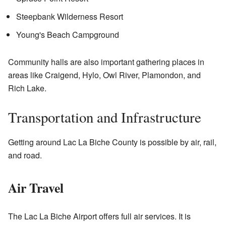
Steepbank Wilderness Resort
Young's Beach Campground
Community halls are also important gathering places in
areas like Craigend, Hylo, Owl River, Plamondon, and
Rich Lake.
Transportation and Infrastructure
Getting around Lac La Biche County is possible by air, rail,
and road.
Air Travel
The Lac La Biche Airport offers full air services. It is