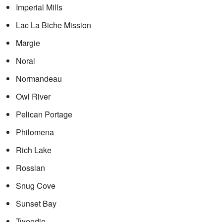
Imperial Mills
Lac La Biche Mission
Margie
Noral
Normandeau
Owl River
Pelican Portage
Philomena
Rich Lake
Rossian
Snug Cove
Sunset Bay
Tweedie