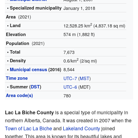
• Specialized municipality
January 1, 2018
(2021)
Area
2
• Land
12,528.25 km
(4,837.18 sq mi)
574 m (1,882 ft)
Elevation
(2021)
Population
• Total
7,673
2
• Density
0.6/km
(2/sq mi)
8,544
•
Municipal census
(2016)
Time zone
UTC−7
(
MST
)
• Summer (
DST
)
UTC−6
(MDT)
Area code(s)
780
Lac La Biche County
is a special type of municipality in
northern Alberta, Canada. It was created in 2007 when the
Town of Lac La Biche
and
Lakeland County
joined
together. This area is known for its beautiful lakes and