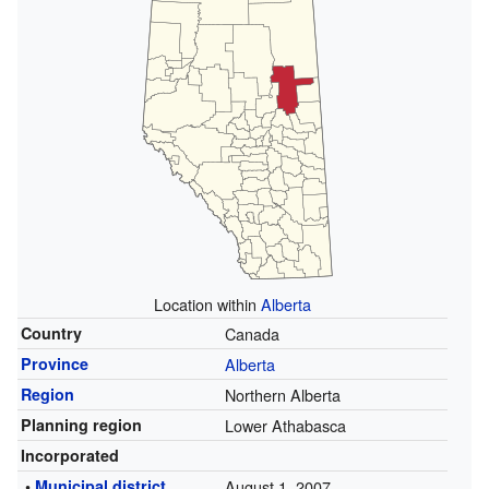
Location within
Alberta
Country
Canada
Province
Alberta
Region
Northern Alberta
Planning region
Lower Athabasca
Incorporated
•
Municipal district
August 1, 2007