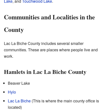
Lake
, and
Touchwood Lake
.
Communities and Localities in the
County
Lac La Biche County includes several smaller
communities. These are places where people live and
work.
Hamlets in Lac La Biche County
Beaver Lake
Hylo
Lac La Biche
(This is where the main county office is
located)