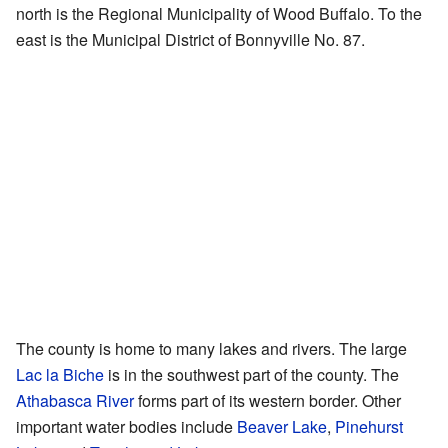
north is the Regional Municipality of Wood Buffalo. To the
east is the Municipal District of Bonnyville No. 87.
The county is home to many lakes and rivers. The large
Lac la Biche
is in the southwest part of the county. The
Athabasca River
forms part of its western border. Other
important water bodies include
Beaver Lake
,
Pinehurst