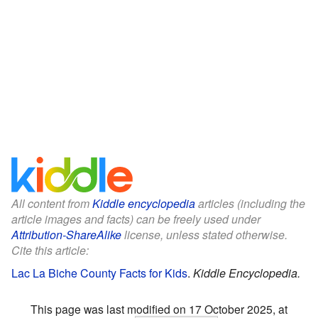
All content from
Kiddle encyclopedia
articles (including the
article images and facts) can be freely used under
Attribution-ShareAlike
license, unless stated otherwise.
Cite this article:
Lac La Biche County Facts for Kids
.
Kiddle Encyclopedia.
This page was last modified on 17 October 2025, at