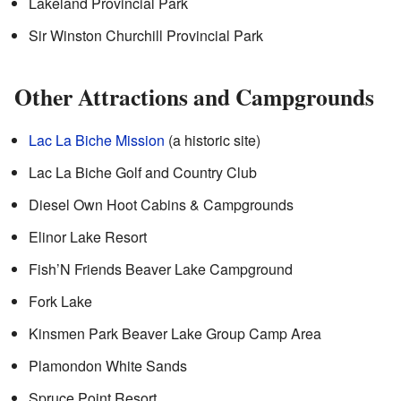
Lakeland Provincial Park
Sir Winston Churchill Provincial Park
Other Attractions and Campgrounds
Lac La Biche Mission
(a historic site)
Lac La Biche Golf and Country Club
Diesel Own Hoot Cabins & Campgrounds
Elinor Lake Resort
Fish’N Friends Beaver Lake Campground
Fork Lake
Kinsmen Park Beaver Lake Group Camp Area
Plamondon White Sands
Spruce Point Resort