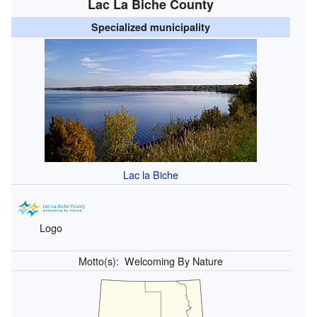
Lac La Biche County
Specialized municipality
Lac la Biche
Logo
Motto(s):
Welcoming By Nature