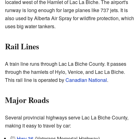
located west of the Hamlet of Lac La Biche. The airport's
runway is long enough for large planes like 737 jets. It is
also used by Alberta Air Spray for wildfire protection, which
uses big water tankers.
Rail Lines
A train line runs through Lac La Biche County. It passes
through the hamlets of Hylo, Venice, and Lac La Biche.
This rail line is operated by
Canadian National
.
Major Roads
Several provincial highways serve Lac La Biche County,
making it easy to travel by car:
Hwy 36
(Veterans Memorial Highway)