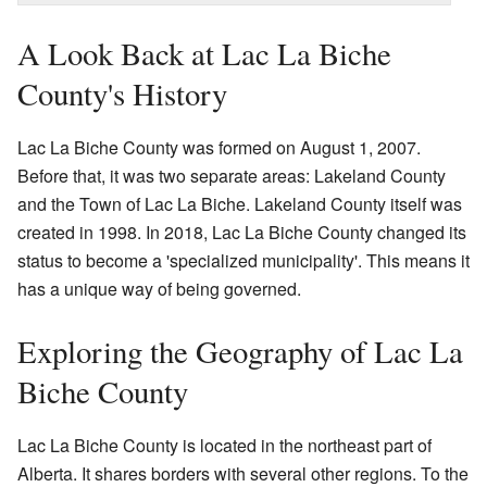
A Look Back at Lac La Biche
County's History
Lac La Biche County was formed on August 1, 2007.
Before that, it was two separate areas: Lakeland County
and the Town of Lac La Biche. Lakeland County itself was
created in 1998. In 2018, Lac La Biche County changed its
status to become a 'specialized municipality'. This means it
has a unique way of being governed.
Exploring the Geography of Lac La
Biche County
Lac La Biche County is located in the northeast part of
Alberta. It shares borders with several other regions. To the