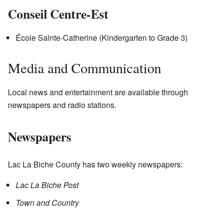
Conseil Centre-Est
École Sainte-Catherine (Kindergarten to Grade 3)
Media and Communication
Local news and entertainment are available through
newspapers and radio stations.
Newspapers
Lac La Biche County has two weekly newspapers:
Lac La Biche Post
Town and Country