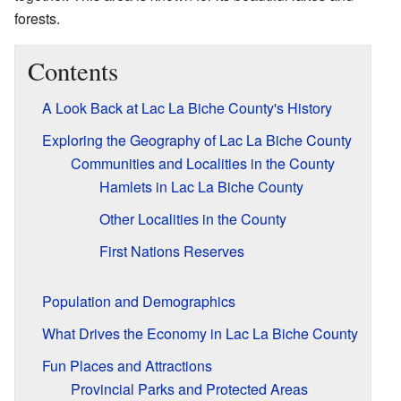
forests.
Contents
A Look Back at Lac La Biche County's History
Exploring the Geography of Lac La Biche County
Communities and Localities in the County
Hamlets in Lac La Biche County
Other Localities in the County
First Nations Reserves
Population and Demographics
What Drives the Economy in Lac La Biche County
Fun Places and Attractions
Provincial Parks and Protected Areas