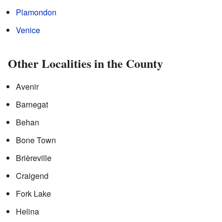
Plamondon
Venice
Other Localities in the County
Avenir
Barnegat
Behan
Bone Town
Brièreville
Craigend
Fork Lake
Helina