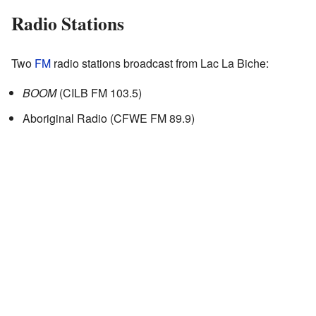
Radio Stations
Two
FM
radio stations broadcast from Lac La Biche:
BOOM
(CILB FM 103.5)
Aboriginal Radio (CFWE FM 89.9)