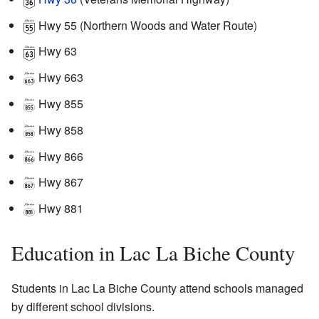
Hwy 55
(Northern Woods and Water Route)
Hwy 63
Hwy 663
Hwy 855
Hwy 858
Hwy 866
Hwy 867
Hwy 881
Education in Lac La Biche County
Students in Lac La Biche County attend schools managed
by different school divisions.