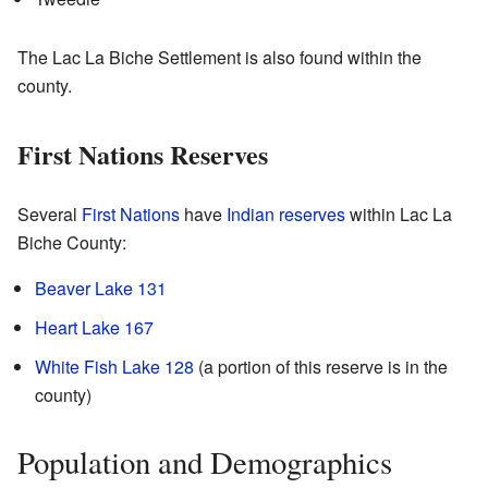
The Lac La Biche Settlement is also found within the
county.
First Nations Reserves
Several
First Nations
have
Indian reserves
within Lac La
Biche County:
Beaver Lake 131
Heart Lake 167
White Fish Lake 128
(a portion of this reserve is in the
county)
Population and Demographics