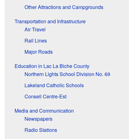
Other Attractions and Campgrounds
Transportation and Infrastructure
Air Travel
Rail Lines
Major Roads
Education in Lac La Biche County
Northern Lights School Division No. 69
Lakeland Catholic Schools
Conseil Centre-Est
Media and Communication
Newspapers
Radio Stations