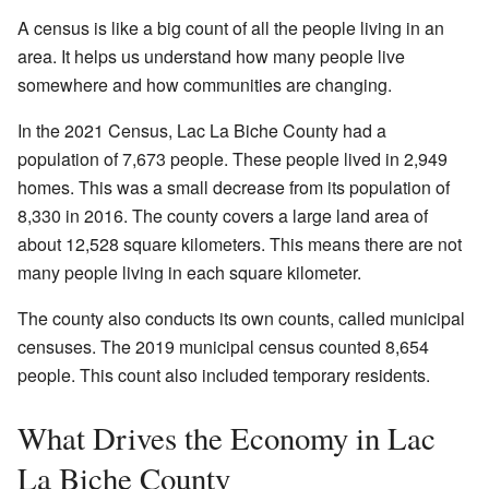
A census is like a big count of all the people living in an
area. It helps us understand how many people live
somewhere and how communities are changing.
In the 2021 Census, Lac La Biche County had a
population of 7,673 people. These people lived in 2,949
homes. This was a small decrease from its population of
8,330 in 2016. The county covers a large land area of
about 12,528 square kilometers. This means there are not
many people living in each square kilometer.
The county also conducts its own counts, called municipal
censuses. The 2019 municipal census counted 8,654
people. This count also included temporary residents.
What Drives the Economy in Lac
La Biche County