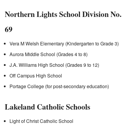
Northern Lights School Division No.
69
Vera M Welsh Elementary (Kindergarten to Grade 3)
Aurora Middle School (Grades 4 to 8)
J.A. Williams High School (Grades 9 to 12)
Off Campus High School
Portage College (for post-secondary education)
Lakeland Catholic Schools
Light of Christ Catholic School