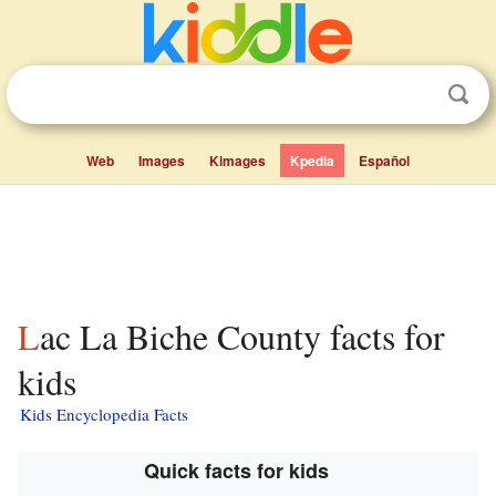
Web
Images
Kimages
Kpedia
Español
Lac La Biche County facts for
kids
Kids Encyclopedia Facts
Quick facts for kids