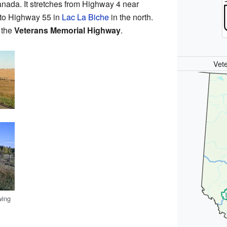
anada. It stretches from Highway 4 near
y to Highway 55 in
Lac La Biche
in the north.
d the
Veterans Memorial Highway
.
Vet
wing