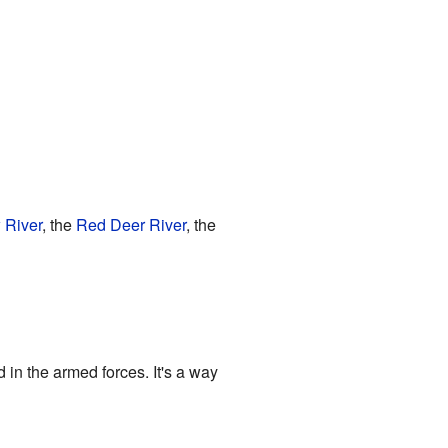
 River
, the
Red Deer River
, the
in the armed forces. It's a way