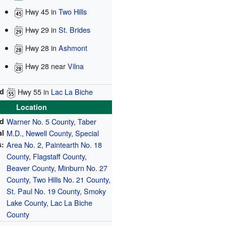
Hwy 45
in
Two Hills
Hwy 29
in
St. Brides
Hwy 28
in
Ashmont
Hwy 28
near
Vilna
d
Hwy 55
in
Lac La Biche
Location
ed
Warner No. 5 County
,
Taber
al
M.D.
,
Newell County
,
Special
s:
Area No. 2
,
Paintearth No. 18
County
,
Flagstaff County
,
Beaver County
,
Minburn No. 27
County
,
Two Hills No. 21 County
,
St. Paul No. 19 County
,
Smoky
Lake County
,
Lac La Biche
County