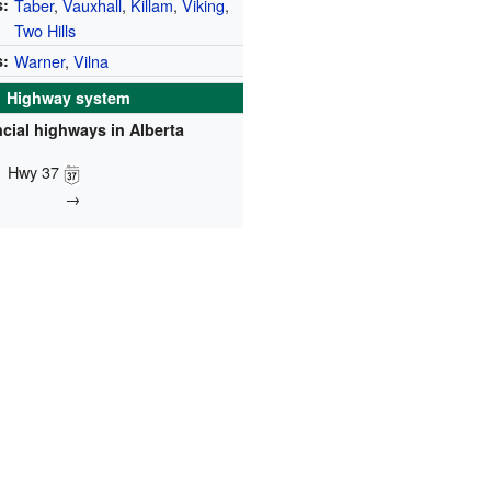
:
Taber
,
Vauxhall
,
Killam
,
Viking
,
Two Hills
s:
Warner
,
Vilna
Highway system
cial highways in Alberta
Hwy 37
→