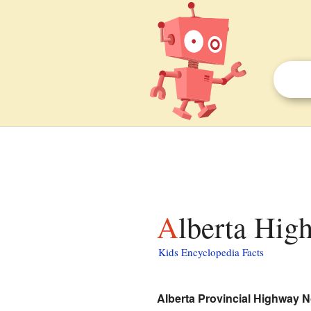
Alberta Hig
Kids Encyclopedia Facts
Alberta Provincial Highway N