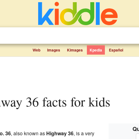
Web
Images
Kimages
Kpedia
Español
hway 36 facts for kids
Qu
o. 36
, also known as
Highway 36
, is a very