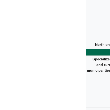
North en
Specializ
and rur
municipalitie