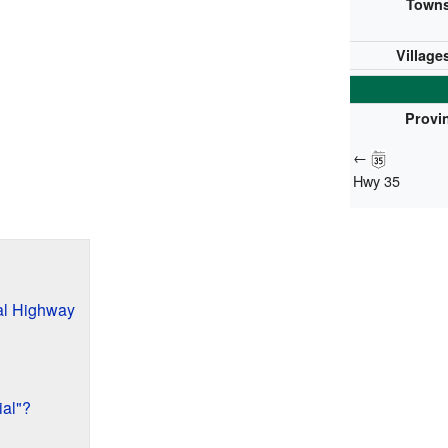
Towns
Village
Provin
←
Hwy 35
al Highway
al"?