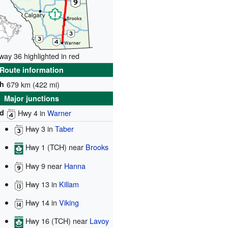
way 36 highlighted in red
Route information
h
679 km (422 mi)
Major junctions
d
Hwy 4
in
Warner
Hwy 3
in
Taber
Hwy 1 (TCH)
near
Brooks
Hwy 9
near
Hanna
Hwy 13
in
Killam
Hwy 14
in
Viking
Hwy 16 (TCH)
near
Lavoy