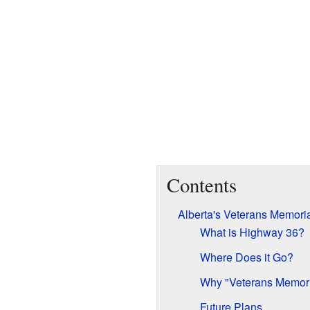
Contents
Alberta's Veterans Memori
What is Highway 36?
Where Does it Go?
Why "Veterans Memori
Future Plans