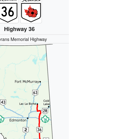
Highway 36
erans Memorial Highway