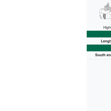
High
Lengt
South en