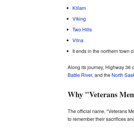
Killam
Viking
Two Hills
Vilna
It ends in the northern town o
Along its journey, Highway 36 c
Battle River
, and the
North Sas
Why "Veterans Mem
The official name, "Veterans Me
to remember their sacrifices and