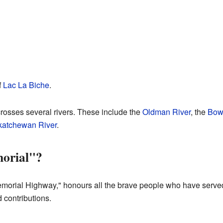
f
Lac La Biche
.
rosses several rivers. These include the
Oldman River
, the
Bow
katchewan River
.
orial"?
morial Highway," honours all the brave people who have served 
 contributions.