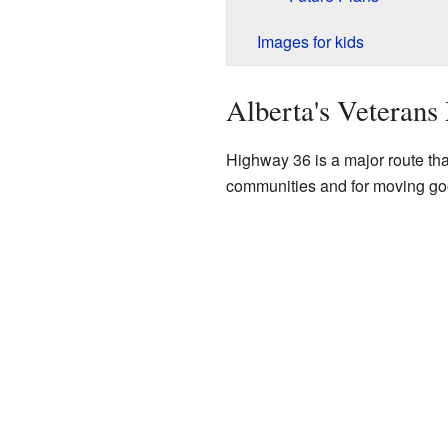
Images for kids
Alberta's Veteran
Highway 36 is a major route that
communities and for moving go