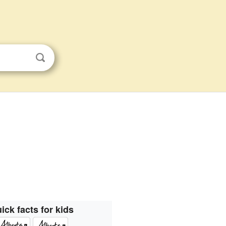
ick facts for kids