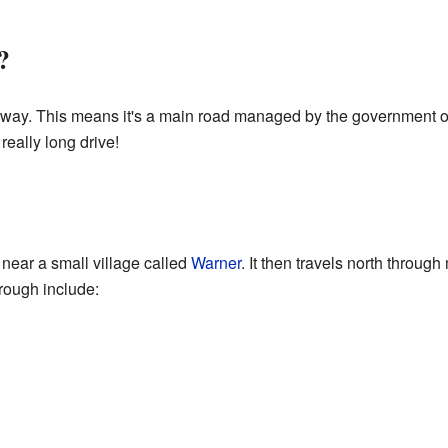
?
way. This means it's a main road managed by the government of 
really long drive!
 near a small village called
Warner
. It then travels north throu
rough include: