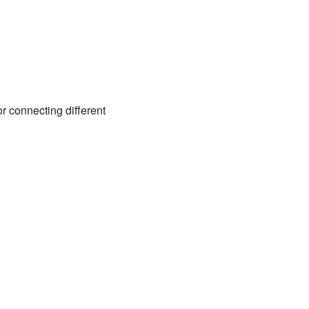
or connecting different