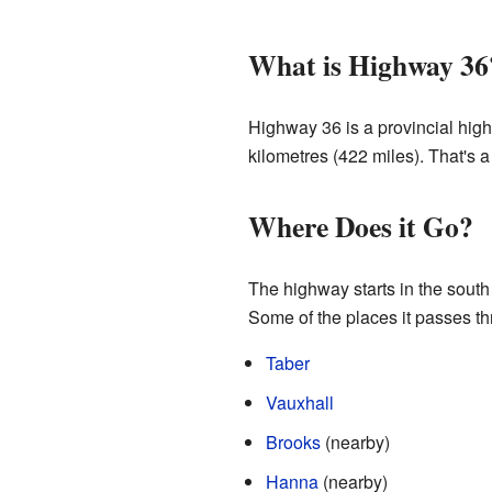
What is Highway 36
Highway 36 is a provincial high
kilometres (422 miles). That's a 
Where Does it Go?
The highway starts in the south
Some of the places it passes th
Taber
Vauxhall
Brooks
(nearby)
Hanna
(nearby)