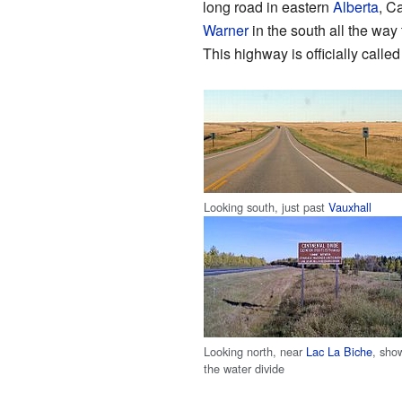
long road in eastern
Alberta
, C
Warner
in the south all the wa
This highway is officially calle
Looking south, just past
Vauxhall
Looking north, near
Lac La Biche
, sho
the water divide