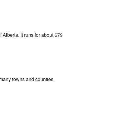
Alberta. It runs for about 679
gh many towns and counties.