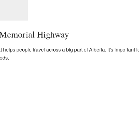
s Memorial Highway
 helps people travel across a big part of Alberta. It's important f
ods.