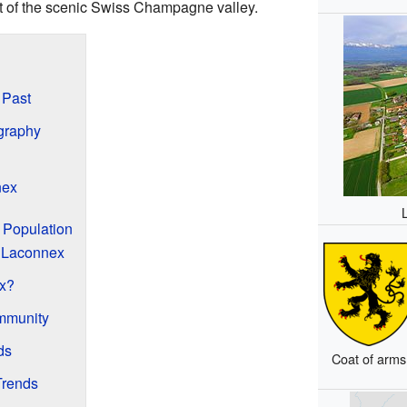
rt of the scenic Swiss Champagne valley.
 Past
graphy
nex
 Population
 Laconnex
x?
mmunity
ds
Coat of arms
Trends