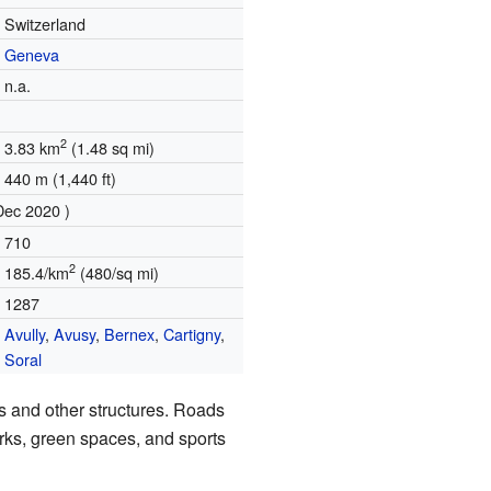
Switzerland
Geneva
n.a.
2
3.83 km
(1.48 sq mi)
440 m (1,440 ft)
Dec 2020 )
710
2
185.4/km
(480/sq mi)
1287
Avully
,
Avusy
,
Bernex
,
Cartigny
,
Soral
s and other structures. Roads
rks, green spaces, and sports