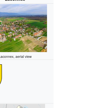
Laconnex, aerial view