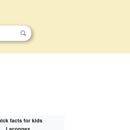
ick facts for kids
Laconnex