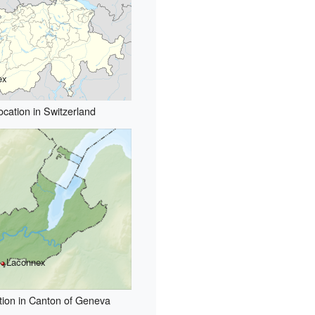
ex
ocation in Switzerland
Laconnex
tion in Canton of Geneva