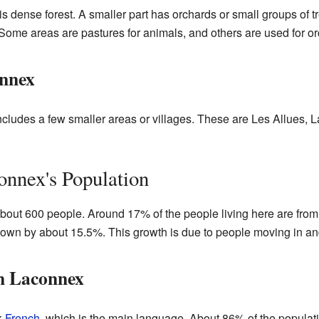
 is dense forest. A smaller part has orchards or small groups of t
Some areas are pastures for animals, and others are used for or
onnex
cludes a few smaller areas or villages. These are Les Allues, L
nnex's Population
out 600 people. Around 17% of the people living here are from o
rown by about 15.5%. This growth is due to people moving in an
n Laconnex
k
French
, which is the main language. About 86% of the popula