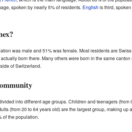
ge, spoken by nearly 5% of residents.
English
is third, spoke
nex?
lation was male and 51% was female. Most residents are Swiss 
 actually born there. Many others were born in the same canto
side of Switzerland.
Community
ivided into different age groups. Children and teenagers (from 
ults (from 20 to 64 years old) are the largest group, making up
 of the population.