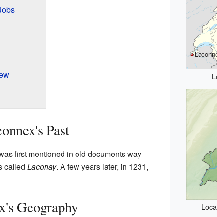
Jobs
Laconn
iew
L
onnex's Past
 was first mentioned in old documents way
as called
Laconay
. A few years later, in 1231,
x's Geography
Loca