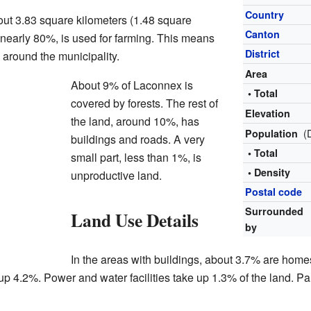
Country
ut 3.83 square kilometers (1.48 square
Canton
d, nearly 80%, is used for farming. This means
District
 around the municipality.
Area
About 9% of Laconnex is
• Total
covered by forests. The rest of
Elevation
the land, around 10%, has
(
Population
buildings and roads. A very
• Total
small part, less than 1%, is
• Density
unproductive land.
Postal code
Surrounded
Land Use Details
by
In the areas with buildings, about 3.7% are home
p 4.2%. Power and water facilities take up 1.3% of the land. Pa