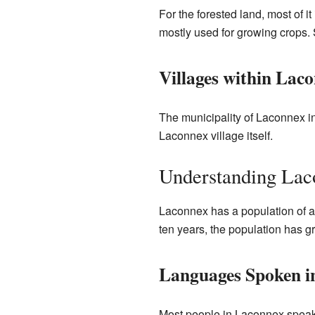
For the forested land, most of it
mostly used for growing crops. 
Villages within Lac
The municipality of Laconnex in
Laconnex village itself.
Understanding Laco
Laconnex has a population of ab
ten years, the population has g
Languages Spoken i
Most people in Laconnex spea