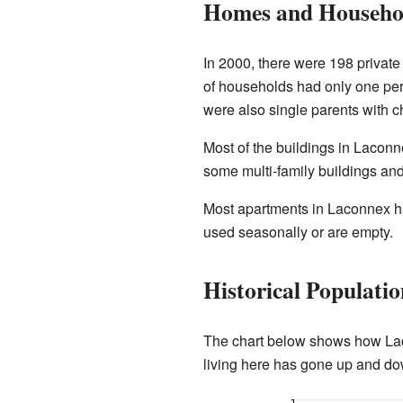
Homes and Househo
In 2000, there were 198 privat
of households had only one pe
were also single parents with ch
Most of the buildings in Laconn
some multi-family buildings an
Most apartments in Laconnex hav
used seasonally or are empty.
Historical Populati
The chart below shows how Lac
living here has gone up and do