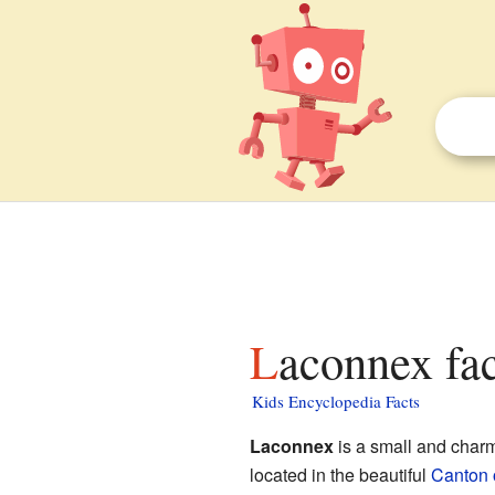
Laconnex fac
Kids Encyclopedia Facts
Laconnex
is a small and charmi
located in the beautiful
Canton 