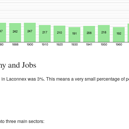
y and Jobs
e in Laconnex was 3%. This means a very small percentage of 
to three main sectors: