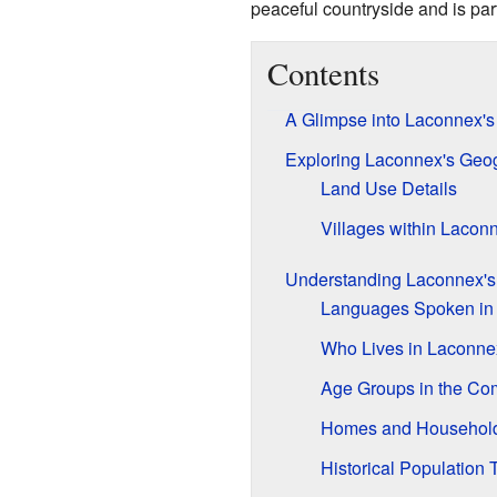
peaceful countryside and is pa
Contents
A Glimpse into Laconnex's
Exploring Laconnex's Geo
Land Use Details
Villages within Lacon
Understanding Laconnex's
Languages Spoken in
Who Lives in Laconne
Age Groups in the Co
Homes and Househol
Historical Population 