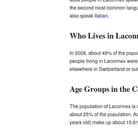
the second most common langua
also speak
Italian
.
Who Lives in Lacon
In 2008, about 49% of the popu
people living in Laconnex were
elsewhere in Switzerland or out
Age Groups in the 
The population of Laconnex is d
about 25% of the population. Ad
years old) make up about 10.6%