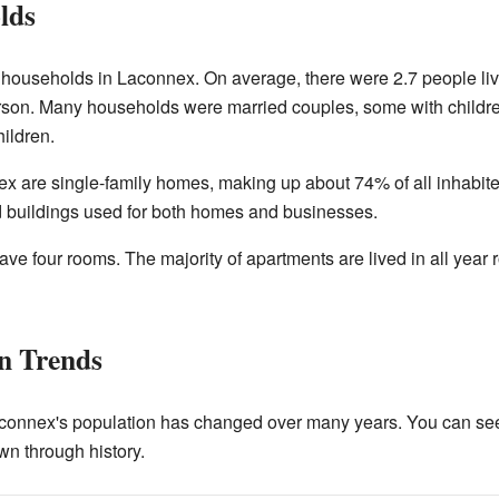
lds
e households in Laconnex. On average, there were 2.7 people l
rson. Many households were married couples, some with childr
ildren.
ex are single-family homes, making up about 74% of all inhabite
d buildings used for both homes and businesses.
e four rooms. The majority of apartments are lived in all year
on Trends
onnex's population has changed over many years. You can se
wn through history.