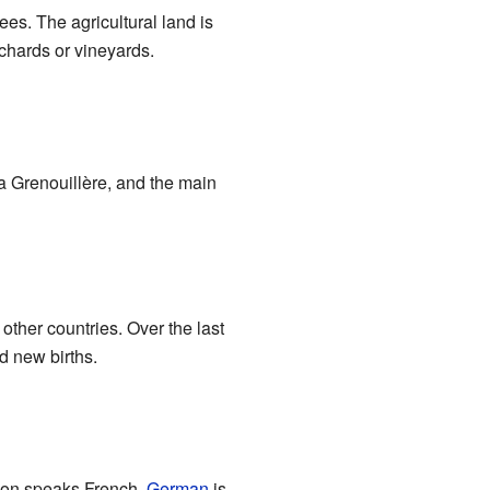
rees. The agricultural land is
chards or vineyards.
a Grenouillère, and the main
ther countries. Over the last
d new births.
tion speaks French.
German
is