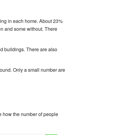
iving in each home. About 23%
en and some without. There
d buildings. There are also
 round. Only a small number are
e how the number of people