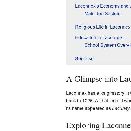
Laconnex's Economy and 
Main Job Sectors
Religious Life in Laconnex
Education in Laconnex
School System Overv
See also
A Glimpse into Lac
Laconnex has a long history! It
back in 1225. At that time, it w
its name appeared as
Lacunay
.
Exploring Laconne