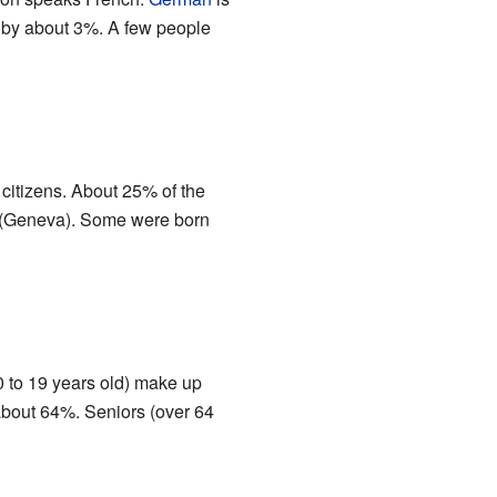
n by about 3%. A few people
citizens. About 25% of the
n (Geneva). Some were born
0 to 19 years old) make up
 about 64%. Seniors (over 64