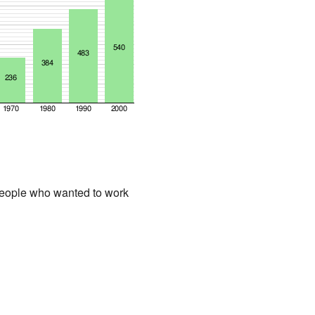
people who wanted to work