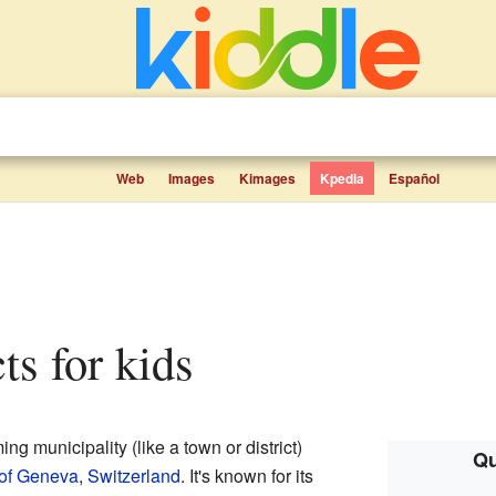
Web
Images
Kimages
Kpedia
Español
ts for kids
ng municipality (like a town or district)
Qu
of Geneva
,
Switzerland
. It's known for its