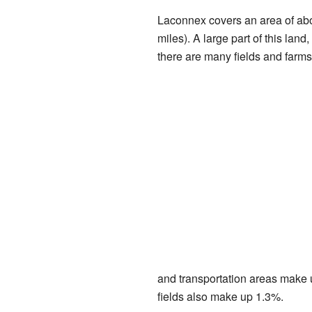
Laconnex covers an area of abo
miles). A large part of this lan
there are many fields and farms
and transportation areas make u
fields also make up 1.3%.