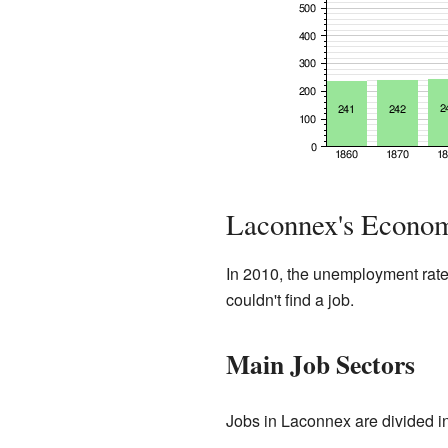
Laconnex's Econom
In 2010, the unemployment rat
couldn't find a job.
Main Job Sectors
Jobs in Laconnex are divided in