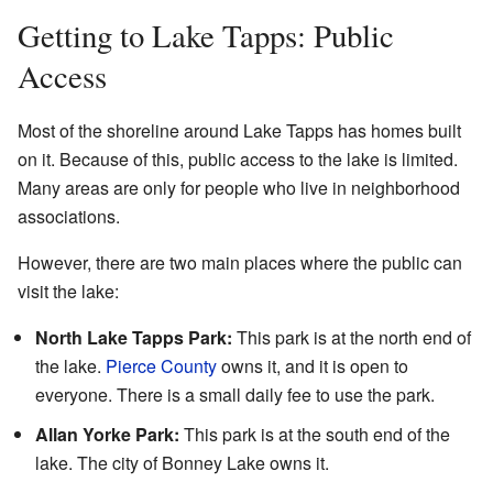
Getting to Lake Tapps: Public
Access
Most of the shoreline around Lake Tapps has homes built
on it. Because of this, public access to the lake is limited.
Many areas are only for people who live in neighborhood
associations.
However, there are two main places where the public can
visit the lake:
North Lake Tapps Park:
This park is at the north end of
the lake.
Pierce County
owns it, and it is open to
everyone. There is a small daily fee to use the park.
Allan Yorke Park:
This park is at the south end of the
lake. The city of Bonney Lake owns it.