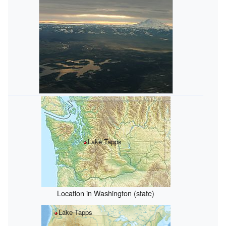
Lake Tapps
Location in Washington (state)
Lake Tapps