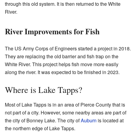
through this old system. It is then returned to the White
River.
River Improvements for Fish
The US Army Corps of Engineers started a project in 2018.
They are replacing the old barrier and fish trap on the
White River. This project helps fish move more easily
along the river. It was expected to be finished in 2023.
Where is Lake Tapps?
Most of Lake Tapps is in an area of Pierce County that is
not part of a city. However, some nearby areas are part of
the city of Bonney Lake. The city of
Auburn
is located at
the northern edge of Lake Tapps.