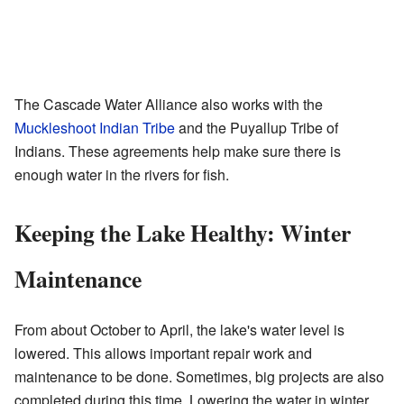
The Cascade Water Alliance also works with the
Muckleshoot Indian Tribe
and the Puyallup Tribe of
Indians. These agreements help make sure there is
enough water in the rivers for fish.
Keeping the Lake Healthy: Winter
Maintenance
From about October to April, the lake's water level is
lowered. This allows important repair work and
maintenance to be done. Sometimes, big projects are also
completed during this time. Lowering the water in winter