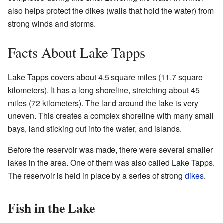
also helps protect the dikes (walls that hold the water) from
strong winds and storms.
Facts About Lake Tapps
Lake Tapps covers about 4.5 square miles (11.7 square
kilometers). It has a long shoreline, stretching about 45
miles (72 kilometers). The land around the lake is very
uneven. This creates a complex shoreline with many small
bays, land sticking out into the water, and islands.
Before the reservoir was made, there were several smaller
lakes in the area. One of them was also called Lake Tapps.
The reservoir is held in place by a series of strong
dikes
.
Fish in the Lake