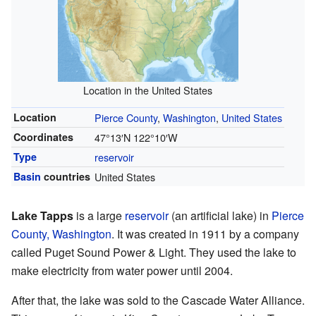
Location in the United States
Location
Pierce County
,
Washington
,
United States
Coordinates
47°13′N
122°10′W
Type
reservoir
Basin
countries
United States
Lake Tapps
is a large
reservoir
(an artificial lake) in
Pierce
County, Washington
. It was created in 1911 by a company
called Puget Sound Power & Light. They used the lake to
make electricity from water power until 2004.
After that, the lake was sold to the Cascade Water Alliance.