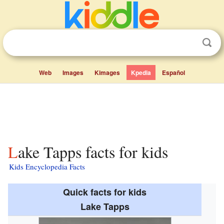
Web
Images
Kimages
Kpedia
Español
Lake Tapps facts for kids
Kids Encyclopedia Facts
Quick facts for kids
Lake Tapps