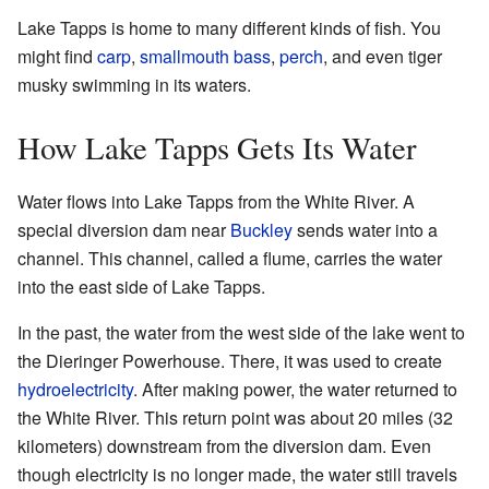
Lake Tapps is home to many different kinds of fish. You
might find
carp
,
smallmouth bass
,
perch
, and even tiger
musky swimming in its waters.
How Lake Tapps Gets Its Water
Water flows into Lake Tapps from the White River. A
special diversion dam near
Buckley
sends water into a
channel. This channel, called a flume, carries the water
into the east side of Lake Tapps.
In the past, the water from the west side of the lake went to
the Dieringer Powerhouse. There, it was used to create
hydroelectricity
. After making power, the water returned to
the White River. This return point was about 20 miles (32
kilometers) downstream from the diversion dam. Even
though electricity is no longer made, the water still travels