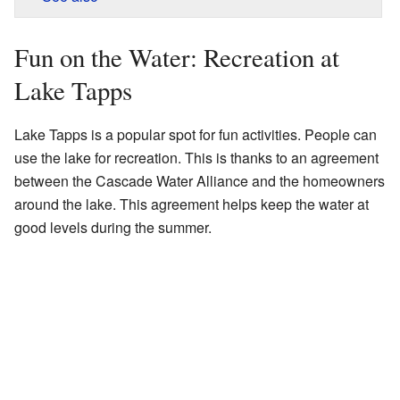
Fun on the Water: Recreation at
Lake Tapps
Lake Tapps is a popular spot for fun activities. People can
use the lake for recreation. This is thanks to an agreement
between the Cascade Water Alliance and the homeowners
around the lake. This agreement helps keep the water at
good levels during the summer.