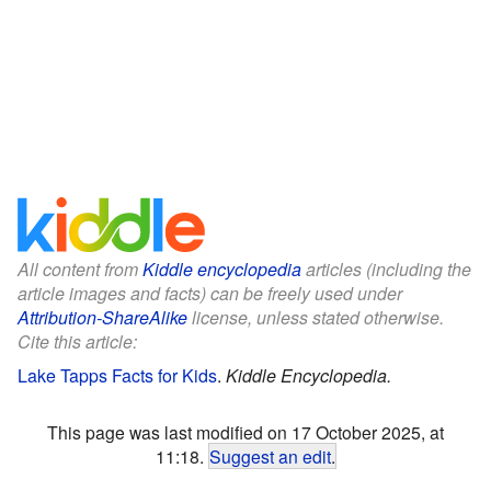
All content from
Kiddle encyclopedia
articles (including the
article images and facts) can be freely used under
Attribution-ShareAlike
license, unless stated otherwise.
Cite this article:
Lake Tapps Facts for Kids
.
Kiddle Encyclopedia.
This page was last modified on 17 October 2025, at
11:18.
Suggest an edit
.