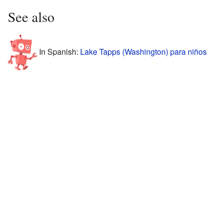
See also
In Spanish:
Lake Tapps (Washington) para niños