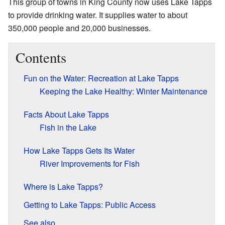
This group of towns in King County now uses Lake Tapps
to provide drinking water. It supplies water to about
350,000 people and 20,000 businesses.
Contents
Fun on the Water: Recreation at Lake Tapps
Keeping the Lake Healthy: Winter Maintenance
Facts About Lake Tapps
Fish in the Lake
How Lake Tapps Gets Its Water
River Improvements for Fish
Where is Lake Tapps?
Getting to Lake Tapps: Public Access
See also