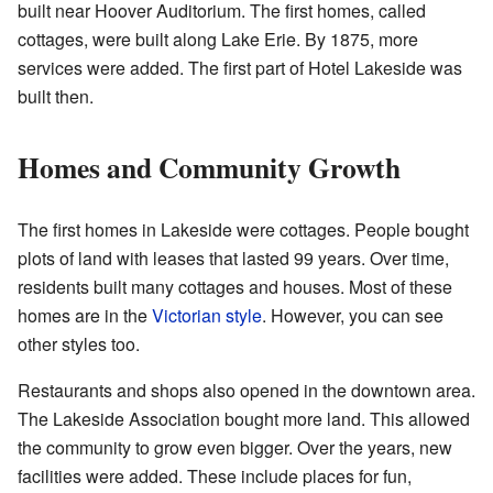
built near Hoover Auditorium. The first homes, called
cottages, were built along Lake Erie. By 1875, more
services were added. The first part of Hotel Lakeside was
built then.
Homes and Community Growth
The first homes in Lakeside were cottages. People bought
plots of land with leases that lasted 99 years. Over time,
residents built many cottages and houses. Most of these
homes are in the
Victorian style
. However, you can see
other styles too.
Restaurants and shops also opened in the downtown area.
The Lakeside Association bought more land. This allowed
the community to grow even bigger. Over the years, new
facilities were added. These include places for fun,