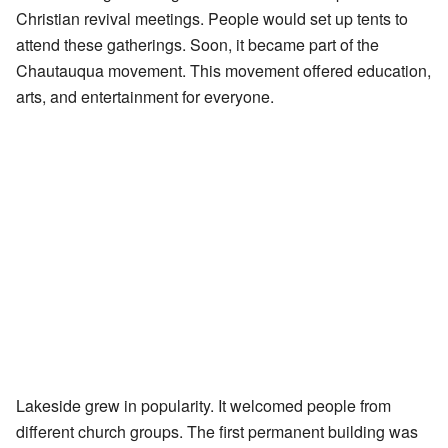
Christian revival meetings. People would set up tents to
attend these gatherings. Soon, it became part of the
Chautauqua movement. This movement offered education,
arts, and entertainment for everyone.
Lakeside grew in popularity. It welcomed people from
different church groups. The first permanent building was