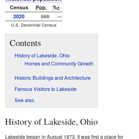
Census
Pop.
%±
2020
668
—
U.S. Decennial Census
Contents
History of Lakeside, Ohio
Homes and Community Growth
Historic Buildings and Architecture
Famous Visitors to Lakeside
See also
History of Lakeside, Ohio
Lakeside began in August 1873. It was first a place for