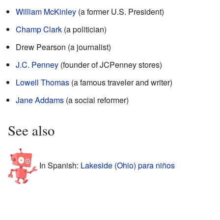
William McKinley
(a former U.S. President)
Champ Clark
(a politician)
Drew Pearson (a journalist)
J.C. Penney
(founder of JCPenney stores)
Lowell Thomas
(a famous traveler and writer)
Jane Addams
(a social reformer)
See also
In Spanish:
Lakeside (Ohio) para niños