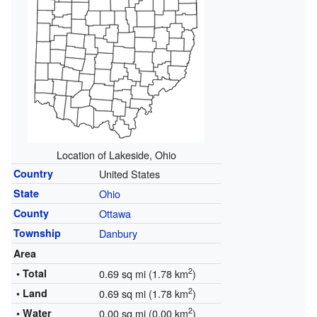
Location of Lakeside, Ohio
Country
United States
State
Ohio
County
Ottawa
Township
Danbury
Area
2
• Total
0.69 sq mi (1.78 km
)
2
• Land
0.69 sq mi (1.78 km
)
2
• Water
0.00 sq mi (0.00 km
)