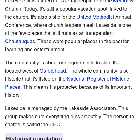
Lakeside was started in 1873 by people from the
Methodist
Church. Today, it's still a popular vacation spot linked to
the church. It's also a site for the
United Methodist
Annual
Conference, where church leaders meet. Lakeside is one
of the few places that still runs as an Independent
Chautauquas
. These were popular places in the past for
learning and entertainment.
The community is about one square mile in size. It's
located west of
Marblehead
. The whole community is so
historic that it's listed on the
National Register of Historic
Places
. This means it's protected because of its important
history.
Lakeside is managed by the Lakeside Association. This
group makes sure everything runs smoothly. The person in
charge is called the CEO.
Historical population