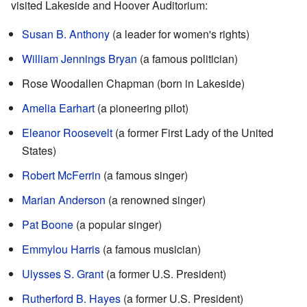
visited Lakeside and Hoover Auditorium:
Susan B. Anthony
(a leader for women's rights)
William Jennings Bryan
(a famous politician)
Rose Woodallen Chapman (born in Lakeside)
Amelia Earhart
(a pioneering pilot)
Eleanor Roosevelt
(a former First Lady of the United
States)
Robert McFerrin
(a famous singer)
Marian Anderson
(a renowned singer)
Pat Boone
(a popular singer)
Emmylou Harris
(a famous musician)
Ulysses S. Grant
(a former U.S. President)
Rutherford B. Hayes
(a former U.S. President)