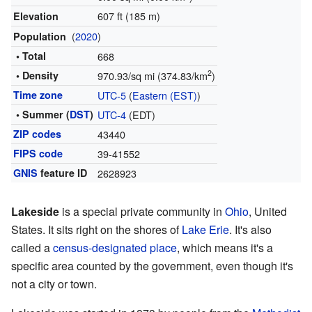
607 ft (185 m)
Elevation
(
2020
)
Population
• Total
668
2
• Density
970.93/sq mi (374.83/km
)
Time zone
UTC-5
(
Eastern (EST)
)
• Summer (
DST
)
UTC-4
(EDT)
ZIP codes
43440
FIPS code
39-41552
GNIS
feature ID
2628923
Lakeside
is a special private community in
Ohio
, United
States. It sits right on the shores of
Lake Erie
. It's also
called a
census-designated place
, which means it's a
specific area counted by the government, even though it's
not a city or town.