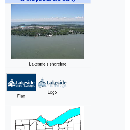
Lakeside's shoreline
Logo
Flag