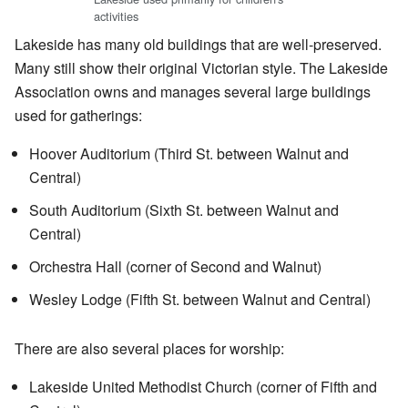
activities
Lakeside has many old buildings that are well-preserved.
Many still show their original Victorian style. The Lakeside
Association owns and manages several large buildings
used for gatherings:
Hoover Auditorium (Third St. between Walnut and
Central)
South Auditorium (Sixth St. between Walnut and
Central)
Orchestra Hall (corner of Second and Walnut)
Wesley Lodge (Fifth St. between Walnut and Central)
There are also several places for worship:
Lakeside United Methodist Church (corner of Fifth and