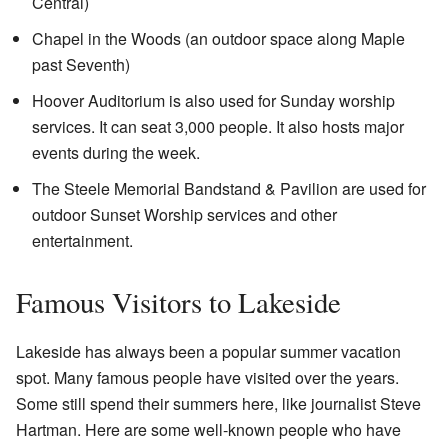
Central)
Chapel in the Woods (an outdoor space along Maple
past Seventh)
Hoover Auditorium is also used for Sunday worship
services. It can seat 3,000 people. It also hosts major
events during the week.
The Steele Memorial Bandstand & Pavilion are used for
outdoor Sunset Worship services and other
entertainment.
Famous Visitors to Lakeside
Lakeside has always been a popular summer vacation
spot. Many famous people have visited over the years.
Some still spend their summers here, like journalist Steve
Hartman. Here are some well-known people who have