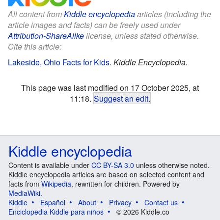
All content from
Kiddle encyclopedia
articles (including the
article images and facts) can be freely used under
Attribution-ShareAlike
license, unless stated otherwise.
Cite this article:
Lakeside, Ohio Facts for Kids
.
Kiddle Encyclopedia.
This page was last modified on 17 October 2025, at
11:18.
Suggest an edit
.
Kiddle encyclopedia
Content is available under
CC BY-SA 3.0
unless otherwise noted.
Kiddle encyclopedia articles are based on selected content and
facts from
Wikipedia
, rewritten for children. Powered by
MediaWiki
.
Kiddle
Español
About
Privacy
Contact us
Enciclopedia Kiddle para niños
© 2026 Kiddle.co