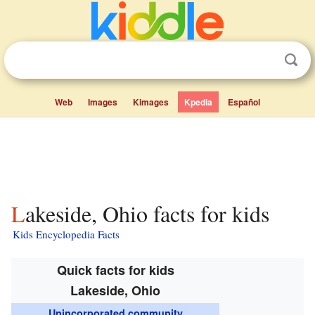
Web
Images
Kimages
Kpedia
Español
Lakeside, Ohio facts for kids
Kids Encyclopedia Facts
Quick facts for kids
Lakeside, Ohio
Unincorporated community