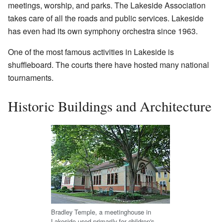
meetings, worship, and parks. The Lakeside Association
takes care of all the roads and public services. Lakeside
has even had its own symphony orchestra since 1963.
One of the most famous activities in Lakeside is
shuffleboard. The courts there have hosted many national
tournaments.
Historic Buildings and Architecture
Bradley Temple, a meetinghouse in
Lakeside used primarily for children's