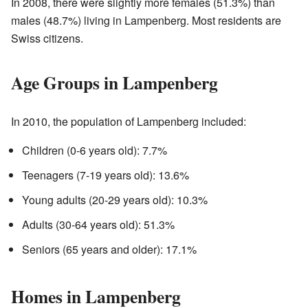
In 2008, there were slightly more females (51.3%) than
males (48.7%) living in Lampenberg. Most residents are
Swiss citizens.
Age Groups in Lampenberg
In 2010, the population of Lampenberg included:
Children (0-6 years old): 7.7%
Teenagers (7-19 years old): 13.6%
Young adults (20-29 years old): 10.3%
Adults (30-64 years old): 51.3%
Seniors (65 years and older): 17.1%
Homes in Lampenberg