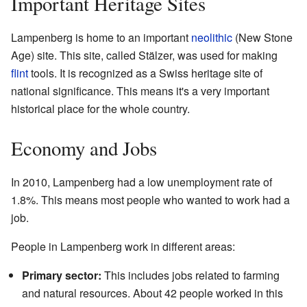
Important Heritage Sites
Lampenberg is home to an important
neolithic
(New Stone
Age) site. This site, called Stälzer, was used for making
flint
tools. It is recognized as a Swiss heritage site of
national significance. This means it's a very important
historical place for the whole country.
Economy and Jobs
In 2010, Lampenberg had a low unemployment rate of
1.8%. This means most people who wanted to work had a
job.
People in Lampenberg work in different areas:
Primary sector:
This includes jobs related to farming
and natural resources. About 42 people worked in this