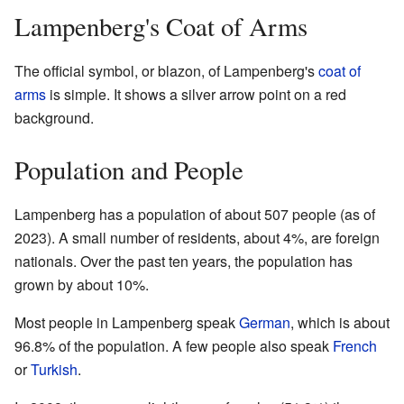
Lampenberg's Coat of Arms
The official symbol, or blazon, of Lampenberg's
coat of
arms
is simple. It shows a silver arrow point on a red
background.
Population and People
Lampenberg has a population of about 507 people (as of
2023). A small number of residents, about 4%, are foreign
nationals. Over the past ten years, the population has
grown by about 10%.
Most people in Lampenberg speak
German
, which is about
96.8% of the population. A few people also speak
French
or
Turkish
.