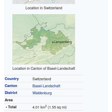
Location in Switzerland
Lampenberg
Location in Canton of Basel-Landschaft
Country
Switzerland
Canton
Basel-Landschaft
District
Waldenburg
Area
2
• Total
4.01 km
(1.55 sq mi)