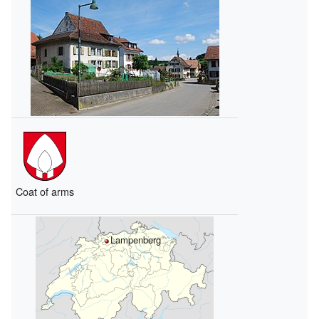
Coat of arms
Lampenberg