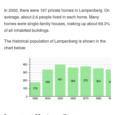
In 2000, there were 167 private homes in Lampenberg. On
average, about 2.6 people lived in each home. Many
homes were single-family houses, making up about 69.3%
of all inhabited buildings.
The historical population of Lampenberg is shown in the
chart below: