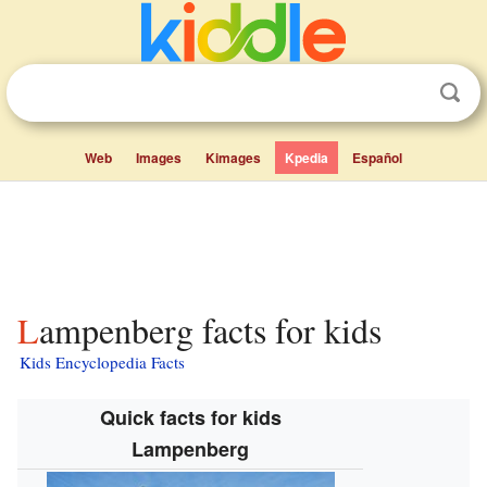
Web
Images
Kimages
Kpedia
Español
Lampenberg facts for kids
Kids Encyclopedia Facts
Quick facts for kids
Lampenberg