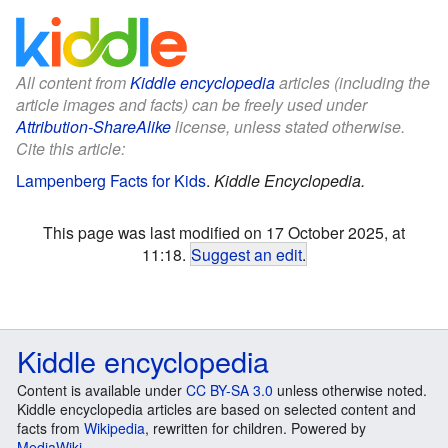
All content from
Kiddle encyclopedia
articles (including the
article images and facts) can be freely used under
Attribution-ShareAlike
license, unless stated otherwise.
Cite this article:
Lampenberg Facts for Kids
.
Kiddle Encyclopedia.
This page was last modified on 17 October 2025, at
11:18.
Suggest an edit
.
Kiddle encyclopedia
Content is available under
CC BY-SA 3.0
unless otherwise noted.
Kiddle encyclopedia articles are based on selected content and
facts from
Wikipedia
, rewritten for children. Powered by
MediaWiki
.