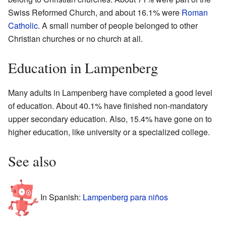
Swiss Reformed Church, and about 16.1% were
Roman
Catholic
. A small number of people belonged to other
Christian churches or no church at all.
Education in Lampenberg
Many adults in Lampenberg have completed a good level
of education. About 40.1% have finished non-mandatory
upper secondary education. Also, 15.4% have gone on to
higher education, like university or a specialized college.
See also
In Spanish:
Lampenberg para niños