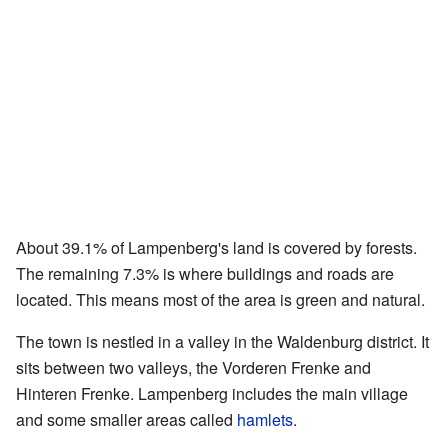
About 39.1% of Lampenberg's land is covered by forests.
The remaining 7.3% is where buildings and roads are
located. This means most of the area is green and natural.
The town is nestled in a valley in the Waldenburg district. It
sits between two valleys, the Vorderen Frenke and
Hinteren Frenke. Lampenberg includes the main village
and some smaller areas called
hamlets
.