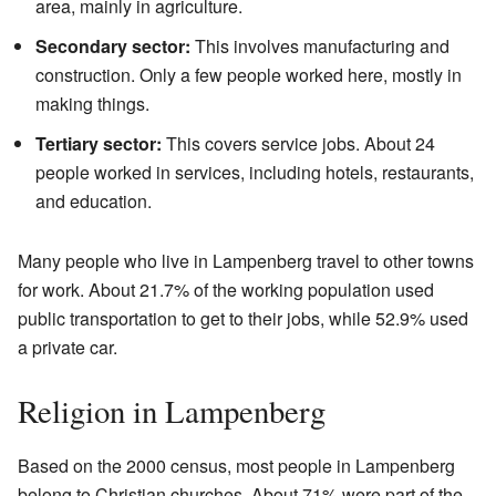
area, mainly in agriculture.
Secondary sector:
This involves manufacturing and
construction. Only a few people worked here, mostly in
making things.
Tertiary sector:
This covers service jobs. About 24
people worked in services, including hotels, restaurants,
and education.
Many people who live in Lampenberg travel to other towns
for work. About 21.7% of the working population used
public transportation to get to their jobs, while 52.9% used
a private car.
Religion in Lampenberg
Based on the 2000 census, most people in Lampenberg
belong to Christian churches. About 71% were part of the