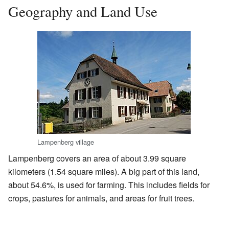
Geography and Land Use
Lampenberg village
Lampenberg covers an area of about 3.99 square
kilometers (1.54 square miles). A big part of this land,
about 54.6%, is used for farming. This includes fields for
crops, pastures for animals, and areas for fruit trees.