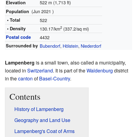
522 m (1,713 ft)
Elevation
(Jun 2021 )
Population
• Total
522
2
• Density
130.17/km
(337.2/sq mi)
Postal code
4432
Surrounded by
Bubendorf
,
Hölstein
,
Niederdorf
Lampenberg
is a small town, also called a municipality,
located in
Switzerland
. It is part of the
Waldenburg
district
in the
canton
of
Basel-Country
.
Contents
History of Lampenberg
Geography and Land Use
Lampenberg's Coat of Arms