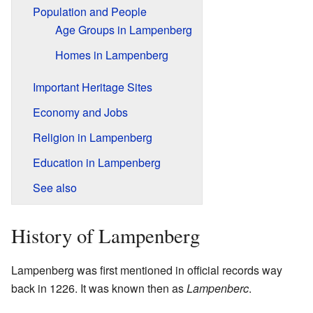
Population and People
Age Groups in Lampenberg
Homes in Lampenberg
Important Heritage Sites
Economy and Jobs
Religion in Lampenberg
Education in Lampenberg
See also
History of Lampenberg
Lampenberg was first mentioned in official records way
back in 1226. It was known then as
Lampenberc
.