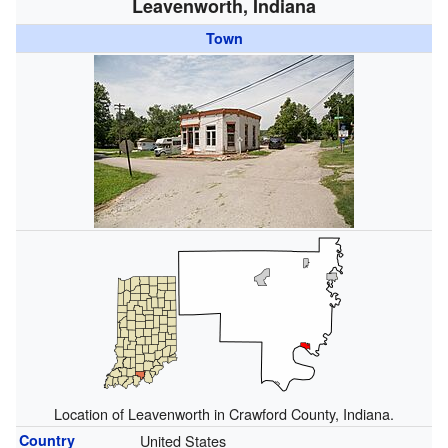
Leavenworth, Indiana
Town
Location of Leavenworth in Crawford County, Indiana.
Country
United States