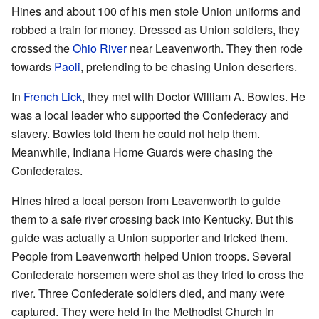
Hines and about 100 of his men stole Union uniforms and
robbed a train for money. Dressed as Union soldiers, they
crossed the
Ohio River
near Leavenworth. They then rode
towards
Paoli
, pretending to be chasing Union deserters.
In
French Lick
, they met with Doctor William A. Bowles. He
was a local leader who supported the Confederacy and
slavery. Bowles told them he could not help them.
Meanwhile, Indiana Home Guards were chasing the
Confederates.
Hines hired a local person from Leavenworth to guide
them to a safe river crossing back into Kentucky. But this
guide was actually a Union supporter and tricked them.
People from Leavenworth helped Union troops. Several
Confederate horsemen were shot as they tried to cross the
river. Three Confederate soldiers died, and many were
captured. They were held in the Methodist Church in