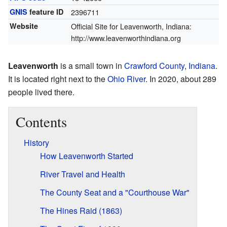
GNIS
feature ID
2396711
Website
Official Site for Leavenworth, Indiana:
http://www.leavenworthindiana.org
Leavenworth
is a small town in
Crawford County
,
Indiana
.
It is located right next to the
Ohio River
. In 2020, about 289
people lived there.
Contents
History
How Leavenworth Started
River Travel and Health
The County Seat and a "Courthouse War"
The Hines Raid (1863)