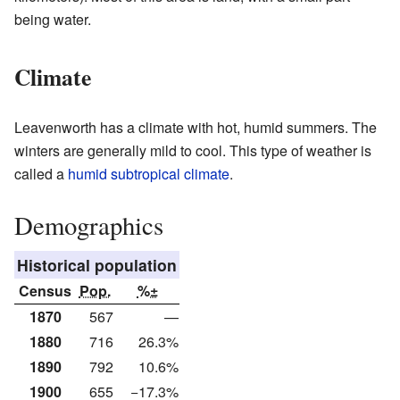
being water.
Climate
Leavenworth has a climate with hot, humid summers. The
winters are generally mild to cool. This type of weather is
called a
humid subtropical climate
.
Demographics
Historical population
Census
Pop.
%±
1870
567
—
1880
716
26.3%
1890
792
10.6%
1900
655
−17.3%