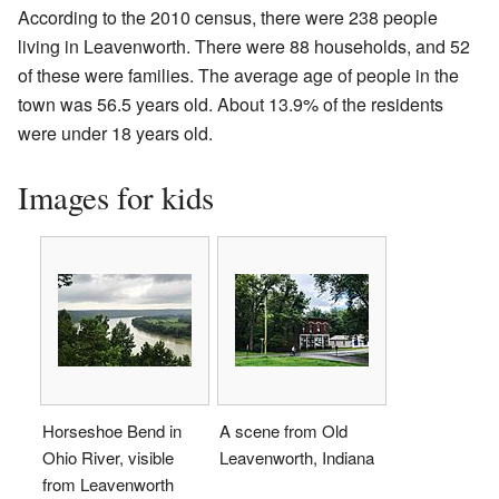
According to the 2010 census, there were 238 people
living in Leavenworth. There were 88 households, and 52
of these were families. The average age of people in the
town was 56.5 years old. About 13.9% of the residents
were under 18 years old.
Images for kids
Horseshoe Bend in
A scene from Old
Ohio River, visible
Leavenworth, Indiana
from Leavenworth