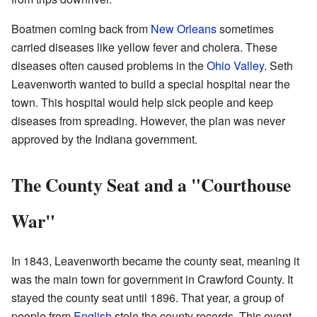
Boatmen coming back from
New Orleans
sometimes
carried diseases like yellow fever and cholera. These
diseases often caused problems in the
Ohio Valley
. Seth
Leavenworth wanted to build a special hospital near the
town. This hospital would help sick people and keep
diseases from spreading. However, the plan was never
approved by the Indiana government.
The County Seat and a "Courthouse
War"
In 1843, Leavenworth became the county seat, meaning it
was the main town for government in Crawford County. It
stayed the county seat until 1896. That year, a group of
people from
English
stole the county records. This event