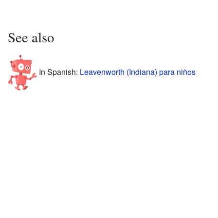
See also
In Spanish:
Leavenworth (Indiana) para niños