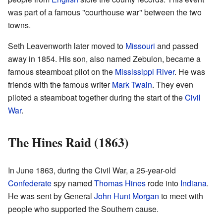
was part of a famous "courthouse war" between the two
towns.
Seth Leavenworth later moved to
Missouri
and passed
away in 1854. His son, also named Zebulon, became a
famous steamboat pilot on the
Mississippi River
. He was
friends with the famous writer
Mark Twain
. They even
piloted a steamboat together during the start of the
Civil
War
.
The Hines Raid (1863)
In June 1863, during the Civil War, a 25-year-old
Confederate
spy named
Thomas Hines
rode into
Indiana
.
He was sent by General
John Hunt Morgan
to meet with
people who supported the Southern cause.