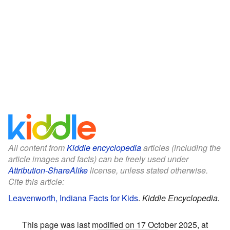
All content from
Kiddle encyclopedia
articles (including the
article images and facts) can be freely used under
Attribution-ShareAlike
license, unless stated otherwise.
Cite this article:
Leavenworth, Indiana Facts for Kids
.
Kiddle Encyclopedia.
This page was last modified on 17 October 2025, at