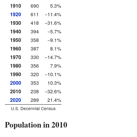
1910
690
5.3%
1920
611
−11.4%
1930
418
−31.6%
1940
394
−5.7%
1950
358
−9.1%
1960
387
8.1%
1970
330
−14.7%
1980
356
7.9%
1990
320
−10.1%
2000
353
10.3%
2010
238
−32.6%
2020
289
21.4%
U.S. Decennial Census
Population in 2010