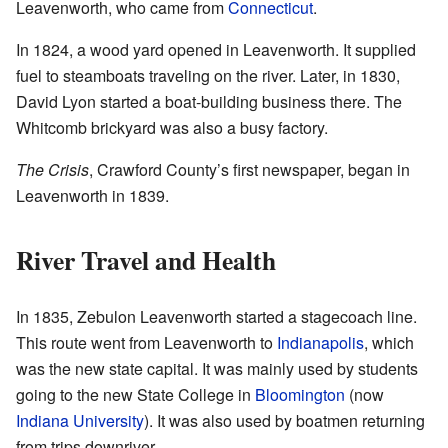
Leavenworth, who came from
Connecticut
.
In 1824, a wood yard opened in Leavenworth. It supplied
fuel to steamboats traveling on the river. Later, in 1830,
David Lyon started a boat-building business there. The
Whitcomb brickyard was also a busy factory.
The Crisis
, Crawford County’s first newspaper, began in
Leavenworth in 1839.
River Travel and Health
In 1835, Zebulon Leavenworth started a stagecoach line.
This route went from Leavenworth to
Indianapolis
, which
was the new state capital. It was mainly used by students
going to the new State College in
Bloomington
(now
Indiana University
). It was also used by boatmen returning
from trips downriver.