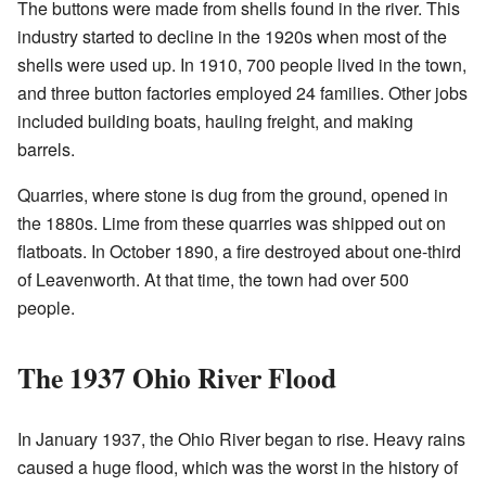
The buttons were made from shells found in the river. This
industry started to decline in the 1920s when most of the
shells were used up. In 1910, 700 people lived in the town,
and three button factories employed 24 families. Other jobs
included building boats, hauling freight, and making
barrels.
Quarries, where stone is dug from the ground, opened in
the 1880s. Lime from these quarries was shipped out on
flatboats. In October 1890, a fire destroyed about one-third
of Leavenworth. At that time, the town had over 500
people.
The 1937 Ohio River Flood
In January 1937, the Ohio River began to rise. Heavy rains
caused a huge flood, which was the worst in the history of