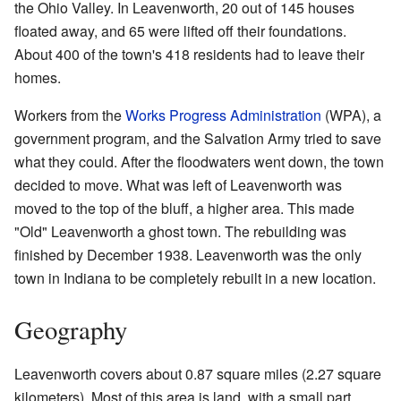
the Ohio Valley. In Leavenworth, 20 out of 145 houses
floated away, and 65 were lifted off their foundations.
About 400 of the town's 418 residents had to leave their
homes.
Workers from the
Works Progress Administration
(WPA), a
government program, and the Salvation Army tried to save
what they could. After the floodwaters went down, the town
decided to move. What was left of Leavenworth was
moved to the top of the bluff, a higher area. This made
"Old" Leavenworth a ghost town. The rebuilding was
finished by December 1938. Leavenworth was the only
town in Indiana to be completely rebuilt in a new location.
Geography
Leavenworth covers about 0.87 square miles (2.27 square
kilometers). Most of this area is land, with a small part