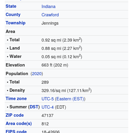
State
Indiana
County
Crawford
Township
Jennings
Area
2
• Total
0.92 sq mi (2.39 km
)
2
• Land
0.88 sq mi (2.27 km
)
2
• Water
0.05 sq mi (0.12 km
)
663 ft (202 m)
Elevation
(
2020
)
Population
• Total
289
2
• Density
329.16/sq mi (127.11/km
)
Time zone
UTC-5
(
Eastern (EST)
)
• Summer (
DST
)
UTC-4
(EDT)
ZIP code
47137
Area code(s)
812
FIPS code
18-42606