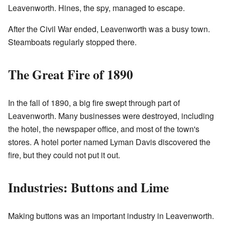
Leavenworth. Hines, the spy, managed to escape.
After the Civil War ended, Leavenworth was a busy town.
Steamboats regularly stopped there.
The Great Fire of 1890
In the fall of 1890, a big fire swept through part of
Leavenworth. Many businesses were destroyed, including
the hotel, the newspaper office, and most of the town's
stores. A hotel porter named Lyman Davis discovered the
fire, but they could not put it out.
Industries: Buttons and Lime
Making buttons was an important industry in Leavenworth.