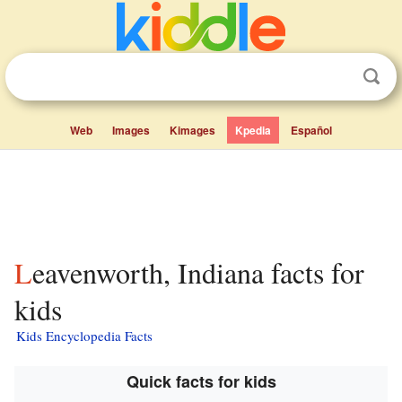
Web
Images
Kimages
Kpedia
Español
Leavenworth, Indiana facts for
kids
Kids Encyclopedia Facts
Quick facts for kids