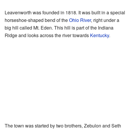
Leavenworth was founded in 1818. It was built in a special
horseshoe-shaped bend of the
Ohio River
, right under a
big hill called Mt. Eden. This hill is part of the Indiana
Ridge and looks across the river towards
Kentucky
.
The town was started by two brothers, Zebulon and Seth