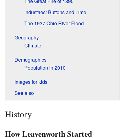
The Great Fire of 1890
Industries: Buttons and Lime
The 1937 Ohio River Flood
Geography
Climate
Demographics
Population in 2010
Images for kids
See also
History
How Leavenworth Started