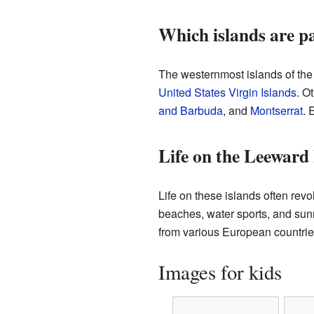
Which islands are p
The westernmost islands of th
United States Virgin Islands
. O
and Barbuda
, and
Montserrat
. 
Life on the Leeward 
Life on these islands often rev
beaches, water sports, and sunny
from various European countrie
Images for kids