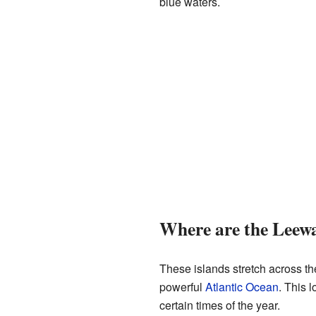
blue waters.
Where are the Leewa
These islands stretch across t
powerful
Atlantic Ocean
. This 
certain times of the year.