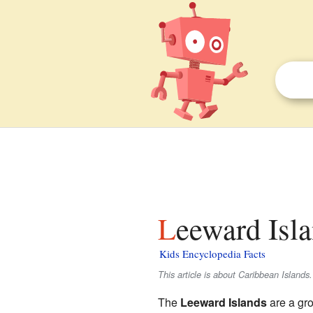
Leeward Isla
Kids Encyclopedia Facts
This article is about Caribbean Islands.
The
Leeward Islands
are a gro