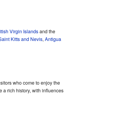
itish Virgin Islands
and the
Saint Kitts and Nevis
,
Antigua
isitors who come to enjoy the
 a rich history, with influences