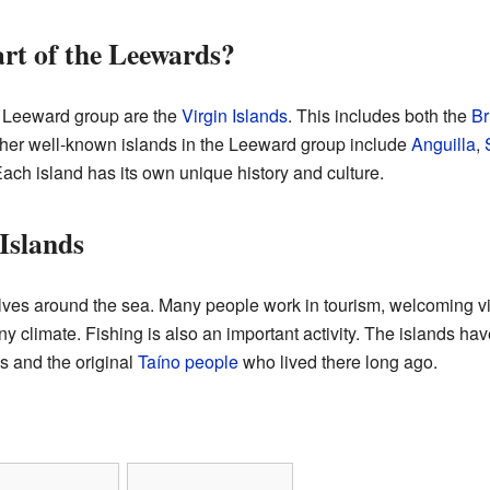
art of the Leewards?
e Leeward group are the
Virgin Islands
. This includes both the
Br
ther well-known islands in the Leeward group include
Anguilla
,
Each island has its own unique history and culture.
Islands
olves around the sea. Many people work in tourism, welcoming v
 climate. Fishing is also an important activity. The islands have
s and the original
Taíno people
who lived there long ago.