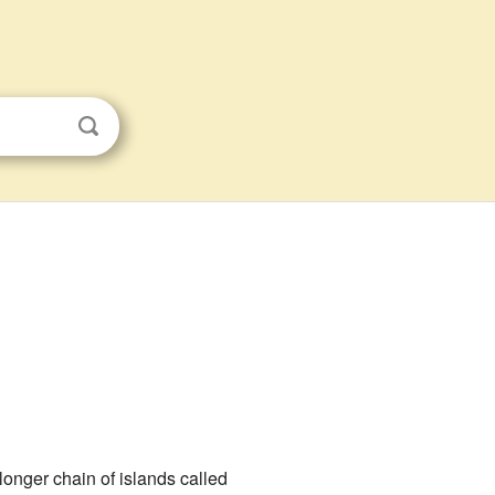
 longer chain of islands called