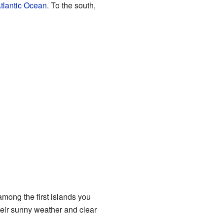
tlantic Ocean
. To the south,
among the first islands you
heir sunny weather and clear