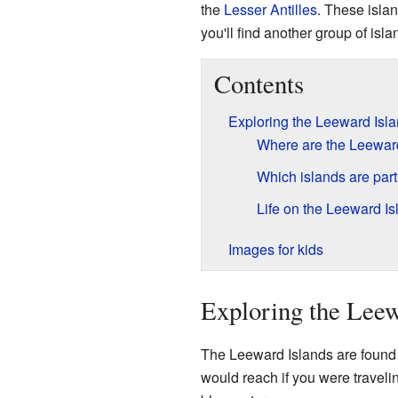
the
Lesser Antilles
. These isla
you'll find another group of isl
Contents
Exploring the Leeward Isl
Where are the Leeward
Which islands are par
Life on the Leeward Is
Images for kids
Exploring the Leew
The Leeward Islands are found i
would reach if you were traveli