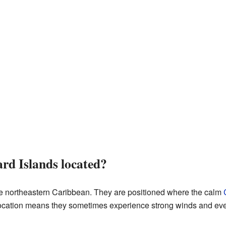
rd Islands located?
he northeastern Caribbean. They are positioned where the calm
location means they sometimes experience strong winds and eve