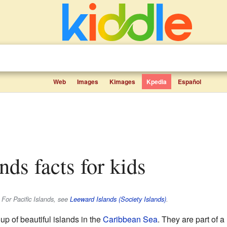
Web
Images
Kimages
Kpedia
Español
nds facts for kids
 For Pacific Islands, see
Leeward Islands (Society Islands)
.
up of beautiful islands in the
Caribbean Sea
. They are part of a