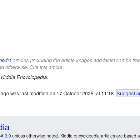
pedia
articles (including the article images and facts) can be fr
d otherwise. Cite this article:
.
Kiddle Encyclopedia.
page was last modified on 17 October 2025, at 11:18.
Suggest an
dia
A 3.0
unless otherwise noted. Kiddle encyclopedia articles are based o