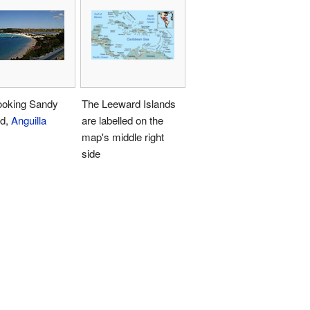
ooking Sandy
The Leeward Islands
d,
Anguilla
are labelled on the
map's middle right
side