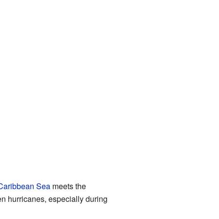
Caribbean Sea
meets the
n hurricanes, especially during