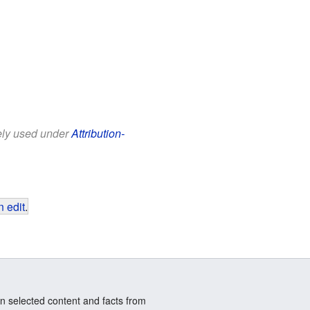
eely used under
Attribution-
 edit
.
n selected content and facts from