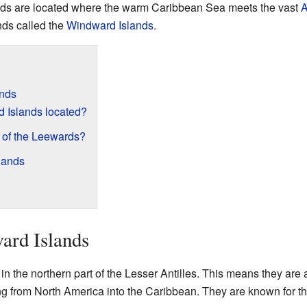
nds are located where the warm Caribbean Sea meets the vast
A
ands called the
Windward Islands
.
ands
 Islands located?
t of the Leewards?
lands
ard Islands
n the northern part of the Lesser Antilles. This means they are 
ng from North America into the Caribbean. They are known for t