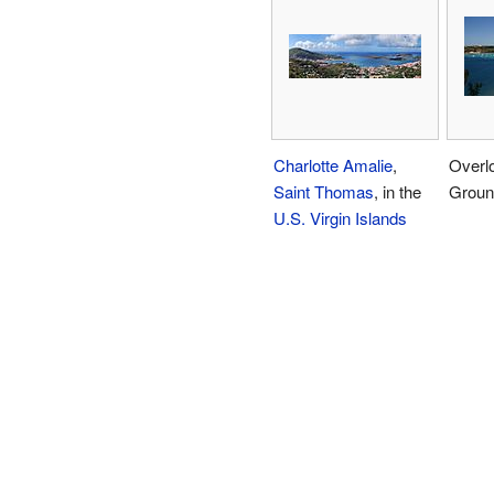
Charlotte Amalie
,
Overl
Saint Thomas
, in the
Groun
U.S. Virgin Islands