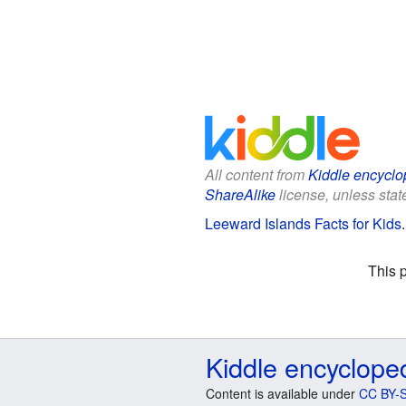
All content from
Kiddle encyclo
ShareAlike
license, unless state
Leeward Islands Facts for Kids
This 
Kiddle encyclope
Content is available under
CC BY-S