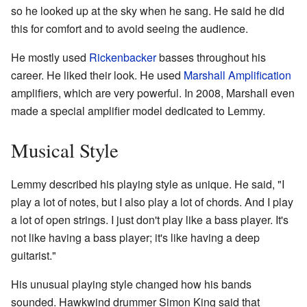
so he looked up at the sky when he sang. He said he did
this for comfort and to avoid seeing the audience.
He mostly used
Rickenbacker
basses throughout his
career. He liked their look. He used
Marshall Amplification
amplifiers, which are very powerful. In 2008, Marshall even
made a special amplifier model dedicated to Lemmy.
Musical Style
Lemmy described his playing style as unique. He said, "I
play a lot of notes, but I also play a lot of chords. And I play
a lot of open strings. I just don't play like a bass player. It's
not like having a bass player; it's like having a deep
guitarist."
His unusual playing style changed how his bands
sounded. Hawkwind drummer Simon King said that