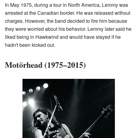
In May 1975, during a tour in North America, Lemmy was
arrested at the Canadian border. He was released without
charges. However, the band decided to fire him because
they were worried about his behavior. Lemmy later said he
liked being in Hawkwind and would have stayed if he
hadn't been kicked out.
Motörhead (1975–2015)