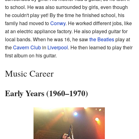
to school. He was also surrounded by girls, even though
he couldn't play yet! By the time he finished school, his
family had moved to
Conwy
. He worked different jobs, like
at an electric appliance factory. He also played guitar for
local bands. When he was 16, he saw
the Beatles
play at
the
Cavern Club
in
Liverpool
. He then learned to play their
first album on his guitar.
Music Career
Early Years (1960–1970)