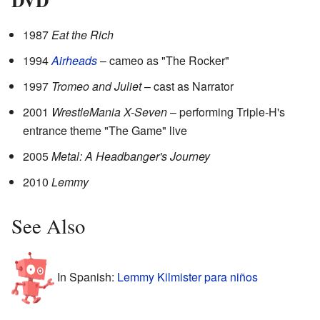
1987
Eat the Rich
1994
Airheads
– cameo as "The Rocker"
1997
Tromeo and Juliet
– cast as Narrator
2001
WrestleMania X-Seven
– performing Triple-H's
entrance theme "The Game" live
2005
Metal: A Headbanger's Journey
2010
Lemmy
See Also
In Spanish:
Lemmy Kilmister para niños