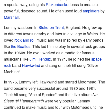
a special way, using his
Rickenbacker
bass to create a
powerful, distorted sound. He often used loud
amplifiers
by
Marshall
.
Lemmy was born in
Stoke-on-Trent
, England. He grew up
in different towns nearby and later in a village in Wales. He
loved
rock and roll
music and was inspired by early bands
like
the Beatles
. This led him to play in several rock groups
in the 1960s. He even worked as a roadie for famous
musicians like
Jimi Hendrix
. In 1971, he joined the
space
rock
band
Hawkwind
and sang on their hit song "Silver
Machine".
In 1975, Lemmy left Hawkwind and started Motörhead. The
band became very successful around 1980 and 1981.
Their hit song "Ace of Spades" and their live album
No
Sleep 'til Hammersmith
were very popular. Lemmy
continued to make music and tour with Motörhead until he