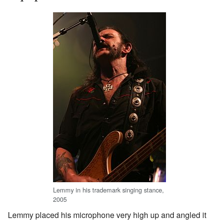
Lemmy in his trademark singing stance,
2005
Lemmy placed his microphone very high up and angled it