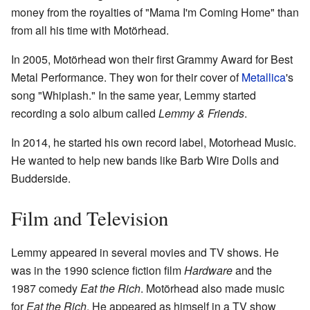
money from the royalties of "Mama I'm Coming Home" than
from all his time with Motörhead.
In 2005, Motörhead won their first Grammy Award for Best
Metal Performance. They won for their cover of
Metallica
's
song "Whiplash." In the same year, Lemmy started
recording a solo album called
Lemmy & Friends
.
In 2014, he started his own record label, Motorhead Music.
He wanted to help new bands like Barb Wire Dolls and
Budderside.
Film and Television
Lemmy appeared in several movies and TV shows. He
was in the 1990 science fiction film
Hardware
and the
1987 comedy
Eat the Rich
. Motörhead also made music
for
Eat the Rich
. He appeared as himself in a TV show