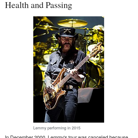
Health and Passing
Lemmy performing in 2015
In December 2000, Lemmy's tour was canceled because