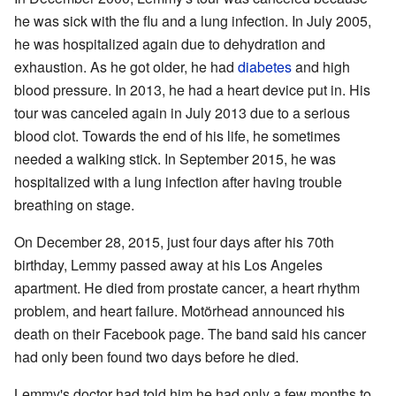
he was sick with the flu and a lung infection. In July 2005,
he was hospitalized again due to dehydration and
exhaustion. As he got older, he had
diabetes
and high
blood pressure. In 2013, he had a heart device put in. His
tour was canceled again in July 2013 due to a serious
blood clot. Towards the end of his life, he sometimes
needed a walking stick. In September 2015, he was
hospitalized with a lung infection after having trouble
breathing on stage.
On December 28, 2015, just four days after his 70th
birthday, Lemmy passed away at his Los Angeles
apartment. He died from prostate cancer, a heart rhythm
problem, and heart failure. Motörhead announced his
death on their Facebook page. The band said his cancer
had only been found two days before he died.
Lemmy's doctor had told him he had only a few months to