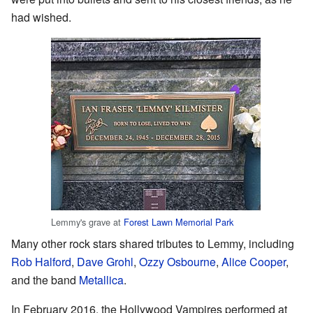
had wished.
Lemmy's grave at
Forest Lawn Memorial Park
Many other rock stars shared tributes to Lemmy, including
Rob Halford
,
Dave Grohl
,
Ozzy Osbourne
,
Alice Cooper
,
and the band
Metallica
.
In February 2016, the Hollywood Vampires performed at