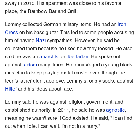
away in 2015. His apartment was close to his favorite
place, the Rainbow Bar and Grill.
Lemmy collected German military items. He had an
Iron
Cross
on his bass guitar. This led to some people accusing
him of having
Nazi
sympathies. However, he said he
collected them because he liked how they looked. He also
said he was an
anarchist
or
libertarian
. He spoke out
against
racism
many times. He encouraged a young black
musician to keep playing metal music, even though the
teen's father didn't approve. Lemmy strongly spoke against
Hitler
and his ideas about race.
Lemmy said he was against religion, government, and
established authority. In 2011, he said he was
agnostic
,
meaning he wasn't sure if God existed. He said, "I can find
out when I die. I can wait. I'm not in a hurry."