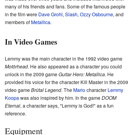
many of his friends and fans. Some of the famous people
in the film were
Dave Grohl
,
Slash
,
Ozzy Osbourne
, and
members of
Metallica
.
In Video Games
Lemmy was the main character in the 1992 video game
Motörhead
. He also appeared as a character you could
unlock in the 2009 game
Guitar Hero: Metallica
. He
provided his voice for the character Kill Master in the 2009
video game
Brütal Legend
. The
Mario
character
Lemmy
Koopa
was also inspired by him. In the game
DOOM
Eternal
, a character says, "Lemmy is God!" as a fun
reference.
Equipment