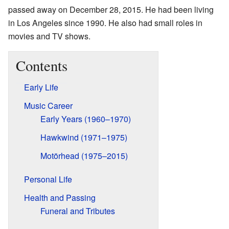
passed away on December 28, 2015. He had been living
in Los Angeles since 1990. He also had small roles in
movies and TV shows.
Contents
Early Life
Music Career
Early Years (1960–1970)
Hawkwind (1971–1975)
Motörhead (1975–2015)
Personal Life
Health and Passing
Funeral and Tributes