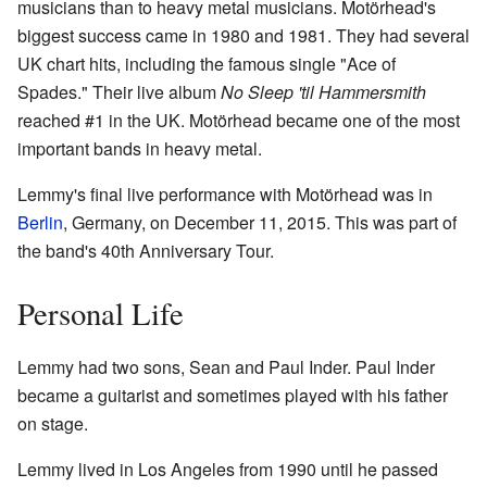
musicians than to heavy metal musicians. Motörhead's
biggest success came in 1980 and 1981. They had several
UK chart hits, including the famous single "Ace of
Spades." Their live album
No Sleep 'til Hammersmith
reached #1 in the UK. Motörhead became one of the most
important bands in heavy metal.
Lemmy's final live performance with Motörhead was in
Berlin
, Germany, on December 11, 2015. This was part of
the band's 40th Anniversary Tour.
Personal Life
Lemmy had two sons, Sean and Paul Inder. Paul Inder
became a guitarist and sometimes played with his father
on stage.
Lemmy lived in Los Angeles from 1990 until he passed