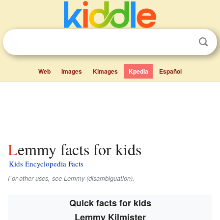
Web
Images
Kimages
Kpedia
Español
Lemmy facts for kids
Kids Encyclopedia Facts
For other uses, see Lemmy (disambiguation).
Quick facts for kids
Lemmy Kilmister