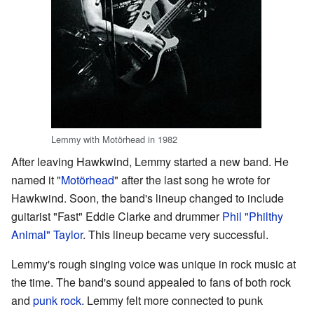
Lemmy with Motörhead in 1982
After leaving Hawkwind, Lemmy started a new band. He
named it "
Motörhead
" after the last song he wrote for
Hawkwind. Soon, the band's lineup changed to include
guitarist "Fast" Eddie Clarke and drummer
Phil "Philthy
Animal" Taylor
. This lineup became very successful.
Lemmy's rough singing voice was unique in rock music at
the time. The band's sound appealed to fans of both rock
and
punk rock
. Lemmy felt more connected to punk