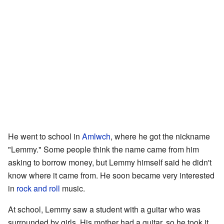
He went to school in
Amlwch
, where he got the nickname
"Lemmy." Some people think the name came from him
asking to borrow money, but Lemmy himself said he didn't
know where it came from. He soon became very interested
in
rock and roll
music.
At school, Lemmy saw a student with a guitar who was
surrounded by girls. His mother had a guitar, so he took it