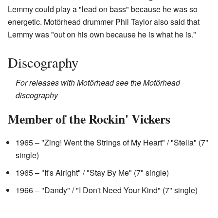
Lemmy could play a "lead on bass" because he was so
energetic. Motörhead drummer Phil Taylor also said that
Lemmy was "out on his own because he is what he is."
Discography
For releases with Motörhead see the Motörhead
discography
Member of the Rockin' Vickers
1965 – "Zing! Went the Strings of My Heart" / "Stella" (7"
single)
1965 – "It's Alright" / "Stay By Me" (7" single)
1966 – "Dandy" / "I Don't Need Your Kind" (7" single)