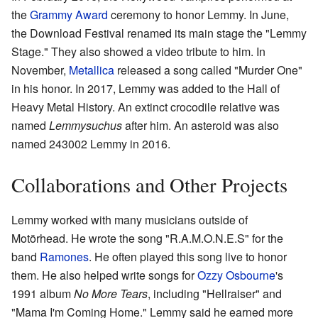
the
Grammy Award
ceremony to honor Lemmy. In June,
the Download Festival renamed its main stage the "Lemmy
Stage." They also showed a video tribute to him. In
November,
Metallica
released a song called "Murder One"
in his honor. In 2017, Lemmy was added to the Hall of
Heavy Metal History. An extinct crocodile relative was
named
Lemmysuchus
after him. An asteroid was also
named 243002 Lemmy in 2016.
Collaborations and Other Projects
Lemmy worked with many musicians outside of
Motörhead. He wrote the song "R.A.M.O.N.E.S" for the
band
Ramones
. He often played this song live to honor
them. He also helped write songs for
Ozzy Osbourne
's
1991 album
No More Tears
, including "Hellraiser" and
"Mama I'm Coming Home." Lemmy said he earned more