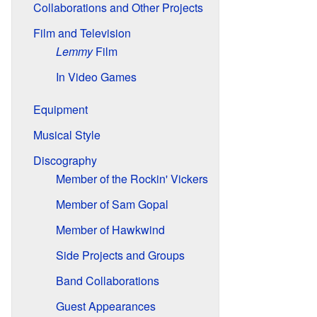
Collaborations and Other Projects
Film and Television
Lemmy
Film
In Video Games
Equipment
Musical Style
Discography
Member of the Rockin' Vickers
Member of Sam Gopal
Member of Hawkwind
Side Projects and Groups
Band Collaborations
Guest Appearances