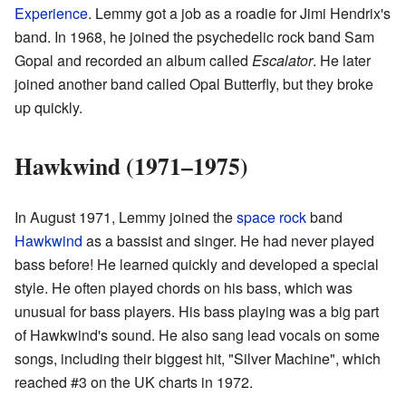
Experience
. Lemmy got a job as a roadie for Jimi Hendrix's
band. In 1968, he joined the psychedelic rock band Sam
Gopal and recorded an album called
Escalator
. He later
joined another band called Opal Butterfly, but they broke
up quickly.
Hawkwind (1971–1975)
In August 1971, Lemmy joined the
space rock
band
Hawkwind
as a bassist and singer. He had never played
bass before! He learned quickly and developed a special
style. He often played chords on his bass, which was
unusual for bass players. His bass playing was a big part
of Hawkwind's sound. He also sang lead vocals on some
songs, including their biggest hit, "Silver Machine", which
reached #3 on the UK charts in 1972.