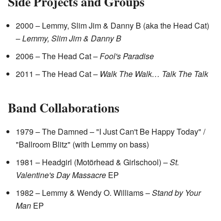
Side Projects and Groups
2000 – Lemmy, Slim Jim & Danny B (aka the Head Cat)
–
Lemmy, Slim Jim & Danny B
2006 – The Head Cat –
Fool's Paradise
2011 – The Head Cat –
Walk The Walk… Talk The Talk
Band Collaborations
1979 – The Damned – "I Just Can't Be Happy Today" /
"Ballroom Blitz" (with Lemmy on bass)
1981 – Headgirl (Motörhead & Girlschool) –
St.
Valentine's Day Massacre
EP
1982 – Lemmy & Wendy O. Williams –
Stand by Your
Man
EP