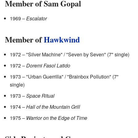
Member of Sam Gopal
1969 –
Escalator
Member of
Hawkwind
1972 – "Silver Machine" / "Seven by Seven" (7" single)
1972 –
Doremi Fasol Latido
1973 – "Urban Guerrilla" / "Brainbox Pollution" (7"
single)
1973 –
Space Ritual
1974 –
Hall of the Mountain Grill
1975 –
Warrior on the Edge of Time