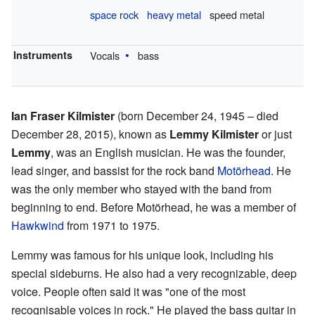
space rock
heavy metal
speed metal
Instruments
Vocals
bass
Ian Fraser Kilmister
(born December 24, 1945 – died
December 28, 2015), known as
Lemmy Kilmister
or just
Lemmy
, was an English musician. He was the founder,
lead singer, and bassist for the rock band
Motörhead
. He
was the only member who stayed with the band from
beginning to end. Before Motörhead, he was a member of
Hawkwind
from 1971 to 1975.
Lemmy was famous for his unique look, including his
special sideburns. He also had a very recognizable, deep
voice. People often said it was "one of the most
recognisable voices in rock." He played the bass guitar in