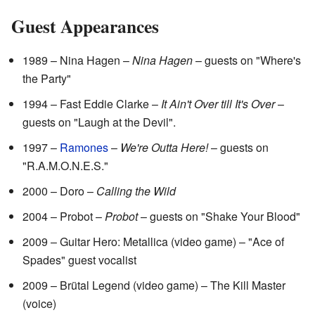
Guest Appearances
1989 – Nina Hagen –
Nina Hagen
– guests on "Where's
the Party"
1994 – Fast Eddie Clarke –
It Ain't Over till It's Over
–
guests on "Laugh at the Devil".
1997 –
Ramones
–
We're Outta Here!
– guests on
"R.A.M.O.N.E.S."
2000 – Doro –
Calling the Wild
2004 – Probot –
Probot
– guests on "Shake Your Blood"
2009 – Guitar Hero: Metallica (video game) – "Ace of
Spades" guest vocalist
2009 – Brütal Legend (video game) – The Kill Master
(voice)