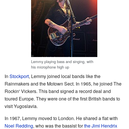
Lemmy playing bass and singing, with
his microphone high up
In
Stockport
, Lemmy joined local bands like the
Rainmakers and the Motown Sect. In 1965, he joined The
Rockin' Vickers. This band signed a record deal and
toured Europe. They were one of the first British bands to
visit Yugoslavia.
In 1967, Lemmy moved to London. He shared a flat with
Noel Redding
, who was the bassist for
the Jimi Hendrix