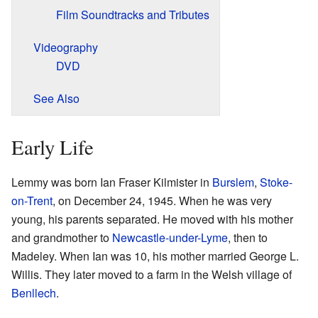
Film Soundtracks and Tributes
Videography
DVD
See Also
Early Life
Lemmy was born Ian Fraser Kilmister in
Burslem
,
Stoke-
on-Trent
, on December 24, 1945. When he was very
young, his parents separated. He moved with his mother
and grandmother to
Newcastle-under-Lyme
, then to
Madeley. When Ian was 10, his mother married George L.
Willis. They later moved to a farm in the Welsh village of
Benllech
.