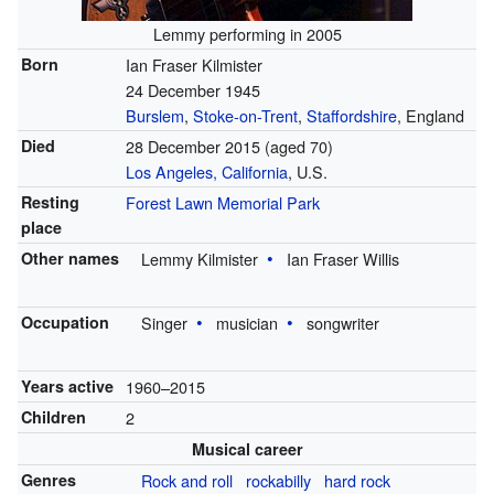
Lemmy performing in 2005
Born
Ian Fraser Kilmister
24 December 1945
Burslem
,
Stoke-on-Trent
,
Staffordshire
, England
Died
28 December 2015
(aged 70)
Los Angeles, California
, U.S.
Resting
Forest Lawn Memorial Park
place
Other names
Lemmy Kilmister
Ian Fraser Willis
Occupation
Singer
musician
songwriter
Years active
1960–2015
Children
2
Musical career
Genres
Rock and roll
rockabilly
hard rock