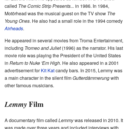
called
The Comic Strip Presents...
in 1986. In 1984,
Motörhead was the musical guest on the TV show
The
Young Ones
. He also had a small role in the 1994 comedy
Airheads
.
He appeared in several movies from Troma Entertainment,
including
Tromeo and Juliet
(1996) as the narrator. His last
movie role was playing the President of the United States
in
Return to Nuke 'Em High
. He also appeared in a 2001
advertisement for
Kit Kat
candy bars. In 2015, Lemmy was
a main character in the silent film
Gutterdämmerung
with
other famous musicians.
Film
Lemmy
A documentary film called
Lemmy
was released in 2010. It
was made over three years and included interviews with