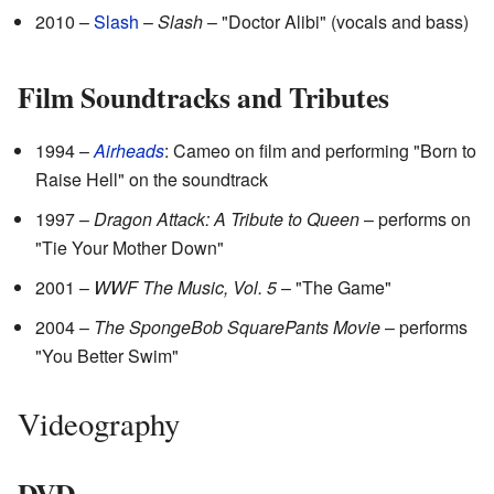
2010 –
Slash
–
Slash
– "Doctor Alibi" (vocals and bass)
Film Soundtracks and Tributes
1994 –
Airheads
: Cameo on film and performing "Born to
Raise Hell" on the soundtrack
1997 –
Dragon Attack: A Tribute to Queen
– performs on
"Tie Your Mother Down"
2001 –
WWF The Music, Vol. 5
– "The Game"
2004 –
The SpongeBob SquarePants Movie
– performs
"You Better Swim"
Videography
DVD