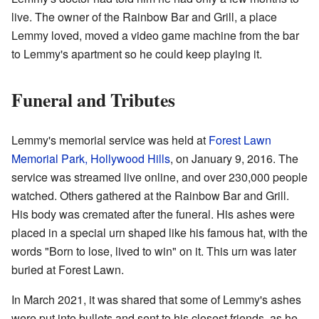
live. The owner of the Rainbow Bar and Grill, a place
Lemmy loved, moved a video game machine from the bar
to Lemmy's apartment so he could keep playing it.
Funeral and Tributes
Lemmy's memorial service was held at
Forest Lawn
Memorial Park, Hollywood Hills
, on January 9, 2016. The
service was streamed live online, and over 230,000 people
watched. Others gathered at the Rainbow Bar and Grill.
His body was cremated after the funeral. His ashes were
placed in a special urn shaped like his famous hat, with the
words "Born to lose, lived to win" on it. This urn was later
buried at Forest Lawn.
In March 2021, it was shared that some of Lemmy's ashes
were put into bullets and sent to his closest friends, as he