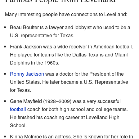
Many interesting people have connections to Levelland:
Beau Boulter is a lawyer and lobbyist who used to be a
U.S. representative for Texas.
Frank Jackson was a wide receiver in American football.
He played for teams like the Dallas Texans and Miami
Dolphins in the 1960s.
Ronny Jackson
was a doctor for the President of the
United States. He later became a U.S. Representative
for Texas.
Gene Mayfield (1928–2009) was a very successful
football
coach for both high school and college teams.
He finished his coaching career at Levelland High
School.
Kinna McInroe is an actress. She is known for her role in