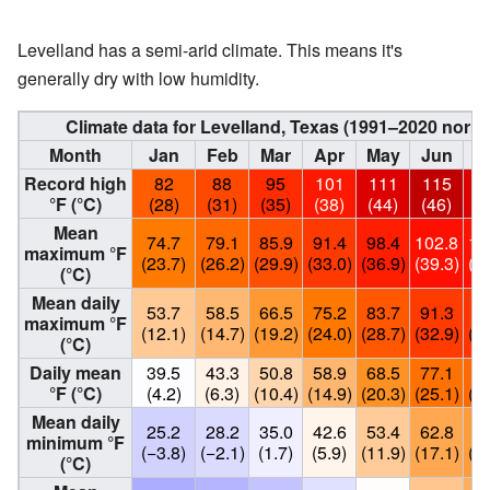
Levelland has a semi-arid climate. This means it's
generally dry with low humidity.
Climate data for Levelland, Texas (1991–2020 norm
Month
Jan
Feb
Mar
Apr
May
Jun
J
Record high
82
88
95
101
111
115
1
°F (°C)
(28)
(31)
(35)
(38)
(44)
(46)
(4
Mean
74.7
79.1
85.9
91.4
98.4
102.8
10
maximum °F
(23.7)
(26.2)
(29.9)
(33.0)
(36.9)
(39.3)
(38
(°C)
Mean daily
53.7
58.5
66.5
75.2
83.7
91.3
92
maximum °F
(12.1)
(14.7)
(19.2)
(24.0)
(28.7)
(32.9)
(33
(°C)
Daily mean
39.5
43.3
50.8
58.9
68.5
77.1
79
°F (°C)
(4.2)
(6.3)
(10.4)
(14.9)
(20.3)
(25.1)
(26
Mean daily
25.2
28.2
35.0
42.6
53.4
62.8
65
minimum °F
(−3.8)
(−2.1)
(1.7)
(5.9)
(11.9)
(17.1)
(18
(°C)