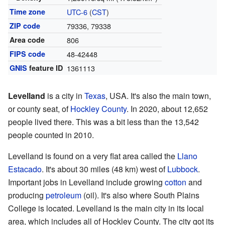
Time zone
UTC-6
(
CST
)
ZIP code
79336, 79338
Area code
806
FIPS code
48-42448
GNIS
feature ID
1361113
Levelland
is a city in
Texas
, USA. It's also the main town,
or county seat, of
Hockley County
. In 2020, about 12,652
people lived there. This was a bit less than the 13,542
people counted in 2010.
Levelland is found on a very flat area called the
Llano
Estacado
. It's about 30 miles (48 km) west of
Lubbock
.
Important jobs in Levelland include growing
cotton
and
producing
petroleum
(oil). It's also where South Plains
College is located. Levelland is the main city in its local
area, which includes all of Hockley County. The city got its