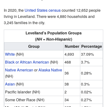
In 2020, the
United States census
counted 12,652 people
living in Levelland. There were 4,880 households and
3,245 families in the city.
Levelland's Population Groups
(
NH = Non-Hispanic
)
Group
Number
Percentage
White
(NH)
4,693
37.09%
Black or African American
(NH)
468
3.7%
Native American
or
Alaska Native
36
0.28%
(NH)
Asian
(NH)
38
0.3%
Pacific Islander (NH)
2
0.02%
Some Other Race (NH)
34
0.27%