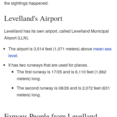
the sightings happened.
Levelland's Airport
Levelland has its own airport, called Levelland Municipal
Airport (LLN).
The airport is 3,514 feet (1,071 meters) above
mean sea
level
.
It has two runways that are used for planes.
The first runway is 17/35 and is 6,110 feet (1,862
meters) long.
The second runway is 08/26 and is 2,072 feet (631
meters) long.
Famous People from Levelland