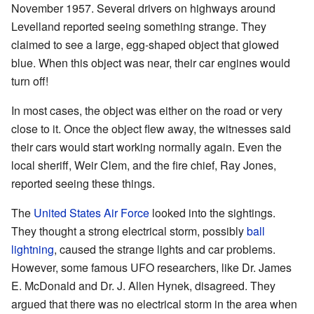
November 1957. Several drivers on highways around
Levelland reported seeing something strange. They
claimed to see a large, egg-shaped object that glowed
blue. When this object was near, their car engines would
turn off!
In most cases, the object was either on the road or very
close to it. Once the object flew away, the witnesses said
their cars would start working normally again. Even the
local sheriff, Weir Clem, and the fire chief, Ray Jones,
reported seeing these things.
The
United States Air Force
looked into the sightings.
They thought a strong electrical storm, possibly
ball
lightning
, caused the strange lights and car problems.
However, some famous UFO researchers, like Dr. James
E. McDonald and Dr. J. Allen Hynek, disagreed. They
argued that there was no electrical storm in the area when