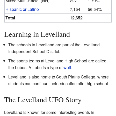
Mixed/Multi-Racial (NH)
227
1.79%
Hispanic or Latino
7,154
56.54%
Total
12,652
Learning in Levelland
The schools in Levelland are part of the Levelland
Independent School District.
The sports teams at Levelland High School are called
the Lobos. A Lobo is a type of
wolf
.
Levelland is also home to South Plains College, where
students can continue their education after high school.
The Levelland UFO Story
Levelland is known for some interesting events in