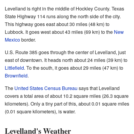
Levelland is right in the middle of Hockley County. Texas
State Highway 114 runs along the north side of the city.
This highway goes east about 30 miles (48 km) to
Lubbock. It goes west about 43 miles (69 km) to the
New
Mexico
border.
U.S. Route 385 goes through the center of Levelland, just
east of downtown. It heads north about 24 miles (39 km) to
Littlefield
. To the south, it goes about 29 miles (47 km) to
Brownfield
.
The
United States Census Bureau
says that Levelland
covers a total area of about 10.2 square miles (26.3 square
kilometers). Only a tiny part of this, about 0.01 square miles
(0.01 square kilometers), is water.
Levelland's Weather