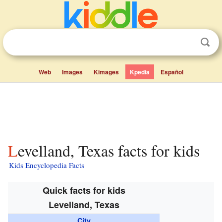
Web
Images
Kimages
Kpedia
Español
Levelland, Texas facts for kids
Kids Encyclopedia Facts
Quick facts for kids
Levelland, Texas
City