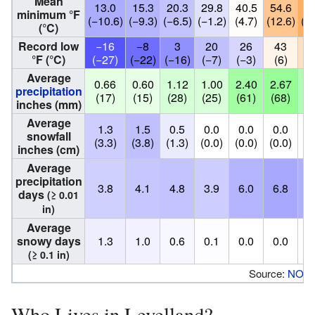
Mean
13.0
15.3
20.3
29.8
40.5
54.6
60
minimum °F
(−10.6)
(−9.3)
(−6.5)
(−1.2)
(4.7)
(12.6)
(16
(°C)
Record low
−16
−8
3
20
26
43
4
°F (°C)
(−27)
(−22)
(−16)
(−7)
(−3)
(6)
(
Average
0.66
0.60
1.12
1.00
2.40
2.67
2.
precipitation
(17)
(15)
(28)
(25)
(61)
(68)
(5
inches (mm)
Average
1.3
1.5
0.5
0.0
0.0
0.0
0
snowfall
(3.3)
(3.8)
(1.3)
(0.0)
(0.0)
(0.0)
(0
inches (cm)
Average
precipitation
3.8
4.1
4.8
3.9
6.0
6.8
6
days
(≥ 0.01
in)
Average
snowy days
1.3
1.0
0.6
0.1
0.0
0.0
0
(≥ 0.1 in)
Source:
NOA
Who Lives in Levelland?