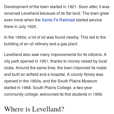
Development of the town started in 1921. Soon after, it was
renamed Levelland because of its flat land. The town grew
even more when the
Santa Fe Railroad
started service
there in July 1925.
In the 1950s, a lot of oil was found nearby. This led to the
building of an oil refinery and a gas plant.
Levelland also saw many improvements for its citizens. A
city park opened in 1951, thanks to money raised by local
clubs. Around the same time, the town improved its roads
and built an airfield and a hospital. A county library was
opened in the 1950s, and the South Plains Museum
started in 1968. South Plains College, a two-year
community college, welcomed its first students in 1958.
Where is Levelland?