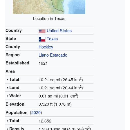
Location in Texas
Country
United States
State
Texas
County
Hockley
Region
Llano Estacado
Established
1921
Area
2
• Total
10.21 sq mi (26.45 km
)
2
• Land
10.21 sq mi (26.44 km
)
2
• Water
0.01 sq mi (0.01 km
)
3,520 ft (1,070 m)
Elevation
(
2020
)
Population
• Total
12,652
2
• Density
1,239.18/sq mi (478.52/km
)