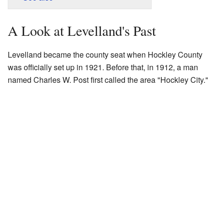
A Look at Levelland's Past
Levelland became the county seat when Hockley County
was officially set up in 1921. Before that, in 1912, a man
named Charles W. Post first called the area "Hockley City."