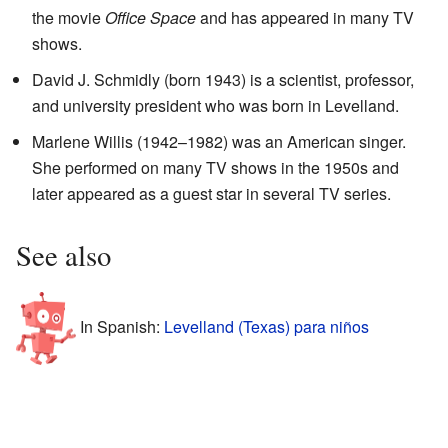
the movie
Office Space
and has appeared in many TV
shows.
David J. Schmidly (born 1943) is a scientist, professor,
and university president who was born in Levelland.
Marlene Willis (1942–1982) was an American singer.
She performed on many TV shows in the 1950s and
later appeared as a guest star in several TV series.
See also
In Spanish:
Levelland (Texas) para niños