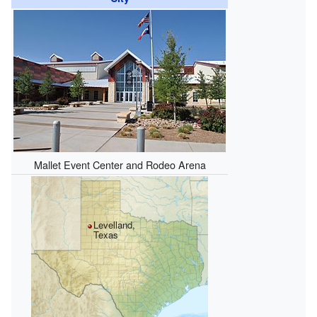
Mallet Event Center and Rodeo Arena
Levelland,
Texas