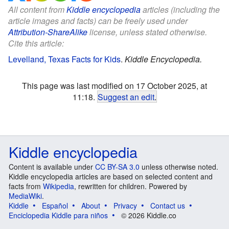
All content from
Kiddle encyclopedia
articles (including the
article images and facts) can be freely used under
Attribution-ShareAlike
license, unless stated otherwise.
Cite this article:
Levelland, Texas Facts for Kids
.
Kiddle Encyclopedia.
This page was last modified on 17 October 2025, at
11:18.
Suggest an edit
.
Kiddle encyclopedia
Content is available under
CC BY-SA 3.0
unless otherwise noted.
Kiddle encyclopedia articles are based on selected content and
facts from
Wikipedia
, rewritten for children. Powered by
MediaWiki
.
Kiddle
Español
About
Privacy
Contact us
Enciclopedia Kiddle para niños
© 2026 Kiddle.co