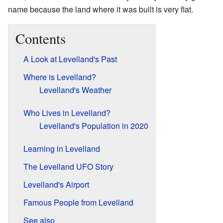
name because the land where it was built is very flat.
Contents
A Look at Levelland's Past
Where is Levelland?
Levelland's Weather
Who Lives in Levelland?
Levelland's Population in 2020
Learning in Levelland
The Levelland UFO Story
Levelland's Airport
Famous People from Levelland
See also