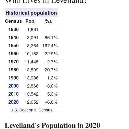
Historical population
Census
Pop.
%±
1930
1,661
—
1940
3,091
86.1%
1950
8,264
167.4%
1960
10,153
22.9%
1970
11,445
12.7%
1980
13,809
20.7%
1990
13,986
1.3%
2000
12,866
−8.0%
2010
13,542
5.3%
2020
12,652
−6.6%
U.S. Decennial Census
Levelland's Population in 2020