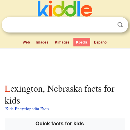
Web
Images
Kimages
Kpedia
Español
Lexington, Nebraska facts for
kids
Kids Encyclopedia Facts
Quick facts for kids