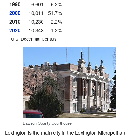
1990
6,601
−6.2%
2000
10,011
51.7%
2010
10,230
2.2%
2020
10,348
1.2%
U.S. Decennial Census
Dawson County Courthouse
Lexington is the main city in the Lexington Micropolitan