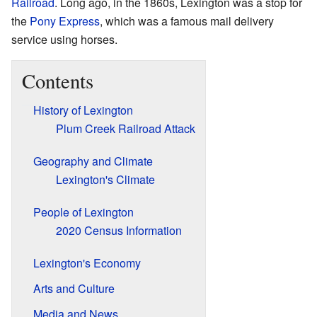
Railroad
. Long ago, in the 1860s, Lexington was a stop for
the
Pony Express
, which was a famous mail delivery
service using horses.
Contents
History of Lexington
Plum Creek Railroad Attack
Geography and Climate
Lexington's Climate
People of Lexington
2020 Census Information
Lexington's Economy
Arts and Culture
Media and News