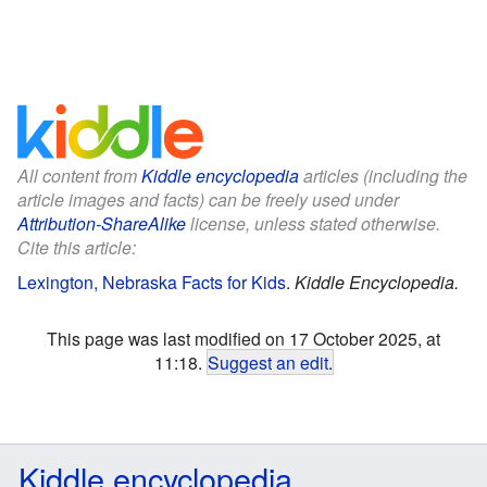
All content from
Kiddle encyclopedia
articles (including the
article images and facts) can be freely used under
Attribution-ShareAlike
license, unless stated otherwise.
Cite this article:
Lexington, Nebraska Facts for Kids
.
Kiddle Encyclopedia.
This page was last modified on 17 October 2025, at
11:18.
Suggest an edit
.
Kiddle encyclopedia