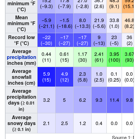
15.2
17.8
27.0
36.7
48.3
59.2
minimum °F
(−9.3)
(−7.9)
(−2.8)
(2.6)
(9.1)
(15.1)
(°C)
Mean
−5.9
−1.5
8.0
21.9
33.8
46.8
minimum °F
(−21.1)
(−18.6)
(−13.3)
(−5.6)
(1.0)
(8.2)
(°C)
Record low
−22
−17
−17
9
23
36
°F (°C)
(−30)
(−27)
(−27)
(−13)
(−5)
(2)
Average
0.44
0.61
1.17
2.41
3.95
3.67
precipitation
(11)
(15)
(30)
(61)
(100)
(93)
inches (mm)
Average
5.9
4.9
2.3
1.0
0.1
0.0
snowfall
(15)
(12)
(5.8)
(2.5)
(0.25)
(0.0)
inches (cm)
Average
precipitation
3.2
5
6.2
9.3
11.4
9.8
days
(≥ 0.01
in)
Average
snowy days
2.1
2.5
1.2
0.4
0.0
0.0
(≥ 0.1 in)
Source 1: N