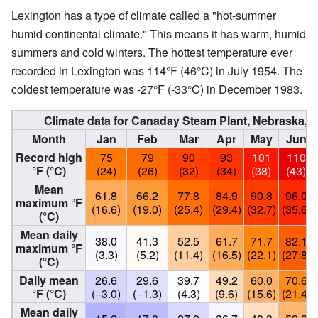
Lexington has a type of climate called a "hot-summer
humid continental climate." This means it has warm, humid
summers and cold winters. The hottest temperature ever
recorded in Lexington was 114°F (46°C) in July 1954. The
coldest temperature was -27°F (-33°C) in December 1983.
Climate data for Canaday Steam Plant, Nebraska, 
Month
Jan
Feb
Mar
Apr
May
Jun
Record high
75
79
90
93
101
110
°F (°C)
(24)
(26)
(32)
(34)
(38)
(43)
Mean
61.8
66.2
77.8
84.9
90.8
96.0
maximum °F
(16.6)
(19.0)
(25.4)
(29.4)
(32.7)
(35.6)
(°C)
Mean daily
38.0
41.3
52.5
61.7
71.7
82.1
maximum °F
(3.3)
(5.2)
(11.4)
(16.5)
(22.1)
(27.8)
(°C)
Daily mean
26.6
29.6
39.7
49.2
60.0
70.6
°F (°C)
(−3.0)
(−1.3)
(4.3)
(9.6)
(15.6)
(21.4)
Mean daily