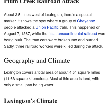
Plum Creek Railroad Attack
About 3.5 miles west of Lexington, there's a special
marker. It shows the spot where a group of
Cheyenne
people attacked a
Union Pacific
train. This happened on
August 7, 1867, while the
first transcontinental railroad
was
being built. The train cars were broken into and burned.
Sadly, three railroad workers were killed during the attack.
Geography and Climate
Lexington covers a total area of about 4.51 square miles
(11.68 square kilometers). Most of this area is land, with
only a small part being water.
Lexington's Climate