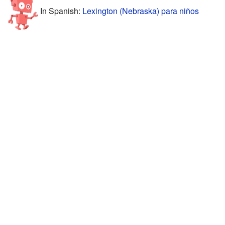
In Spanish:
Lexington (Nebraska) para niños