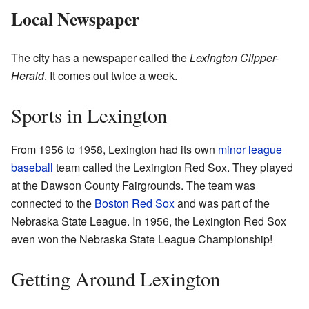
Local Newspaper
The city has a newspaper called the
Lexington Clipper-
Herald
. It comes out twice a week.
Sports in Lexington
From 1956 to 1958, Lexington had its own
minor league
baseball
team called the Lexington Red Sox. They played
at the Dawson County Fairgrounds. The team was
connected to the
Boston Red Sox
and was part of the
Nebraska State League. In 1956, the Lexington Red Sox
even won the Nebraska State League Championship!
Getting Around Lexington