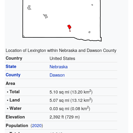
Location of Lexington within Nebraska and Dawson County
Country
United States
State
Nebraska
County
Dawson
Area
2
• Total
5.10 sq mi (13.20 km
)
2
• Land
5.07 sq mi (13.12 km
)
2
• Water
0.03 sq mi (0.08 km
)
2,392 ft (729 m)
Elevation
(
2020
)
Population