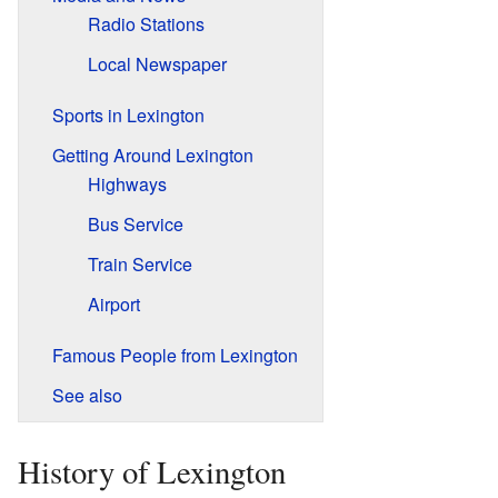
Radio Stations
Local Newspaper
Sports in Lexington
Getting Around Lexington
Highways
Bus Service
Train Service
Airport
Famous People from Lexington
See also
History of Lexington