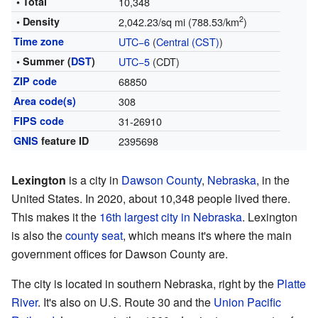
• Total
10,348
2
• Density
2,042.23/sq mi (788.53/km
)
Time zone
UTC−6
(
Central (CST)
)
• Summer (
DST
)
UTC−5
(CDT)
ZIP code
68850
Area code(s)
308
FIPS code
31-26910
GNIS
feature ID
2395698
Lexington
is a city in
Dawson County
,
Nebraska
, in the
United States. In 2020, about 10,348 people lived there.
This makes it the
16th largest city in Nebraska
. Lexington
is also the
county seat
, which means it's where the main
government offices for Dawson County are.
The city is located in southern Nebraska, right by the
Platte
River
. It's also on U.S. Route 30 and the
Union Pacific