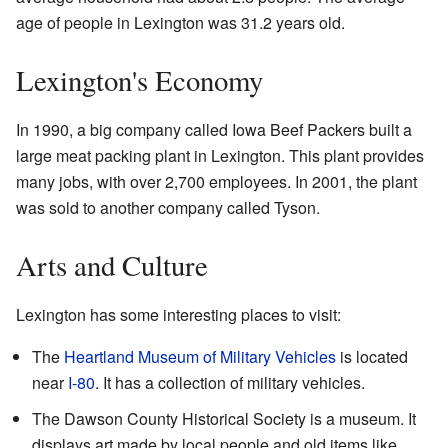
age of people in Lexington was 31.2 years old.
Lexington's Economy
In 1990, a big company called Iowa Beef Packers built a
large meat packing plant in Lexington. This plant provides
many jobs, with over 2,700 employees. In 2001, the plant
was sold to another company called Tyson.
Arts and Culture
Lexington has some interesting places to visit:
The
Heartland Museum of Military Vehicles
is located
near
I-80
. It has a collection of military vehicles.
The Dawson County Historical Society is a museum. It
displays art made by local people and old items like