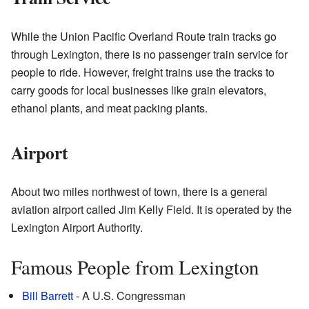
While the Union Pacific Overland Route train tracks go
through Lexington, there is no passenger train service for
people to ride. However, freight trains use the tracks to
carry goods for local businesses like grain elevators,
ethanol plants, and meat packing plants.
Airport
About two miles northwest of town, there is a general
aviation airport called Jim Kelly Field. It is operated by the
Lexington Airport Authority.
Famous People from Lexington
Bill Barrett
- A U.S. Congressman