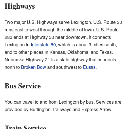
Highways
Two major U.S. Highways serve Lexington. U.S. Route 30
runs east to west through the middle of town. U.S. Route
283 ends at Highway 30 near downtown. It connects
Lexington to
Interstate 80
, which is about 3 miles south,
and to other places in Kansas, Oklahoma, and Texas.
Nebraska Highway 21 is a state highway that connects
north to
Broken Bow
and southwest to
Eustis
.
Bus Service
You can travel to and from Lexington by bus. Services are
provided by Burlington Trailways and Express Arrow.
Train Service