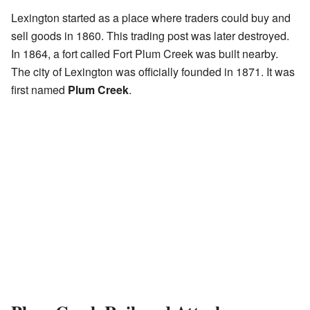
Lexington started as a place where traders could buy and
sell goods in 1860. This trading post was later destroyed.
In 1864, a fort called Fort Plum Creek was built nearby.
The city of Lexington was officially founded in 1871. It was
first named
Plum Creek
.