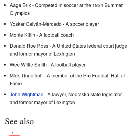
Aage Brix - Competed in soccer at the 1924 Summer
Olympics
Yoskar Galván-Mercado - A soccer player
Monte Kiffin - A football coach
Donald Roe Ross - A United States federal court judge
and former mayor of Lexington
Wee Willie Smith - A football player
Mick Tingelhoff - A member of the Pro Football Hall of
Fame
John Wightman
- A lawyer, Nebraska state legislator,
and former mayor of Lexington
See also