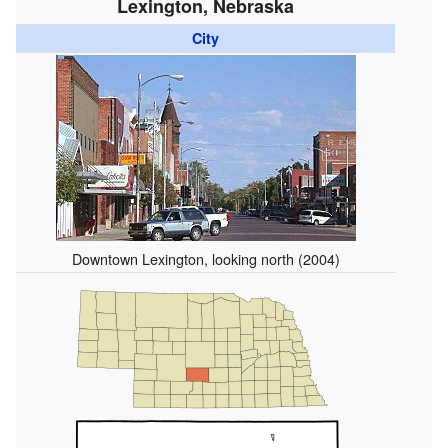
Lexington, Nebraska
City
Downtown Lexington, looking north (2004)