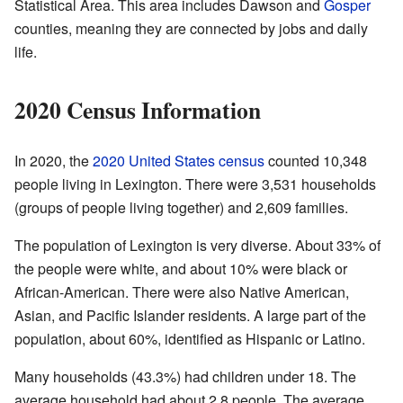
Statistical Area. This area includes Dawson and
Gosper
counties, meaning they are connected by jobs and daily
life.
2020 Census Information
In 2020, the
2020 United States census
counted 10,348
people living in Lexington. There were 3,531 households
(groups of people living together) and 2,609 families.
The population of Lexington is very diverse. About 33% of
the people were white, and about 10% were black or
African-American. There were also Native American,
Asian, and Pacific Islander residents. A large part of the
population, about 60%, identified as Hispanic or Latino.
Many households (43.3%) had children under 18. The
average household had about 2.8 people. The average