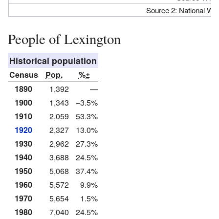
Source 2: National We
People of Lexington
Historical population
Census
Pop.
%±
1890
1,392
—
1900
1,343
−3.5%
1910
2,059
53.3%
1920
2,327
13.0%
1930
2,962
27.3%
1940
3,688
24.5%
1950
5,068
37.4%
1960
5,572
9.9%
1970
5,654
1.5%
1980
7,040
24.5%