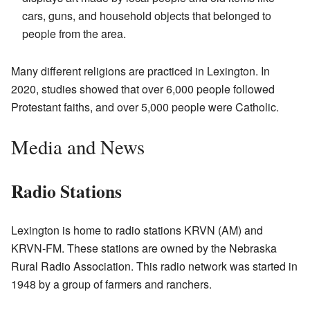
cars, guns, and household objects that belonged to
people from the area.
Many different religions are practiced in Lexington. In
2020, studies showed that over 6,000 people followed
Protestant faiths, and over 5,000 people were Catholic.
Media and News
Radio Stations
Lexington is home to radio stations KRVN (AM) and
KRVN-FM. These stations are owned by the Nebraska
Rural Radio Association. This radio network was started in
1948 by a group of farmers and ranchers.