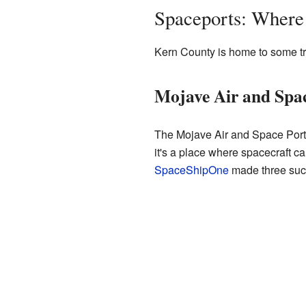
Spaceports: Where
Kern County is home to some tru
Mojave Air and Space
The Mojave Air and Space Port i
it's a place where spacecraft c
SpaceShipOne
made three succ