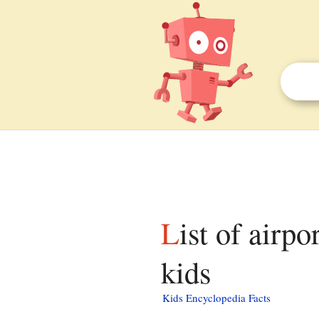
List of airports in Kern County, California facts for
kids
Kids Encyclopedia Facts