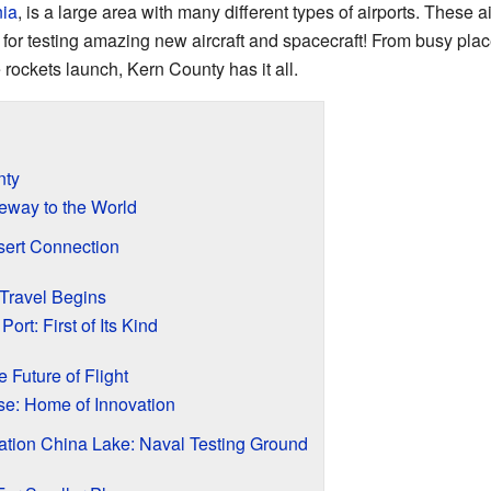
nia
, is a large area with many different types of airports. These a
for testing amazing new aircraft and spacecraft! From busy place
 rockets launch, Kern County has it all.
nty
eway to the World
sert Connection
Travel Begins
rt: First of Its Kind
he Future of Flight
se: Home of Innovation
tion China Lake: Naval Testing Ground