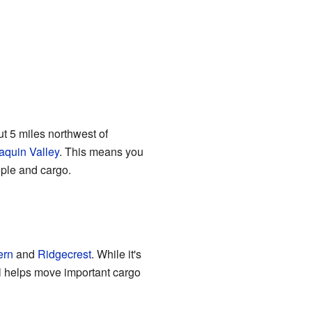
ut 5 miles northwest of
aquin Valley
. This means you
eople and cargo.
ern
and
Ridgecrest
. While it's
ill helps move important cargo