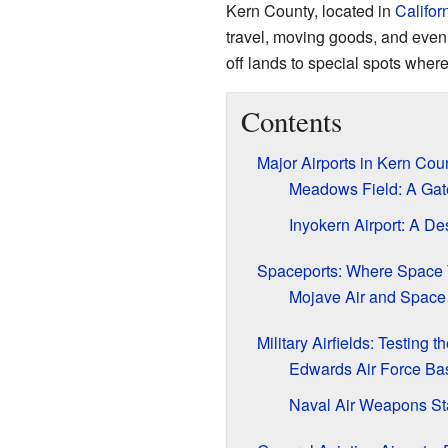
Kern County, located in
Califor
travel, moving goods, and even 
off lands to special spots where
Contents
Major Airports in Kern Cou
Meadows Field: A Gat
Inyokern Airport: A De
Spaceports: Where Space 
Mojave Air and Space Po
Military Airfields: Testing t
Edwards Air Force Ba
Naval Air Weapons Sta