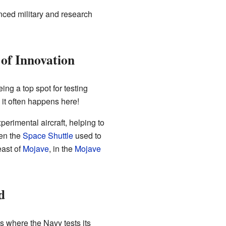
nced military and research
of Innovation
being a top spot for testing
, it often happens here!
erimental aircraft, helping to
ven the
Space Shuttle
used to
ast of
Mojave
, in the
Mojave
d
is where the Navy tests its