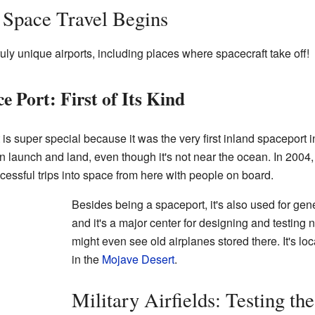
 Space Travel Begins
ly unique airports, including places where spacecraft take off!
 Port: First of Its Kind
s super special because it was the very first inland spaceport 
an launch and land, even though it's not near the ocean. In 2004
essful trips into space from here with people on board.
Besides being a spaceport, it's also used for gene
and it's a major center for designing and testing 
might even see old airplanes stored there. It's lo
in the
Mojave Desert
.
Military Airfields: Testing the