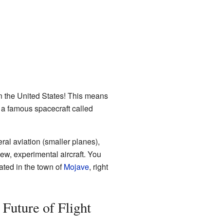
in the United States! This means
, a famous spacecraft called
ral aviation (smaller planes),
new, experimental aircraft. You
cated in the town of
Mojave
, right
 Future of Flight