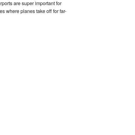
irports are super important for
s where planes take off for far-