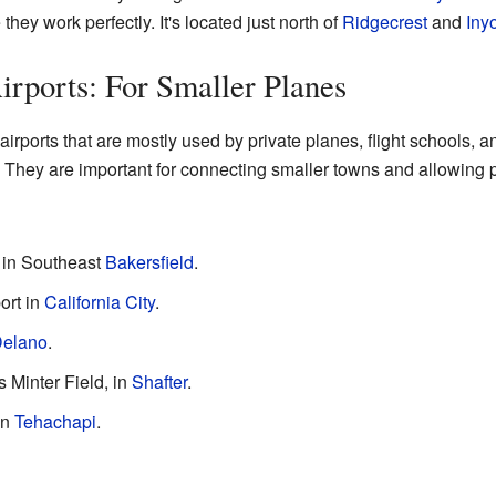
ey work perfectly. It's located just north of
Ridgecrest
and
Iny
irports: For Smaller Planes
rports that are mostly used by private planes, flight schools, 
. They are important for connecting smaller towns and allowing peo
t in Southeast
Bakersfield
.
ort in
California City
.
elano
.
s Minter Field, in
Shafter
.
in
Tehachapi
.