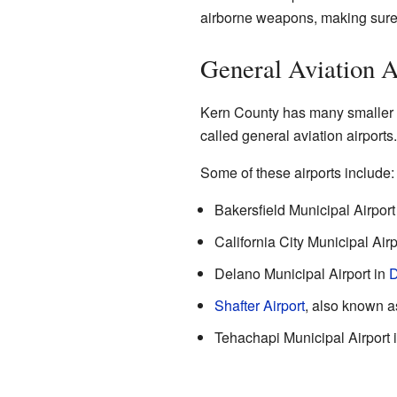
airborne weapons, making sure th
General Aviation A
Kern County has many smaller ai
called general aviation airports
Some of these airports include:
Bakersfield Municipal Airpor
California City Municipal Airp
Delano Municipal Airport in
D
Shafter Airport
, also known a
Tehachapi Municipal Airport 