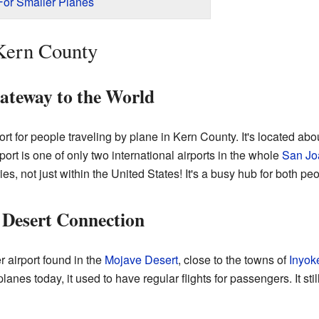
 For Smaller Planes
 Kern County
ateway to the World
t for people traveling by plane in Kern County. It's located abo
rport is one of only two international airports in the whole
San Jo
ies, not just within the United States! It's a busy hub for both p
 Desert Connection
r airport found in the
Mojave Desert
, close to the towns of
Inyok
lanes today, it used to have regular flights for passengers. It st