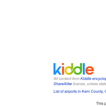
All content from
Kiddle encyclo
ShareAlike
license, unless state
List of airports in Kern County, 
This 