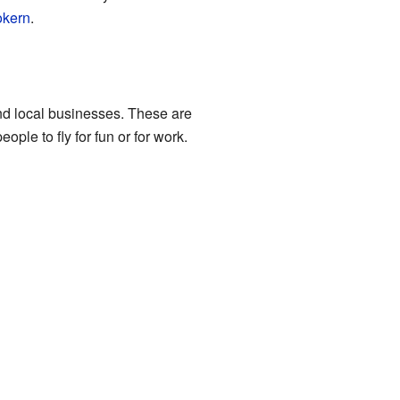
okern
.
and local businesses. These are
ple to fly for fun or for work.