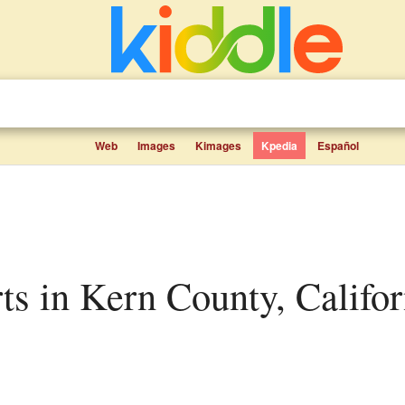
Web
Images
Kimages
Kpedia
Español