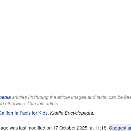
pedia
articles (including the article images and facts) can be fr
d otherwise. Cite this article:
California Facts for Kids
.
Kiddle Encyclopedia.
page was last modified on 17 October 2025, at 11:18.
Suggest an