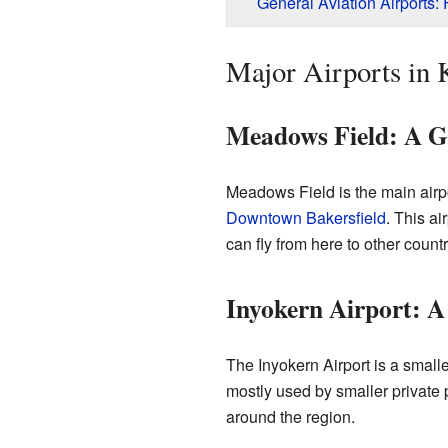
General Aviation Airports:
Major Airports in
Meadows Field: A G
Meadows Field is the main airpor
Downtown Bakersfield
. This ai
can fly from here to other countr
Inyokern Airport: A
The Inyokern Airport is a smalle
mostly used by smaller private p
around the region.