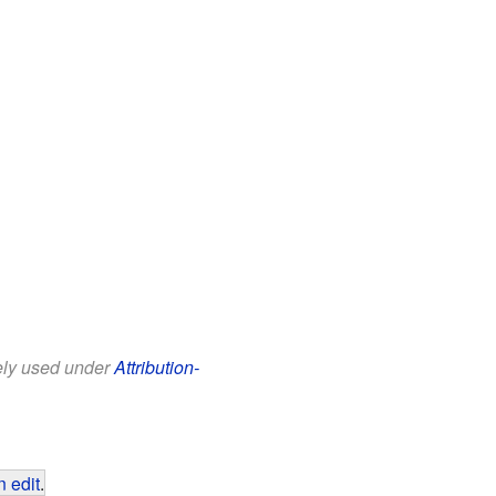
eely used under
Attribution-
 edit
.