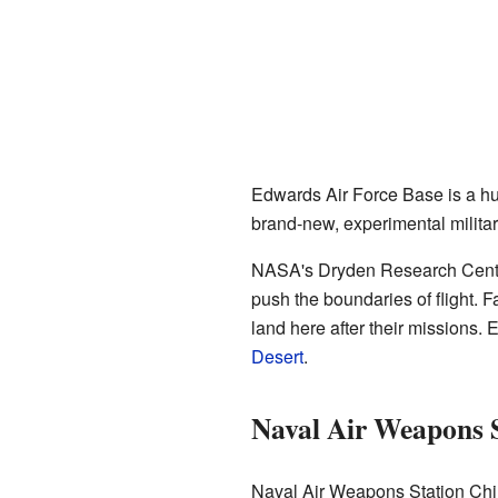
Edwards Air Force Base is a hu
brand-new, experimental military
NASA's Dryden Research Center i
push the boundaries of flight. 
land here after their missions.
Desert
.
Naval Air Weapons 
Naval Air Weapons Station China