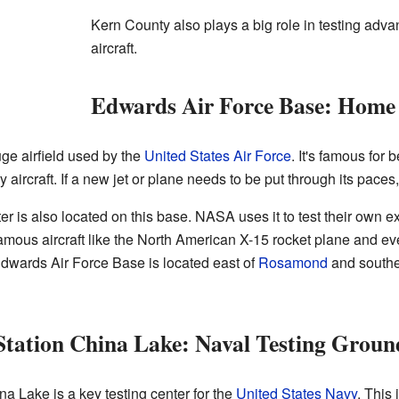
Kern County also plays a big role in testing adva
aircraft.
Edwards Air Force Base: Home 
ge airfield used by the
United States Air Force
. It's famous for 
 aircraft. If a new jet or plane needs to be put through its paces
s also located on this base. NASA uses it to test their own exp
Famous aircraft like the North American X-15 rocket plane and e
 Edwards Air Force Base is located east of
Rosamond
and southe
Station China Lake: Naval Testing Groun
 Lake is a key testing center for the
United States Navy
. This 