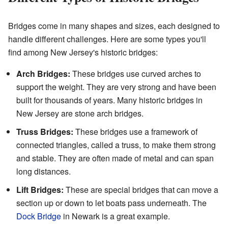
Bridges come in many shapes and sizes, each designed to
handle different challenges. Here are some types you'll
find among New Jersey's historic bridges:
Arch Bridges:
These bridges use curved arches to
support the weight. They are very strong and have been
built for thousands of years. Many historic bridges in
New Jersey are stone arch bridges.
Truss Bridges:
These bridges use a framework of
connected triangles, called a truss, to make them strong
and stable. They are often made of metal and can span
long distances.
Lift Bridges:
These are special bridges that can move a
section up or down to let boats pass underneath. The
Dock Bridge
in Newark is a great example.