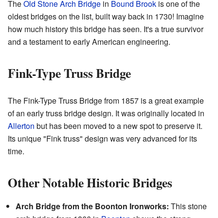
The
Old Stone Arch Bridge
in
Bound Brook
is one of the
oldest bridges on the list, built way back in 1730! Imagine
how much history this bridge has seen. It's a true survivor
and a testament to early American engineering.
Fink-Type Truss Bridge
The Fink-Type Truss Bridge from 1857 is a great example
of an early truss bridge design. It was originally located in
Allerton
but has been moved to a new spot to preserve it.
Its unique "Fink truss" design was very advanced for its
time.
Other Notable Historic Bridges
Arch Bridge from the Boonton Ironworks:
This stone