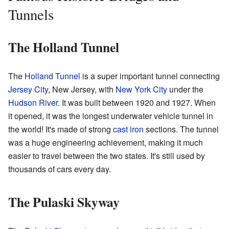
Tunnels
The Holland Tunnel
The
Holland Tunnel
is a super important tunnel connecting
Jersey City
, New Jersey, with
New York City
under the
Hudson River
. It was built between 1920 and 1927. When
it opened, it was the longest underwater vehicle tunnel in
the world! It's made of strong
cast iron
sections. The tunnel
was a huge engineering achievement, making it much
easier to travel between the two states. It's still used by
thousands of cars every day.
The Pulaski Skyway