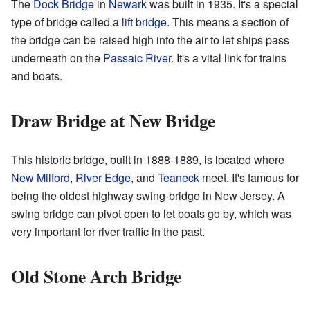
The
Dock Bridge
in
Newark
was built in 1935. It's a special
type of bridge called a
lift bridge
. This means a section of
the bridge can be raised high into the air to let ships pass
underneath on the
Passaic River
. It's a vital link for trains
and boats.
Draw Bridge at New Bridge
This historic bridge, built in 1888-1889, is located where
New Milford
,
River Edge
, and
Teaneck
meet. It's famous for
being the oldest highway swing-bridge in New Jersey. A
swing bridge can pivot open to let boats go by, which was
very important for river traffic in the past.
Old Stone Arch Bridge