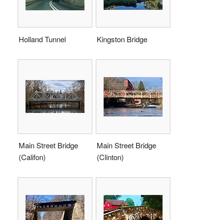
Holland Tunnel
Kingston Bridge
Main Street Bridge
Main Street Bridge
(Califon)
(Clinton)