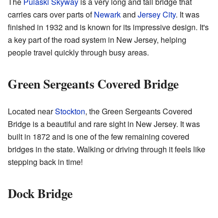
The
Pulaski Skyway
is a very long and tall bridge that
carries cars over parts of
Newark
and
Jersey City
. It was
finished in 1932 and is known for its impressive design. It's
a key part of the road system in New Jersey, helping
people travel quickly through busy areas.
Green Sergeants Covered Bridge
Located near
Stockton
, the Green Sergeants Covered
Bridge is a beautiful and rare sight in New Jersey. It was
built in 1872 and is one of the few remaining covered
bridges in the state. Walking or driving through it feels like
stepping back in time!
Dock Bridge