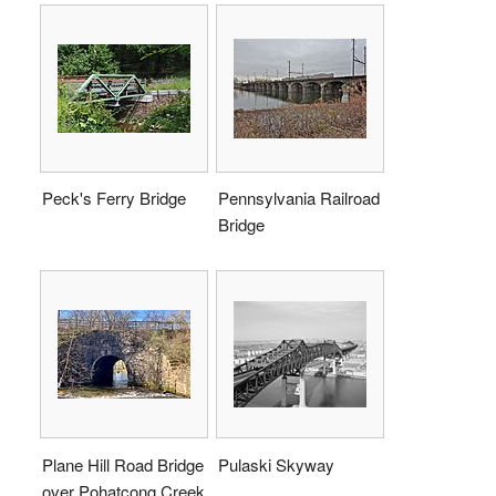
Peck's Ferry Bridge
Pennsylvania Railroad
Bridge
Plane Hill Road Bridge
Pulaski Skyway
over Pohatcong Creek