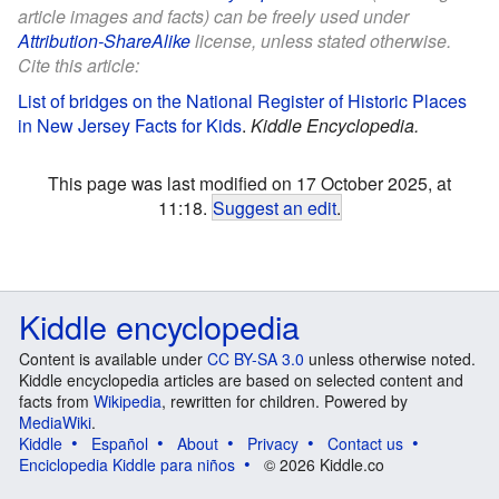
article images and facts) can be freely used under
Attribution-ShareAlike
license, unless stated otherwise.
Cite this article:
List of bridges on the National Register of Historic Places
in New Jersey Facts for Kids
.
Kiddle Encyclopedia.
This page was last modified on 17 October 2025, at
11:18.
Suggest an edit
.
Kiddle encyclopedia
Content is available under
CC BY-SA 3.0
unless otherwise noted.
Kiddle encyclopedia articles are based on selected content and
facts from
Wikipedia
, rewritten for children. Powered by
MediaWiki
.
Kiddle
Español
About
Privacy
Contact us
Enciclopedia Kiddle para niños
© 2026 Kiddle.co