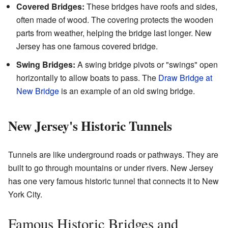
Covered Bridges:
These bridges have roofs and sides,
often made of wood. The covering protects the wooden
parts from weather, helping the bridge last longer. New
Jersey has one famous covered bridge.
Swing Bridges:
A swing bridge pivots or "swings" open
horizontally to allow boats to pass. The
Draw Bridge at
New Bridge
is an example of an old swing bridge.
New Jersey's Historic Tunnels
Tunnels are like underground roads or pathways. They are
built to go through mountains or under rivers. New Jersey
has one very famous historic tunnel that connects it to New
York City.
Famous Historic Bridges and