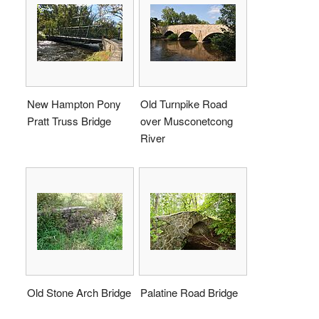
New Hampton Pony
Old Turnpike Road
Pratt Truss Bridge
over Musconetcong
River
Old Stone Arch Bridge
Palatine Road Bridge