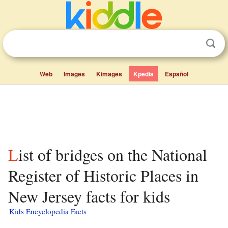
Web
Images
Kimages
Kpedia
Español
List of bridges on the National
Register of Historic Places in
New Jersey facts for kids
Kids Encyclopedia Facts