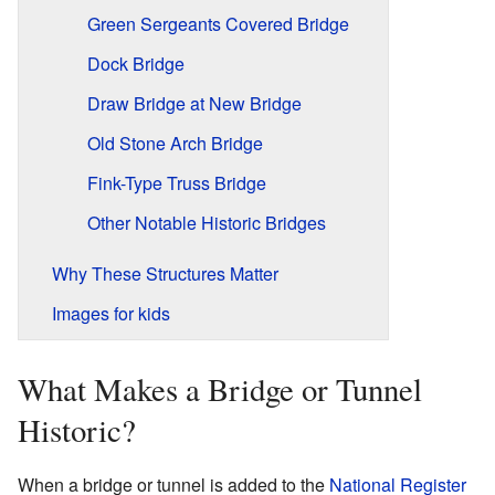
Green Sergeants Covered Bridge
Dock Bridge
Draw Bridge at New Bridge
Old Stone Arch Bridge
Fink-Type Truss Bridge
Other Notable Historic Bridges
Why These Structures Matter
Images for kids
What Makes a Bridge or Tunnel
Historic?
When a bridge or tunnel is added to the
National Register