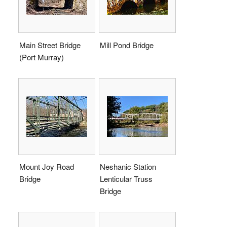
Main Street Bridge
Mill Pond Bridge
(Port Murray)
Mount Joy Road
Neshanic Station
Bridge
Lenticular Truss
Bridge