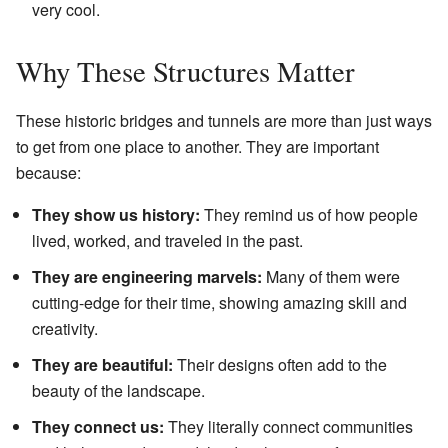
very cool.
Why These Structures Matter
These historic bridges and tunnels are more than just ways
to get from one place to another. They are important
because:
They show us history:
They remind us of how people
lived, worked, and traveled in the past.
They are engineering marvels:
Many of them were
cutting-edge for their time, showing amazing skill and
creativity.
They are beautiful:
Their designs often add to the
beauty of the landscape.
They connect us:
They literally connect communities