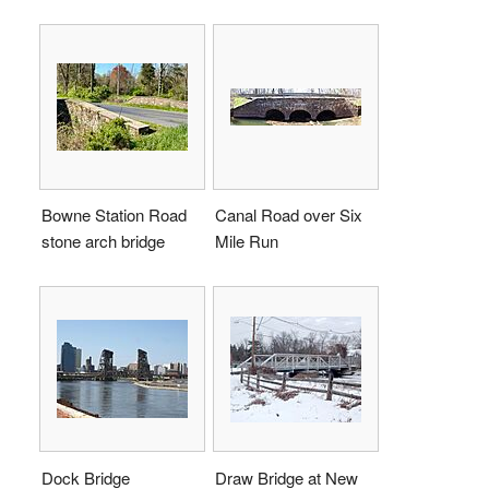
Bowne Station Road
Canal Road over Six
stone arch bridge
Mile Run
Dock Bridge
Draw Bridge at New