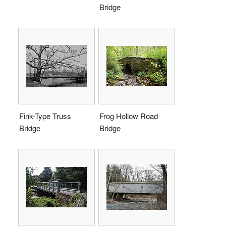
Bridge
Fink-Type Truss
Frog Hollow Road
Bridge
Bridge