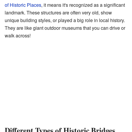
of Historic Places
, it means it's recognized as a significant
landmark. These structures are often very old, show
unique building styles, or played a big role in local history.
They are like giant outdoor museums that you can drive or
walk across!
Different Types of Historic Bridges