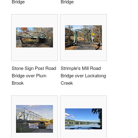
Bridge
Bridge
Stone Sign Post Road
Strimple's Mill Road
Bridge over Plum
Bridge over Lockatong
Brook
Creek