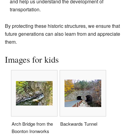
and help us understand the development of
transportation.
By protecting these historic structures, we ensure that
future generations can also learn from and appreciate
them.
Images for kids
Arch Bridge from the
Backwards Tunnel
Boonton Ironworks