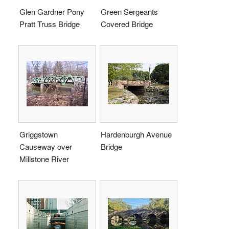
Glen Gardner Pony
Green Sergeants
Pratt Truss Bridge
Covered Bridge
Griggstown
Hardenburgh Avenue
Causeway over
Bridge
Millstone River