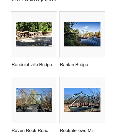
Randolphville Bridge
Raritan Bridge
Raven Rock Road
Rockafellows Mill