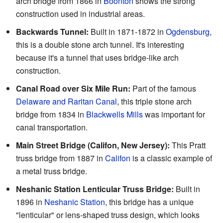
arch bridge from 1866 in
Boonton
shows the strong
construction used in industrial areas.
Backwards Tunnel:
Built in 1871-1872 in
Ogdensburg
,
this is a double stone arch tunnel. It's interesting
because it's a tunnel that uses bridge-like arch
construction.
Canal Road over Six Mile Run:
Part of the famous
Delaware and Raritan Canal
, this triple stone arch
bridge from 1834 in
Blackwells Mills
was important for
canal transportation.
Main Street Bridge (Califon, New Jersey):
This Pratt
truss bridge from 1887 in
Califon
is a classic example of
a metal truss bridge.
Neshanic Station Lenticular Truss Bridge:
Built in
1896 in
Neshanic Station
, this bridge has a unique
"lenticular" or lens-shaped truss design, which looks