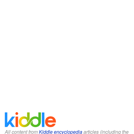
All content from
Kiddle encyclopedia
articles (including the