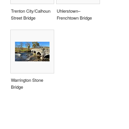
Trenton City/Calhoun
Uhlerstown–
Street Bridge
Frenchtown Bridge
Warrington Stone
Bridge