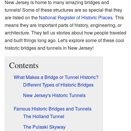
New Jersey is home to many amazing bridges and
tunnels! Some of these structures are so special that they
are listed on the
National Register of Historic Places
. This
means they are important parts of history, engineering, or
architecture. They tell us stories about how people traveled
and built things long ago. Let's explore some of these cool
historic bridges and tunnels in New Jersey!
Contents
What Makes a Bridge or Tunnel Historic?
Different Types of Historic Bridges
New Jersey's Historic Tunnels
Famous Historic Bridges and Tunnels
The Holland Tunnel
The Pulaski Skyway