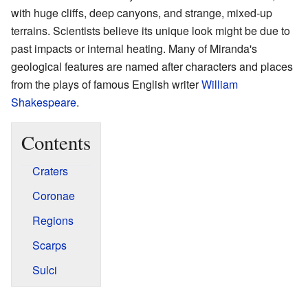
with huge cliffs, deep canyons, and strange, mixed-up
terrains. Scientists believe its unique look might be due to
past impacts or internal heating. Many of Miranda's
geological features are named after characters and places
from the plays of famous English writer
William
Shakespeare
.
Contents
Craters
Coronae
Regions
Scarps
Sulci