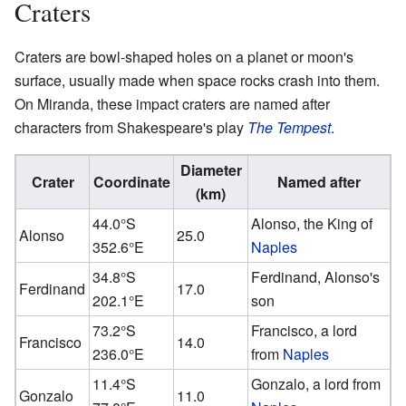
Craters
Craters are bowl-shaped holes on a planet or moon's
surface, usually made when space rocks crash into them.
On Miranda, these impact craters are named after
characters from Shakespeare's play
The Tempest
.
Diameter
Crater
Coordinate
Named after
(km)
44.0°S
Alonso, the King of
Alonso
25.0
352.6°E
Naples
34.8°S
Ferdinand, Alonso's
Ferdinand
17.0
202.1°E
son
73.2°S
Francisco, a lord
Francisco
14.0
236.0°E
from
Naples
11.4°S
Gonzalo, a lord from
Gonzalo
11.0