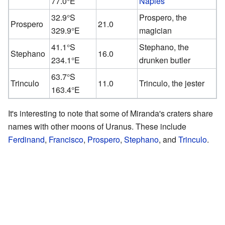
77.0°E
Naples
32.9°S
Prospero, the
Prospero
21.0
329.9°E
magician
41.1°S
Stephano, the
Stephano
16.0
234.1°E
drunken butler
63.7°S
Trinculo
11.0
Trinculo, the jester
163.4°E
It's interesting to note that some of Miranda's craters share
names with other moons of Uranus. These include
Ferdinand
,
Francisco
,
Prospero
,
Stephano
, and
Trinculo
.