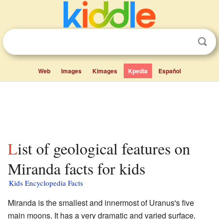
Web
Images
Kimages
Kpedia
Español
List of geological features on
Miranda facts for kids
Kids Encyclopedia Facts
Miranda is the smallest and innermost of Uranus's five
main moons. It has a very dramatic and varied surface,