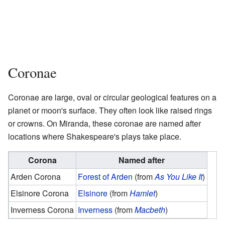
Coronae
Coronae are large, oval or circular geological features on a
planet or moon's surface. They often look like raised rings
or crowns. On Miranda, these coronae are named after
locations where Shakespeare's plays take place.
Corona
Named after
Arden Corona
Forest of Arden
(from
As You Like It
)
Elsinore Corona
Elsinore
(from
Hamlet
)
Inverness Corona
Inverness
(from
Macbeth
)