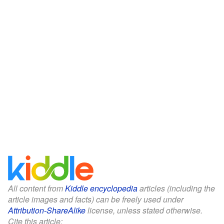
All content from
Kiddle encyclopedia
articles (including the
article images and facts) can be freely used under
Attribution-ShareAlike
license, unless stated otherwise.
Cite this article: