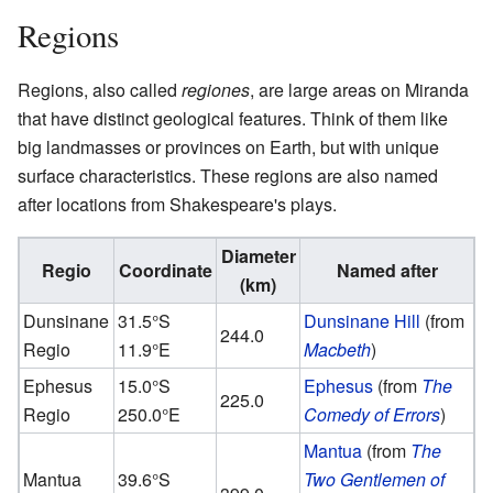
Regions
Regions, also called
regiones
, are large areas on Miranda
that have distinct geological features. Think of them like
big landmasses or provinces on Earth, but with unique
surface characteristics. These regions are also named
after locations from Shakespeare's plays.
Diameter
Regio
Coordinate
Named after
(km)
Dunsinane
31.5°S
Dunsinane Hill
(from
244.0
Regio
11.9°E
Macbeth
)
Ephesus
15.0°S
Ephesus
(from
The
225.0
Regio
250.0°E
Comedy of Errors
)
Mantua
(from
The
Mantua
39.6°S
Two Gentlemen of