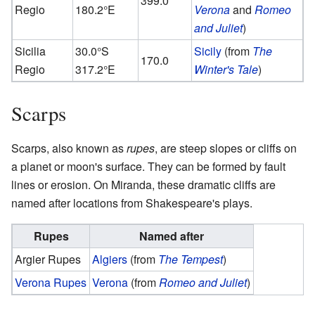
399.0
Regio
180.2°E
Verona
and
Romeo
and Juliet
)
Sicilia
30.0°S
Sicily
(from
The
170.0
Regio
317.2°E
Winter's Tale
)
Scarps
Scarps, also known as
rupes
, are steep slopes or cliffs on
a planet or moon's surface. They can be formed by fault
lines or erosion. On Miranda, these dramatic cliffs are
named after locations from Shakespeare's plays.
Rupes
Named after
Argier Rupes
Algiers
(from
The Tempest
)
Verona Rupes
Verona
(from
Romeo and Juliet
)