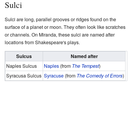
Sulci
Sulci are long, parallel grooves or ridges found on the
surface of a planet or moon. They often look like scratches
or channels. On Miranda, these sulci are named after
locations from Shakespeare's plays.
Sulcus
Named after
Naples Sulcus
Naples
(from
The Tempest
)
Syracusa Sulcus
Syracuse
(from
The Comedy of Errors
)