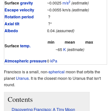
2
Surface
gravity
~0.0025
m/s
(estimate)
Escape velocity
~0.0055 km/s
(estimate)
Rotation period
?
Axial tilt
?°
Albedo
0.04
(assumed)
min
mean
max
Surface
temp.
~65
K
(estimate)
Atmospheric pressure
0
kPa
Francisco is a small, non-
spherical
moon that orbits the
planet
Uranus
. It is the closest moon to Uranus that isn't
round.
Contents
Discovering Francisco: A Tiny Moon