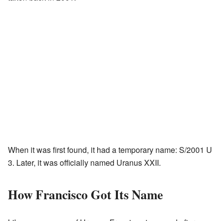
When it was first found, it had a temporary name: S/2001 U
3. Later, it was officially named Uranus XXII.
How Francisco Got Its Name