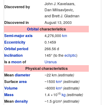
John J. Kavelaars,
Discovered by
Dan Milisavljevic,
and Brett J. Gladman
Discovered in
August 13, 2003
Orbital
characteristics
Semi-major axis
4,276,000
km
Eccentricity
0.1459
Orbital period
266.56 d
Inclination
145° (to the
ecliptic
)
Is a
moon
of
Uranus
Physical characteristics
Mean
diameter
~22 km
(estimate)
Surface
area
~1500
km²
(estimate)
Volume
~6000
km³
(estimate)
15
Mass
1.4
×
10
kg
(estimate)
Mean
density
~1.5 g/cm³
(estimate)