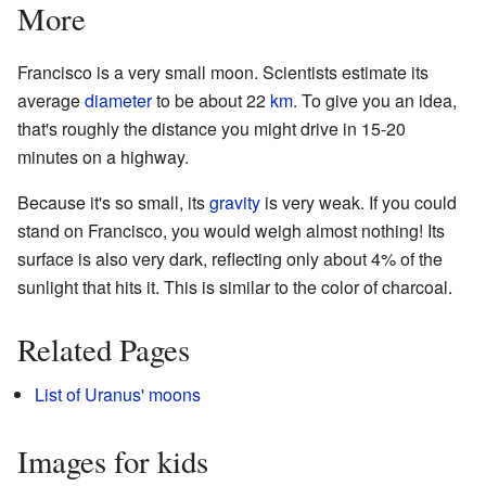
More
Francisco is a very small moon. Scientists estimate its
average
diameter
to be about 22
km
. To give you an idea,
that's roughly the distance you might drive in 15-20
minutes on a highway.
Because it's so small, its
gravity
is very weak. If you could
stand on Francisco, you would weigh almost nothing! Its
surface is also very dark, reflecting only about 4% of the
sunlight that hits it. This is similar to the color of charcoal.
Related Pages
List of Uranus' moons
Images for kids