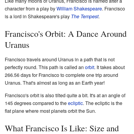
Like many moons of Uranus, Francisco is named after a
character from a play by
William Shakespeare
. Francisco
is a lord in Shakespeare's play
The Tempest
.
Francisco's Orbit: A Dance Around
Uranus
Francisco travels around Uranus in a path that is not
perfectly round. This path is called an
orbit
. It takes about
266.56 days for Francisco to complete one trip around
Uranus. That's almost as long as an Earth year!
Francisco's orbit is also tilted quite a bit. It's at an angle of
145 degrees compared to the
ecliptic
. The ecliptic is the
flat plane where most planets orbit the Sun.
What Francisco Is Like: Size and