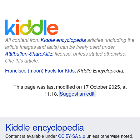
All content from
Kiddle encyclopedia
articles (including the
article images and facts) can be freely used under
Attribution-ShareAlike
license, unless stated otherwise.
Cite this article:
Francisco (moon) Facts for Kids
.
Kiddle Encyclopedia.
This page was last modified on 17 October 2025, at
11:18.
Suggest an edit
.
Kiddle encyclopedia
Content is available under
CC BY-SA 3.0
unless otherwise noted.