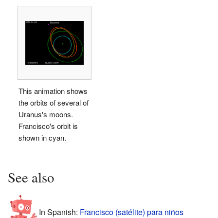
This animation shows
the orbits of several of
Uranus's moons.
Francisco's orbit is
shown in cyan.
See also
In Spanish:
Francisco (satélite) para niños