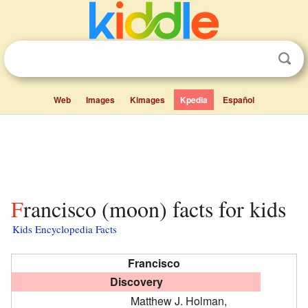
Web
Images
Kimages
Kpedia
Español
Francisco (moon) facts for kids
Kids Encyclopedia Facts
Francisco
Discovery
Matthew J. Holman,