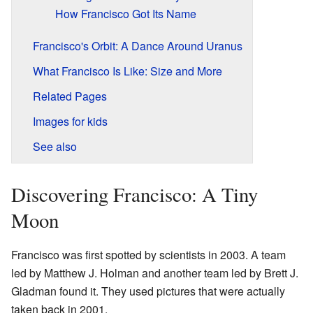
How Francisco Got Its Name
Francisco's Orbit: A Dance Around Uranus
What Francisco Is Like: Size and More
Related Pages
Images for kids
See also
Discovering Francisco: A Tiny
Moon
Francisco was first spotted by scientists in 2003. A team
led by Matthew J. Holman and another team led by Brett J.
Gladman found it. They used pictures that were actually
taken back in 2001.