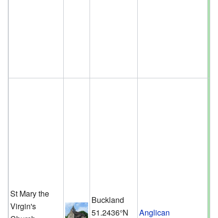
St Mary the
Buckland
Virgin's
51.2436°N
Anglican