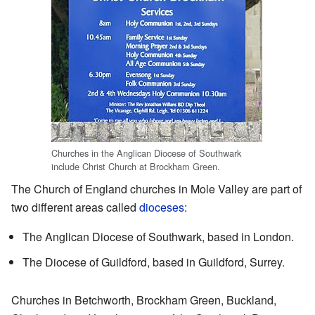
Churches in the Anglican Diocese of Southwark
include Christ Church at Brockham Green.
The Church of England churches in Mole Valley are part of
two different areas called
dioceses
:
The Anglican Diocese of Southwark, based in London.
The Diocese of Guildford, based in Guildford, Surrey.
Churches in Betchworth, Brockham Green, Buckland,