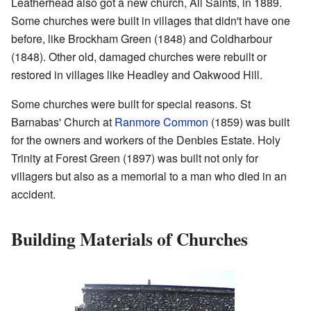
Leatherhead also got a new church, All Saints, in 1889.
Some churches were built in villages that didn't have one
before, like Brockham Green (1848) and Coldharbour
(1848). Other old, damaged churches were rebuilt or
restored in villages like Headley and Oakwood Hill.
Some churches were built for special reasons. St
Barnabas' Church at
Ranmore Common
(1859) was built
for the owners and workers of the Denbies Estate. Holy
Trinity at Forest Green (1897) was built not only for
villagers but also as a memorial to a man who died in an
accident.
Building Materials of Churches