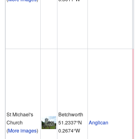
St Michael's
Betchworth
Church
51.2337°N
Anglican
(
More images
)
0.2674°W