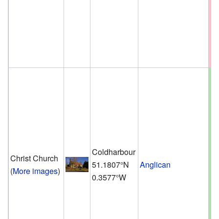
Coldharbour
Christ Church
51.1807°N
Anglican
(
More images
)
0.3577°W