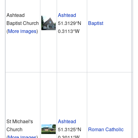
Ashtead
Ashtead
Baptist Church
51.3129°N
Baptist
(
More images
)
0.3113°W
St Michael's
Ashtead
Church
51.3125°N
Roman Catholic
(
More images
)
0.3011°W