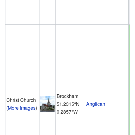
Brockham
Christ Church
51.2315°N
Anglican
(
More images
)
0.2857°W