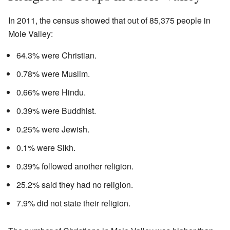
In 2011, the census showed that out of 85,375 people in
Mole Valley:
64.3% were Christian.
0.78% were Muslim.
0.66% were Hindu.
0.39% were Buddhist.
0.25% were Jewish.
0.1% were Sikh.
0.39% followed another religion.
25.2% said they had no religion.
7.9% did not state their religion.