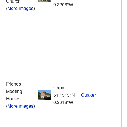
Church
0.3206°W
(
More images
)
Friends
Capel
Meeting
51.1513°N
Quaker
House
0.3219°W
(
More images
)