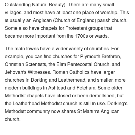
Outstanding Natural Beauty). There are many small
villages, and most have at least one place of worship. This
is usually an Anglican (Church of England) parish church.
Some also have chapels for Protestant groups that
became more important from the 1700s onwards.
The main towns have a wider variety of churches. For
example, you can find churches for Plymouth Brethren,
Christian Scientists, the Elim Pentecostal Church, and
Jehovah's Witnesses. Roman Catholics have larger
churches in Dorking and Leatherhead, and smaller, more
modern buildings in Ashtead and Fetcham. Some older
Methodist chapels have closed or been demolished, but
the Leatherhead Methodist church is still in use. Dorking's
Methodist community now shares St Martin's Anglican
church.