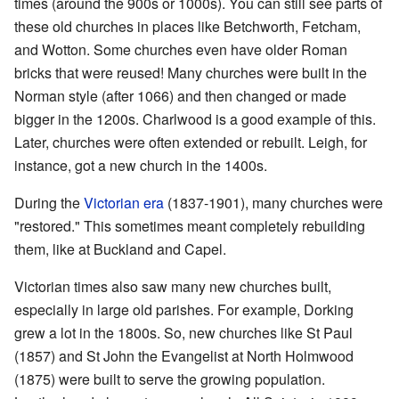
times (around the 900s or 1000s). You can still see parts of
these old churches in places like Betchworth, Fetcham,
and Wotton. Some churches even have older Roman
bricks that were reused! Many churches were built in the
Norman style (after 1066) and then changed or made
bigger in the 1200s. Charlwood is a good example of this.
Later, churches were often extended or rebuilt. Leigh, for
instance, got a new church in the 1400s.
During the
Victorian era
(1837-1901), many churches were
"restored." This sometimes meant completely rebuilding
them, like at Buckland and Capel.
Victorian times also saw many new churches built,
especially in large old parishes. For example, Dorking
grew a lot in the 1800s. So, new churches like St Paul
(1857) and St John the Evangelist at North Holmwood
(1875) were built to serve the growing population.