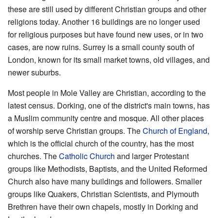
these are still used by different Christian groups and other
religions today. Another 16 buildings are no longer used
for religious purposes but have found new uses, or in two
cases, are now ruins. Surrey is a small county south of
London, known for its small market towns, old villages, and
newer suburbs.
Most people in Mole Valley are Christian, according to the
latest census. Dorking, one of the district's main towns, has
a Muslim community centre and mosque. All other places
of worship serve Christian groups. The
Church of England
,
which is the official church of the country, has the most
churches. The
Catholic Church
and larger Protestant
groups like Methodists, Baptists, and the United Reformed
Church also have many buildings and followers. Smaller
groups like Quakers, Christian Scientists, and Plymouth
Brethren have their own chapels, mostly in Dorking and