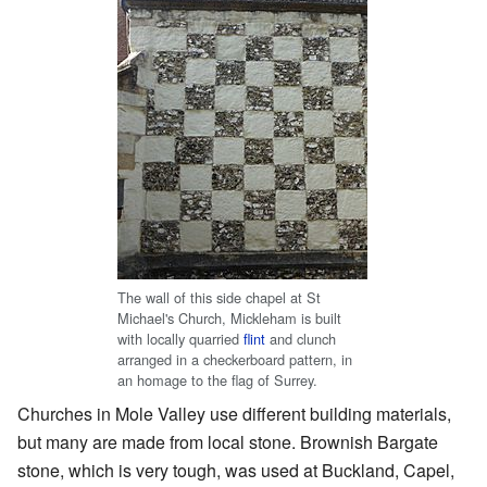
The wall of this side chapel at St
Michael's Church, Mickleham is built
with locally quarried
flint
and clunch
arranged in a checkerboard pattern, in
an homage to the flag of Surrey.
Churches in Mole Valley use different building materials,
but many are made from local stone. Brownish Bargate
stone, which is very tough, was used at Buckland, Capel,