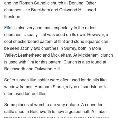
and the Roman Catholic church in Dorking. Other
churches, like Brockham and Oakwood Hill, used
firestone.
Flint
is also very common, especially in the oldest
churches. Usually, flint was used on its own. However, a
cool checkerboard pattern of flint and stone squares can
be seen at only two churches in Surrey, both in Mole
Valley: Leatherhead and Mickleham. At Mickleham, clunch
is used with flint for this pattern. Clunch is also found at
Betchworth and Oakwood Hill.
Softer stones like ashlar were often used for details like
window frames. Horsham Stone, a type of sandstone, is
often used for roof tiles.
Some places of worship are very unique. A converted
cattle shed in Betchworth is now a gospel hall. A timber-