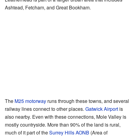
Ashtead, Fetcham, and Great Bookham.
The
M25 motorway
runs through these towns, and several
railway lines connect to other places.
Gatwick Airport
is
also nearby. Even with these connections, Mole Valley is
mostly countryside. More than 90% of the land is rural,
much of it part of the
Surrey Hills AONB
(Area of