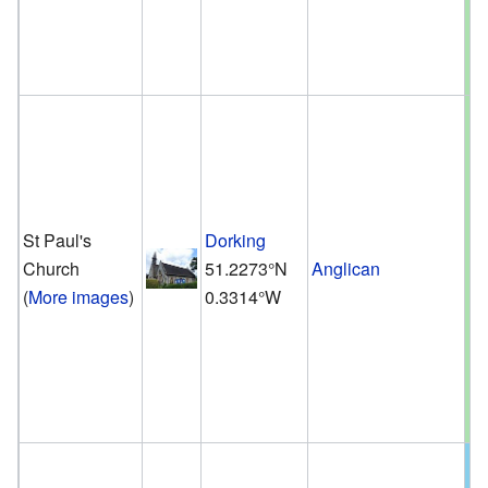
St Paul's
Dorking
Church
51.2273°N
Anglican
(
More images
)
0.3314°W