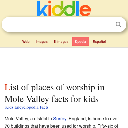
Web
Images
Kimages
Kpedia
Español
List of places of worship in
Mole Valley facts for kids
Kids Encyclopedia Facts
Mole Valley, a district in
Surrey
, England, is home to over
70 buildings that have been used for worship. Fifty-six of