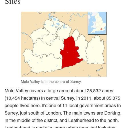
Sites
Mole Valley is in the centre of Surrey.
Mole Valley covers a large area of about 25,832 acres
(10,454 hectares) in central Surrey. In 2011, about 85,375
people lived here. It's one of 11 local government areas in
Surrey, just south of London. The main towns are Dorking,
in the middle of the district, and Leatherhead to the north.
Leatherhead is part of a larger urban area that includes