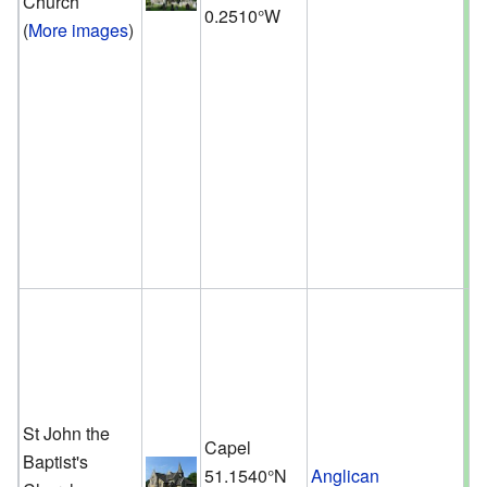
Church
0.2510°W
(
More images
)
St John the
Capel
Baptist's
51.1540°N
Anglican