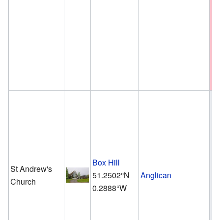
Box Hill
St Andrew's
51.2502°N
Anglican
Church
0.2888°W