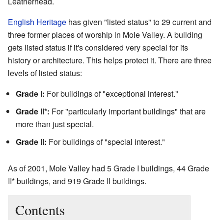
Leatherhead.
English Heritage
has given "listed status" to 29 current and
three former places of worship in Mole Valley. A building
gets listed status if it's considered very special for its
history or architecture. This helps protect it. There are three
levels of listed status:
Grade I:
For buildings of "exceptional interest."
Grade II*:
For "particularly important buildings" that are
more than just special.
Grade II:
For buildings of "special interest."
As of 2001, Mole Valley had 5 Grade I buildings, 44 Grade
II* buildings, and 919 Grade II buildings.
Contents