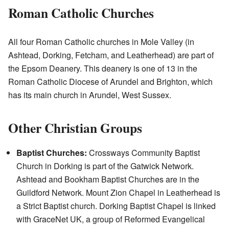
Roman Catholic Churches
All four Roman Catholic churches in Mole Valley (in
Ashtead, Dorking, Fetcham, and Leatherhead) are part of
the Epsom Deanery. This deanery is one of 13 in the
Roman Catholic Diocese of Arundel and Brighton, which
has its main church in Arundel, West Sussex.
Other Christian Groups
Baptist Churches:
Crossways Community Baptist
Church in Dorking is part of the Gatwick Network.
Ashtead and Bookham Baptist Churches are in the
Guildford Network. Mount Zion Chapel in Leatherhead is
a Strict Baptist church. Dorking Baptist Chapel is linked
with GraceNet UK, a group of Reformed Evangelical