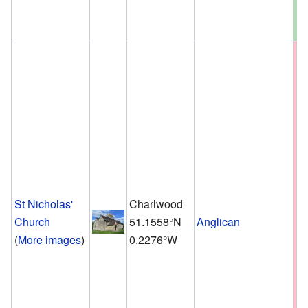
St Nicholas'
Charlwood
Church
51.1558°N
Anglican
(
More images
)
0.2276°W