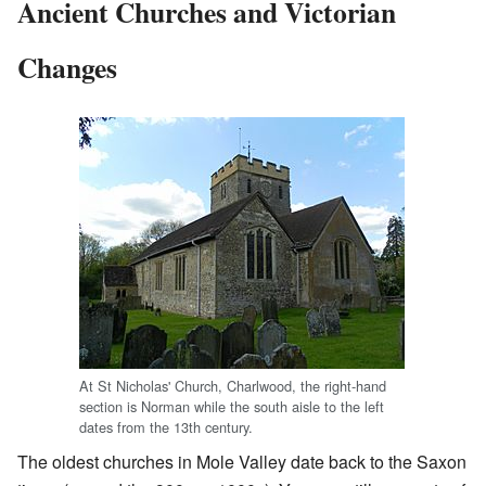
Ancient Churches and Victorian
Changes
At St Nicholas' Church, Charlwood, the right-hand
section is Norman while the south aisle to the left
dates from the 13th century.
The oldest churches in Mole Valley date back to the Saxon