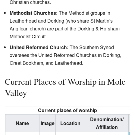
Christian churches.
Methodist Churches:
The Methodist groups in
Leatherhead and Dorking (who share St Martin's
Anglican church) are part of the Dorking & Horsham
Methodist Circuit.
United Reformed Church:
The Southern Synod
oversees the United Reformed Churches in Dorking,
Great Bookham, and Leatherhead.
Current Places of Worship in Mole
Valley
Current places of worship
Denomination/
Name
Image
Location
G
Affiliation