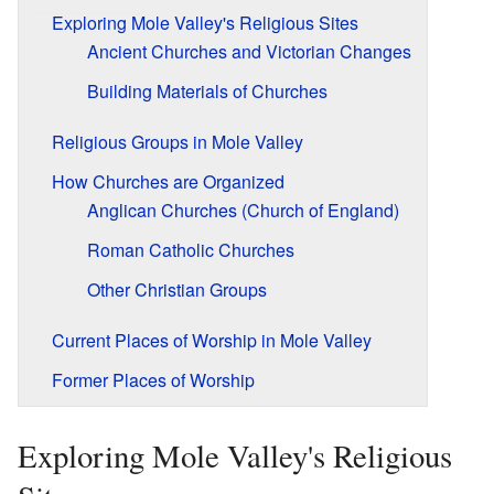
Exploring Mole Valley's Religious Sites
Ancient Churches and Victorian Changes
Building Materials of Churches
Religious Groups in Mole Valley
How Churches are Organized
Anglican Churches (Church of England)
Roman Catholic Churches
Other Christian Groups
Current Places of Worship in Mole Valley
Former Places of Worship
Exploring Mole Valley's Religious