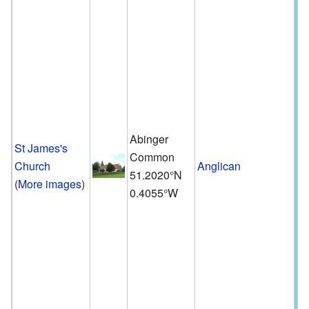
Abinger
St James's
Common
Church
Anglican
51.2020°N
(
More images
)
0.4055°W