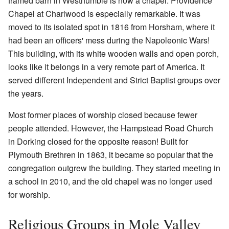
framed barn in Westhumble is now a chapel. Providence
Chapel at Charlwood is especially remarkable. It was
moved to its isolated spot in 1816 from Horsham, where it
had been an officers' mess during the Napoleonic Wars!
This building, with its white wooden walls and open porch,
looks like it belongs in a very remote part of America. It
served different Independent and Strict Baptist groups over
the years.
Most former places of worship closed because fewer
people attended. However, the Hampstead Road Church
in Dorking closed for the opposite reason! Built for
Plymouth Brethren in 1863, it became so popular that the
congregation outgrew the building. They started meeting in
a school in 2010, and the old chapel was no longer used
for worship.
Religious Groups in Mole Valley