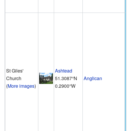
St Giles'
Ashtead
Church
51.3087°N
Anglican
(
More images
)
0.2900°W