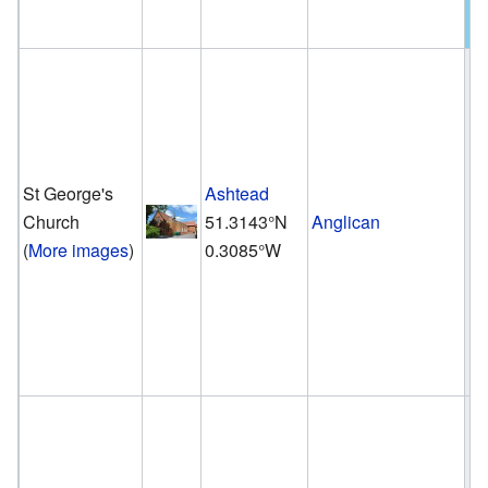
St George's
Ashtead
Church
51.3143°N
Anglican
(
More images
)
0.3085°W