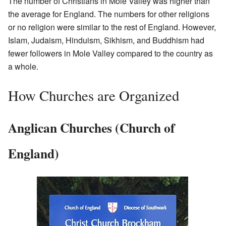
The number of Christians in Mole Valley was higher than
the average for England. The numbers for other religions
or no religion were similar to the rest of England. However,
Islam, Judaism, Hinduism, Sikhism, and Buddhism had
fewer followers in Mole Valley compared to the country as
a whole.
How Churches are Organized
Anglican Churches (Church of
England)