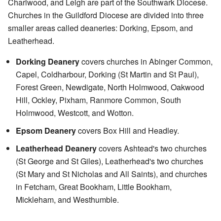
Charlwood, and Leigh are part of the Southwark Diocese.
Churches in the Guildford Diocese are divided into three
smaller areas called deaneries: Dorking, Epsom, and
Leatherhead.
Dorking Deanery
covers churches in Abinger Common,
Capel, Coldharbour, Dorking (St Martin and St Paul),
Forest Green, Newdigate, North Holmwood, Oakwood
Hill, Ockley, Pixham, Ranmore Common, South
Holmwood, Westcott, and Wotton.
Epsom Deanery
covers Box Hill and Headley.
Leatherhead Deanery
covers Ashtead's two churches
(St George and St Giles), Leatherhead's two churches
(St Mary and St Nicholas and All Saints), and churches
in Fetcham, Great Bookham, Little Bookham,
Mickleham, and Westhumble.