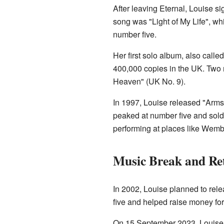
After leaving Eternal, Louise s
song was "Light of My Life", wh
number five.
Her first solo album, also calle
400,000 copies in the UK. Two
Heaven" (UK No. 9).
In 1997, Louise released "Arm
peaked at number five and sold 
performing at places like Wemb
Music Break and Re
In 2002, Louise planned to rele
five and helped raise money fo
On 15 September 2023, Louise f