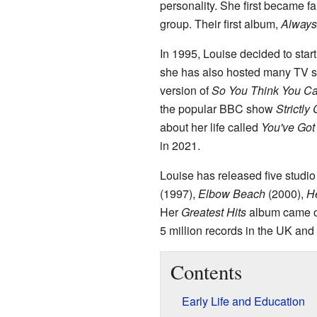
personality. She first became 
group. Their first album,
Always
In 1995, Louise decided to star
she has also hosted many TV 
version of
So You Think You C
the popular BBC show
Strictl
about her life called
You've Got
in 2021.
Louise has released five studi
(1997),
Elbow Beach
(2000),
H
Her
Greatest Hits
album came ou
5 million records in the UK and 
Contents
Early Life and Education