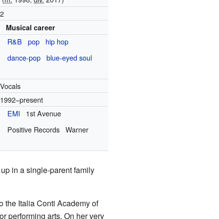
2
Musical career
R&B
pop
hip hop
dance-pop
blue-eyed soul
Vocals
1992–present
EMI
1st Avenue
Positive Records
Warner
up in a single-parent family
 the Italia Conti Academy of
or performing arts. On her very