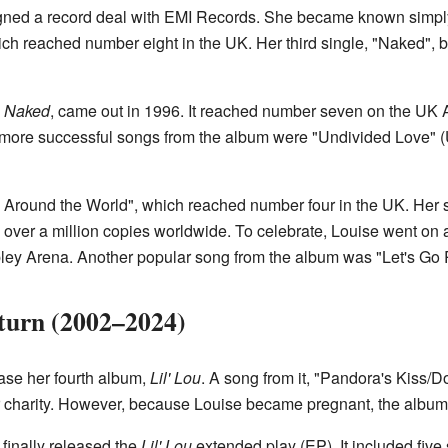
igned a record deal with EMI Records. She became known simply 
ich reached number eight in the UK. Her third single, "Naked", 
d
Naked
, came out in 1996. It reached number seven on the UK 
 more successful songs from the album were "Undivided Love" (
s Around the World", which reached number four in the UK. Her
over a million copies worldwide. To celebrate, Louise went on a
ley Arena. Another popular song from the album was "Let's Go
turn (2002–2024)
ase her fourth album,
Lil' Lou
. A song from it, "Pandora's Kiss/
r charity. However, because Louise became pregnant, the album 
inally released the
Lil' Lou
extended play (EP). It included five 