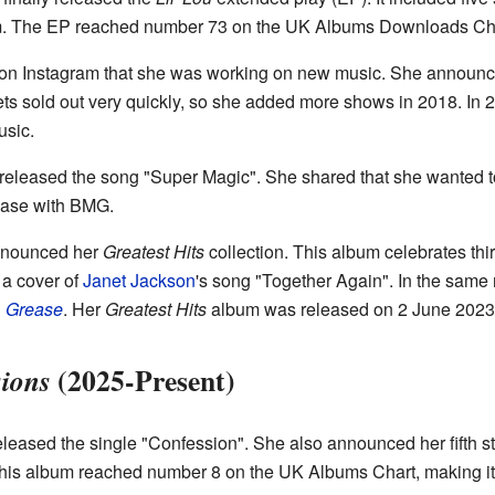
um. The EP reached number 73 on the UK Albums Downloads Cha
on Instagram that she was working on new music. She announced 
ts sold out very quickly, so she added more shows in 2018. In 2
sic.
eleased the song "Super Magic". She shared that she wanted to
lease with BMG.
nnounced her
Greatest Hits
collection. This album celebrates thi
 a cover of
Janet Jackson
's song "Together Again". In the same
l
Grease
. Her
Greatest Hits
album was released on 2 June 2023
(2025-Present)
ions
leased the single "Confession". She also announced her fifth s
is album reached number 8 on the UK Albums Chart, making it h