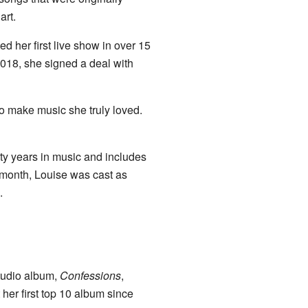
rt.
her first live show in over 15
018, she signed a deal with
 make music she truly loved.
rty years in music and includes
 month, Louise was cast as
.
tudio album,
Confessions
,
er first top 10 album since