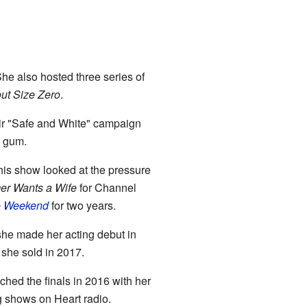
She also hosted three series of
ut Size Zero
.
eir "Safe and White" campaign
t gum.
his show looked at the pressure
er Wants a Wife
for Channel
he Weekend
for two years.
he made her acting debut in
she sold in 2017.
ched the finals in 2016 with her
ng shows on Heart radio.