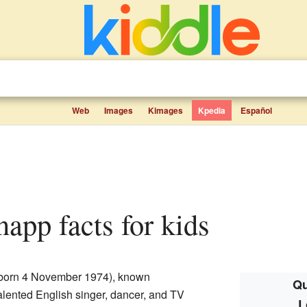
Web
Images
Kimages
Kpedia
Español
napp facts for kids
born 4 November 1974), known
Qu
 talented English singer, dancer, and TV
L