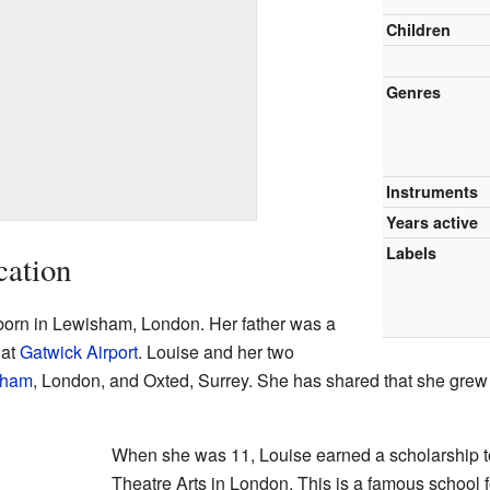
Children
Genres
Instruments
Years active
Labels
cation
born in Lewisham, London. Her father was a
 at
Gatwick Airport
. Louise and her two
tham
, London, and Oxted, Surrey. She has shared that she grew 
When she was 11, Louise earned a scholarship to
Theatre Arts in London. This is a famous school f