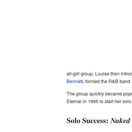
all-girl group. Louise then int
Bennett
, formed the R&B band 
The group quickly became popula
Eternal in 1995 to start her s
Solo Success:
Naked