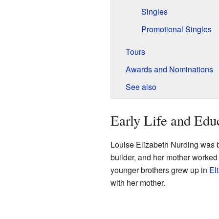
Singles
Promotional Singles
Tours
Awards and Nominations
See also
Early Life and Edu
Louise Elizabeth Nurding was 
builder, and her mother worked
younger brothers grew up in
El
with her mother.