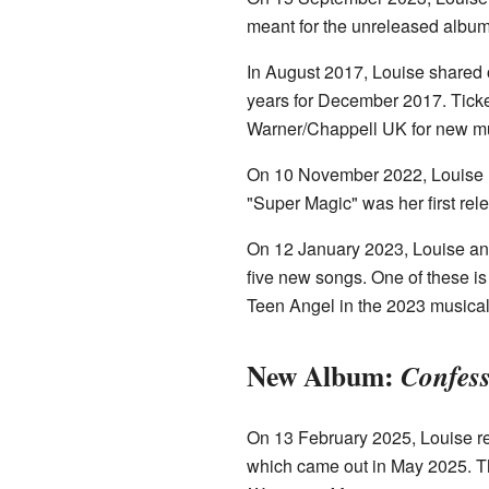
meant for the unreleased alb
In August 2017, Louise shared 
years for December 2017. Ticke
Warner/Chappell UK for new mu
On 10 November 2022, Louise r
"Super Magic" was her first re
On 12 January 2023, Louise a
five new songs. One of these is
Teen Angel in the 2023 musica
New Album:
Confess
On 13 February 2025, Louise re
which came out in May 2025. Th