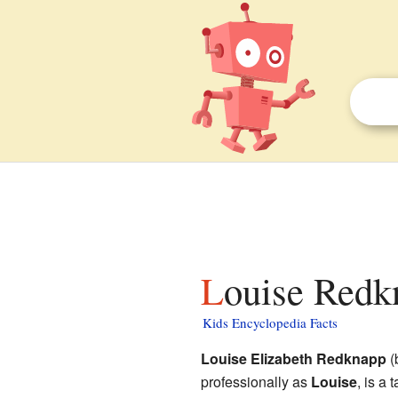
Louise Redk
Kids Encyclopedia Facts
Louise Elizabeth Redknapp
(
professionally as
Louise
, is a