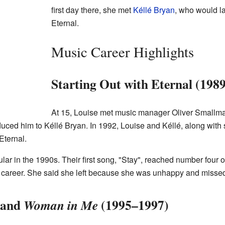
first day there, she met
Kéllé Bryan
, who would l
Eternal.
Music Career Highlights
Starting Out with Eternal (198
At 15, Louise met music manager Oliver Smallma
roduced him to Kéllé Bryan. In 1992, Louise and Kéllé, along with
Eternal.
r in the 1990s. Their first song, "Stay", reached number four on
olo career. She said she left because she was unhappy and miss
and
(1995–1997)
Woman in Me