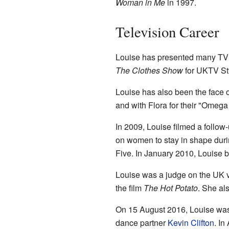
Woman in Me
in 1997.
Television Career
Louise has presented many TV
The Clothes Show
for UKTV Sty
Louise has also been the face 
and with Flora for their "Omeg
In 2009, Louise filmed a follo
on women to stay in shape duri
Five. In January 2010, Louise 
Louise was a judge on the UK 
the film
The Hot Potato
. She al
On 15 August 2016, Louise wa
dance partner
Kevin Clifton
. In