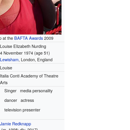
 at the
BAFTA Awards
2009
Louise Elizabeth Nurding
4 November 1974
(age 51)
Lewisham
, London, England
Louise
Italia Conti Academy of Theatre
Arts
Singer
media personality
dancer
actress
television presenter
Jamie Redknapp
(
m.
1998;
div.
2017)