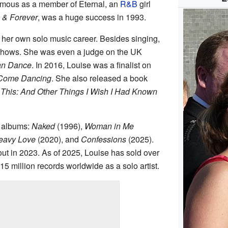
famous as a member of Eternal, an
R&B
girl
 & Forever
, was a huge success in 1993.
t her own solo music career. Besides singing,
shows. She was even a judge on the UK
an Dance
. In 2016, Louise was a finalist on
y Come Dancing
. She also released a book
 This: And Other Things I Wish I Had Known
o albums:
Naked
(1996),
Woman in Me
eavy Love
(2020), and
Confessions
(2025).
t in 2023. As of 2025, Louise has sold over
15 million records worldwide as a solo artist.