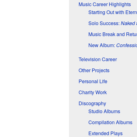
Music Career Highlights
Starting Out with Eter
Solo Success:
Naked
Music Break and Retu
New Album:
Confessi
Television Career
Other Projects
Personal Life
Charity Work
Discography
Studio Albums
Compilation Albums
Extended Plays