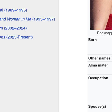
nal (1989–1995)
and
Woman in Me
(1995–1997)
rn (2002–2024)
Redknapp
ons
(2025-Present)
Born
Other names
Alma mater
Occupation
Spouse(s)