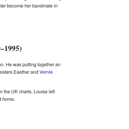
ater become her bandmate in
9–1995)
n. He was putting together an
 sisters Easther and
Vernie
 the UK charts. Louise left
ed home.