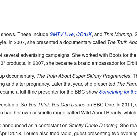
 shows. These include
SMTV Live
,
CD:UK
, and
This Morning
. 
le. In 2007, she presented a documentary called
The Truth Abo
of several advertising campaigns. She worked with Boots for th
a 3" products. In 2007, she became a brand ambassador for Orbi
w-up documentary,
The Truth About Super Skinny Pregnancies
. T
ng and after pregnancy. Later that year, she presented
The Farm
became a full-time presenter for the BBC show
Something for t
version of
So You Think You Can Dance
on BBC One. In 2011, s
so had her own cosmetic range called Wild About Beauty, which 
s announced as a contestant on
Strictly Come Dancing
. She rea
 April 2018, Louise also tried radio, guest-presenting two eveni