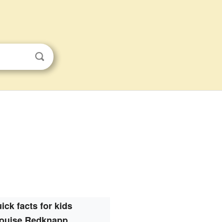
ick facts for kids
ouise Redknapp