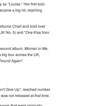
as "Louise." Her first solo
became a big hit, reaching
Albums Chart and sold over
UK No. 5) and "One Kiss from
 second album,
Woman in Me
,
 big tour across the UK,
 Round Again".
Don't Give Up", reached number
was not released at that time.
songs that were originally